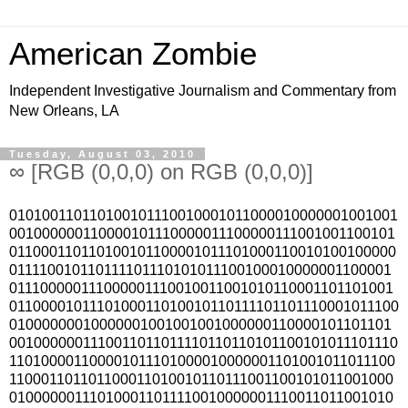
American Zombie
Independent Investigative Journalism and Commentary from
New Orleans, LA
Tuesday, August 03, 2010
∞ [RGB (0,0,0) on RGB (0,0,0)]
010100110110100101110010001011000010000001001001
001000000110000101110000011100000111001001100101
011000110110100101100001011101000110010100100000
011110010110111101110101011100100010000001100001
011100000111000001110010011001010110001101101001
0110000101110100011010010110111101101110001011100
01000000010000001001001001000000110000101101101
0010000001110011011011110110110101100101011101110
110100001100001011101000010000001101001011011100
110001101101100011010010110111001100101011001000
010000001110100011011110010000001110011011001010