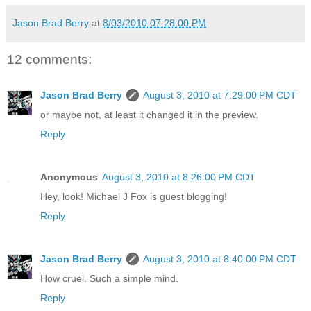
Jason Brad Berry
at
8/03/2010 07:28:00 PM
12 comments:
Jason Brad Berry
August 3, 2010 at 7:29:00 PM CDT
or maybe not, at least it changed it in the preview.
Reply
Anonymous
August 3, 2010 at 8:26:00 PM CDT
Hey, look! Michael J Fox is guest blogging!
Reply
Jason Brad Berry
August 3, 2010 at 8:40:00 PM CDT
How cruel. Such a simple mind.
Reply