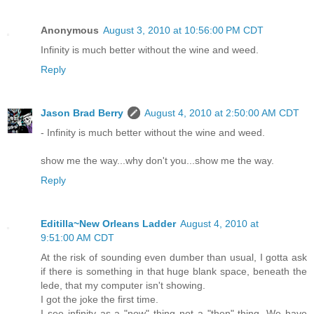
Anonymous
August 3, 2010 at 10:56:00 PM CDT
Infinity is much better without the wine and weed.
Reply
Jason Brad Berry
August 4, 2010 at 2:50:00 AM CDT
- Infinity is much better without the wine and weed.
show me the way...why don't you...show me the way.
Reply
Editilla~New Orleans Ladder
August 4, 2010 at
9:51:00 AM CDT
At the risk of sounding even dumber than usual, I gotta ask
if there is something in that huge blank space, beneath the
lede, that my computer isn't showing.
I got the joke the first time.
I see infinity as a "now" thing not a "then" thing. We have