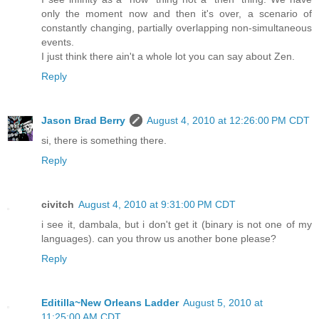
only the moment now and then it's over, a scenario of
constantly changing, partially overlapping non-simultaneous
events.
I just think there ain't a whole lot you can say about Zen.
Reply
Jason Brad Berry
August 4, 2010 at 12:26:00 PM CDT
si, there is something there.
Reply
civitch
August 4, 2010 at 9:31:00 PM CDT
i see it, dambala, but i don't get it (binary is not one of my
languages). can you throw us another bone please?
Reply
Editilla~New Orleans Ladder
August 5, 2010 at
11:25:00 AM CDT