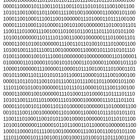
100001000000110110101101111011100110111010000100
000011000010111001101110011011101010111001001100
101011001000110110001111001001000000110000101100
100011001000111001100100000011101000110111100100
000011101000110100001100101001000000110100101101
110011101000111001001101001011001110111010101100
101001000000110111101100110001000000111010001101
000011001010010000001110011011010010111010001100
101001001110111001100100000011000010111010101110
010011000010010111000100000001000000000110100001
010000011010000101001010100011010000110000101110
100001000000111000001100001011100100111010001101
001011000110111010101101100011000010111001000100
000011011010110010101110011011100110110000101100
111011001010010000001110111011000010111001100100
000011000010010000001110100011010000110111101110
101011001110110100001110100001000000111011101101
000011010010110001101101000001000000110100001100
001011100110010000001101000011000010111010101101
110011101000110010101100100001000000110110101100
101001000000110000101101100011011000010000001100
100011000010111100100100000011100100110010101100
111011000010111001001100100011010010110111001100