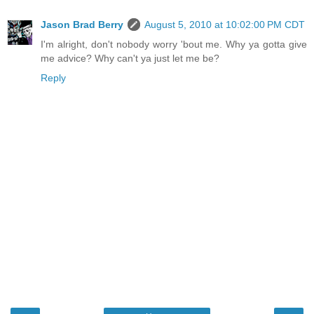
Jason Brad Berry
August 5, 2010 at 10:02:00 PM CDT
I'm alright, don't nobody worry 'bout me. Why ya gotta give
me advice? Why can't ya just let me be?
Reply