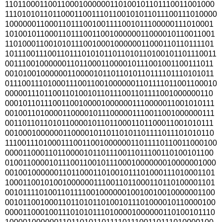
110110001100110001000000110100101101110011001000
1110101011011000110011101100101011011100111010000
100000011000110111001001111001011100000111010001
101001011000110111001100100000011000010110011001
110100011001010111001000100000011000110110111101
1011100111001101110101011011010110100101101110011
001110010000001101100011000010111001001100111011
001010010000001100001011011010110111101110101011
0111001110100011100110010000001101111011001100010
000001110110011010010110111001101111001000000110
000101101110011001000010000001110000011001010111
001001101000011000010111000001110011001000000111
001101101101011000010110110001101100011001010111
001000100000011000010110110101101111011101010110
1110011101000111001100100000011011110110011000100
000011000110110000101101110011011100110100101100
010011000010111001100101110001000000010000001000
001001000000110110001101001011101000111010001101
100011001010010000001110011011000110110100001101
001011110100110111100100000010010010010000001100
001011001000110110101101001011101000010110000100
000011000100111010101110100001000000110100101110