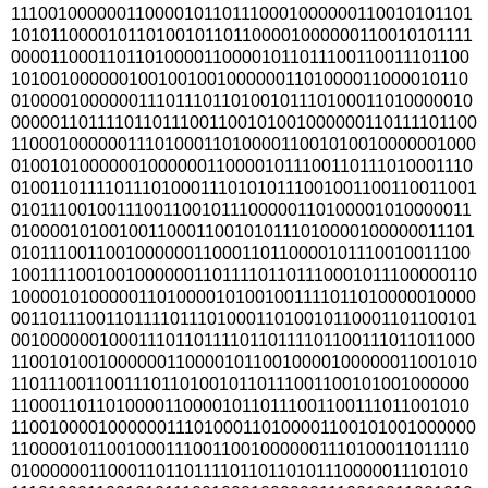
111001000000110000101101110001000000110010101101
101011000010110100101101100001000000110010101111
000011000110110100001100001011011100110011101100
10100100000010010010010000001101000011000010110
010000100000011101110110100101110100011010000010
0000011011110110111001100101001000000110111101100
110001000000111010001101000011001010010000001000
010010100000010000001100001011100110111010001110
0100110111101110100011101010111001001100110011001
010111001001110011001011100000110100001010000011
010000101001001100011001010111010000100000011101
010111001100100000011000110110000101110010011100
1001111001001000000110111101101110001011100000110
100001010000011010000101001001111011010000010000
0011011100110111101110100011010010110001101100101
0010000001000111011011110110111101100111011011000
110010100100000011000010110010000100000011001010
110111001100111011010010110111001100101001000000
110001101101000011000010110111001100111011001010
110010000100000011101000110100001100101001000000
110000101100100011100110010000001110100011011110
010000001100011011011110110110101110000011101010