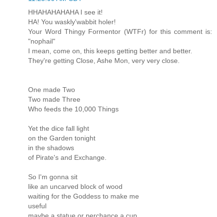
HHAHAHAHAHA I see it!
HA! You waskly'wabbit holer!
Your Word Thingy Formentor (WTFr) for this comment is:
"nophail"
I mean, come on, this keeps getting better and better.
They're getting Close, Ashe Mon, very very close.
One made Two
Two made Three
Who feeds the 10,000 Things
Yet the dice fall light
on the Garden tonight
in the shadows
of Pirate's and Exchange.
So I'm gonna sit
like an uncarved block of wood
waiting for the Goddess to make me
useful
maybe a statue or perchance a cup