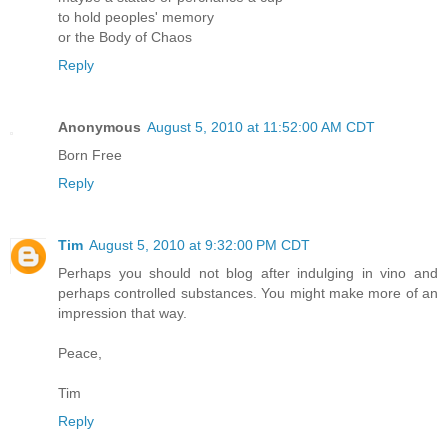
to hold peoples' memory
or the Body of Chaos
Reply
Anonymous
August 5, 2010 at 11:52:00 AM CDT
Born Free
Reply
Tim
August 5, 2010 at 9:32:00 PM CDT
Perhaps you should not blog after indulging in vino and
perhaps controlled substances. You might make more of an
impression that way.
Peace,
Tim
Reply