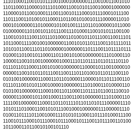
111010001100101011100100010000001110010011001010
110110001100001011101000110010101100100001000000
110000101100100011100110010111000101110001011100
110111001101001011000110110010100101110000011010
000101000001101000010100100111101101000001011000
010000001101001011011100111010001100101011100100
1100101011100110111010001101001011011100110011101
1011000111100100100000011001010110111001101111011
1010101100111011010000010000001101110011011110111
010001101001011000110110010100100000011101000110
100001100101001000000100011101101111011011110110
011101101100011001010010000001100001011001000010
000001100101011011100110011101101001011011100110
010100100000011000110110100001100001011011100110
011101100101011001000010000001110100011010000110
010100100000011000100110110001101111011001110010
000001100001011001000111001100100000011101000110
1111001000000110001101101111011011010111000001110
101011101000110010101110010001000000111000001110
0100110111101100100011101010110001101110100011100
1100101110001011100010111000101110011011100110100
1011000110110010100101110