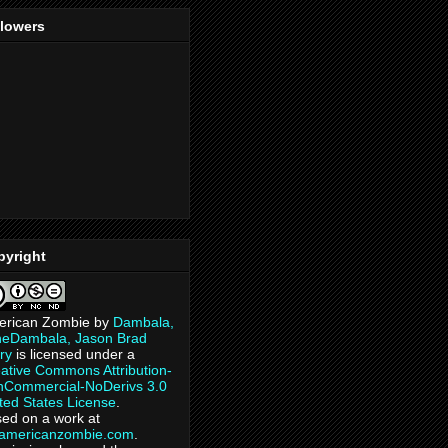
llowers
pyright
erican Zombie
by
Dambala,
heDambala, Jason Brad
ry
is licensed under a
ative Commons Attribution-
Commercial-NoDerivs 3.0
ted States License
.
ed on a work at
eamericanzombie.com
.