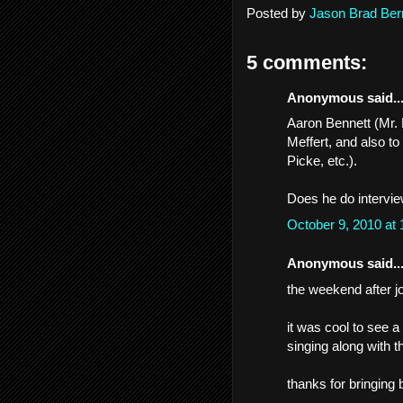
Posted by
Jason Brad Ber
5 comments:
Anonymous said..
Aaron Bennett (Mr. 
Meffert, and also to
Picke, etc.).
Does he do intervi
October 9, 2010 at
Anonymous said..
the weekend after jo
it was cool to see 
singing along with t
thanks for bringing