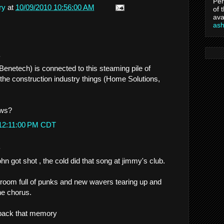
Per
ry
at
10/09/2010 10:56:00 AM
of 
ava
as
.
Benetech) is connected to this steaming pile of
 the construction industry things (Home Solutions,
ews?
 12:11:00 PM CDT
.
hn got shot , the cold did that song at jimmy's club.
a room full of punks and new wavers tearing up and
he chorus.
 back that memory