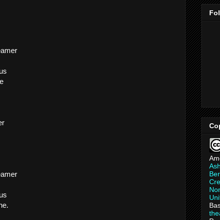
Fo
reamer
 us
ne
er
Co
Am
As
Ber
reamer
Cre
Non
 us
Uni
ne.
Bas
th