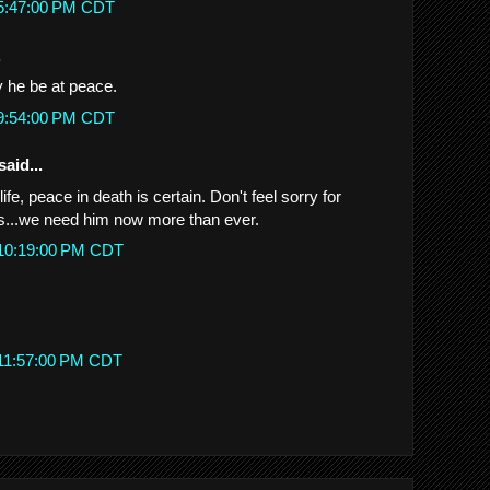
 5:47:00 PM CDT
.
 he be at peace.
 9:54:00 PM CDT
said...
fe, peace in death is certain. Don't feel sorry for
 us...we need him now more than ever.
 10:19:00 PM CDT
 11:57:00 PM CDT