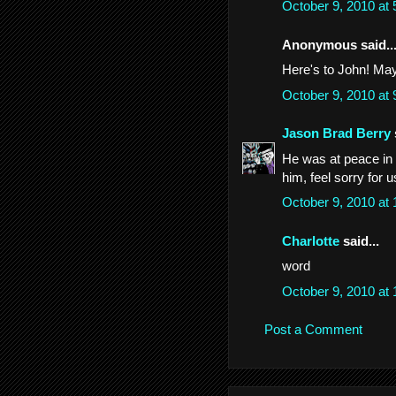
October 9, 2010 at
Anonymous said..
Here's to John! May
October 9, 2010 at
Jason Brad Berry
He was at peace in li
him, feel sorry for
October 9, 2010 at
Charlotte
said...
word
October 9, 2010 at
Post a Comment