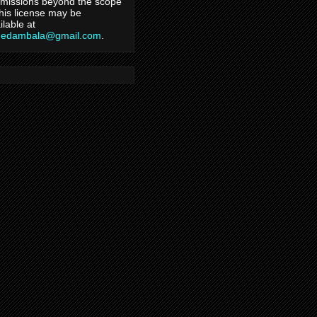
missions beyond the scope
this license may be
ilable at
hedambala@gmail.com
.