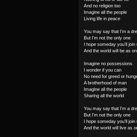
And no religion too
Imagine all the people
Living life in peace
You may say that I'm a d
But I'm not the only one
I hope someday you'll join
And the world will be as o
Imagine no possessions
I wonder if you can
No need for greed or hung
A brotherhood of man
Imagine all the people
Sharing all the world
You may say that I'm a d
But I'm not the only one
I hope someday you'll join
And the world will live as o