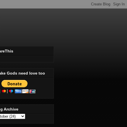
areThis
ake Gods need love too
g Archive