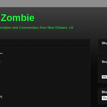
 Zombie
ournalism and Commentary from New Orleans, LA
0
Sh
..
n
Sn
Blo
es