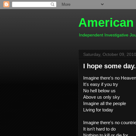
American
Independent Investigative J
Saturday, October 09, 201
I hope some day.
Imagine there's no Heave
It's easy if you try
No hell below us
Above us only sky
Imagine all the people
Living for today
Imagine there's no countri
It isn't hard to do
Nothing to kill or die for