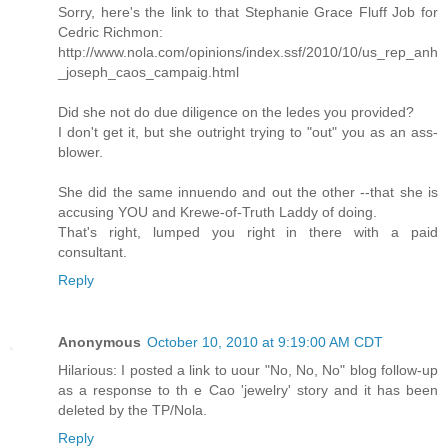
Sorry, here's the link to that Stephanie Grace Fluff Job for
Cedric Richmon:
http://www.nola.com/opinions/index.ssf/2010/10/us_rep_anh
_joseph_caos_campaig.html
Did she not do due diligence on the ledes you provided?
I don't get it, but she outright trying to "out" you as an ass-
blower.
She did the same innuendo and out the other --that she is
accusing YOU and Krewe-of-Truth Laddy of doing.
That's right, lumped you right in there with a paid
consultant.
Reply
Anonymous
October 10, 2010 at 9:19:00 AM CDT
Hilarious: I posted a link to uour "No, No, No" blog follow-up
as a response to th e Cao 'jewelry' story and it has been
deleted by the TP/Nola.
Reply