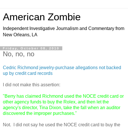
American Zombie
Independent Investigative Journalism and Commentary from
New Orleans, LA
Friday, October 08, 2010
No, no, no
Cedric Richmond jewelry-purchase allegations not backed
up by credit card records
I did not make this assertion:
"Berry has claimed Richmond used the NOCE credit card or
other agency funds to buy the Rolex, and then let the
agency's director, Tina Dixon, take the fall when an auditor
discovered the improper purchases."
Not. I did not say he used the NOCE credit card to buy the