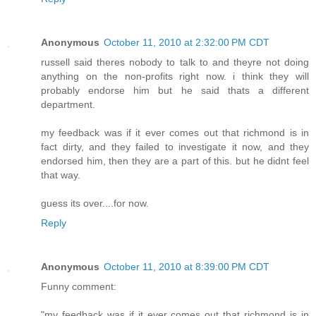
Anonymous
October 11, 2010 at 2:32:00 PM CDT
russell said theres nobody to talk to and theyre not doing
anything on the non-profits right now. i think they will
probably endorse him but he said thats a different
department.
my feedback was if it ever comes out that richmond is in
fact dirty, and they failed to investigate it now, and they
endorsed him, then they are a part of this. but he didnt feel
that way.
guess its over....for now.
Reply
Anonymous
October 11, 2010 at 8:39:00 PM CDT
Funny comment:
"my feedback was if it ever comes out that richmond is in