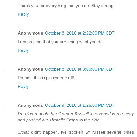
Thank you for everything that you do. Stay strong!
Reply
Anonymous
October 8, 2010 at 2:22:00 PM CDT
I am so glad that you are doing what you do.
Reply
Anonymous
October 8, 2010 at 3:09:00 PM CDT
Damnit, this is pissing me off!!!
Reply
Anonymous
October 9, 2010 at 1:25:00 PM CDT
I'm glad though that Gordon Russell intervened in the story
and pushed out Michelle Krupa to the side
...that didnt happen. ive spoken w/ russell several times