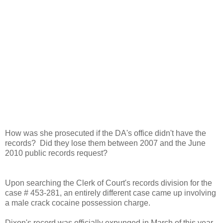
How was she prosecuted if the DA's office didn't have the
records? Did they lose them between 2007 and the June
2010 public records request?
Upon searching the Clerk of Court's records division for the
case # 453-281, an entirely different case came up involving
a male crack cocaine possession charge.
Dixon's record was officially expunged in March of this year,