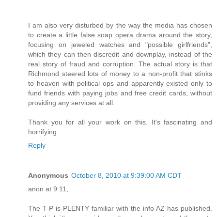
I am also very disturbed by the way the media has chosen
to create a little false soap opera drama around the story,
focusing on jeweled watches and "possible girlfriends",
which they can then discredit and downplay, instead of the
real story of fraud and corruption. The actual story is that
Richmond steered lots of money to a non-profit that stinks
to heaven with political ops and apparently existed only to
fund friends with paying jobs and free credit cards, without
providing any services at all.
Thank you for all your work on this. It's fascinating and
horrifying.
Reply
Anonymous
October 8, 2010 at 9:39:00 AM CDT
anon at 9:11,
The T-P is PLENTY familiar with the info AZ has published.