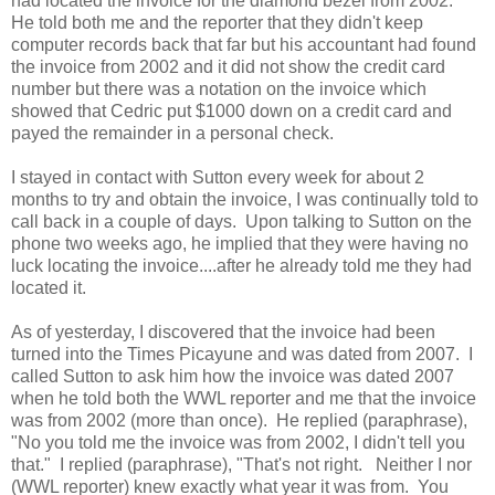
had located the invoice for the diamond bezel from 2002.
He told both me and the reporter that they didn't keep
computer records back that far but his accountant had found
the invoice from 2002 and it did not show the credit card
number but there was a notation on the invoice which
showed that Cedric put $1000 down on a credit card and
payed the remainder in a personal check.
I stayed in contact with Sutton every week for about 2
months to try and obtain the invoice, I was continually told to
call back in a couple of days. Upon talking to Sutton on the
phone two weeks ago, he implied that they were having no
luck locating the invoice....after he already told me they had
located it.
As of yesterday, I discovered that the invoice had been
turned into the Times Picayune and was dated from 2007. I
called Sutton to ask him how the invoice was dated 2007
when he told both the WWL reporter and me that the invoice
was from 2002 (more than once). He replied (paraphrase),
"No you told me the invoice was from 2002, I didn't tell you
that." I replied (paraphrase), "That's not right. Neither I nor
(WWL reporter) knew exactly what year it was from. You