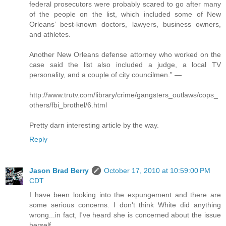
federal prosecutors were probably scared to go after many
of the people on the list, which included some of New
Orleans’ best-known doctors, lawyers, business owners,
and athletes.
Another New Orleans defense attorney who worked on the
case said the list also included a judge, a local TV
personality, and a couple of city councilmen.” —
http://www.trutv.com/library/crime/gangsters_outlaws/cops_
others/fbi_brothel/6.html
Pretty darn interesting article by the way.
Reply
Jason Brad Berry
October 17, 2010 at 10:59:00 PM
CDT
I have been looking into the expungement and there are
some serious concerns. I don't think White did anything
wrong...in fact, I've heard she is concerned about the issue
herself.