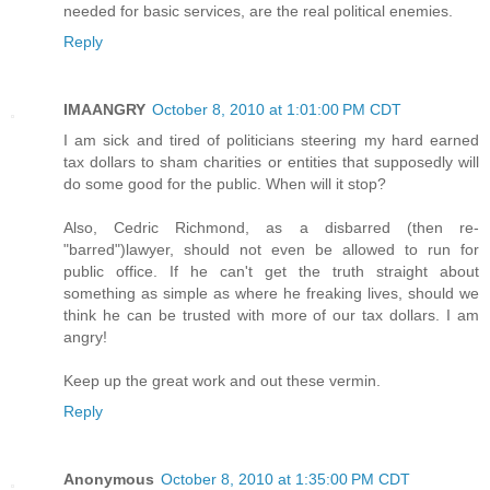
needed for basic services, are the real political enemies.
Reply
IMAANGRY
October 8, 2010 at 1:01:00 PM CDT
I am sick and tired of politicians steering my hard earned
tax dollars to sham charities or entities that supposedly will
do some good for the public. When will it stop?
Also, Cedric Richmond, as a disbarred (then re-
"barred")lawyer, should not even be allowed to run for
public office. If he can't get the truth straight about
something as simple as where he freaking lives, should we
think he can be trusted with more of our tax dollars. I am
angry!
Keep up the great work and out these vermin.
Reply
Anonymous
October 8, 2010 at 1:35:00 PM CDT