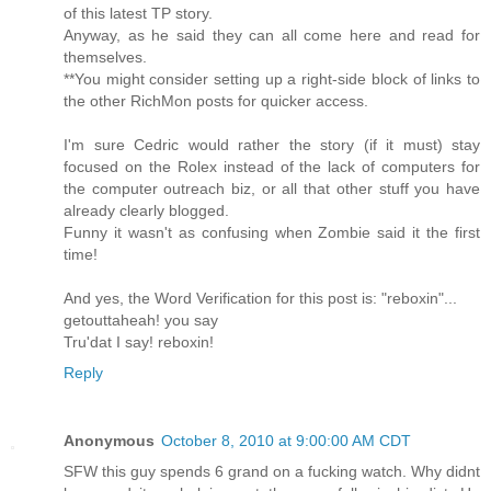
of this latest TP story.
Anyway, as he said they can all come here and read for
themselves.
**You might consider setting up a right-side block of links to
the other RichMon posts for quicker access.
I'm sure Cedric would rather the story (if it must) stay
focused on the Rolex instead of the lack of computers for
the computer outreach biz, or all that other stuff you have
already clearly blogged.
Funny it wasn't as confusing when Zombie said it the first
time!
And yes, the Word Verification for this post is: "reboxin"...
getouttaheah! you say
Tru'dat I say! reboxin!
Reply
Anonymous
October 8, 2010 at 9:00:00 AM CDT
SFW this guy spends 6 grand on a fucking watch. Why didnt