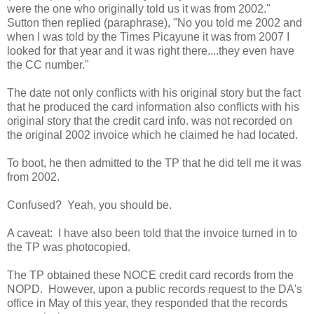
were the one who originally told us it was from 2002."
Sutton then replied (paraphrase), "No you told me 2002 and
when I was told by the Times Picayune it was from 2007 I
looked for that year and it was right there....they even have
the CC number."
The date not only conflicts with his original story but the fact
that he produced the card information also conflicts with his
original story that the credit card info. was not recorded on
the original 2002 invoice which he claimed he had located.
To boot, he then admitted to the TP that he did tell me it was
from 2002.
Confused? Yeah, you should be.
A caveat: I have also been told that the invoice turned in to
the TP was photocopied.
The TP obtained these NOCE credit card records from the
NOPD. However, upon a public records request to the DA's
office in May of this year, they responded that the records