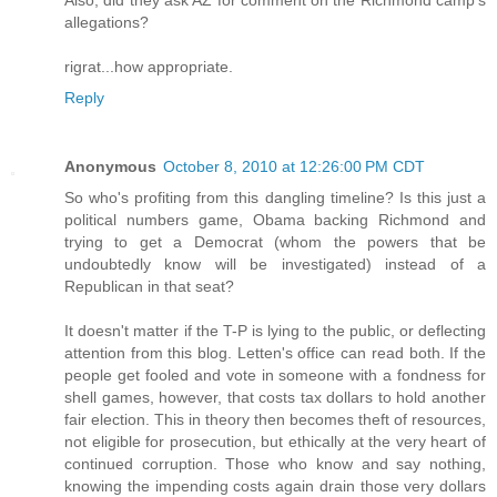
Also, did they ask AZ for comment on the Richmond camp's
allegations?
rigrat...how appropriate.
Reply
Anonymous
October 8, 2010 at 12:26:00 PM CDT
So who's profiting from this dangling timeline? Is this just a
political numbers game, Obama backing Richmond and
trying to get a Democrat (whom the powers that be
undoubtedly know will be investigated) instead of a
Republican in that seat?
It doesn't matter if the T-P is lying to the public, or deflecting
attention from this blog. Letten's office can read both. If the
people get fooled and vote in someone with a fondness for
shell games, however, that costs tax dollars to hold another
fair election. This in theory then becomes theft of resources,
not eligible for prosecution, but ethically at the very heart of
continued corruption. Those who know and say nothing,
knowing the impending costs again drain those very dollars