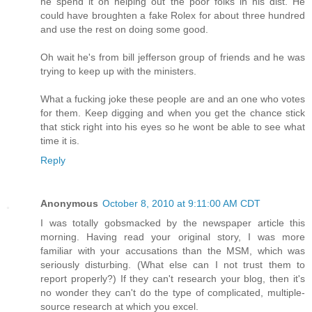
he spend it on helping out the poor folks in his dist. He
could have broughten a fake Rolex for about three hundred
and use the rest on doing some good.
Oh wait he's from bill jefferson group of friends and he was
trying to keep up with the ministers.
What a fucking joke these people are and an one who votes
for them. Keep digging and when you get the chance stick
that stick right into his eyes so he wont be able to see what
time it is.
Reply
Anonymous
October 8, 2010 at 9:11:00 AM CDT
I was totally gobsmacked by the newspaper article this
morning. Having read your original story, I was more
familiar with your accusations than the MSM, which was
seriously disturbing. (What else can I not trust them to
report properly?) If they can't research your blog, then it's
no wonder they can't do the type of complicated, multiple-
source research at which you excel.