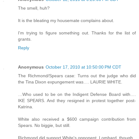
The smell, huh?
It is the bleating my housemate complains about.
I'm trying to figure something out. Thanks for the list of
grants.
Reply
Anonymous
October 17, 2010 at 10:50:00 PM CDT
The Richmond/Spears case: Turns out the judge who did
the Tina Dixon expungement was…. LAURIE WHITE.
…Who used to be on the Indigent Defense Board with….
IKE SPEARS. And they resigned in protest together post-
Katrina.
White also received a $600 campaign contribution from
Spears. No biggie, but still.
Richmond did support White's opponent, Lombard, though.