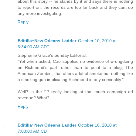
about this story -- he stands by it and says there is nothing
to report on. the records are too far back and they cant do
any more investigating.
Reply
Editilla~New Orleans Ladder
October 10, 2010 at
6:34:00 AM CDT
Stephanie Grace's Sunday Editorial:
"Yet when asked, Cao supplied no evidence of wrongdoing
on Richmond's part, other than to point to a blog, The
American Zombie, that offers a lot of smoke but nothing like
a smoking gun implicating Richmond in any criminality."
Well? Is the TP really looking at that much campaign ad
revenue? What?
Reply
Editilla~New Orleans Ladder
October 10, 2010 at
7:03:00 AM CDT