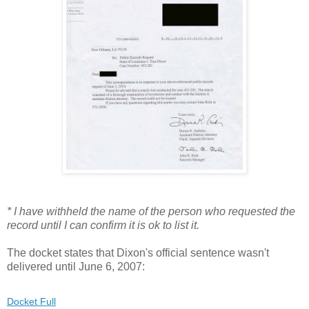
* I have withheld the name of the person who requested the
record until I can confirm it is ok to list it.
The docket states that Dixon's official sentence wasn't
delivered until June 6, 2007:
Docket Full