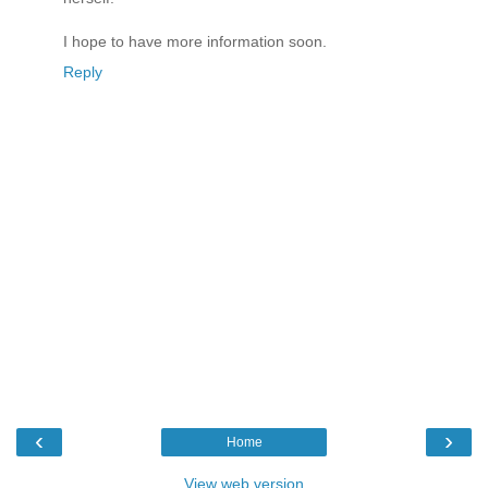
I hope to have more information soon.
Reply
‹
›
Home
View web version