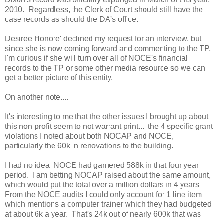
2010. Regardless, the Clerk of Court should still have the
case records as should the DA's office.
Desiree Honore' declined my request for an interview, but
since she is now coming forward and commenting to the TP,
I'm curious if she will turn over all of NOCE's financial
records to the TP or some other media resource so we can
get a better picture of this entity.
On another note....
It's interesting to me that the other issues I brought up about
this non-profit seem to not warrant print.... the 4 specific grant
violations I noted about both NOCAP and NOCE,
particularly the 60k in renovations to the building.
I had no idea NOCE had garnered 588k in that four year
period. I am betting NOCAP raised about the same amount,
which would put the total over a million dollars in 4 years.
From the NOCE audits I could only account for 1 line item
which mentions a computer trainer which they had budgeted
at about 6k a year. That's 24k out of nearly 600k that was