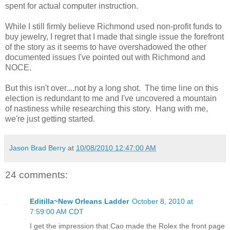
spent for actual computer instruction.
While I still firmly believe Richmond used non-profit funds to
buy jewelry, I regret that I made that single issue the forefront
of the story as it seems to have overshadowed the other
documented issues I've pointed out with Richmond and
NOCE.
But this isn't over....not by a long shot. The time line on this
election is redundant to me and I've uncovered a mountain
of nastiness while researching this story. Hang with me,
we're just getting started.
Jason Brad Berry
at
10/08/2010 12:47:00 AM
24 comments:
Editilla~New Orleans Ladder
October 8, 2010 at
7:59:00 AM CDT
I get the impression that Cao made the Rolex the front page