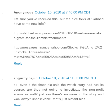
Anonymous
October 10, 2010 at 7:40:00 PM CDT
I'm sure you've received this, but the nice folks at Slabbed
have some new info?
http://slabbed.wordpress.com/2010/10/10/we-have-a-slab-
o-gram-for-the-zombie/#comments
http://messages.finance.yahoo.com/Stocks_%28A_to_Z%2
9/Stocks_T/threadview?
m=tm&bn=787&tid=65925&mid=65985&tof=1&frt=2
Reply
angrrrrry cajun
October 10, 2010 at 11:53:00 PM CDT
ok, even if the times-pic said the watch story had run its
course, are they not going to investigate the non-profit
scams as well? just say there's no more to the story and
walk away? unbelievable. that's just blatant bias.
Reply