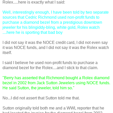
Rolex.....here is exactly what I said:
Well, interestingly enough, I have been told by two separate
sources that Cedric Richmond used non-profit funds to
purchase a diamond bezel from a prestigious downtown
jeweler for his blingiddy-bling, white gold, Rolex watch
....here he is sporting that bad boy
I did not say it was the NOCE credit card, I did not even say
it was NOCE funds, and I did not say it was the Rolex watch
itself.
I said I believe he used non-profit funds to purchase a
diamond bezel for the Rolex....and I stick to that claim.
"Berry has asserted that Richmond bought a Rolex diamond
bezel in 2002 from Jack Sutton Jewelers using NOCE funds.
He said Sutton, the jeweler, told him so."
No...I did not assert that Sutton told me that.
Sutton originally told both me and a WWL reporter that he