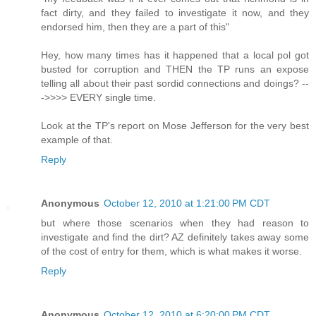
fact dirty, and they failed to investigate it now, and they
endorsed him, then they are a part of this"
Hey, how many times has it happened that a local pol got
busted for corruption and THEN the TP runs an expose
telling all about their past sordid connections and doings? --
->>>> EVERY single time.
Look at the TP's report on Mose Jefferson for the very best
example of that.
Reply
Anonymous
October 12, 2010 at 1:21:00 PM CDT
but where those scenarios when they had reason to
investigate and find the dirt? AZ definitely takes away some
of the cost of entry for them, which is what makes it worse.
Reply
Anonymous
October 12, 2010 at 6:20:00 PM CDT