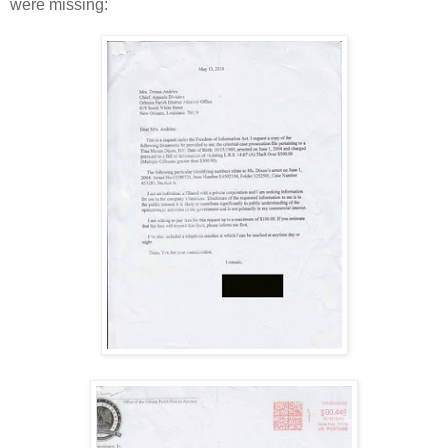
were missing: