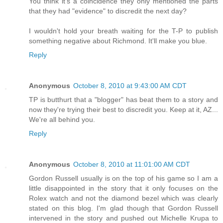
You think it's a coincidence they only mentioned the parts
that they had "evidence" to discredit the next day?
I wouldn't hold your breath waiting for the T-P to publish
something negative about Richmond. It'll make you blue.
Reply
Anonymous
October 8, 2010 at 9:43:00 AM CDT
TP is butthurt that a "blogger" has beat them to a story and
now they're trying their best to discredit you. Keep at it, AZ...
We're all behind you.
Reply
Anonymous
October 8, 2010 at 11:01:00 AM CDT
Gordon Russell usually is on the top of his game so I am a
little disappointed in the story that it only focuses on the
Rolex watch and not the diamond bezel which was clearly
stated on this blog. I'm glad though that Gordon Russell
intervened in the story and pushed out Michelle Krupa to