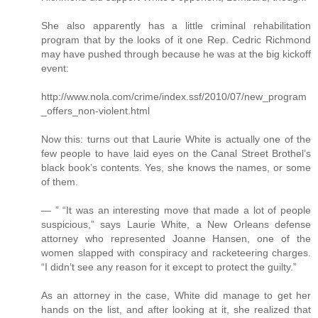
She also apparently has a little criminal rehabilitation
program that by the looks of it one Rep. Cedric Richmond
may have pushed through because he was at the big kickoff
event:
http://www.nola.com/crime/index.ssf/2010/07/new_program
_offers_non-violent.html
Now this: turns out that Laurie White is actually one of the
few people to have laid eyes on the Canal Street Brothel’s
black book’s contents. Yes, she knows the names, or some
of them.
— ” “It was an interesting move that made a lot of people
suspicious,” says Laurie White, a New Orleans defense
attorney who represented Joanne Hansen, one of the
women slapped with conspiracy and racketeering charges.
“I didn’t see any reason for it except to protect the guilty.”
As an attorney in the case, White did manage to get her
hands on the list, and after looking at it, she realized that