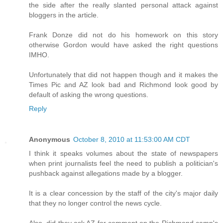
the side after the really slanted personal attack against
bloggers in the article.
Frank Donze did not do his homework on this story
otherwise Gordon would have asked the right questions
IMHO.
Unfortunately that did not happen though and it makes the
Times Pic and AZ look bad and Richmond look good by
default of asking the wrong questions.
Reply
Anonymous
October 8, 2010 at 11:53:00 AM CDT
I think it speaks volumes about the state of newspapers
when print journalists feel the need to publish a politician's
pushback against allegations made by a blogger.
It is a clear concession by the staff of the city's major daily
that they no longer control the news cycle.