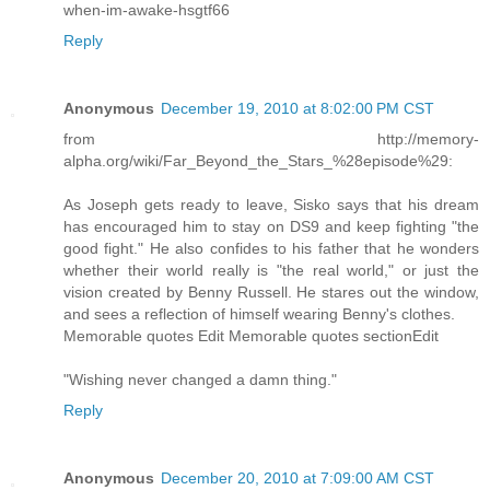
when-im-awake-hsgtf66
Reply
Anonymous
December 19, 2010 at 8:02:00 PM CST
from http://memory-
alpha.org/wiki/Far_Beyond_the_Stars_%28episode%29:
As Joseph gets ready to leave, Sisko says that his dream
has encouraged him to stay on DS9 and keep fighting "the
good fight." He also confides to his father that he wonders
whether their world really is "the real world," or just the
vision created by Benny Russell. He stares out the window,
and sees a reflection of himself wearing Benny's clothes.
Memorable quotes Edit Memorable quotes sectionEdit
"Wishing never changed a damn thing."
Reply
Anonymous
December 20, 2010 at 7:09:00 AM CST