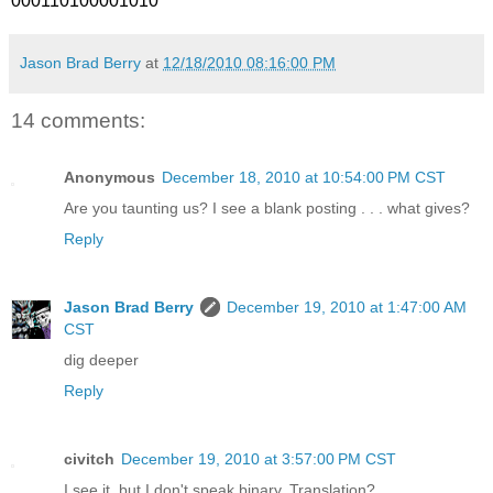
000110100001010
Jason Brad Berry
at
12/18/2010 08:16:00 PM
14 comments:
Anonymous
December 18, 2010 at 10:54:00 PM CST
Are you taunting us? I see a blank posting . . . what gives?
Reply
Jason Brad Berry
December 19, 2010 at 1:47:00 AM
CST
dig deeper
Reply
civitch
December 19, 2010 at 3:57:00 PM CST
I see it, but I don't speak binary. Translation?