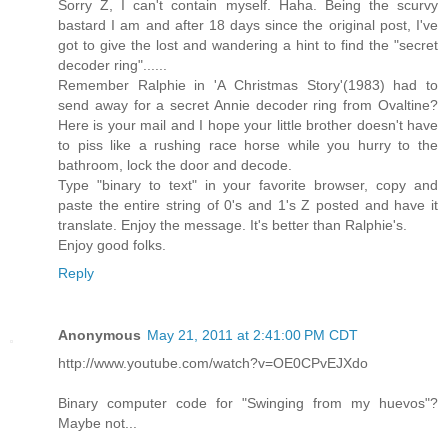
Sorry Z, I can't contain myself. Haha. Being the scurvy
bastard I am and after 18 days since the original post, I've
got to give the lost and wandering a hint to find the "secret
decoder ring"......
Remember Ralphie in 'A Christmas Story'(1983) had to
send away for a secret Annie decoder ring from Ovaltine?
Here is your mail and I hope your little brother doesn't have
to piss like a rushing race horse while you hurry to the
bathroom, lock the door and decode.
Type "binary to text" in your favorite browser, copy and
paste the entire string of 0's and 1's Z posted and have it
translate. Enjoy the message. It's better than Ralphie's.
Enjoy good folks.
Reply
Anonymous
May 21, 2011 at 2:41:00 PM CDT
http://www.youtube.com/watch?v=OE0CPvEJXdo
Binary computer code for "Swinging from my huevos"?
Maybe not...