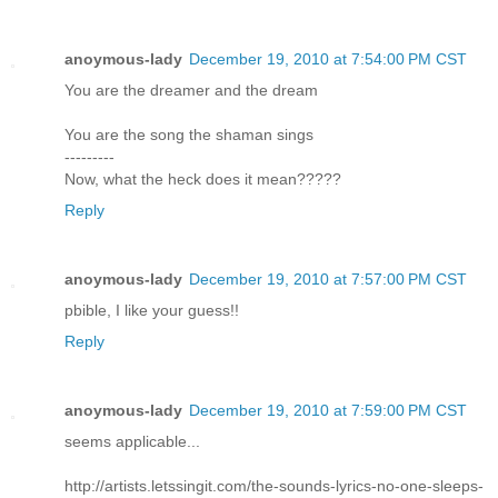
anoymous-lady
December 19, 2010 at 7:54:00 PM CST
You are the dreamer and the dream
You are the song the shaman sings
---------
Now, what the heck does it mean?????
Reply
anoymous-lady
December 19, 2010 at 7:57:00 PM CST
pbible, I like your guess!!
Reply
anoymous-lady
December 19, 2010 at 7:59:00 PM CST
seems applicable...
http://artists.letssingit.com/the-sounds-lyrics-no-one-sleeps-