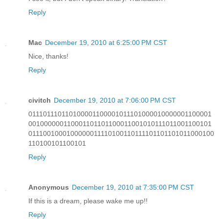
Reply
Mac
December 19, 2010 at 6:25:00 PM CST
Nice, thanks!
Reply
civitch
December 19, 2010 at 7:06:00 PM CST
011101110110100001100001011101000010000001100001
001000000110001101101100011001010111011001100101
0111001000100000011110100110111101101101011000100
110100101100101
Reply
Anonymous
December 19, 2010 at 7:35:00 PM CST
If this is a dream, please wake me up!!
Reply