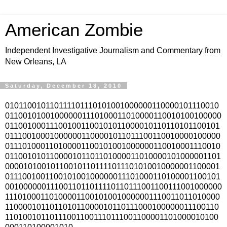
American Zombie
Independent Investigative Journalism and Commentary from
New Orleans, LA
Saturday, December 18, 2010
010110010110111101110101001000000110000101110010
011001010010000001110100011010000110010100100000
011001000111001001100101011000010110110101100101
011100100010000001100001011011100110010000100000
011101000110100001100101001000000110010001110010
011001010110000101101101000011010000101000001101
000010100101100101101111011101010010000001100001
011100100110010100100000011101000110100001100101
0010000001110011011011110110111001100111001000000
111010001101000011001010010000001110011011010000
110000101101101011000010110111000100000011100110
110100101101110011001110111001100001101000010100