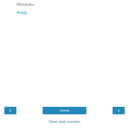
Richardo-
Reply
‹
›
Home
View web version