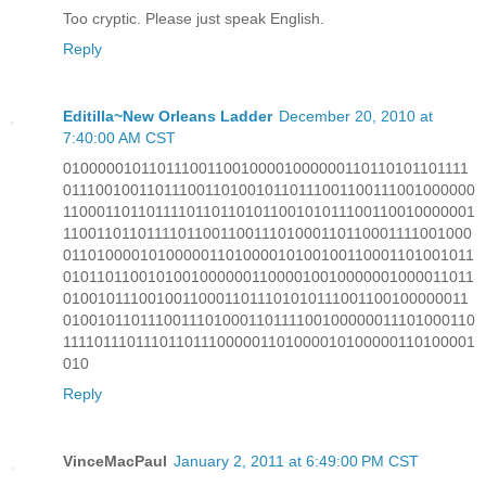
Too cryptic. Please just speak English.
Reply
Editilla~New Orleans Ladder
December 20, 2010 at
7:40:00 AM CST
010000010110111001100100001000000110110101101111
0111001001101110011010010110111001100111001000000
1100011011011110110110101100101011100110010000001
1100110110111101100110011101000110110001111001000
011010000101000001101000010100100110001101001011
010110110010100100000011000010010000001000011011
010010111001001100011011101010111001100100000011
0100101101110011101000110111100100000011101000110
1111011101110110111000001101000010100000110100001
010
Reply
VinceMacPaul
January 2, 2011 at 6:49:00 PM CST