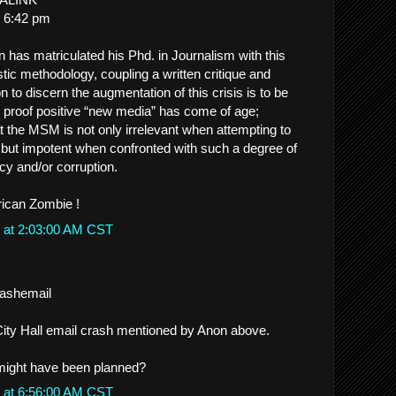
 6:42 pm
n has matriculated his Phd. in Journalism with this
tic methodology, coupling a written critique and
 to discern the augmentation of this crisis is to be
proof positive “new media” has come of age;
at the MSM is not only irrelevant when attempting to
, but impotent when confronted with such a degree of
cy and/or corruption.
ican Zombie !
 at 2:03:00 AM CST
crashemail
e City Hall email crash mentioned by Anon above.
 might have been planned?
 at 6:56:00 AM CST