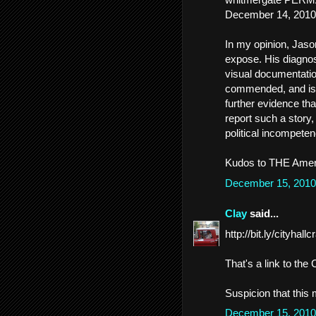
December 14, 2010
In my opinion, Jaso
expose. His diagnos
visual documentation
commended, and is 
further evidence th
report such a story
political incompeten
Kudos to THE Amer
December 15, 2010
Clay
said...
http://bit.ly/cityhall
That's a link to th
Suspicion that this
December 15, 2010