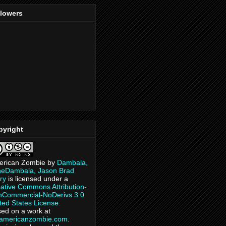
llowers
pyright
erican Zombie
by
Dambala,
heDambala, Jason Brad
ry
is licensed under a
ative Commons Attribution-
Commercial-NoDerivs 3.0
ted States License
.
ed on a work at
eamericanzombie.com
.