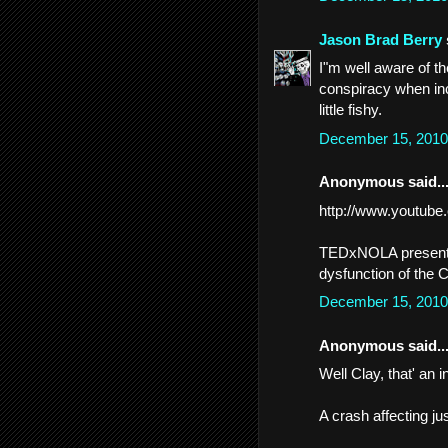
Jason Brad Berry
I"m well aware of th
conspiracy when inc
little fishy.
December 15, 2010
Anonymous said..
http://www.youtub
TEDxNOLA presentat
dysfunction of the 
December 15, 2010
Anonymous said..
Well Clay, that' an in
A crash affecting j