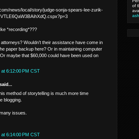
Per
of 
.com/news/local/story/judge-sonja-spears-lee-zurik-
ava
as
eF0kVTLE6QaW3BAihXdQ.cspx?p=3
Ike *recording*???
 attorneys? Wouldn’t their assistance have come in
the paper backup here? Or in maintaining computer
 Or maybe that $60,000 could have been used on
 at 6:12:00 PM CST
said...
this method of storytelling is much more time
e blogging.
n many issues.
 at 6:14:00 PM CST