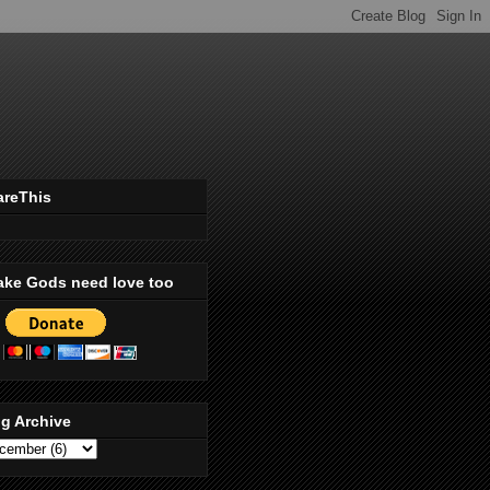
areThis
ake Gods need love too
g Archive