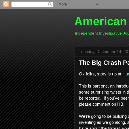
American
Independent Investigative J
Tuesday, December 14, 20
The Big Crash P
Ok folks, story is up at
Hum
This is part one, an introd
some surprising twists in
be reported. If you've bee
please comment on HB.
We're going to be building 
inventing as we go along, 
have about the format, you 