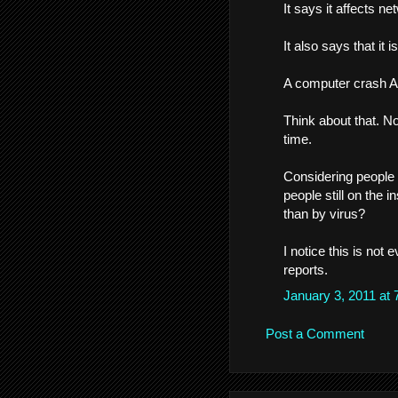
It says it affects n
It also says that it i
A computer crash 
Think about that. N
time.
Considering people
people still on the 
than by virus?
I notice this is not
reports.
January 3, 2011 at
Post a Comment