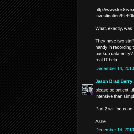
http://www.fox8live
investigation/Fl
What, exactly, was 
They have two staff
handy in recording 
backup data entry?
real IT help.
December 14, 2010
Jason Brad Berry
please be patient...
intensive than simpl
Part 2 will focus o
Ashe'
December 14, 2010