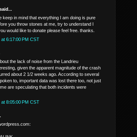
said...
e keep in mind that everything I am doing is pure
fore you throw stones at me, try to understand I
you would like to donate please feel free. thanks.
 at 6:17:00 PM CST
.
ut the lack of noise from the Landrieu
teresting, given the apparent magnitude of the crash
ccurred about 2 1/2 weeks ago. According to several
oken to, important data was lost there too, not just
me are speculating that both incidents were
 at 8:05:00 PM CST
.
wordpress.com:
MALINK