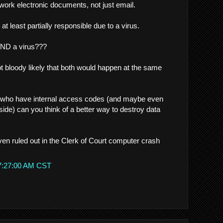
etwork electronic documents, not just email.
s at least partially responsible due to a virus.
AND a virus???
ot bloody likely that both would happen at the same
 who have internal access codes (and maybe even
inside) can you think of a better way to destroy data
 even ruled out in the Clerk of Court computer crash
 7:27:00 AM CST