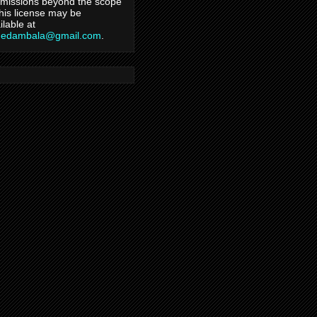
missions beyond the scope
this license may be
ilable at
hedambala@gmail.com
.