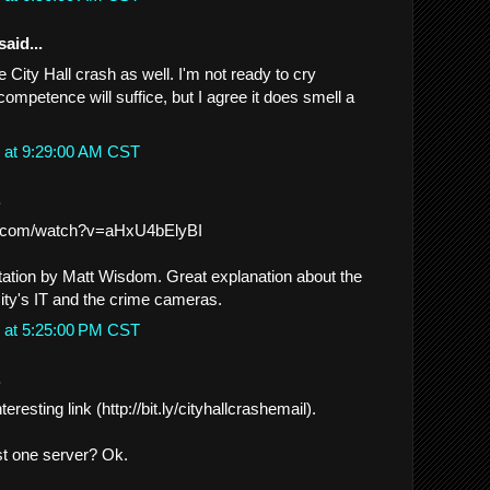
said...
e City Hall crash as well. I'm not ready to cry
ompetence will suffice, but I agree it does smell a
 at 9:29:00 AM CST
.
e.com/watch?v=aHxU4bElyBI
ion by Matt Wisdom. Great explanation about the
City's IT and the crime cameras.
 at 5:25:00 PM CST
.
teresting link (http://bit.ly/cityhallcrashemail).
ust one server? Ok.