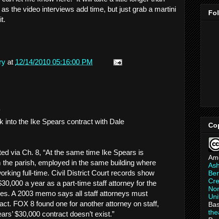
 as the video interviews add time, but just grab a martini
Fo
t.
ry
at
12/14/2010 05:16:00 PM
.
k into the Ike Spears contract with Dale
Co
ted via Ch. 8, “At the same time Ike Spears is
Am
the parish, employed in the same building where
As
orking full-time. Civil District Court records show
Ber
Cre
0,000 a year as a part-time staff attorney for the
Non
es. A 2003 memo says all staff attorneys must
Uni
act. FOX 8 found one for another attorney on staff,
Bas
th
ars’ $30,000 contract doesn’t exist.”