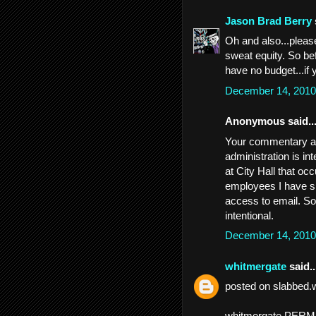
Jason Brad Berry
Oh and also...pleas
sweat equity. So be
have no budget...if 
December 14, 2010
Anonymous said..
Your commentary abo
administration is in
at City Hall that o
employees I have sp
access to email. So
intentional.
December 14, 2010
whitmergate
said..
posted on slabbed.
whitmergate PER