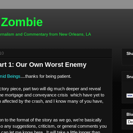
 Zombie
ournalism and Commentary from New Orleans, LA
10
Sh
art 1: Our Own Worst Enemy
id Beings
....thanks for being patient.
Sn
uctory piece, part two will dig much deeper and reveal
 the mortgage and conveyance crisis which have yet to
n affected by the crash, and I know many of you have,
Blo
on to the format of the story as we go, we're basically
so any suggestions, criticism, or general comments you
can let me know here. It will take a little longer than