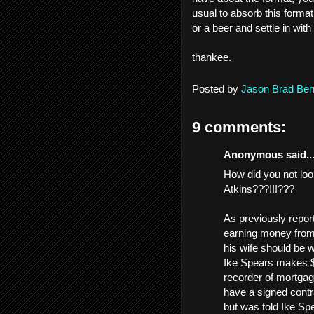
usual to absorb this format
or a beer and settle in with i
thankee.
Posted by
Jason Brad Ber
9 comments:
Anonymous said..
How did you not loo
Atkins???!!!???
As previously repor
earning money from 
his wife should be w
Ike Spears makes $3
recorder of mortgag
have a signed contr
but was told Ike Spe