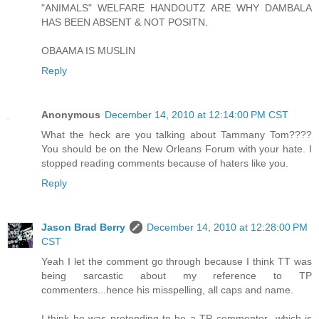
"ANIMALS" WELFARE HANDOUTZ ARE WHY DAMBALA
HAS BEEN ABSENT & NOT POSITN.
OBAAMA IS MUSLIN
Reply
Anonymous
December 14, 2010 at 12:14:00 PM CST
What the heck are you talking about Tammany Tom????
You should be on the New Orleans Forum with your hate. I
stopped reading comments because of haters like you.
Reply
Jason Brad Berry
December 14, 2010 at 12:28:00 PM
CST
Yeah I let the comment go through because I think TT was
being sarcastic about my reference to TP
commenters...hence his misspelling, all caps and name.
I think he was pretending to be a TP commenter...which is