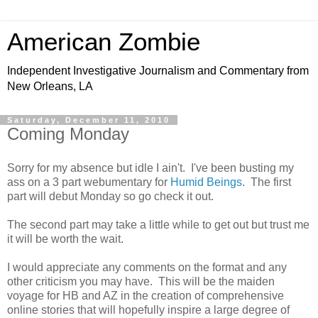
American Zombie
Independent Investigative Journalism and Commentary from
New Orleans, LA
Saturday, December 11, 2010
Coming Monday
Sorry for my absence but idle I ain't. I've been busting my
ass on a 3 part webumentary for
Humid Beings
. The first
part will debut Monday so go check it out.
The second part may take a little while to get out but trust me
it will be worth the wait.
I would appreciate any comments on the format and any
other criticism you may have. This will be the maiden
voyage for HB and AZ in the creation of comprehensive
online stories that will hopefully inspire a large degree of