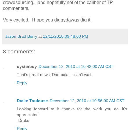
crowdsourcing....and hopefully not of the caliber of TP
commenters.
Very excited...I hope you diggydawgs dig it.
Jason Brad Berry
at
12/11/2010 09:48:00 PM
8 comments:
oysterboy
December 12, 2010 at 10:42:00 AM CST
That's great news, Dambala ... can't wait!
Reply
Drake Toulouse
December 12, 2010 at 10:56:00 AM CST
Looking forward to it...thanks for the work you do...it's
appreciated.
-Drake
Reply