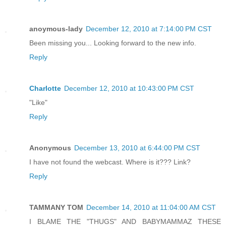
anoymous-lady
December 12, 2010 at 7:14:00 PM CST
Been missing you... Looking forward to the new info.
Reply
Charlotte
December 12, 2010 at 10:43:00 PM CST
"Like"
Reply
Anonymous
December 13, 2010 at 6:44:00 PM CST
I have not found the webcast. Where is it??? Link?
Reply
TAMMANY TOM
December 14, 2010 at 11:04:00 AM CST
I BLAME THE "THUGS" AND BABYMAMMAZ THESE