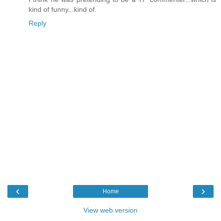
kind of funny...kind of.
Reply
‹
›
Home
View web version