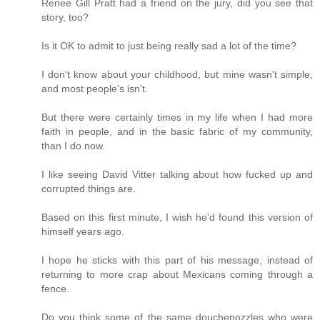
Renee Gill Pratt had a friend on the jury, did you see that
story, too?
Is it OK to admit to just being really sad a lot of the time?
I don't know about your childhood, but mine wasn't simple,
and most people's isn't.
But there were certainly times in my life when I had more
faith in people, and in the basic fabric of my community,
than I do now.
I like seeing David Vitter talking about how fucked up and
corrupted things are.
Based on this first minute, I wish he'd found this version of
himself years ago.
I hope he sticks with this part of his message, instead of
returning to more crap about Mexicans coming through a
fence.
Do you think some of the same douchenozzles who were