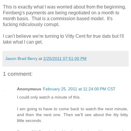
This is exactly what I was worried about from the beginning,
Feinberg's payments are being negotiated on a month to
month basis. That is a commission based model. It's
fucking ridiculously corrupt.
I can't believe we're turning to Vitty Cent for true dats but I'll
take what I can get.
Jason Brad Berry
at
2/25/2011 07:51:00 PM
1 comment:
Anonymous
February 25, 2011 at 11:24:00 PM CST
I could only watch a minute of this.
I am going to have to come back to watch the next minute,
and then the next one. Then we'll see about the itty bitty
little seconds.