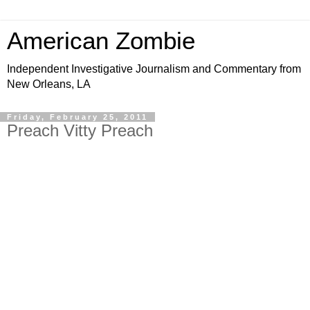
American Zombie
Independent Investigative Journalism and Commentary from
New Orleans, LA
Friday, February 25, 2011
Preach Vitty Preach