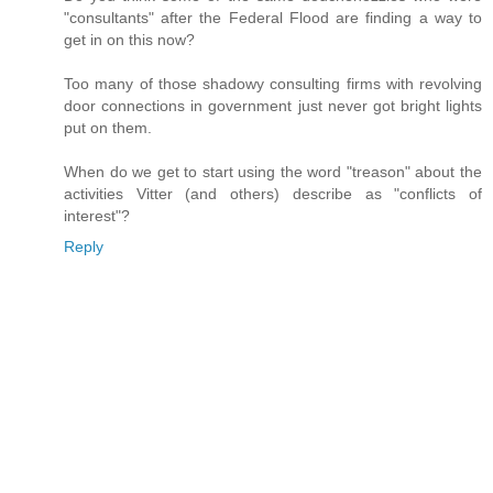
"consultants" after the Federal Flood are finding a way to
get in on this now?
Too many of those shadowy consulting firms with revolving
door connections in government just never got bright lights
put on them.
When do we get to start using the word "treason" about the
activities Vitter (and others) describe as "conflicts of
interest"?
Reply