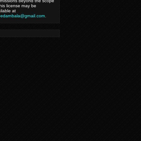
missions beyond the scope
this license may be
ilable at
hedambala@gmail.com
.