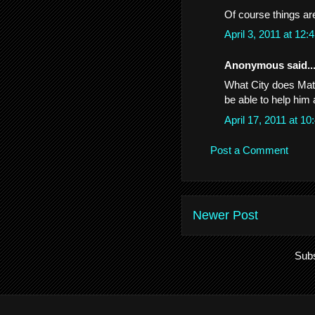
Of course things are
April 3, 2011 at 12
Anonymous said..
What City does Math
be able to help him 
April 17, 2011 at 
Post a Comment
Newer Post
Subs