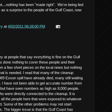
....nothing has been "made right". We're being lied
e as a surprise to the people of the Gulf Coast, now
ry
at
4/02/2011 06:28:00 PM
.
y at people that say everything is fine on the Gulf
 done nothing to cover these people and their
en a few short pieces on the local news but nothing
hat is needed. I read that many of the cleanup
89 Exxon spill have already died, many still waiting
s. I have not been able to get accurate number from
, but have seen numbers as high as 8,000 people.
o were directly connected to the cleanup. It is
f all the people here that were exposed to whatever
ed. Some of the other problems may not start
s. The bigger issue is that the Gulf Coast has