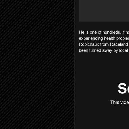
He is one of hundreds, if 
experiencing health problem
Robichaux from Raceland i
been turned away by local 