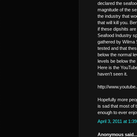
declared the seafood
magnitude of the se
the industry that wou
that will kill you. 
if these dipshits ar
Seafood Industry s
gathered by Wilma S
tested and that the
below the normal le
levels be below the
Here is the YouTube 
haven’t seen it.
http://www.youtu
Hopefully more peop
is sad that most of
enough to ever enjoy
April 3, 2011 at 1:
Anonymous said..