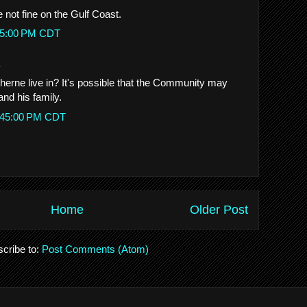
 not fine on the Gulf Coast.
:45:00 PM CDT
.
erne live in? It's possible that the Community may
and his family.
10:45:00 PM CDT
Home
Older Post
cribe to:
Post Comments (Atom)