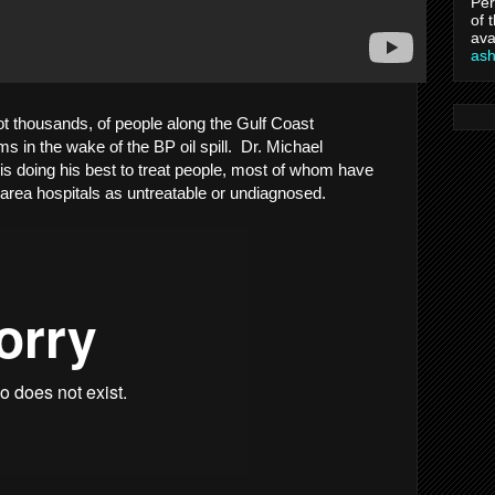
Per
of 
ava
as
not thousands, of people along the Gulf Coast
s in the wake of the BP oil spill. Dr. Michael
s doing his best to treat people, most of whom have
area hospitals as untreatable or undiagnosed.