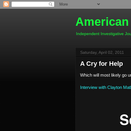
American
Independent Investigative J
Saturday, April 02, 2011
A Cry for Help
Which will most likely go 
Interview with Clayton Ma