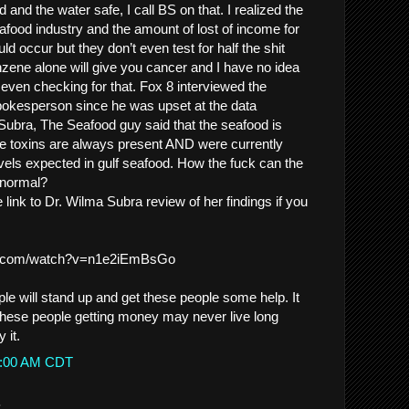
 and the water safe, I call BS on that. I realized the
afood industry and the amount of lost of income for
ld occur but they don’t even test for half the shit
Benzene alone will give you cancer and I have no idea
e even checking for that. Fox 8 interviewed the
pokesperson since he was upset at the data
ubra, The Seafood guy said that the seafood is
se toxins are always present AND were currently
vels expected in gulf seafood. How the fuck can the
 normal?
link to Dr. Wilma Subra review of her findings if you
be.com/watch?v=n1e2iEmBsGo
le will stand up and get these people some help. It
 these people getting money may never live long
 it.
39:00 AM CDT
.