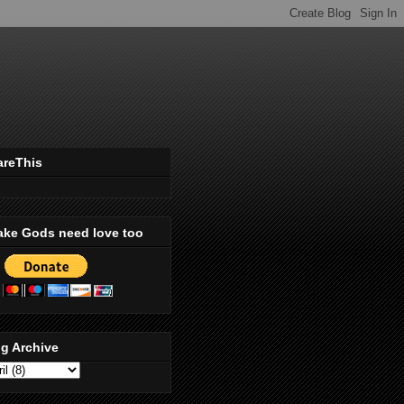
areThis
ake Gods need love too
g Archive