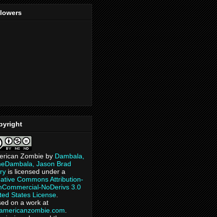
llowers
pyright
erican Zombie
by
Dambala,
heDambala, Jason Brad
ry
is licensed under a
ative Commons Attribution-
Commercial-NoDerivs 3.0
ted States License
.
ed on a work at
eamericanzombie.com
.