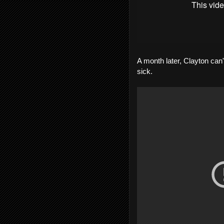
A month later, Clayton can'
sick.