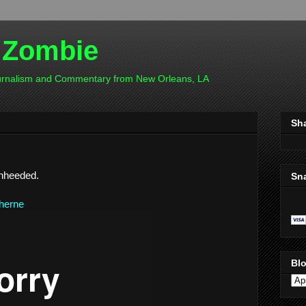
 Zombie
ournalism and Commentary from New Orleans, LA
Sh
unheeded.
Sn
therne
Blo