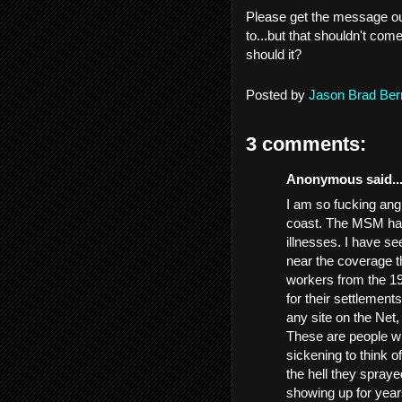
Please get the message out
to...but that shouldn't com
should it?
Posted by
Jason Brad Ber
3 comments:
Anonymous said..
I am so fucking angr
coast. The MSM has
illnesses. I have se
near the coverage t
workers from the 19
for their settlement
any site on the Net
These are people wh
sickening to think o
the hell they spray
showing up for year