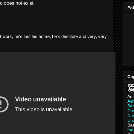
Fo
t work, he's lost his home, he's destitute and very, very
Co
Am
As
Ber
Cre
Non
Uni
Bas
th