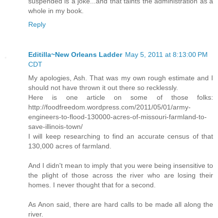
suspended is a joke...and that taints the administration as a
whole in my book.
Reply
Editilla~New Orleans Ladder
May 5, 2011 at 8:13:00 PM
CDT
My apologies, Ash. That was my own rough estimate and I
should not have thrown it out there so recklessly.
Here is one article on some of those folks:
http://foodfreedom.wordpress.com/2011/05/01/army-
engineers-to-flood-130000-acres-of-missouri-farmland-to-
save-illinois-town/
I will keep researching to find an accurate census of that
130,000 acres of farmland.
And I didn't mean to imply that you were being insensitive to
the plight of those across the river who are losing their
homes. I never thought that for a second.
As Anon said, there are hard calls to be made all along the
river.