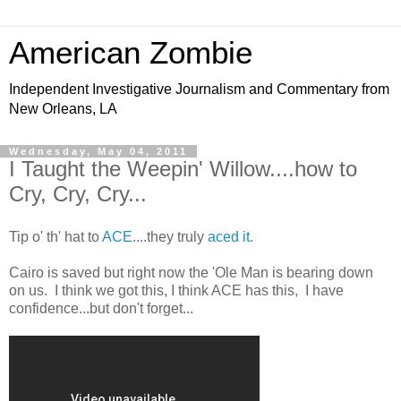
American Zombie
Independent Investigative Journalism and Commentary from
New Orleans, LA
Wednesday, May 04, 2011
I Taught the Weepin' Willow....how to
Cry, Cry, Cry...
Tip o' th' hat to
ACE
....they truly
aced it.
Cairo is saved but right now the 'Ole Man is bearing down
on us. I think we got this, I think ACE has this, I have
confidence...but don't forget...