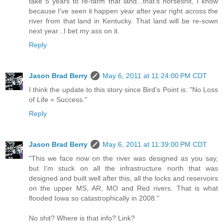
take 5 years to re-farm that land...that's horseshit, I know
because I've seen it happen year after year right across the
river from that land in Kentucky. That land will be re-sown
next year...I bet my ass on it.
Reply
Jason Brad Berry
May 6, 2011 at 11:24:00 PM CDT
I think the update to this story since Bird's Point is: "No Loss
of Life = Success."
Reply
Jason Brad Berry
May 6, 2011 at 11:39:00 PM CDT
"This we face now on the river was designed as you say,
but I'm stuck on all the infrastructure north that was
designed and built well after this, all the locks and reservoirs
on the upper MS, AR, MO and Red rivers. That is what
flooded Iowa so catastrophically in 2008."
No shit? Where is that info? Link?