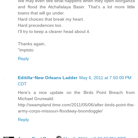
We may even see what happens when they open Morganza
and flood the Atchafalaya Basin. That's a lot more little
towns that will go under.
Hard choices that break my heart.
Hard precedences too.
I'll try to keep a clearer head about it.
Thanks again,
"imptsto
Reply
Editilla~New Orleans Ladder
May 6, 2011 at 7:50:00 PM
CDT
Here's a nice update on the Birds Point Breach from
Michael Grunwald:
http://swampland.time.com/2011/05/06/after-birds-point-the-
army-corps-missouri-floodway-boondoggle/
Reply