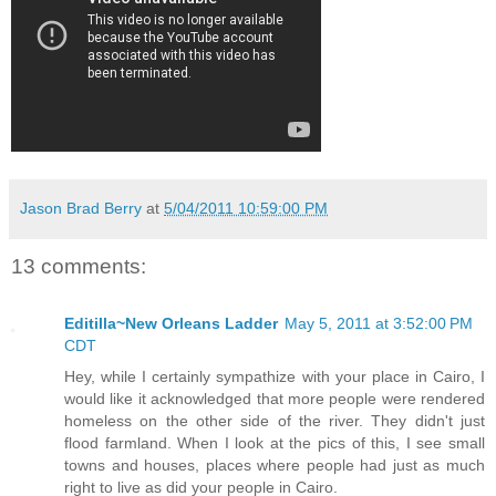
Jason Brad Berry
at
5/04/2011 10:59:00 PM
13 comments:
Editilla~New Orleans Ladder
May 5, 2011 at 3:52:00 PM
CDT
Hey, while I certainly sympathize with your place in Cairo, I
would like it acknowledged that more people were rendered
homeless on the other side of the river. They didn't just
flood farmland. When I look at the pics of this, I see small
towns and houses, places where people had just as much
right to live as did your people in Cairo.