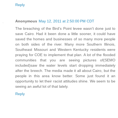
Reply
Anonymous
May 12, 2011 at 2:50:00 PM CDT
The breaching of the Bird's Point levee wasn't done just to
save Cairo. Had it been done a little sooner, it could have
saved the homes and businesses of so many more people
on both sides of the river. Many more Southern Illinois,
Southeast Missouri and Western Kentucky residents were
praying for COE to implement that plan. A lot of the flooded
communities that you are seeing pictures of(SEMO
included)saw the water levels start dropping immediately
after the breech. The media made it all about Cairo, but the
people in this area know better. Some just found it an
opportunity to let their racist attitudes shine. We seem to be
seeing an awful lot of that lately.
Reply