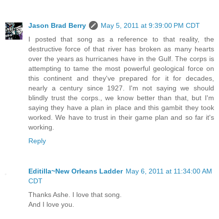
Jason Brad Berry
May 5, 2011 at 9:39:00 PM CDT
I posted that song as a reference to that reality, the
destructive force of that river has broken as many hearts
over the years as hurricanes have in the Gulf. The corps is
attempting to tame the most powerful geological force on
this continent and they've prepared for it for decades,
nearly a century since 1927. I'm not saying we should
blindly trust the corps., we know better than that, but I'm
saying they have a plan in place and this gambit they took
worked. We have to trust in their game plan and so far it's
working.
Reply
Editilla~New Orleans Ladder
May 6, 2011 at 11:34:00 AM
CDT
Thanks Ashe. I love that song.
And I love you.