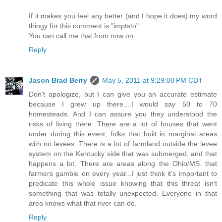
If it makes you feel any better (and I hope it does) my word
thingy for this comment is "imptsto".
You can call me that from now on.
Reply
Jason Brad Berry
May 5, 2011 at 9:29:00 PM CDT
Don't apologize, but I can give you an accurate estimate
because I grew up there....I would say 50 to 70
homesteads. And I can assure you they understood the
risks of living there. There are a lot of houses that went
under during this event, folks that built in marginal areas
with no levees. There is a lot of farmland outside the levee
system on the Kentucky side that was submerged, and that
happens a lot. There are areas along the Ohio/MS. that
farmers gamble on every year...I just think it's important to
predicate this whole issue knowing that this threat isn't
something that was totally unexpected. Everyone in that
area knows what that river can do.
Reply