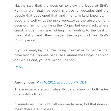
Having said that, the decision to blow the levee at Bird's
Point...a plan that had been in place for decades and the
people that developed that land into farm land knew damn
good and well what the risks were....was the absolute right
decision. I'm not glorifying the Corps. but give credit where
credit is due...they are fighting this flooding to the best of
their ability and they made the right call on Bird's
Point...period.
If you're implying that I'm being insensitive to people that
have lost their homes because I lauded the Corps' decision
on Bird's Point, you are wrong...period.
Reply
Anonymous
May 5, 2011 at 6:35:00 PM CDT
There usually are worthwhile things at stake on both sides
of any difficult call.
It sounds as if the right call was made here, but that doesn't
mean there aren't losses.