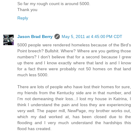
So far my rough count is around 5000.
Thank you
Reply
Jason Brad Berry
May 5, 2011 at 4:45:00 PM CDT
5000 people were rendered homeless because of the Bird's
Point breech? Bullshit. Where? Where are you getting those
numbers? I don't believe that for a second because I grew
up there and I know exactly where that land is and I know
for a fact there were probably not 50 homes on that land
much less 5000.
There are lots of people who have lost their homes for sure,
my friends from the Kentucky side are in that number, and
I'm not demeaning their loss...I lost my house in Katrina, I
think I understand the pain and loss they are experiencing
very well. The paper mill, NewPage, my brother works out,
which my dad worked at, has been closed due to the
flooding and I very much understand the hardships this
flood has created.