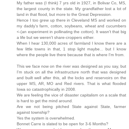
My father was (I think) 7 yrs old in 1927, in Bolivar Co, MS,
the largest county in the state. My grandfather lost a lot of
land in that flood, but more to the Great Depression.
Hence I too grew up there in Cleveland MS and worked on
my daddy's farm, cotton, soybeans, wheat and cucumbers
<-(an experiment in pollinating the cotton). It wasn't that big
a life but we weren't share-croppers either.
When I hear 130,000 acres of farmland I know there are a
few little towns in that, 1 stop light maybe... but I know
where the people live there because that is where I'm from.
This we face now on the river was designed as you say, but
I'm stuck on all the infrastructure north that was designed
and built well after this, all the locks and reservoirs on the
upper MS, AR, MO and Red rivers. That is what flooded
Iowa so catastrophically in 2008.
We are feeling the vice of disaster capitalism on a scale that
is hard to get the mind around.
Are we not being pitched State against State, farmer
against township?
Yes the system is overwhelmed.
Bonnet Carre is slated to be open for 3-6 Months?