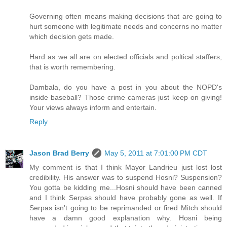
Governing often means making decisions that are going to
hurt someone with legitimate needs and concerns no matter
which decision gets made.
Hard as we all are on elected officials and poltical staffers,
that is worth remembering.
Dambala, do you have a post in you about the NOPD's
inside baseball? Those crime cameras just keep on giving!
Your views always inform and entertain.
Reply
Jason Brad Berry
May 5, 2011 at 7:01:00 PM CDT
My comment is that I think Mayor Landrieu just lost lost
credibility. His answer was to suspend Hosni? Suspension?
You gotta be kidding me...Hosni should have been canned
and I think Serpas should have probably gone as well. If
Serpas isn't going to be reprimanded or fired Mitch should
have a damn good explanation why. Hosni being