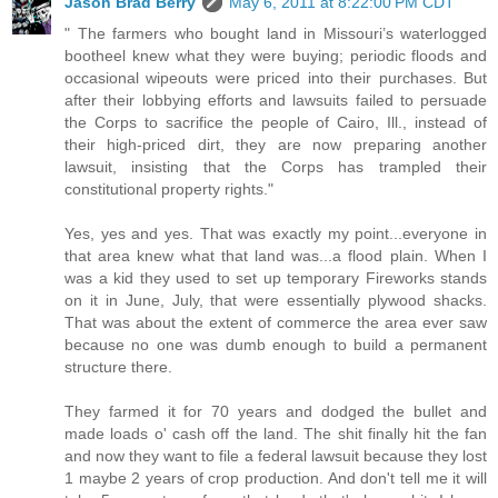
Jason Brad Berry
May 6, 2011 at 8:22:00 PM CDT
" The farmers who bought land in Missouri’s waterlogged
bootheel knew what they were buying; periodic floods and
occasional wipeouts were priced into their purchases. But
after their lobbying efforts and lawsuits failed to persuade
the Corps to sacrifice the people of Cairo, Ill., instead of
their high-priced dirt, they are now preparing another
lawsuit, insisting that the Corps has trampled their
constitutional property rights."
Yes, yes and yes. That was exactly my point...everyone in
that area knew what that land was...a flood plain. When I
was a kid they used to set up temporary Fireworks stands
on it in June, July, that were essentially plywood shacks.
That was about the extent of commerce the area ever saw
because no one was dumb enough to build a permanent
structure there.
They farmed it for 70 years and dodged the bullet and
made loads o' cash off the land. The shit finally hit the fan
and now they want to file a federal lawsuit because they lost
1 maybe 2 years of crop production. And don't tell me it will