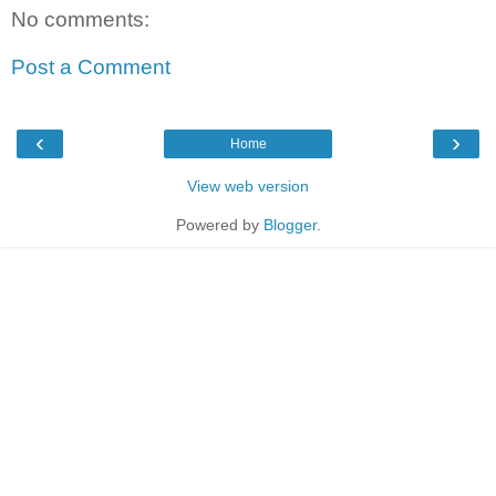
No comments:
Post a Comment
‹
›
Home
View web version
Powered by
Blogger
.