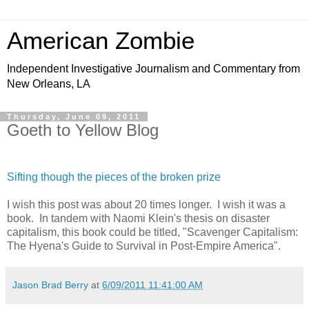
American Zombie
Independent Investigative Journalism and Commentary from
New Orleans, LA
Thursday, June 09, 2011
Goeth to Yellow Blog
Sifting though the pieces of the broken prize
I wish this post was about 20 times longer. I wish it was a
book. In tandem with Naomi Klein's thesis on disaster
capitalism, this book could be titled, "Scavenger Capitalism:
The Hyena's Guide to Survival in Post-Empire America".
Jason Brad Berry
at
6/09/2011 11:41:00 AM