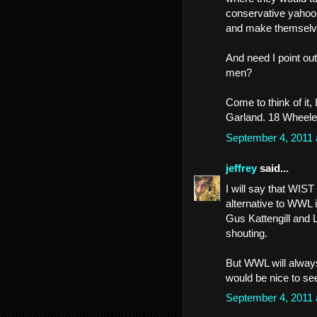
conservative yahoo
and make themselves
And need I point out
men?
Come to think of it,
Garland. 18 Wheele
September 4, 2011
jeffrey
said...
I will say that WIS
alternative to WWL i
Gus Kattengill and
shouting.
But WWL will always 
would be nice to se
September 4, 2011