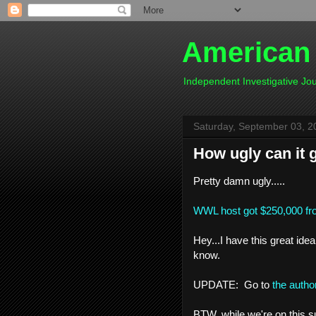
American
Independent Investigative J
Saturday, September 03, 2
How ugly can it 
Pretty damn ugly.....
WWL host got $250,000 fro
Hey...I have this great idea
know.
UPDATE: Go to
the author
BTW, while we're on this s