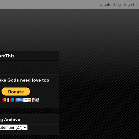
areThis
ake Gods need love too
g Archive