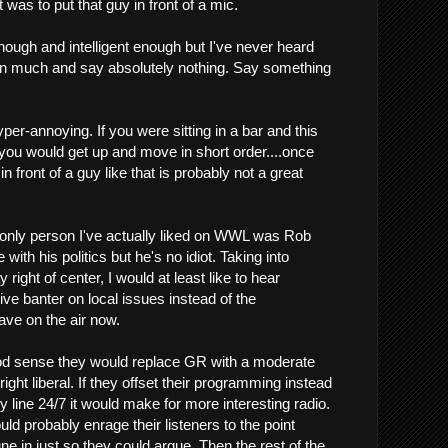
 was to put that guy in front of a mic.
ough and intelligent enough but I've never heard
n much and say absolutely nothing. Say something
er-annoying. If you were sitting in a bar and this
 you would get up and move in short order....once
in front of a guy like that is probably not a great
he only person I've actually liked on WWL was Rob
 with his politics but he's no idiot. Taking into
ight of center, I would at least like to hear
tive banter on local issues instead of the
ave on the air now.
d sense they would replace GR with a moderate
ght liberal. If they offset their programming instead
ty line 24/7 it would make for more interesting radio.
ould probably enrage their listeners to the point
e in just so they could argue. Then the rest of the