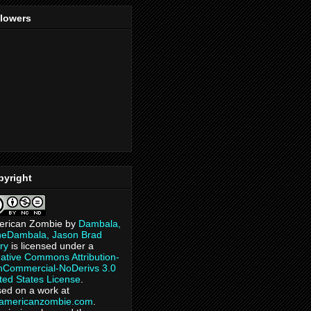
llowers
pyright
erican Zombie
by
Dambala,
heDambala, Jason Brad
ry
is licensed under a
ative Commons Attribution-
Commercial-NoDerivs 3.0
ted States License
.
ed on a work at
eamericanzombie.com
.