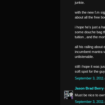
junkie.
with the new f.m si
about all the free b
i hope he's just a 
some douche bag tha
tuition , and the mo
all his railing about
incumbent mantra vs
unlistenable.
still i hope it was j
soft spot for the guy 
September 3, 2011
Jason Brad Berry
Must be nice to own
September 3, 2011