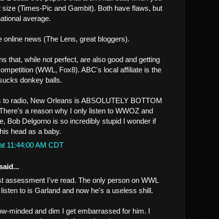
 size (Times-Pic and Gambit). Both have flaws, but
national average.
online news (The Lens, great bloggers).
s that, while not perfect, are also good and getting
competition (WWL, Fox8). ABC's local affiliate is the
 sucks donkey balls.
s to radio, New Orleans is ABSOLUTELY BOTTOM
ere's a reason why I only listen to WWOZ and
, Bob Delgorno is so incredibly stupid I wonder if
his head as a baby.
 at 11:44:00 AM CDT
said...
est assessment I've read. The only person on WWL
 listen to is Garland and now he's a useless shill.
ow-minded and dim I get embarrassed for him. I