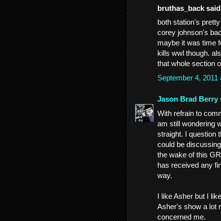
bruthas_back said.
both station's pretty
corey johnson's bac
maybe it was time f
kills wwl though. al
that whole section o
September 4, 2011
Jason Brad Berry
With refrain to com
am still wondering 
straight. I question 
could be discussing
the wake of this GR 
has received any fi
way.
I like Asher but I l
Asher's show a lot r
concerned me.