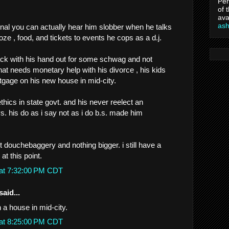
Per
of 
ava
as
gnal you can actually hear him slobber when he talks
ooze , food, and tickets to events he cops as a d.j.
hack with his hand out for some schwag and not
t needs monetary help with his divorce , his kids
rtgage on his new house in mid-city.
 ethics in state govt. and his never reelect an
. his do as i say not as i do b.s. made him
ust douchebaggery and nothing bigger. i still have a
at this point.
 at 7:32:00 PM CDT
said...
 a house in mid-city.
 at 8:25:00 PM CDT