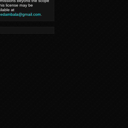
missions beyond the scope
this license may be
ilable at
hedambala@gmail.com
.