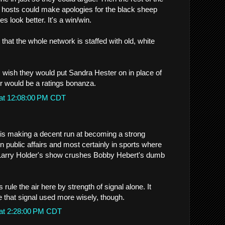
 hosts could make apologies for the black sheep
 look better. It's a win/win.
 that the whole network is staffed with old, white
 I wish they would put Sandra Hester on in place of
r would be a ratings bonanza.
 at 12:08:00 PM CDT
T is making a decent run at becoming a strong
n public affairs and most certainly in sports where
 Larry Holder's show crushes Bobby Hebert's dumb
rule the air here by strength of signal alone. It
e that signal used more wisely, though.
 at 2:28:00 PM CDT