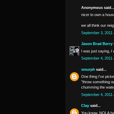
Anonymous said..
nicer to own a house
we all think our nei
September 3, 2011
Jason Brad Berry
I was just saying, I 
September 4, 2011
smurph
said...
One thing I've picke
"throw something ou
chumming the wate
September 4, 2011
Clay
said...
You know, NOLA has 