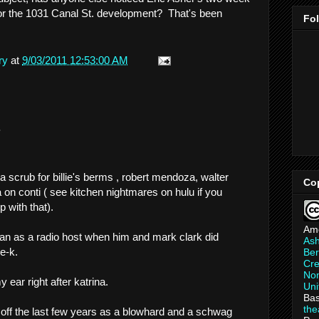
or the 1031 Canal St. development? That's been
Fo
ry
at
9/03/2011 12:53:00 AM
.
 scrub for billie's berms , robert mendoza, walter
Co
 on conti ( see kitchen nightmares on hulu if you
 with that).
Am
man as a radio host when him and mark clark did
As
e-k.
Ber
Cre
Non
 ear right after katrina.
Uni
Bas
th
m off the last few years as a blowhard and a schwag