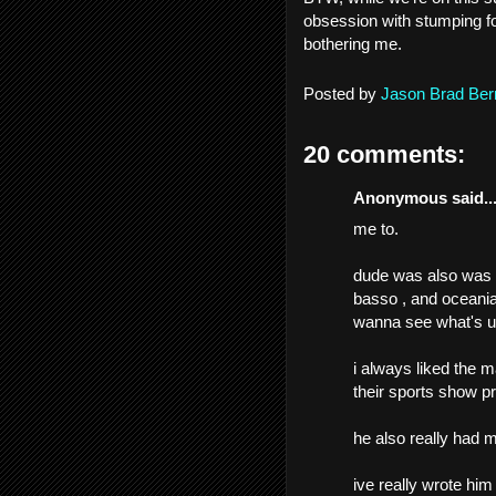
obsession with stumping f
bothering me.
Posted by
Jason Brad Ber
20 comments:
Anonymous said..
me to.
dude was also was a
basso , and oceania
wanna see what's up
i always liked the 
their sports show pr
he also really had my
ive really wrote hi