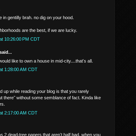
.
 in gentilly brah. no dig on your hood.
ghborhoods are the best, if we are lucky.
 at 10:26:00 PM CDT
said...
would like to own a house in mid-city....that's all.
 at 1:28:00 AM CDT
d up while reading your blog is that you rarely
t there" without some semblance of fact. Kinda like
rs.
 at 2:17:00 AM CDT
2 dead-tree papers that aren't half bad, when you