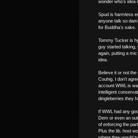
wonder who's idea it
Spud is harmless en
anyone talk so dam
for Buddha's sake.
Tommy Tucker is hyp
guy started talking,
again, putting a mic 
idea.
Believe it or not t
Couhig. I don't agree
account WWL is way r
intelligent conserva
dingleberries they h
If WWL had any goo
Dem or even an outri
of enforcing the par
Plus the lib. host w
where they would tun