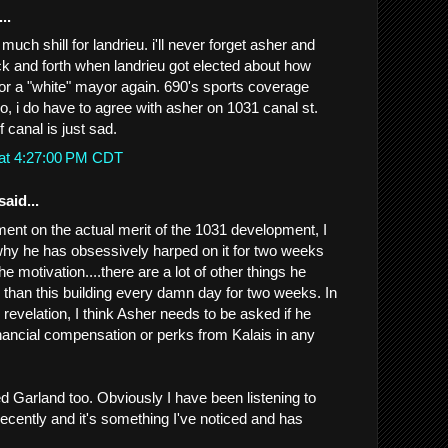
..
 much shill for landrieu. i'll never forget asher and
k and forth when landrieu got elected about how
or a "white" mayor again. 690's sports coverage
so, i do have to agree with asher on 1031 canal st.
f canal is just sad.
 at 4:27:00 PM CDT
said...
ment on the actual merit of the 1031 development, I
why he has obsessively harped on it for two weeks
the motivation....there are a lot of other things he
 than this building every damn day for two weeks. In
revelation, I think Asher needs to be asked if he
nancial compensation or perks from Kalais in any
iked Garland too. Obviously I have been listening to
ecently and it's something I've noticed and has