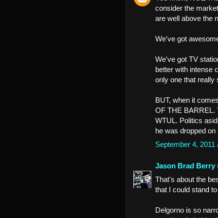
consider the market
are well above the 
We've got awesome 
We've got TV station
better with intense 
only one that really
BUT, when it come
OF THE BARREL. Th
WTUL. Politics aside
he was dropped on 
September 4, 2011
Jason Brad Berry
That's about the b
that I could stand to
Delgorno is so narr