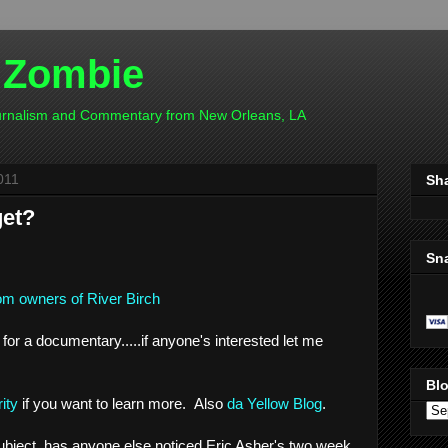
 Zombie
ournalism and Commentary from New Orleans, LA
011
Sh
get?
Sn
m owners of River Birch
 for a documentary.....if anyone's interested let me
Blo
ity
if you want to learn more. Also
da Yellow Blog
.
ubject, has anyone else noticed Eric Asher's two week