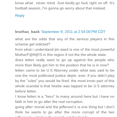
know what.. never mind. Just kindly go fuck right on off. It's
football season, I'm gonna go worry about that instead.
Reply
bruthas_back
September 8, 2011 at 2:04:00 PM CDT
what are the odds that any of the serious players in this
scheme get indicted?
from what i understand jim ward is one of the most powerful
MotherF@#@!S in this region if not the the whole state.
does letten really want to go up against the people who
more than likely got him to the position that he is in now?
letten came to be U.S Attorney under what was said to be
one the most politicized justice depts. ever. if you didn't play
by the "rules" you would be fired. the most ironic part of this
whole scandal is that heebe was tapped to be U.S attorney
before letten.
I know letten is a "hero" to many around here but i have no
faith in him to go after the real corruption.
going after morial and the jefferson's is one thing but i don't
think he wants to go after the more corrupt of the two