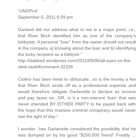
“UNOProf
September 6, 2011 6:09 pm
Garland did not address what to me is a major point, i.e.,
that River Birch identified him as one of the company’s
lobbyists. A personal “loan” from the owner should not result
in the company a) knowing about the loan and b) identifying
the lucky recipient as a lobbyist.”
http://slabbed.wordpress.com/2011/09/06/all-eyes-on-the-
stink-tank/#comment-32328
Ciolino has been hired to obfuscate...so is the money a fee
that River Birch wrote off as a professional expense and
would therefore obligate Garlanette to declare as income
and pay taxes on...OR, is it a non-interest ‘loan’ that was
never intended BY EITHER PARTY to be payed back with
the hope that this massive criminal conspiracy would never
see the light of day !
I wonder...has Garlanette considered the possibility that he
was dumped on by his good “$250,000 friend” Freddy ...