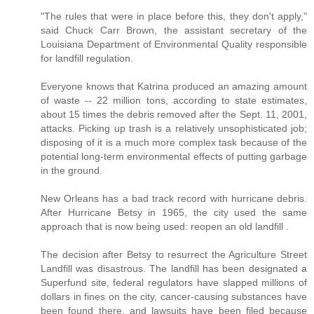
"The rules that were in place before this, they don't apply,"
said Chuck Carr Brown, the assistant secretary of the
Louisiana Department of Environmental Quality responsible
for landfill regulation.
Everyone knows that Katrina produced an amazing amount
of waste -- 22 million tons, according to state estimates,
about 15 times the debris removed after the Sept. 11, 2001,
attacks. Picking up trash is a relatively unsophisticated job;
disposing of it is a much more complex task because of the
potential long-term environmental effects of putting garbage
in the ground.
New Orleans has a bad track record with hurricane debris.
After Hurricane Betsy in 1965, the city used the same
approach that is now being used: reopen an old landfill .
The decision after Betsy to resurrect the Agriculture Street
Landfill was disastrous. The landfill has been designated a
Superfund site, federal regulators have slapped millions of
dollars in fines on the city, cancer-causing substances have
been found there, and lawsuits have been filed because