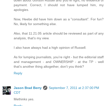
down about Gordon Russel and you're right, no evidence of
payment. Correct, I should not have lumped him, my
apologies.
Now, Heebe did have him down as a "consultant". For fun?
No, likely for something else.
Also, that 11.21.05 article should be reviewed as part of any
analysis, that's my view.
I also have always had a high opinion of Russell.
As for lumping journalists, you're right - but the editorial staff
and management - and OWNERSHIP - at the TP - well
that's another thing altogether, don't you think?
Reply
Jason Brad Berry
September 7, 2011 at 2:37:00 PM
CDT
Methinks yes.
Reply