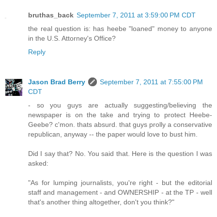
bruthas_back
September 7, 2011 at 3:59:00 PM CDT
the real question is: has heebe "loaned" money to anyone
in the U.S. Attorney's Office?
Reply
Jason Brad Berry
September 7, 2011 at 7:55:00 PM
CDT
- so you guys are actually suggesting/believing the
newspaper is on the take and trying to protect Heebe-
Geebe? c'mon. thats absurd. that guys prolly a conservative
republican, anyway -- the paper would love to bust him.
Did I say that? No. You said that. Here is the question I was
asked:
"As for lumping journalists, you're right - but the editorial
staff and management - and OWNERSHIP - at the TP - well
that's another thing altogether, don't you think?"