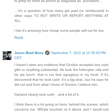
to pimp for them as promo pr disguised as "journalism...
....it's a question of how many get paid (or reimbursed) in
other ways TO NOT WRITE OR REPORT ANYTHING AT
ALL.
I bet it's amazing how cheap some people sell out for too.
Reply
Jason Brad Berry
September 7, 2011 at 12:30:00 PM
CDT
I haven't seen any evidence that Gordon accepted any cash
gifts or anything substantial. He took the helicopter ride and
he ate lunch...that is not that egregious in my book. If it's
discovered that he took cash, it's a big deal...but he says he
did not and from what I know of Gordon I believe him.
Garland clearly took cash....and a lot of it.
I think there is a lot going on here, behind the scenes, which
concerns me. WGate touched on it above and I would just