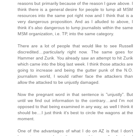
reasons but primarily because of the reason I gave above. I
think there is a general desire for people to lump all MSM
resources into the same pot right now and I think that is a
very dangerous proposition. And as I alluded to above, I
think it's also dangerous to lump journalists within the same
MSM organization, i.e. TP, into the same category.
There are a lot of people that would like to see Russell
discredited....particularly right now. The same goes for
Hammer and Zurik. You already saw an attempt to hit Zurik
which came into the blog last week. I think those attacks are
going to increase and being the gutter punk of the N.O.
journalism world, I would rather face the attackers than
allow the attacked to be unjustly damaged.
Now the pregnant word in that sentence is "unjustly". But
until we find out information to the contrary....and I'm not
opposed to that being examined in any way, as well I think it
should be....I just think it's best to circle the wagons at the
moment.
One of the advantages of what I do on AZ is that I don't