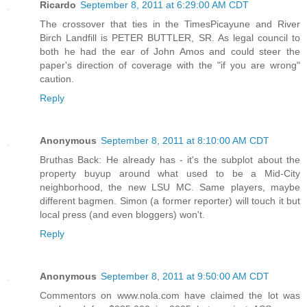
Ricardo
September 8, 2011 at 6:29:00 AM CDT
The crossover that ties in the TimesPicayune and River
Birch Landfill is PETER BUTTLER, SR. As legal council to
both he had the ear of John Amos and could steer the
paper's direction of coverage with the "if you are wrong"
caution.
Reply
Anonymous
September 8, 2011 at 8:10:00 AM CDT
Bruthas Back: He already has - it's the subplot about the
property buyup around what used to be a Mid-City
neighborhood, the new LSU MC. Same players, maybe
different bagmen. Simon (a former reporter) will touch it but
local press (and even bloggers) won't.
Reply
Anonymous
September 8, 2011 at 9:50:00 AM CDT
Commentors on www.nola.com have claimed the lot was