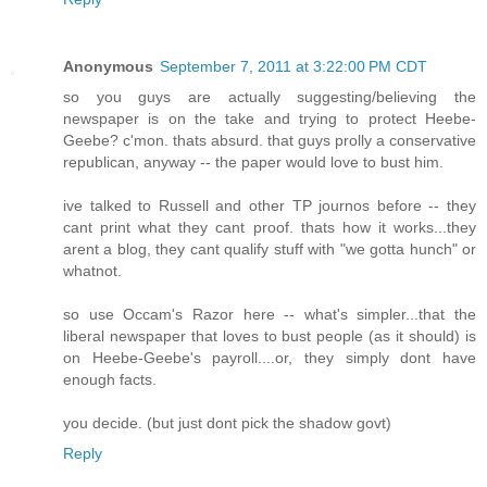
Anonymous
September 7, 2011 at 3:22:00 PM CDT
so you guys are actually suggesting/believing the
newspaper is on the take and trying to protect Heebe-
Geebe? c'mon. thats absurd. that guys prolly a conservative
republican, anyway -- the paper would love to bust him.
ive talked to Russell and other TP journos before -- they
cant print what they cant proof. thats how it works...they
arent a blog, they cant qualify stuff with "we gotta hunch" or
whatnot.
so use Occam's Razor here -- what's simpler...that the
liberal newspaper that loves to bust people (as it should) is
on Heebe-Geebe's payroll....or, they simply dont have
enough facts.
you decide. (but just dont pick the shadow govt)
Reply