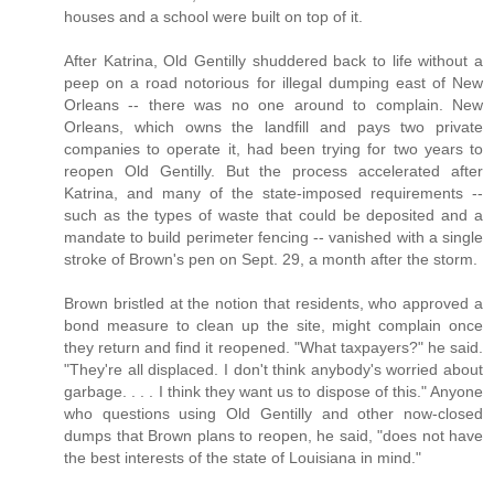
houses and a school were built on top of it.
After Katrina, Old Gentilly shuddered back to life without a
peep on a road notorious for illegal dumping east of New
Orleans -- there was no one around to complain. New
Orleans, which owns the landfill and pays two private
companies to operate it, had been trying for two years to
reopen Old Gentilly. But the process accelerated after
Katrina, and many of the state-imposed requirements --
such as the types of waste that could be deposited and a
mandate to build perimeter fencing -- vanished with a single
stroke of Brown's pen on Sept. 29, a month after the storm.
Brown bristled at the notion that residents, who approved a
bond measure to clean up the site, might complain once
they return and find it reopened. "What taxpayers?" he said.
"They're all displaced. I don't think anybody's worried about
garbage. . . . I think they want us to dispose of this." Anyone
who questions using Old Gentilly and other now-closed
dumps that Brown plans to reopen, he said, "does not have
the best interests of the state of Louisiana in mind."