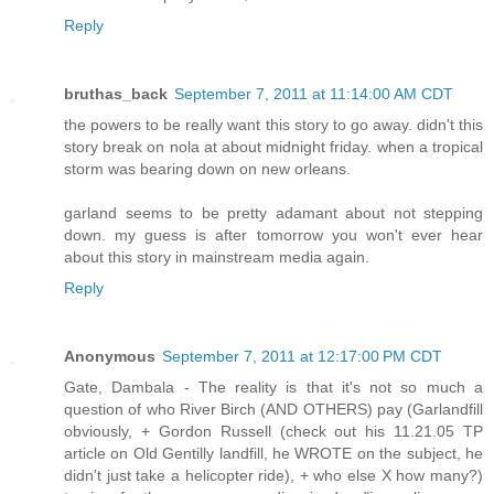
Reply
bruthas_back
September 7, 2011 at 11:14:00 AM CDT
the powers to be really want this story to go away. didn't this
story break on nola at about midnight friday. when a tropical
storm was bearing down on new orleans.
garland seems to be pretty adamant about not stepping
down. my guess is after tomorrow you won't ever hear
about this story in mainstream media again.
Reply
Anonymous
September 7, 2011 at 12:17:00 PM CDT
Gate, Dambala - The reality is that it's not so much a
question of who River Birch (AND OTHERS) pay (Garlandfill
obviously, + Gordon Russell (check out his 11.21.05 TP
article on Old Gentilly landfill, he WROTE on the subject, he
didn't just take a helicopter ride), + who else X how many?)