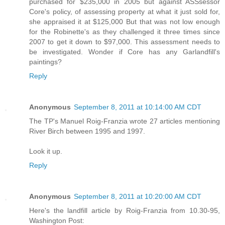
purchased for $235,000 in 2005 but against ASSsessor
Core's policy, of assessing property at what it just sold for,
she appraised it at $125,000 But that was not low enough
for the Robinette's as they challenged it three times since
2007 to get it down to $97,000. This assessment needs to
be investigated. Wonder if Core has any Garlandfill's
paintings?
Reply
Anonymous
September 8, 2011 at 10:14:00 AM CDT
The TP's Manuel Roig-Franzia wrote 27 articles mentioning
River Birch between 1995 and 1997.
Look it up.
Reply
Anonymous
September 8, 2011 at 10:20:00 AM CDT
Here's the landfill article by Roig-Franzia from 10.30-95,
Washington Post: