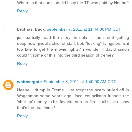
Where in that question did I say the TP was paid by Heebe?
Reply
bruthas_back
September 7, 2011 at 11:44:00 PM CDT
just partially read the story on nola..... the shit it getting
deep now! jindal's chief of staff, bob "fucking" livingston. is it
too late to get the movie rights? i wonder if david simon
could fit some of this into the third season of treme?
Reply
whitmergate
September 8, 2011 at 1:40:00 AM CDT
Heebe ...dump in Treme...just script the scam pulled off in
Waggaman some years ago...local councilman funnels the
'shut-up' money to his favorite non-profits...it all stinks...now
that's the real thing !
Reply