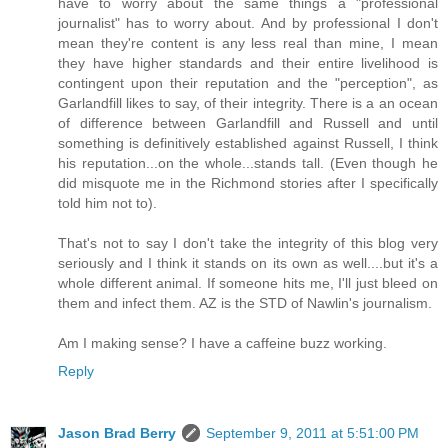
have to worry about the same things a "professional
journalist" has to worry about. And by professional I don't
mean they're content is any less real than mine, I mean
they have higher standards and their entire livelihood is
contingent upon their reputation and the "perception", as
Garlandfill likes to say, of their integrity. There is a an ocean
of difference between Garlandfill and Russell and until
something is definitively established against Russell, I think
his reputation...on the whole...stands tall. (Even though he
did misquote me in the Richmond stories after I specifically
told him not to).
That's not to say I don't take the integrity of this blog very
seriously and I think it stands on its own as well....but it's a
whole different animal. If someone hits me, I'll just bleed on
them and infect them. AZ is the STD of Nawlin's journalism.
Am I making sense? I have a caffeine buzz working.
Reply
Jason Brad Berry
September 9, 2011 at 5:51:00 PM