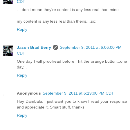
CDT
- I don't mean they're content is any less real than mine
my content is any less real than theirs....sic
Reply
Jason Brad Berry
September 9, 2011 at 6:06:00 PM
CDT
One day I will proofread before I hit the orange button...one
day...
Reply
Anonymous
September 9, 2011 at 6:19:00 PM CDT
Hey Dambala, I just want you to know I read your response
and appreciate it. Smart stuff, thanks.
Reply