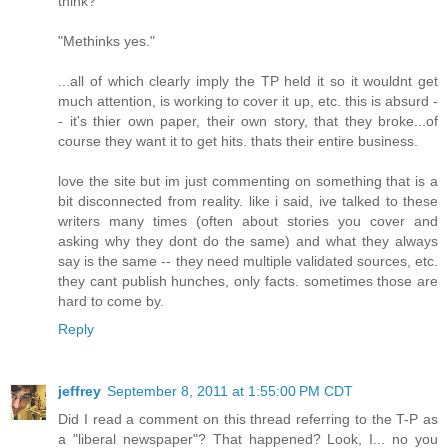
think?"
"Methinks yes."
...all of which clearly imply the TP held it so it wouldnt get
much attention, is working to cover it up, etc. this is absurd -
- it's thier own paper, their own story, that they broke...of
course they want it to get hits. thats their entire business.
love the site but im just commenting on something that is a
bit disconnected from reality. like i said, ive talked to these
writers many times (often about stories you cover and
asking why they dont do the same) and what they always
say is the same -- they need multiple validated sources, etc.
they cant publish hunches, only facts. sometimes those are
hard to come by.
Reply
jeffrey
September 8, 2011 at 1:55:00 PM CDT
Did I read a comment on this thread referring to the T-P as
a "liberal newspaper"? That happened? Look, I... no you