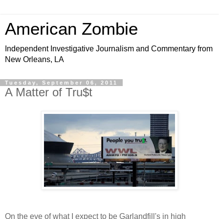
American Zombie
Independent Investigative Journalism and Commentary from
New Orleans, LA
Tuesday, September 06, 2011
A Matter of Tru$t
On the eve of what I expect to be Garlandfill's in high