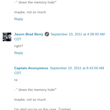
- " down the memory hole!"
maybe, not so much.
Reply
Jason Brad Berry
September 10, 2011 at 4:08:00 AM
CDT
right?
Reply
Captain Anonymous
September 10, 2011 at 8:43:00 AM
CDT
re:
- " down the memory hole!"
maybe, not so much.
I'm glad you're on the case, Zombie!