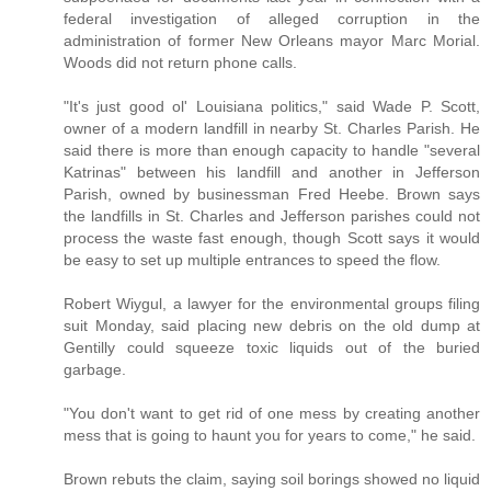
federal investigation of alleged corruption in the
administration of former New Orleans mayor Marc Morial.
Woods did not return phone calls.
"It's just good ol' Louisiana politics," said Wade P. Scott,
owner of a modern landfill in nearby St. Charles Parish. He
said there is more than enough capacity to handle "several
Katrinas" between his landfill and another in Jefferson
Parish, owned by businessman Fred Heebe. Brown says
the landfills in St. Charles and Jefferson parishes could not
process the waste fast enough, though Scott says it would
be easy to set up multiple entrances to speed the flow.
Robert Wiygul, a lawyer for the environmental groups filing
suit Monday, said placing new debris on the old dump at
Gentilly could squeeze toxic liquids out of the buried
garbage.
"You don't want to get rid of one mess by creating another
mess that is going to haunt you for years to come," he said.
Brown rebuts the claim, saying soil borings showed no liquid