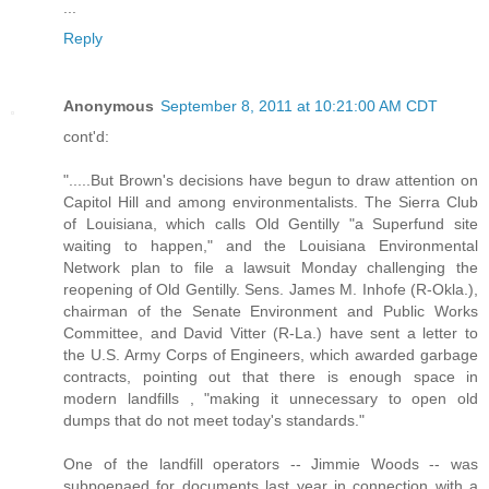
...
Reply
Anonymous
September 8, 2011 at 10:21:00 AM CDT
cont'd:
".....But Brown's decisions have begun to draw attention on
Capitol Hill and among environmentalists. The Sierra Club
of Louisiana, which calls Old Gentilly "a Superfund site
waiting to happen," and the Louisiana Environmental
Network plan to file a lawsuit Monday challenging the
reopening of Old Gentilly. Sens. James M. Inhofe (R-Okla.),
chairman of the Senate Environment and Public Works
Committee, and David Vitter (R-La.) have sent a letter to
the U.S. Army Corps of Engineers, which awarded garbage
contracts, pointing out that there is enough space in
modern landfills , "making it unnecessary to open old
dumps that do not meet today's standards."
One of the landfill operators -- Jimmie Woods -- was
subpoenaed for documents last year in connection with a