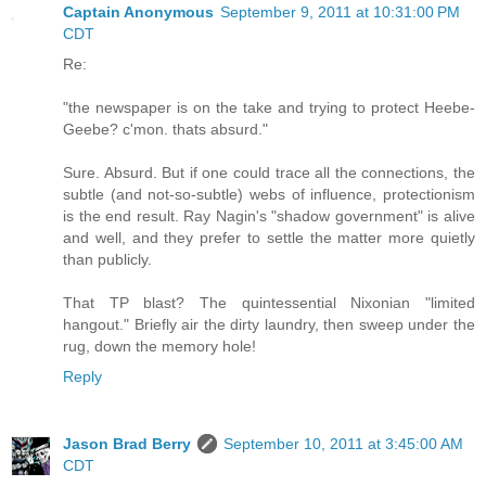
Captain Anonymous
September 9, 2011 at 10:31:00 PM
CDT
Re:
"the newspaper is on the take and trying to protect Heebe-
Geebe? c'mon. thats absurd."
Sure. Absurd. But if one could trace all the connections, the
subtle (and not-so-subtle) webs of influence, protectionism
is the end result. Ray Nagin's "shadow government" is alive
and well, and they prefer to settle the matter more quietly
than publicly.
That TP blast? The quintessential Nixonian "limited
hangout." Briefly air the dirty laundry, then sweep under the
rug, down the memory hole!
Reply
Jason Brad Berry
September 10, 2011 at 3:45:00 AM
CDT