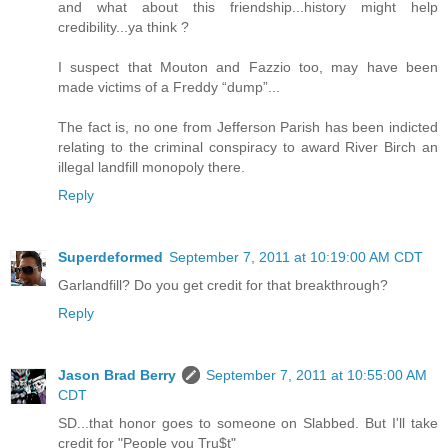
and what about this friendship...history might help
credibility...ya think ?
I suspect that Mouton and Fazzio too, may have been
made victims of a Freddy “dump”...
The fact is, no one from Jefferson Parish has been indicted
relating to the criminal conspiracy to award River Birch an
illegal landfill monopoly there.
Reply
Superdeformed
September 7, 2011 at 10:19:00 AM CDT
Garlandfill? Do you get credit for that breakthrough?
Reply
Jason Brad Berry
September 7, 2011 at 10:55:00 AM
CDT
SD...that honor goes to someone on Slabbed. But I'll take
credit for "People you Tru$t"