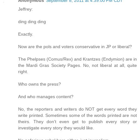
Anonymous
September 8, 2011 at 4:39:00 PM CDT
Jeffrey:
ding ding ding
Exactly.
Now are the pols and voters conservative in JP or liberal?
The Phelpses (Comus/Rex) and Krantzes (Endymion) are in
the Mardi Gras Society Pages. No, not liberal at all, quite
right.
Who owns the press?
And who manages content?
No, the reporters and writers do NOT get every word they
write printed. Sometimes some of the words printed are not
theirs. They don't even get to publish every story or
investigate every story they would like.