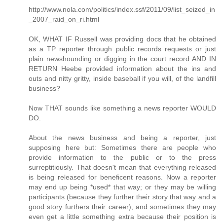
http://www.nola.com/politics/index.ssf/2011/09/list_seized_in
_2007_raid_on_ri.html
OK, WHAT IF Russell was providing docs that he obtained
as a TP reporter through public records requests or just
plain newshounding or digging in the court record AND IN
RETURN Heebe provided information about the ins and
outs and nitty gritty, inside baseball if you will, of the landfill
business?
Now THAT sounds like something a news reporter WOULD
DO.
About the news business and being a reporter, just
supposing here but: Sometimes there are people who
provide information to the public or to the press
surreptitiously. That doesn't mean that everything released
is being released for beneficent reasons. Now a reporter
may end up being *used* that way; or they may be willing
participants (because they further their story that way and a
good story furthers their career), and sometimes they may
even get a little something extra because their position is