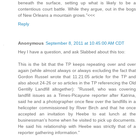
beneath the surface, setting up what is likely to be a
contentious court battle. While they argue, out in the bogs
of New Orleans a mountain grows."<<<
Reply
Anonymous
September 8, 2011 at 10:45:00 AM CDT
Hey I have a question, and ask Slabbed about this too:
This is the bit that the TP keeps repeating over and over
again (while almost always or always excluding the fact that
Gordon Russel wrote that 11.21.05 article for the TP and
also about 24-26 or so articles in the TP referencing the Old
Gentilly Landfill altogether): "Russell, who was covering
landfill issues as a Times-Picayune reporter after Katrina,
said he and a photographer once flew over the landfills in a
helicopter commissioned by River Birch and that he once
accepted an invitation by Heebe to eat lunch at the
businessman's home when he visited to pick up documents.
He said his relationship with Heebe was strictly that of a
reporter gathering information."