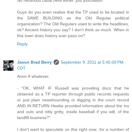
No nefarious cabal here either. just journalism.
Guys do you even realize that the TP used to be located in
the SAME BUILDING as the Old Regular political
organization? The Old Regulars used to write the headlines,
ok? Ancient history you say? I don't think so much. When in
this town does history ever pass on?
Reply
Jason Brad Berry
September 9, 2011 at 5:45:00 PM
CDT
Anon # whatever,
- "OK, WHAT IF Russell was providing docs that he
obtained as a TP reporter through public records requests
or just plain newshounding or digging in the court record
AND IN RETURN Heebe provided information about the ins
and outs and nitty gritty, inside baseball if you will, of the
landfill business?"
I don't want to speculate on this right now...for a number of