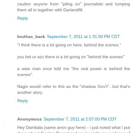
caution anyone from "piling on" journalists and lumping
them all in together with Garlandfill.
Reply
bruthas_back
September 7, 2011 at 1:31:00 PM CDT
"I think there is a lot going on here, behind the scenes."
you bet ur azz there is a lot going on "behind the scenes"
a wise man once told me "the real power is behind the
scenes".
Nagin would refer to this as the "shadow Gov't"...but that's
another story.
Reply
Anonymous
September 7, 2011 at 2:07:00 PM CDT
Hey Dambala (same anon guy here) - i just noted what I put