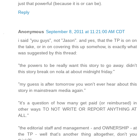
just that powerful (because it is or can be).
Reply
Anonymous
September 8, 2011 at 11:21:00 AM CDT
i said "you guys", not "Jason". and yes, that the TP is on on
the take, or in on covering this up somehow, is exactly what
was suggested by this thread:
"the powers to be really want this story to go away. didn't
this story break on nola at about midnight friday."
"my guess is after tomorrow you won't ever hear about this
story in mainstream media again."
"it's a question of how many get paid (or reimbursed) in
other ways TO NOT WRITE OR REPORT ANYTHING AT
ALL."
"the editorial staff and management - and OWNERSHIP - at
the TP - well that's another thing altogether, don't you