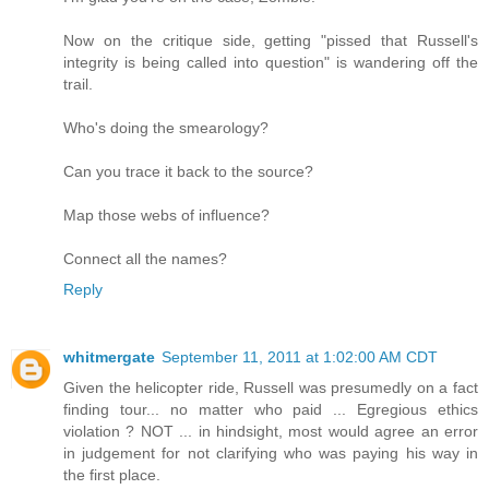
Now on the critique side, getting "pissed that Russell's
integrity is being called into question" is wandering off the
trail.
Who's doing the smearology?
Can you trace it back to the source?
Map those webs of influence?
Connect all the names?
Reply
whitmergate
September 11, 2011 at 1:02:00 AM CDT
Given the helicopter ride, Russell was presumedly on a fact
finding tour... no matter who paid ... Egregious ethics
violation ? NOT ... in hindsight, most would agree an error
in judgement for not clarifying who was paying his way in
the first place.