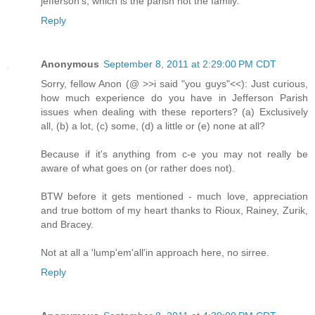
jefferson's, which is the parish not the family.
Reply
Anonymous
September 8, 2011 at 2:29:00 PM CDT
Sorry, fellow Anon (@ >>i said "you guys"<<): Just curious,
how much experience do you have in Jefferson Parish
issues when dealing with these reporters? (a) Exclusively
all, (b) a lot, (c) some, (d) a little or (e) none at all?
Because if it's anything from c-e you may not really be
aware of what goes on (or rather does not).
BTW before it gets mentioned - much love, appreciation
and true bottom of my heart thanks to Rioux, Rainey, Zurik,
and Bracey.
Not at all a 'lump'em'all'in approach here, no sirree.
Reply