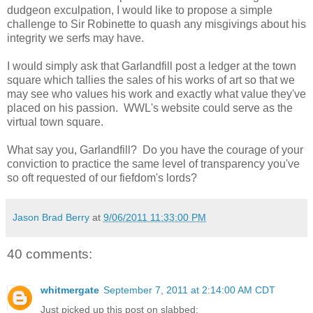
dudgeon exculpation, I would like to propose a simple
challenge to Sir Robinette to quash any misgivings about his
integrity we serfs may have.
I would simply ask that Garlandfill post a ledger at the town
square which tallies the sales of his works of art so that we
may see who values his work and exactly what value they've
placed on his passion. WWL's website could serve as the
virtual town square.
What say you, Garlandfill? Do you have the courage of your
conviction to practice the same level of transparency you've
so oft requested of our fiefdom's lords?
Jason Brad Berry
at
9/06/2011 11:33:00 PM
40 comments:
whitmergate
September 7, 2011 at 2:14:00 AM CDT
Just picked up this post on slabbed: