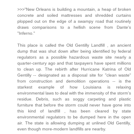
>>>"New Orleans is building a mountain, a heap of broken
concrete and soiled mattresses and shredded curtains
plopped out on the edge of a swampy road that routinely
draws comparisons to a hellish scene from Dante's
"Inferno."
This place is called the Old Gentilly Landfill , an ancient
dump that was shut down after being identified by federal
regulators as a possible hazardous waste site nearly a
quarter-century ago and that taxpayers have spent millions
to clean up. The rebirth after Hurricane Katrina of Old
Gentilly -- designated as a disposal site for "clean waste"
from construction and demolition operations -- is the
starkest example of how Louisiana is relaxing
environmental laws to deal with the immensity of the storm's
residue. Debris, such as soggy carpeting and plastic
furniture that before the storm could never have gone into
this kind of landfill , has been cleared by state
environmental regulators to be dumped here in the open
air. The state is allowing dumping at unlined Old Gentilly,
even though more-modern landfills are nearby.