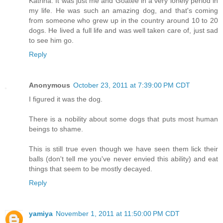
Katrina. It was just me and Goatee in a very lonely period in
my life. He was such an amazing dog, and that's coming
from someone who grew up in the country around 10 to 20
dogs. He lived a full life and was well taken care of, just sad
to see him go.
Reply
Anonymous
October 23, 2011 at 7:39:00 PM CDT
I figured it was the dog.
There is a nobility about some dogs that puts most human
beings to shame.
This is still true even though we have seen them lick their
balls (don't tell me you've never envied this ability) and eat
things that seem to be mostly decayed.
Reply
yamiya
November 1, 2011 at 11:50:00 PM CDT