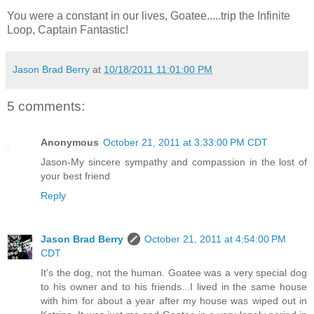
You were a constant in our lives, Goatee.....trip the Infinite
Loop, Captain Fantastic!
Jason Brad Berry
at
10/18/2011 11:01:00 PM
5 comments:
Anonymous
October 21, 2011 at 3:33:00 PM CDT
Jason-My sincere sympathy and compassion in the lost of
your best friend
Reply
Jason Brad Berry
October 21, 2011 at 4:54:00 PM
CDT
It's the dog, not the human. Goatee was a very special dog
to his owner and to his friends...I lived in the same house
with him for about a year after my house was wiped out in