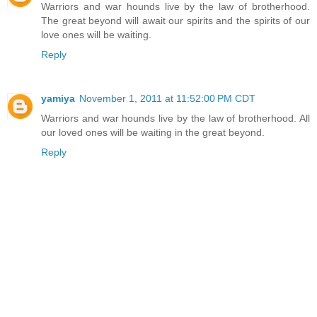
Warriors and war hounds live by the law of brotherhood.
The great beyond will await our spirits and the spirits of our
love ones will be waiting.
Reply
yamiya
November 1, 2011 at 11:52:00 PM CDT
Warriors and war hounds live by the law of brotherhood. All
our loved ones will be waiting in the great beyond.
Reply