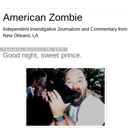
American Zombie
Independent Investigative Journalism and Commentary from
New Orleans, LA
Tuesday, October 18, 2011
Good night, sweet prince.