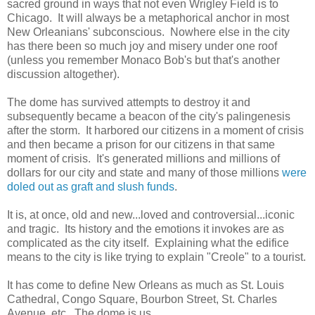
sacred ground in ways that not even Wrigley Field is to
Chicago. It will always be a metaphorical anchor in most
New Orleanians' subconscious. Nowhere else in the city
has there been so much joy and misery under one roof
(unless you remember Monaco Bob's but that's another
discussion altogether).
The dome has survived attempts to destroy it and
subsequently became a beacon of the city's palingenesis
after the storm. It harbored our citizens in a moment of crisis
and then became a prison for our citizens in that same
moment of crisis. It's generated millions and millions of
dollars for our city and state and many of those millions
were
doled out as graft and slush funds
.
It is, at once, old and new...loved and controversial...iconic
and tragic. Its history and the emotions it invokes are as
complicated as the city itself. Explaining what the edifice
means to the city is like trying to explain "Creole" to a tourist.
It has come to define New Orleans as much as St. Louis
Cathedral, Congo Square, Bourbon Street, St. Charles
Avenue, etc. The dome is us.