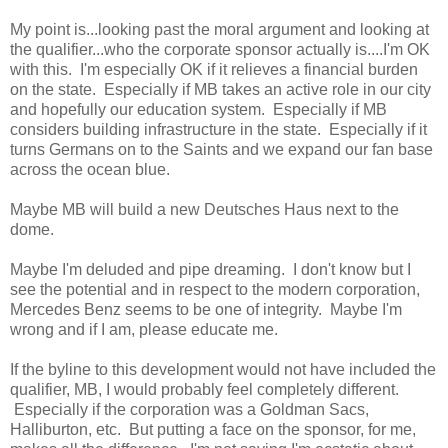
My point is...looking past the moral argument and looking at
the qualifier...who the corporate sponsor actually is....I'm OK
with this. I'm especially OK if it relieves a financial burden
on the state. Especially if MB takes an active role in our city
and hopefully our education system. Especially if MB
considers building infrastructure in the state. Especially if it
turns Germans on to the Saints and we expand our fan base
across the ocean blue.
Maybe MB will build a new Deutsches Haus next to the
dome.
Maybe I'm deluded and pipe dreaming. I don't know but I
see the potential and in respect to the modern corporation,
Mercedes Benz seems to be one of integrity. Maybe I'm
wrong and if I am, please educate me.
If the byline to this development would not have included the
qualifier, MB, I would probably feel completely different.
Especially if the corporation was a Goldman Sacs,
Halliburton, etc. But putting a face on the sponsor, for me,