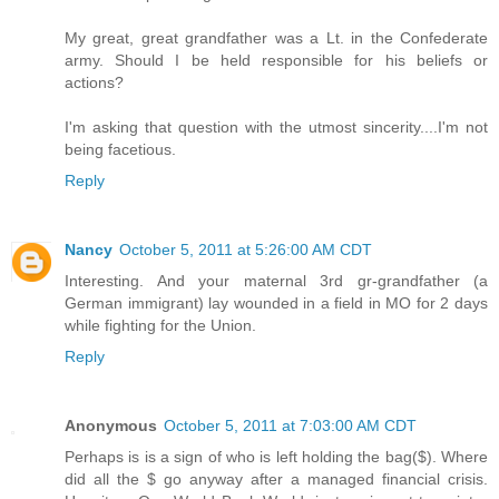
My great, great grandfather was a Lt. in the Confederate
army. Should I be held responsible for his beliefs or
actions?
I'm asking that question with the utmost sincerity....I'm not
being facetious.
Reply
Nancy
October 5, 2011 at 5:26:00 AM CDT
Interesting. And your maternal 3rd gr-grandfather (a
German immigrant) lay wounded in a field in MO for 2 days
while fighting for the Union.
Reply
Anonymous
October 5, 2011 at 7:03:00 AM CDT
Perhaps is is a sign of who is left holding the bag($). Where
did all the $ go anyway after a managed financial crisis.