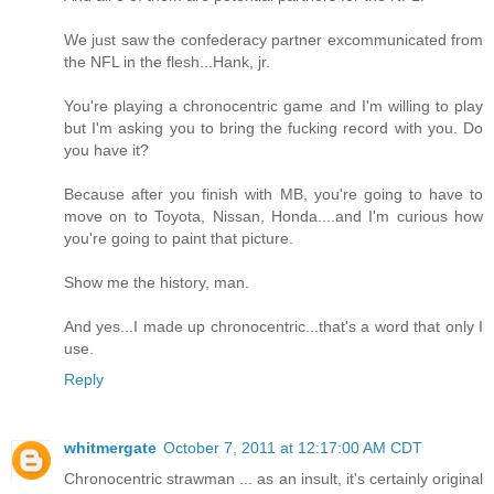
We just saw the confederacy partner excommunicated from
the NFL in the flesh...Hank, jr.
You're playing a chronocentric game and I'm willing to play
but I'm asking you to bring the fucking record with you. Do
you have it?
Because after you finish with MB, you're going to have to
move on to Toyota, Nissan, Honda....and I'm curious how
you're going to paint that picture.
Show me the history, man.
And yes...I made up chronocentric...that's a word that only I
use.
Reply
whitmergate
October 7, 2011 at 12:17:00 AM CDT
Chronocentric strawman ... as an insult, it's certainly original