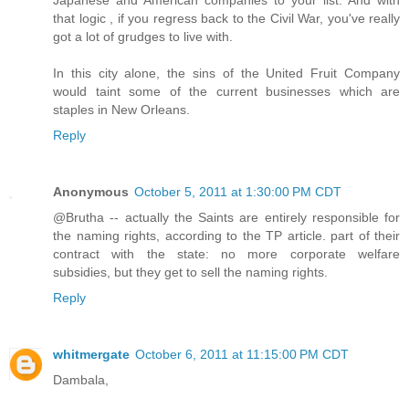
Japanese and American companies to your list. And with
that logic , if you regress back to the Civil War, you've really
got a lot of grudges to live with.
In this city alone, the sins of the United Fruit Company
would taint some of the current businesses which are
staples in New Orleans.
Reply
Anonymous
October 5, 2011 at 1:30:00 PM CDT
@Brutha -- actually the Saints are entirely responsible for
the naming rights, according to the TP article. part of their
contract with the state: no more corporate welfare
subsidies, but they get to sell the naming rights.
Reply
whitmergate
October 6, 2011 at 11:15:00 PM CDT
Dambala,