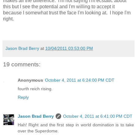
makes all the difference. I'm not saying I'm ecstatic about
this but I see the potential and I'm willing to accept it
because I somewhat trust the face I'm looking at. I hope I'm
right.
Jason Brad Berry
at
10/04/2011 03:53:00 PM
19 comments:
Anonymous
October 4, 2011 at 6:24:00 PM CDT
fourth reich rising.
Reply
Jason Brad Berry
October 4, 2011 at 6:41:00 PM CDT
Hah! Right and the first step in world domination is to take
over the Superdome.