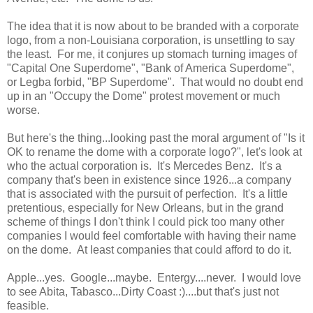
The idea that it is now about to be branded with a corporate
logo, from a non-Louisiana corporation, is unsettling to say
the least. For me, it conjures up stomach turning images of
"Capital One Superdome", "Bank of America Superdome",
or Legba forbid, "BP Superdome". That would no doubt end
up in an "Occupy the Dome" protest movement or much
worse.
But here's the thing...looking past the moral argument of "Is it
OK to rename the dome with a corporate logo?", let's look at
who the actual corporation is. It's Mercedes Benz. It's a
company that's been in existence since 1926...a company
that is associated with the pursuit of perfection. It's a little
pretentious, especially for New Orleans, but in the grand
scheme of things I don't think I could pick too many other
companies I would feel comfortable with having their name
on the dome. At least companies that could afford to do it.
Apple...yes. Google...maybe. Entergy....never. I would love
to see Abita, Tabasco...Dirty Coast :)....but that's just not
feasible.