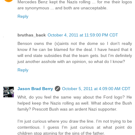
Mercedes Benz kept the Nazis rolling ... for me their logos
are synonymous ... and both are unacceptable.
Reply
bruthas_back
October 4, 2011 at 11:59:00 PM CDT
Benson owns the (s)aints not the dome so I don't really
know if he can be blamed for the deal. I have heard that it
will end state subsidies that the team gets. but I'm definitely
just another asshole with an opinion, so what do I know?
Reply
Jason Brad Berry
October 5, 2011 at 4:09:00 AM CDT
Whit, do you feel the same way about the Ford logo? He
helped keep the Nazis rolling as well. What about the Bush
family? Prescott Bush was an ardent Nazi supporter.
I'm just curious where you draw the line. I'm not trying to be
contentious. I guess I'm just curious at what point do
children stop atoning for the sins of the father.