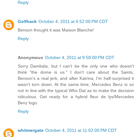
Reply
Golfhack
October 4, 2011 at 6:52:00 PM CDT
Benson thought it was Maison Blanche!
Reply
Anonymous
October 4, 2011 at 9:58:00 PM CDT
Sorry Dambala, but I can't be the only one who doesn't
think "the dome is us." I don't care about the Saints,
Benson's a real jerk, and after Katrina, I'm half-surprised it
wasn't torn down. At the same time, Mercedes Benz is so
not in line with the typical Who Dat as to make the decision
ridiculous. Get ready for a hybrid fleur de lys/Mercedes
Benz logo.
Reply
whitmergate
October 4, 2011 at 11:02:00 PM CDT