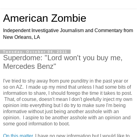
American Zombie
Independent Investigative Journalism and Commentary from
New Orleans, LA
Tuesday, October 04, 2011
Superdome: "Lord won't you buy me,
Mercedes Benz"
I've tried to shy away from pure punditry in the past year or
so on AZ. I made up my mind that unless I had some bits of
information to share, I should forego the time it takes to post.
That, of course, doesn't mean I don't gleefully inject my own
opinion into everything but I do try to make sure I'm being
informative without just being another asshole with an
opinion. I aspire to be another asshole with an opinion and
some good information to boot.
On this matter
, I have no new information but I would like to