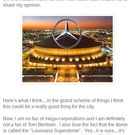
share my opinion.
Here's what I think....in the grand scheme of things I think
this could be a really good thing for the city.
Now, I am no fan of mega-corporations and I am definitely
not a fan of Tom Bentsen. I also love the fact that the dome
is called the "Louisiana Superdome". Yes...it is ours....it's