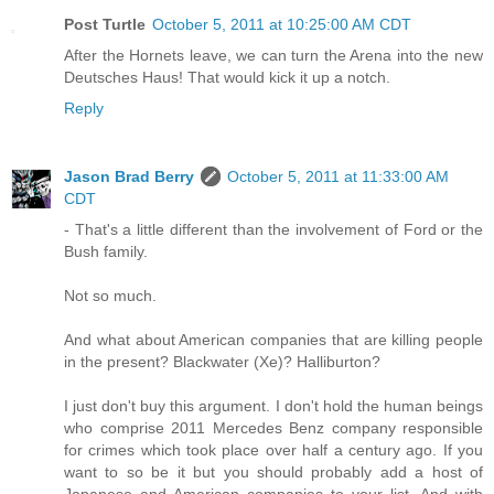
Post Turtle
October 5, 2011 at 10:25:00 AM CDT
After the Hornets leave, we can turn the Arena into the new
Deutsches Haus! That would kick it up a notch.
Reply
Jason Brad Berry
October 5, 2011 at 11:33:00 AM
CDT
- That's a little different than the involvement of Ford or the
Bush family.
Not so much.
And what about American companies that are killing people
in the present? Blackwater (Xe)? Halliburton?
I just don't buy this argument. I don't hold the human beings
who comprise 2011 Mercedes Benz company responsible
for crimes which took place over half a century ago. If you
want to so be it but you should probably add a host of