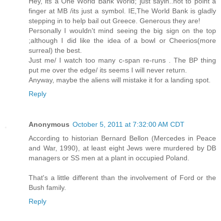
Hey, its a One World Bank World; just sayin..not to point a
finger at MB /its just a symbol. IE,The World Bank is gladly
stepping in to help bail out Greece. Generous they are!
Personally I wouldn't mind seeing the big sign on the top
;although I did like the idea of a bowl or Cheerios(more
surreal) the best.
Just me/ I watch too many c-span re-runs . The BP thing
put me over the edge/ its seems I will never return.
Anyway, maybe the aliens will mistake it for a landing spot.
Reply
Anonymous
October 5, 2011 at 7:32:00 AM CDT
According to historian Bernard Bellon (Mercedes in Peace
and War, 1990), at least eight Jews were murdered by DB
managers or SS men at a plant in occupied Poland.
That's a little different than the involvement of Ford or the
Bush family.
Reply