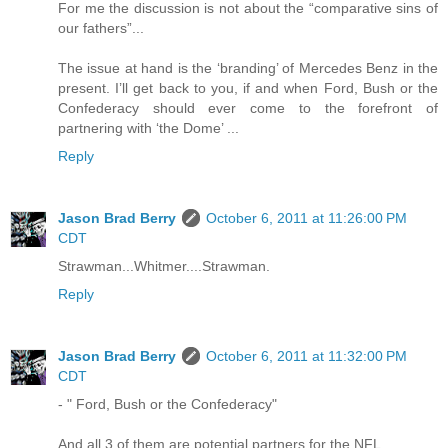
For me the discussion is not about the “comparative sins of
our fathers”...
The issue at hand is the ‘branding’ of Mercedes Benz in the
present. I’ll get back to you, if and when Ford, Bush or the
Confederacy should ever come to the forefront of
partnering with ‘the Dome’ ...
Reply
Jason Brad Berry
October 6, 2011 at 11:26:00 PM
CDT
Strawman...Whitmer....Strawman.
Reply
Jason Brad Berry
October 6, 2011 at 11:32:00 PM
CDT
- " Ford, Bush or the Confederacy"
And all 3 of them are potential partners for the NFL.