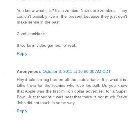
You know what it is? It's a zombie. Nazi's are zombies. They
couldn't possibly live in the present because they just don't
make sense in the past.
Zombies=Nazis
It works in video games, fo' real.
Reply
Anonymous
October 8, 2011 at 10:50:00 AM CDT
Hey it takes a big burden off the state's back. It is what it is.
Little trivia for the techies who love football. Do you know
that Apple was the first million dollar advertiser for a Super
Bowl. Just thought it was neat that there is not much Steve
Jobs did not touch in some way.
Reply