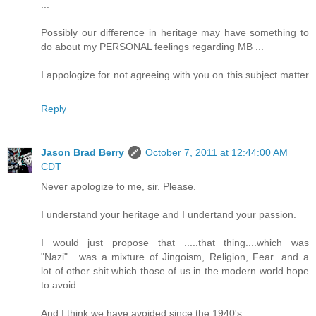
...
Possibly our difference in heritage may have something to
do about my PERSONAL feelings regarding MB ...
I appologize for not agreeing with you on this subject matter
...
Reply
Jason Brad Berry
October 7, 2011 at 12:44:00 AM
CDT
Never apologize to me, sir. Please.
I understand your heritage and I undertand your passion.
I would just propose that .....that thing....which was
"Nazi"....was a mixture of Jingoism, Religion, Fear...and a
lot of other shit which those of us in the modern world hope
to avoid.
And I think we have avoided since the 1940's.