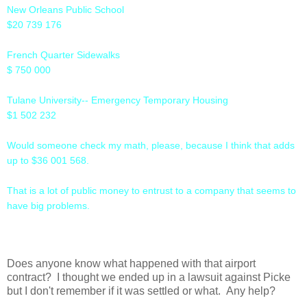
New Orleans Public School
$20 739 176
French Quarter Sidewalks
$ 750 000
Tulane University-- Emergency Temporary Housing
$1 502 232
Would someone check my math, please, because I think that adds
up to $36 001 568.
That is a lot of public money to entrust to a company that seems to
have big problems.
Does anyone know what happened with that airport
contract? I thought we ended up in a lawsuit against Picke
but I don't remember if it was settled or what. Any help?