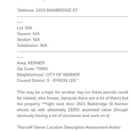
"Address: 2423 BAINBRIDGE ST
----------------------------------------------------------------------------
----
Lot: N/A
Square: N/A
Section: N/A
Subdivision: N/A
----------------------------------------------------------------------------
----
Area: KENNER
Zip Code: 70062
Neighborhood: CITY OF KENNER
Council District: 3 - BYRON LEE "
This may be a topic for another day (or these parcels could
be related, who knows, because there are a lot of them) but
the property ***right next door 2501 Bainbridge St Kenner
shows up with absolutely ZERO assessed value (though
obviously having a lot of structures and work on it):
"Parcel# Owner Location Description Assessment Action