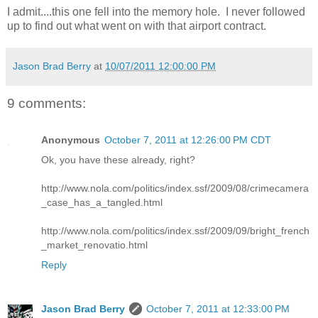
I admit....this one fell into the memory hole. I never followed
up to find out what went on with that airport contract.
Jason Brad Berry
at
10/07/2011 12:00:00 PM
9 comments:
Anonymous
October 7, 2011 at 12:26:00 PM CDT
Ok, you have these already, right?
http://www.nola.com/politics/index.ssf/2009/08/crimecamera
_case_has_a_tangled.html
http://www.nola.com/politics/index.ssf/2009/09/bright_french
_market_renovatio.html
Reply
Jason Brad Berry
October 7, 2011 at 12:33:00 PM