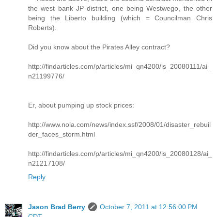
the west bank JP district, one being Westwego, the other
being the Liberto building (which = Councilman Chris
Roberts).
Did you know about the Pirates Alley contract?
http://findarticles.com/p/articles/mi_qn4200/is_20080111/ai_
n21199776/
Er, about pumping up stock prices:
http://www.nola.com/news/index.ssf/2008/01/disaster_rebuil
der_faces_storm.html
http://findarticles.com/p/articles/mi_qn4200/is_20080128/ai_
n21217108/
Reply
Jason Brad Berry
October 7, 2011 at 12:56:00 PM
CDT