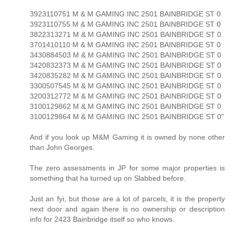
3923110751 M & M GAMING INC 2501 BAINBRIDGE ST 0
3923110755 M & M GAMING INC 2501 BAINBRIDGE ST 0
3822313271 M & M GAMING INC 2501 BAINBRIDGE ST 0
3701410110 M & M GAMING INC 2501 BAINBRIDGE ST 0
3430884503 M & M GAMING INC 2501 BAINBRIDGE ST 0
3420832373 M & M GAMING INC 2501 BAINBRIDGE ST 0
3420835282 M & M GAMING INC 2501 BAINBRIDGE ST 0
3300507545 M & M GAMING INC 2501 BAINBRIDGE ST 0
3200312772 M & M GAMING INC 2501 BAINBRIDGE ST 0
3100129862 M & M GAMING INC 2501 BAINBRIDGE ST 0
3100129864 M & M GAMING INC 2501 BAINBRIDGE ST 0"
And if you look up M&M Gaming it is owned by none other
than John Georges.
The zero assessments in JP for some major properties is
something that ha turned up on Slabbed before.
Just an fyi, but those are a lot of parcels, it is the property
next door and again there is no ownership or description
info for 2423 Bainbridge itself so who knows.