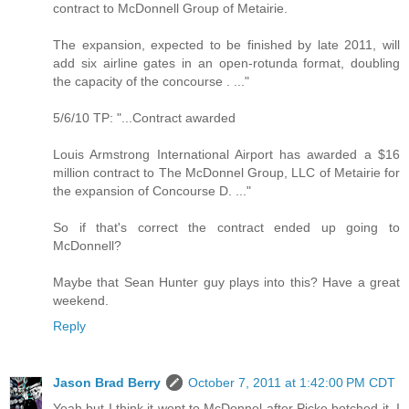
contract to McDonnell Group of Metairie.
The expansion, expected to be finished by late 2011, will
add six airline gates in an open-rotunda format, doubling
the capacity of the concourse . ..."
5/6/10 TP: "...Contract awarded
Louis Armstrong International Airport has awarded a $16
million contract to The McDonnel Group, LLC of Metairie for
the expansion of Concourse D. ..."
So if that's correct the contract ended up going to
McDonnell?
Maybe that Sean Hunter guy plays into this? Have a great
weekend.
Reply
Jason Brad Berry
October 7, 2011 at 1:42:00 PM CDT
Yeah but I think it went to McDonnel after Picke botched it. I