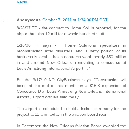
Reply
Anonymous
October 7, 2011 at 1:34:00 PM CDT
8/28/07 TP - the contract to Home Sol. is reported, for the
airport but also 12 mill for a whole bunch of stuff.
1/16/08 TP says - "...Home Solutions specializes in
reconstruction after disasters, and a hefty portion of its
business is local. It holds contracts worth nearly $50 million
in and around New Orleans: renovating a concourse at
Louis Armstrong International Airport ... "
But the 3/17/10 NO CityBusiness says: "Construction will
being at the end of this month on a $16.8 expansion of
Concourse D at Louis Armstrong New Orleans International
Airport , airport officials said today.
The airport is scheduled to hold a kickoff ceremony for the
project at 11 a.m. today in the aviation board room.
In December, the New Orleans Aviation Board awarded the