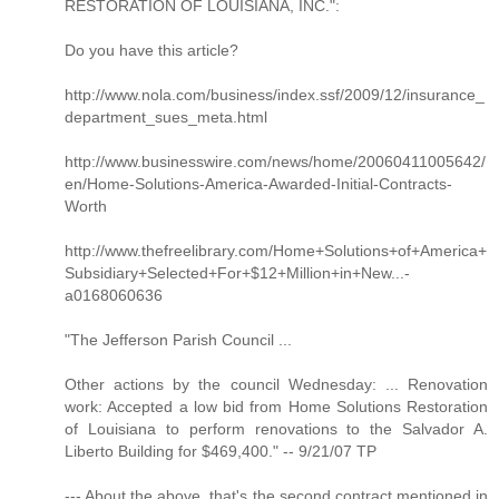
RESTORATION OF LOUISIANA, INC.":
Do you have this article?
http://www.nola.com/business/index.ssf/2009/12/insurance_
department_sues_meta.html
http://www.businesswire.com/news/home/20060411005642/
en/Home-Solutions-America-Awarded-Initial-Contracts-
Worth
http://www.thefreelibrary.com/Home+Solutions+of+America+
Subsidiary+Selected+For+$12+Million+in+New...-
a0168060636
"The Jefferson Parish Council ...
Other actions by the council Wednesday: ... Renovation
work: Accepted a low bid from Home Solutions Restoration
of Louisiana to perform renovations to the Salvador A.
Liberto Building for $469,400." -- 9/21/07 TP
--- About the above, that's the second contract mentioned in