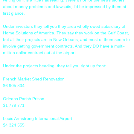
about money problems and lawsuits, I'd be impressed by them at
first glance.
Under investors they tell you they area wholly owed subsidiary of
Home Solutions of America. They say they work on the Gulf Coast,
but all their projects are in New Orleans, and most of them seem to
involve getting government contracts. And they DO have a multi-
million dollar contract out at the airport.
Under the projects heading, they tell you right up front:
French Market Shed Renovation
$6 905 834
Orleans Parish Prison
$1 779 771
Louis Armstrong International Airport
$4 324 555