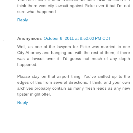
think there was city lawsuit against Picke over it but I'm not
sure what happened.
Reply
Anonymous
October 8, 2011 at 9:52:00 PM CDT
Well, as one of the lawyers for Picke was married to one
City Attorney and hanging out with the rest of them, if there
was a lawsuit over it, I'd guess not much of any depth
happened.
Please stay on that airport thing. You've sniffed up to the
edges of this from several directions, I think, and your own
archives probably contain as many fresh leads as any new
tipster might offer.
Reply