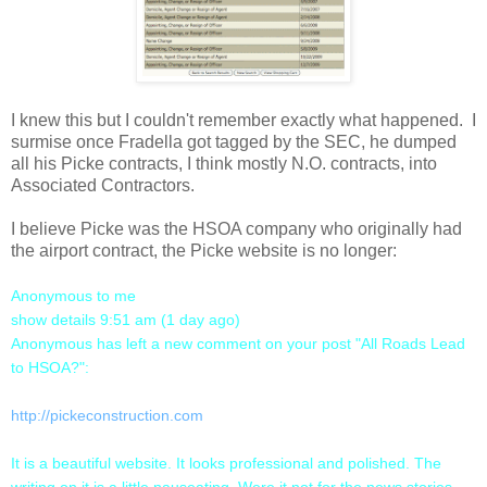
I knew this but I couldn't remember exactly what happened. I
surmise once Fradella got tagged by the SEC, he dumped
all his Picke contracts, I think mostly N.O. contracts, into
Associated Contractors.
I believe Picke was the HSOA company who originally had
the airport contract, the Picke website is no longer:
Anonymous to me
show details 9:51 am (1 day ago)
Anonymous has left a new comment on your post "All Roads Lead
to HSOA?":
http://pickeconstruction.com
It is a beautiful website. It looks professional and polished. The
writing on it is a little nauseating. Were it not for the news stories