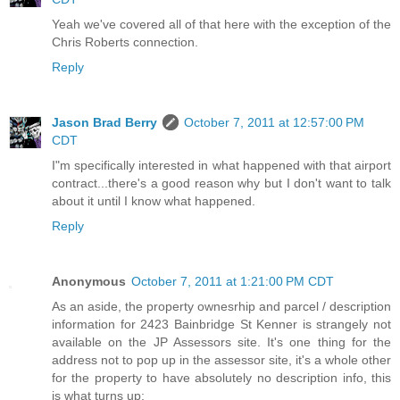
Yeah we've covered all of that here with the exception of the
Chris Roberts connection.
Reply
Jason Brad Berry
October 7, 2011 at 12:57:00 PM
CDT
I"m specifically interested in what happened with that airport
contract...there's a good reason why but I don't want to talk
about it until I know what happened.
Reply
Anonymous
October 7, 2011 at 1:21:00 PM CDT
As an aside, the property ownesrhip and parcel / description
information for 2423 Bainbridge St Kenner is strangely not
available on the JP Assessors site. It's one thing for the
address not to pop up in the assessor site, it's a whole other
for the property to have absolutely no description info, this
is what turns up: