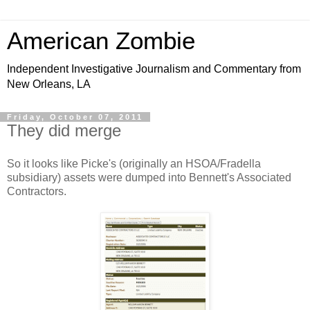
American Zombie
Independent Investigative Journalism and Commentary from
New Orleans, LA
Friday, October 07, 2011
They did merge
So it looks like Picke's (originally an HSOA/Fradella
subsidiary) assets were dumped into Bennett's Associated
Contractors.