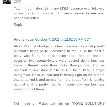
CDT
Yeah....I do. I don't think any MSM resource ever followed
up on that airport contract. I'm really curious to see what
happened with it.
Reply
Anonymous
October 7, 2011 at 12:52:00 PM CDT
About 2423 Bainbridge, it is best described as a "strip mall"
but that's being polite. According to the TP in the past a
body was found in a dumpster there and on another
occasion two counterfeiters were busted doing business
there (different suite than Picke though, Ste. 100 as
opposed to next door at Ste. 101). The building is dingy,
overgrown, looks unused and is literally right on the airport,
that is behind it and across from the street from it, looking
right at it. It is pretty hard to imagine any real business
working out of there.
Not much on Picke, but lots on "HOME SOLUTIONS