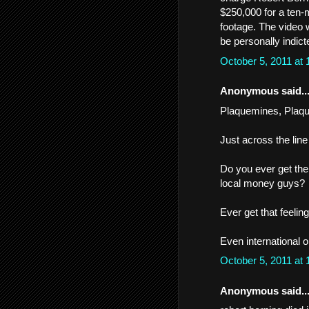
$250,000 for a ten-
footage. The video 
be personally indicte
October 5, 2011 at
Anonymous said..
Plaquemines, Plaquem
Just across the line
Do you ever get the
local money guys?
Ever get that feelin
Even international 
October 5, 2011 at
Anonymous said..