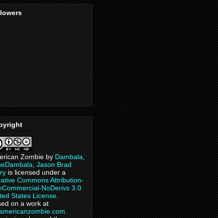
llowers
pyright
erican Zombie
by
Dambala,
heDambala, Jason Brad
ry
is licensed under a
ative Commons Attribution-
Commercial-NoDerivs 3.0
ted States License
.
ed on a work at
eamericanzombie.com
.