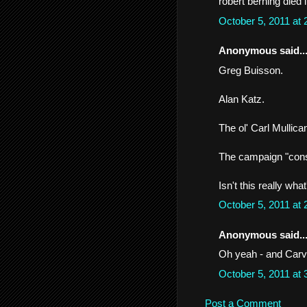
robert berning died i
October 5, 2011 at
Anonymous said..
Greg Buisson.
Alan Katz.
The ol' Carl Mullica
The campaign "cons
Isn't this really wha
October 5, 2011 at
Anonymous said..
Oh yeah - and Carvi
October 5, 2011 at
Post a Comment