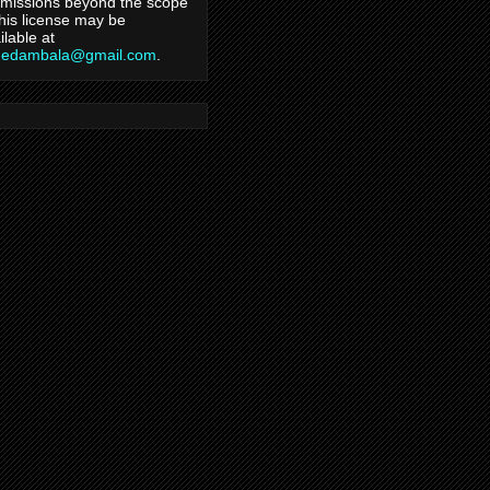
missions beyond the scope
this license may be
ilable at
hedambala@gmail.com
.