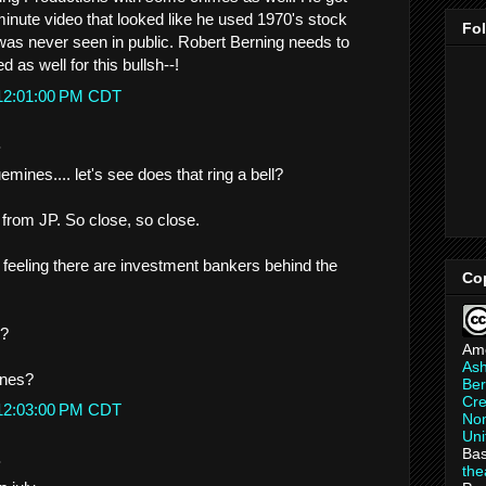
minute video that looked like he used 1970's stock
Fo
was never seen in public. Robert Berning needs to
d as well for this bullsh--!
 12:01:00 PM CDT
.
ines.... let's see does that ring a bell?
 from JP. So close, so close.
 feeling there are investment bankers behind the
Co
g?
Am
As
ones?
Ber
Cre
 12:03:00 PM CDT
Non
Uni
Bas
.
th