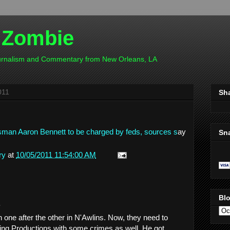
 Zombie
ournalism and Commentary from New Orleans, LA
011
Sh
essman Aaron Bennett to be charged by feds, sources s
ay
Sn
ry
at
10/05/2011 11:54:00 AM
Blo
.
ne after the other in N'Awlins. Now, they need to
ing Productions with some crimes as well. He got