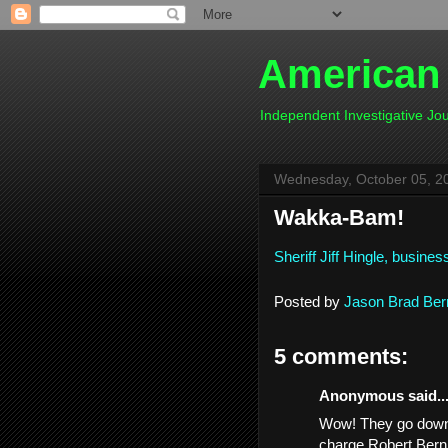
American
Independent Investigative J
Wednesday, October 05, 2
Wakka-Bam!
Sheriff Jiff Hingle, busin
Posted by
Jason Brad Ber
5 comments:
Anonymous said..
Wow! They go down o
charge Robert Bern