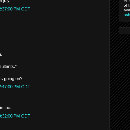
n july.
Per
of 
 2:37:00 PM CDT
ava
as
.
n.
ultants."
t's going on?
 2:47:00 PM CDT
.
n too.
 3:32:00 PM CDT