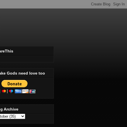
areThis
ake Gods need love too
g Archive