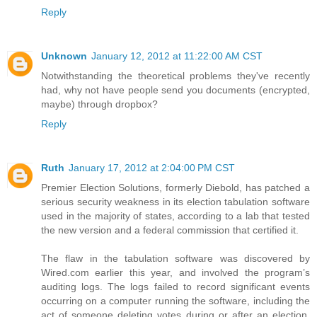
Reply
Unknown
January 12, 2012 at 11:22:00 AM CST
Notwithstanding the theoretical problems they've recently
had, why not have people send you documents (encrypted,
maybe) through dropbox?
Reply
Ruth
January 17, 2012 at 2:04:00 PM CST
Premier Election Solutions, formerly Diebold, has patched a
serious security weakness in its election tabulation software
used in the majority of states, according to a lab that tested
the new version and a federal commission that certified it.
The flaw in the tabulation software was discovered by
Wired.com earlier this year, and involved the program’s
auditing logs. The logs failed to record significant events
occurring on a computer running the software, including the
act of someone deleting votes during or after an election.