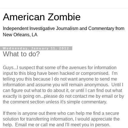
American Zombie
Independent Investigative Journalism and Commentary from
New Orleans, LA
Wednesday, January 11, 2012
What to do?
Guys...I suspect that some of the avenues for information
input to this blog have been hacked or compromised. I'm
telling you this because I do not want anyone to send me
information and assume you will remain anonymous. Until I
can figure out what to do about it, or until I can find out what
exactly is going on...please do not contact me by email or by
the comment section unless it's simple commentary.
If there is anyone out there who can help me find a secure
solution for transferring information, I would appreciate the
help. Email me or call me and I'll meet you in person.