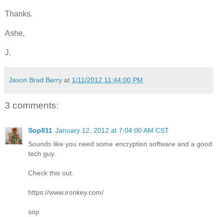
Thanks.
Ashe,
J.
Jason Brad Berry
at
1/11/2012 11:44:00 PM
3 comments:
Sop811
January 12, 2012 at 7:04:00 AM CST
Sounds like you need some encryption software and a good
tech guy.
Check this out.
https://www.ironkey.com/
sop