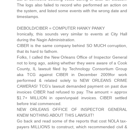
The logs also failed to record who performed an action on
the system, and listed some events with the wrong date and
timestamps.
DIEBOLD/CIBER = COMPUTER HANKY PANKY
Ironically, this sounds very similar to events at City Hall
during the Nagin Administration.
CIBER is the same company behind SO MUCH corruption,
that its hard to fathom.
Folks, I called the New Orleans Office of Inspector General
not to long ago, asking whether they were aware of a Cook
County, IL lawsuit filed by Technology Consortium Group
aka TCG against CIBER in December 2009for work
performed & related solely to NEW ORLEANS CRIME
CAMERAS! TCG's lawsuit demanded payment on past due
invoices CIBER had refused to pay. The amount = approx
$1.7+ MILLION in open/unpaid invoices. CIBER settled
before trial commenced.
NEW ORLEANS OFFICE OF INSPECTOR GENERAL
KNEW NOTHING ABOUT THIS LAWSUIT!
Go back and read some of the reports that cost NOLA tax-
payers MILLIONS to construct, which recommended civil &