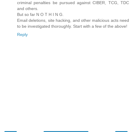
criminal penalties be pursued against CIBER, TCG, TDC
and others.
But so far N O T H I N G.
Email deletions, site hacking, and other malicious acts need
to be investigated thoroughly. Start with a few of the above!
Reply