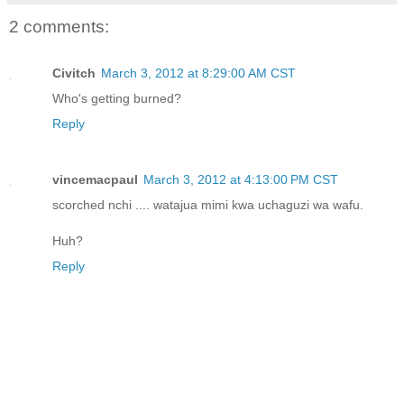
2 comments:
Civitch
March 3, 2012 at 8:29:00 AM CST
Who's getting burned?
Reply
vincemacpaul
March 3, 2012 at 4:13:00 PM CST
scorched nchi .... watajua mimi kwa uchaguzi wa wafu.
Huh?
Reply