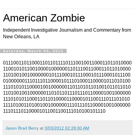
American Zombie
Independent Investigative Journalism and Commentary from
New Orleans, LA
Saturday, March 03, 2012
0111001101100011011011110111001001100011011010000
110010101100100001000000110111001100011011010000
110100100100000001011100010111000101110001011100
010000001110111011000010111010001100001011010100
111010101100001001000000110110101101001011011010
110100100100000011010110111011101100001001000000
111010101100011011010000110000101100111011101010
111101001101001001000000111011101100001001000000
111011101100001011001100111010100101110
Jason Brad Berry
at
3/03/2012 02:28:00 AM