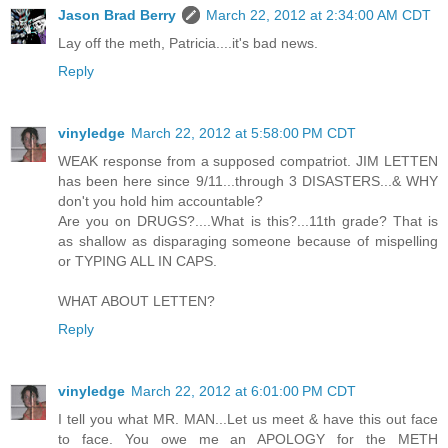
Jason Brad Berry
March 22, 2012 at 2:34:00 AM CDT
Lay off the meth, Patricia....it's bad news.
Reply
vinyledge
March 22, 2012 at 5:58:00 PM CDT
WEAK response from a supposed compatriot. JIM LETTEN
has been here since 9/11...through 3 DISASTERS...& WHY
don't you hold him accountable?
Are you on DRUGS?....What is this?...11th grade? That is
as shallow as disparaging someone because of mispelling
or TYPING ALL IN CAPS.
WHAT ABOUT LETTEN?
Reply
vinyledge
March 22, 2012 at 6:01:00 PM CDT
I tell you what MR. MAN...Let us meet & have this out face
to face. You owe me an APOLOGY for the METH