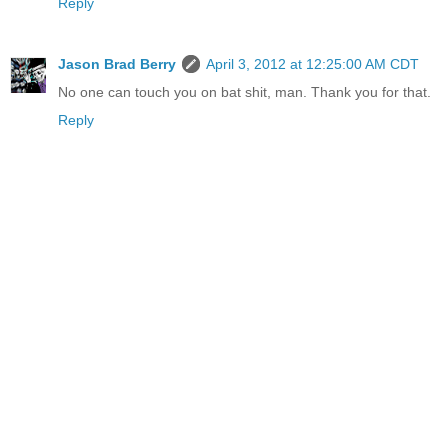
Reply
Jason Brad Berry
April 3, 2012 at 12:25:00 AM CDT
No one can touch you on bat shit, man. Thank you for that.
Reply