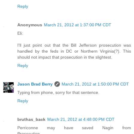
Reply
Anonymous
March 21, 2012 at 1:37:00 PM CDT
Eli:
I'll just point out that the Bill Jefferson prosecution was
handled by the feds in DC or Northern Virginia(?). This
should not impact that prosecution in the slightest.
Reply
Jason Brad Berry
March 21, 2012 at 1:50:00 PM CDT
Typing from phone, sorry for that sentence.
Reply
bruthas_back
March 21, 2012 at 4:48:00 PM CDT
Perriconne may have saved Nagin from
Prosecution.............