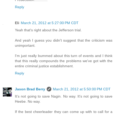
Reply
Eli
March 21, 2012 at 5:27:00 PM CDT
Yeah that's right about the Jefferson trial.
And yeah I guess you didn't suggest that the criticism was
unimportant.
I'm just really bummed about this turn of events and I think
that this really compounds the problems we've got with the
entire criminal justice establishment.
Reply
Jason Brad Berry
March 21, 2012 at 5:50:00 PM CDT
It's not going to save Nagin. No way. It's not going to save
Heebe. No way.
If the best cheerleader they can come up with to call for a