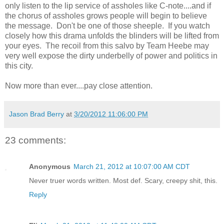
only listen to the lip service of assholes like C-note....and if
the chorus of assholes grows people will begin to believe
the message. Don't be one of those sheeple. If you watch
closely how this drama unfolds the blinders will be lifted from
your eyes. The recoil from this salvo by Team Heebe may
very well expose the dirty underbelly of power and politics in
this city.
Now more than ever....pay close attention.
Jason Brad Berry
at
3/20/2012 11:06:00 PM
23 comments:
Anonymous
March 21, 2012 at 10:07:00 AM CDT
Never truer words written. Most def. Scary, creepy shit, this.
Reply