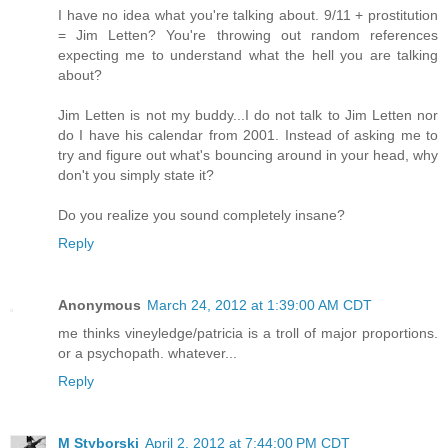
I have no idea what you're talking about. 9/11 + prostitution
= Jim Letten? You're throwing out random references
expecting me to understand what the hell you are talking
about?
Jim Letten is not my buddy...I do not talk to Jim Letten nor
do I have his calendar from 2001. Instead of asking me to
try and figure out what's bouncing around in your head, why
don't you simply state it?
Do you realize you sound completely insane?
Reply
Anonymous
March 24, 2012 at 1:39:00 AM CDT
me thinks vineyledge/patricia is a troll of major proportions.
or a psychopath. whatever...
Reply
M Styborski
April 2, 2012 at 7:44:00 PM CDT