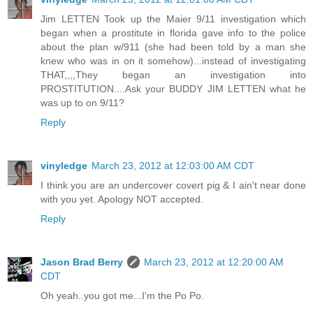
Jim LETTEN Took up the Maier 9/11 investigation which
began when a prostitute in florida gave info to the police
about the plan w/911 (she had been told by a man she
knew who was in on it somehow)...instead of investigating
THAT,,,,They began an investigation into
PROSTITUTION....Ask your BUDDY JIM LETTEN what he
was up to on 9/11?
Reply
vinyledge
March 23, 2012 at 12:03:00 AM CDT
I think you are an undercover covert pig & I ain't near done
with you yet. Apology NOT accepted.
Reply
Jason Brad Berry
March 23, 2012 at 12:20:00 AM
CDT
Oh yeah..you got me...I'm the Po Po.