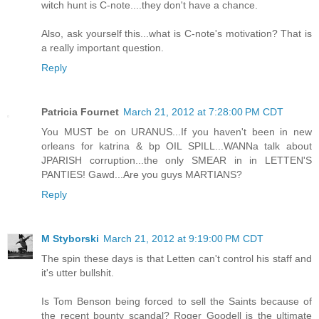
witch hunt is C-note....they don't have a chance.
Also, ask yourself this...what is C-note's motivation? That is
a really important question.
Reply
Patricia Fournet
March 21, 2012 at 7:28:00 PM CDT
You MUST be on URANUS...If you haven't been in new
orleans for katrina & bp OIL SPILL...WANNa talk about
JPARISH corruption...the only SMEAR in in LETTEN'S
PANTIES! Gawd...Are you guys MARTIANS?
Reply
M Styborski
March 21, 2012 at 9:19:00 PM CDT
The spin these days is that Letten can't control his staff and
it's utter bullshit.
Is Tom Benson being forced to sell the Saints because of
the recent bounty scandal? Roger Goodell is the ultimate