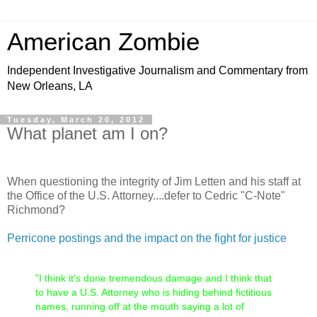
American Zombie
Independent Investigative Journalism and Commentary from
New Orleans, LA
Tuesday, March 20, 2012
What planet am I on?
When questioning the integrity of Jim Letten and his staff at
the Office of the U.S. Attorney....defer to Cedric "C-Note"
Richmond?
Perricone postings and the impact on the fight for justice
"I think it's done tremendous damage and I think that
to have a U.S. Attorney who is hiding behind fictitious
names, running off at the mouth saying a lot of