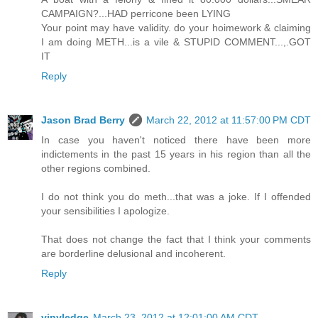
CAMPAIGN?...HAD perricone been LYING
Your point may have validity. do your hoimework & claiming
I am doing METH...is a vile & STUPID COMMENT...,.GOT
IT
Reply
Jason Brad Berry
March 22, 2012 at 11:57:00 PM CDT
In case you haven't noticed there have been more
indictements in the past 15 years in his region than all the
other regions combined.
I do not think you do meth...that was a joke. If I offended
your sensibilities I apologize.
That does not change the fact that I think your comments
are borderline delusional and incoherent.
Reply
vinyledge
March 23, 2012 at 12:01:00 AM CDT