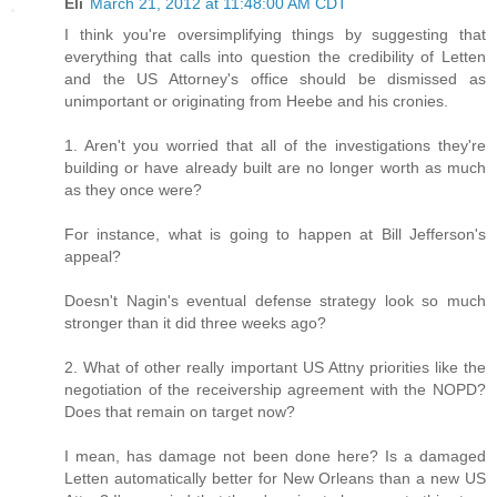
Eli
March 21, 2012 at 11:48:00 AM CDT
I think you're oversimplifying things by suggesting that
everything that calls into question the credibility of Letten
and the US Attorney's office should be dismissed as
unimportant or originating from Heebe and his cronies.
1. Aren't you worried that all of the investigations they're
building or have already built are no longer worth as much
as they once were?
For instance, what is going to happen at Bill Jefferson's
appeal?
Doesn't Nagin's eventual defense strategy look so much
stronger than it did three weeks ago?
2. What of other really important US Attny priorities like the
negotiation of the receivership agreement with the NOPD?
Does that remain on target now?
I mean, has damage not been done here? Is a damaged
Letten automatically better for New Orleans than a new US