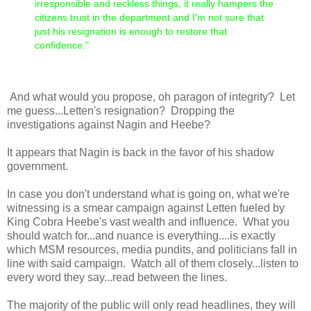
irresponsible and reckless things, it really hampers the
citizens trust in the department and I'm not sure that
just his resignation is enough to restore that
confidence."
And what would you propose, oh paragon of integrity? Let
me guess...Letten's resignation? Dropping the
investigations against Nagin and Heebe?
It appears that Nagin is back in the favor of his shadow
government.
In case you don't understand what is going on, what we're
witnessing is a smear campaign against Letten fueled by
King Cobra Heebe's vast wealth and influence. What you
should watch for...and nuance is everything....is exactly
which MSM resources, media pundits, and politicians fall in
line with said campaign. Watch all of them closely...listen to
every word they say...read between the lines.
The majority of the public will only read headlines, they will