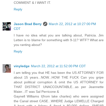
COMMENT & I WANT IT.
Reply
Jason Brad Berry
March 22, 2012 at 10:27:00 PM
CDT
I have no idea what you are talking about, Patricia. Jim
Letten is to blame for something with 9-11? WTF? What are
you ranting about?
Reply
vinyledge
March 22, 2012 at 11:52:00 PM CDT
I am telling you that HE has been the US ATTORNEY FOR
about 15 years...NOW...HOW THE FUCK Can you gripe
about political corruption & omit the US ATTORNEY for
THAT DISTRICT UNACCOUNTABLE...as per Jeannette
Maier...IT was Sal Perricone &
Gaynell Williams I(from lake charles) who were assigned
the Canal street CASE...WHERE Judge LEMELLE Charged
A boat with a felony & fined it 80.000 dollars...SMEAR