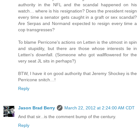
authority in the NFL and the scandal happened on his
watch… where is his resignation? Does the president resign
every time a senator gets caught in a graft or sex scandal?
Are Serpas and Normand expected to resign every time a
cop transgresses?
To blame Perricone's actions on Letten is the utmost in spin
and stupidity, but there are those whose interests lie in
Letten's downfall. (Someone who got wallflowered for the
very seat JL sits in perhaps?)
BTW, I have it on good authority that Jeremy Shockey is the
Perricone snitch…!
Reply
Jason Brad Berry
March 22, 2012 at 2:24:00 AM CDT
And that sir...is the comment bump of the century.
Reply