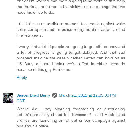
Attny? I'm worried that there's going to be more to this story
that hurts JL and erodes his ability to do the things that we
need his office to do.
I think this is as terrible a moment for people against white
collar corruption and for police reorganization as we've had
in a few years.
I worry that a lot of people are going to get off too easy and
a lot of progress is going to get delayed. And that sad
prospect may be the case whether Letten can hold on as
US Attny or not. I think we're effed in either scenario
because of this guy Perricone.
Reply
Jason Brad Berry
March 21, 2012 at 12:35:00 PM
CDT
Where did I say anything threatening or questioning
Letten's credibility shoud be dismissed? I said Heebe and
cronies are launching an all out smear campaign against
him and his office.