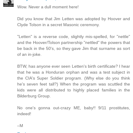
Wow. Never a dull moment here!
Did you know that Jim Letten was adopted by Hoover and
Clyde Tolson in a secret Masonic ceremony.
"Letten" is a reverse code, slightly mis-spelled, for "nettle"
and the Hoover/Tolson partnership "nettled" the powers that
be back in the 50's, so they gave Jim that surname as sort
of an in-joke.
BTW, has anyone ever seen Letten's birth certificate? I hear
that he was a Honduran orphan and was a test subject in
the CIA's Super Soldier program. (Why else do you think
he's seven feet tall?) When the program was scuttled the
kids were all distributed to highly placed families in the
Bilderburg Group.
No one's gonna out-crazy ME, baby!! 9/11 prostitutes,
indeed!
–M