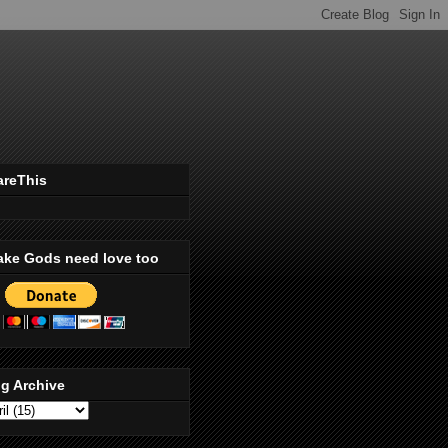
areThis
ake Gods need love too
g Archive