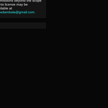
missions beyond the scope
this license may be
ilable at
hedambala@gmail.com
.