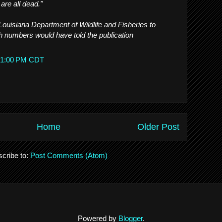
are all dead."
 Louisiana Department of Wildlife and Fisheries to
h numbers would have told the publication
8:51:00 PM CDT
Home
Older Post
cribe to:
Post Comments (Atom)
Powered by
Blogger
.