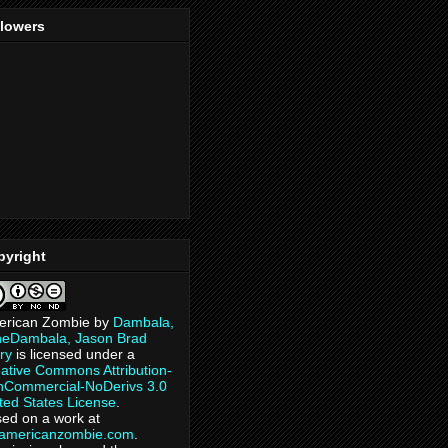
llowers
pyright
erican Zombie
by
Dambala,
heDambala, Jason Brad
ry
is licensed under a
ative Commons Attribution-
Commercial-NoDerivs 3.0
ted States License
.
ed on a work at
eamericanzombie.com
.