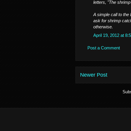
letters, "The shrimp 
A simple call to the
ask for shrimp catc
otherwise.
April 19, 2012 at 
Post a Comment
Newer Post
Subs