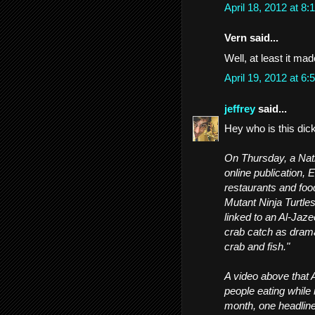
April 18, 2012 at 
Vern said...
Well, at least it ma
April 19, 2012 at 
jeffrey
said...
Hey who is this dic
On Thursday, a Nati
online publication, 
restaurants and food
Mutant Ninja Turtle
linked to an Al-Jaz
crab catch as drama
crab and fish."
A video above that A
people eating while 
month, one headline