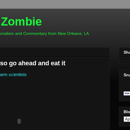
 Zombie
ournalism and Commentary from New Orleans, LA
Sh
so go ahead and eat it
larm scientists
Sn
Blo