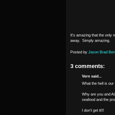
It's amazing that the only m
away. Simply amazing.
Posted by
Jason Brad Ber
3 comments:
Vern said...
What the hell is ou
Why are you and AlJ
seafood and the pr
I don't get it!!!