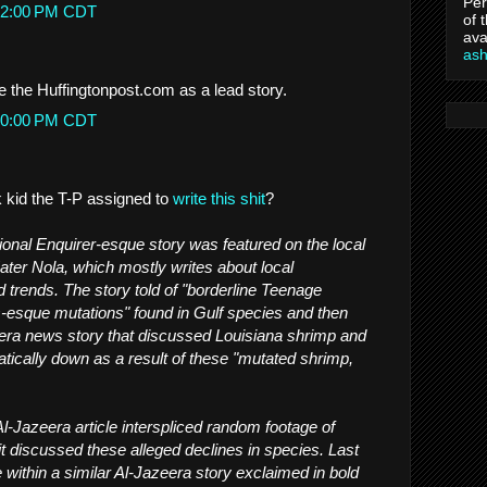
Per
8:12:00 PM CDT
of 
ava
as
de the Huffingtonpost.com as a lead story.
6:50:00 PM CDT
k kid the T-P assigned to
write this shit
?
onal Enquirer-esque story was featured on the local
Eater Nola, which mostly writes about local
 trends. The story told of "borderline Teenage
s-esque mutations" found in Gulf species and then
eera news story that discussed Louisiana shrimp and
tically down as a result of these "mutated shrimp,
l-Jazeera article interspliced random footage of
it discussed these alleged declines in species. Last
 within a similar Al-Jazeera story exclaimed in bold