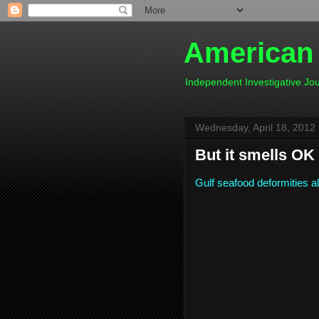
American
Independent Investigative J
Wednesday, April 18, 2012
But it smells OK 
Gulf seafood deformities a