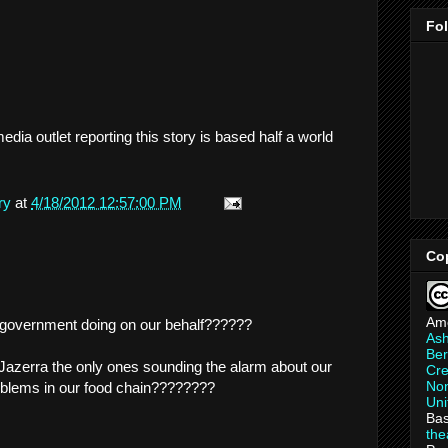
Fo
edia outlet reporting this story is based half a world
ry
at
4/18/2012 12:57:00 PM
Co
Am
r government doing on our behalf??????
As
Ber
azerra the only ones sounding the alarm about our
Cre
Non
oblems in our food chain????????
Uni
Bas
th