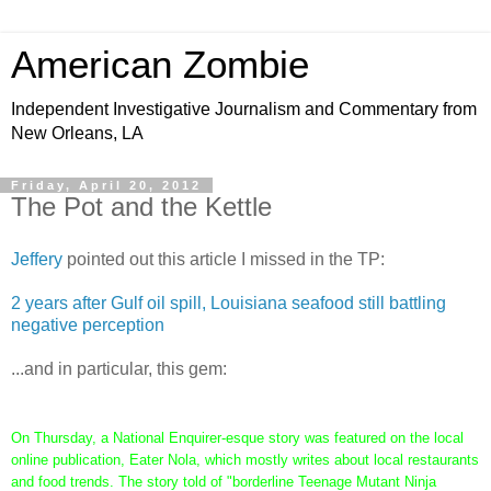
American Zombie
Independent Investigative Journalism and Commentary from
New Orleans, LA
Friday, April 20, 2012
The Pot and the Kettle
Jeffery
pointed out this article I missed in the TP:
2 years after Gulf oil spill, Louisiana seafood still battling
negative perception
...and in particular, this gem:
On Thursday, a National Enquirer-esque story was featured on the local
online publication, Eater Nola, which mostly writes about local restaurants
and food trends. The story told of "borderline Teenage Mutant Ninja