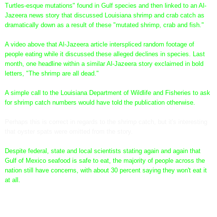
Turtles-esque mutations" found in Gulf species and then linked to an Al-
Jazeera news story that discussed Louisiana shrimp and crab catch as
dramatically down as a result of these "mutated shrimp, crab and fish."
A video above that Al-Jazeera article interspliced random footage of
people eating while it discussed these alleged declines in species. Last
month, one headline within a similar Al-Jazeera story exclaimed in bold
letters, "The shrimp are all dead."
A simple call to the Louisiana Department of Wildlife and Fisheries to ask
for shrimp catch numbers would have told the publication otherwise.
Perhaps this is correct in regards to the shrimp catch, but it's interesting
that oyster spats were omitted from the story.
Despite federal, state and local scientists stating again and again that
Gulf of Mexico seafood is safe to eat, the majority of people across the
nation still have concerns, with about 30 percent saying they won't eat it
at all.
How the seafood is tested, not if, is what we "conspiracy
theorists" have been calling into question from the