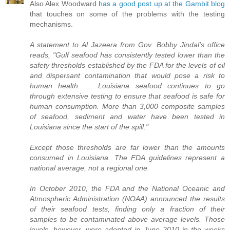
Also Alex Woodward
has a good post up at the Gambit blog
that touches on some of the problems with the testing
mechanisms.
A statement to Al Jazeera from Gov. Bobby Jindal's office
reads, "Gulf seafood has consistently tested lower than the
safety thresholds established by the FDA for the levels of oil
and dispersant contamination that would pose a risk to
human health. ... Louisiana seafood continues to go
through extensive testing to ensure that seafood is safe for
human consumption. More than 3,000 composite samples
of seafood, sediment and water have been tested in
Louisiana since the start of the spill."
Except those thresholds are far lower than the amounts
consumed in Louisiana. The FDA guidelines represent a
national average, not a regional one.
In October 2010, the FDA and the National Oceanic and
Atmospheric Administration (NOAA) announced the results
of their seafood tests, finding only a fraction of their
samples to be contaminated above average levels. Those
levels, however, were adopted in June 2010 in the weeks