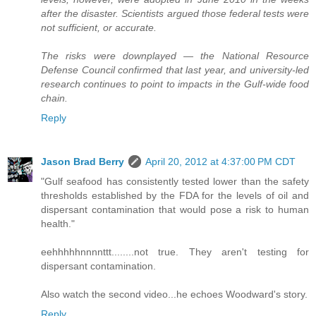
after the disaster. Scientists argued those federal tests were
not sufficient, or accurate.
The risks were downplayed — the National Resource
Defense Council confirmed that last year, and university-led
research continues to point to impacts in the Gulf-wide food
chain.
Reply
Jason Brad Berry
April 20, 2012 at 4:37:00 PM CDT
"Gulf seafood has consistently tested lower than the safety
thresholds established by the FDA for the levels of oil and
dispersant contamination that would pose a risk to human
health."
eehhhhhnnnnttt........not true. They aren't testing for
dispersant contamination.
Also watch the second video...he echoes Woodward's story.
Reply