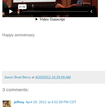
Happy anniversary.
Jason Brad Berry
at
4/20/2012 10:29:00 AM
3 comments:
jeffrey
April 20, 2012 at 4:01:00 PM CDT