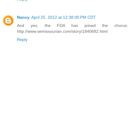
Nancy
April 25, 2012 at 12:38:00 PM CDT
And yes, the FDA has joined the chorus:
http://www.semissourian.com/story/1840682.html
Reply