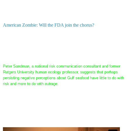
beginning. M
any of those local scientists are on BP's payroll
or the institutions they work for are on BP's payroll. That's
not conspiracy it's fact.
American Zombie: Will the FDA join the chorus?
This whole article assumes that anyone who doesn't believe seafood from
the Gulf is safe is a "conspiracy theorist" The reporter even went so far
as to contact this dude...and I'm sure he is on some local entity's payroll
as well:
Peter Sandman, a national risk communication consultant and former
Rutgers University human ecology professor, suggests that perhaps
persisting negative perceptions about Gulf seafood have little to do with
risk and more to do with outrage.
Ok, so listen to these scientists and tell me if they sound outraged...a
simple call to a scientist not on BP's payroll in some form or fashion may
have told the reporter a different story: