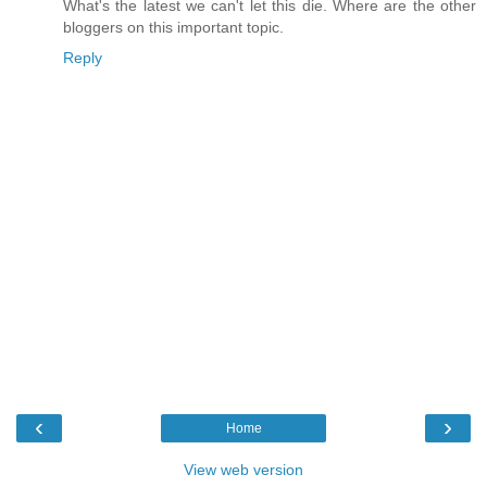
What's the latest we can't let this die. Where are the other
bloggers on this important topic.
Reply
‹
›
Home
View web version