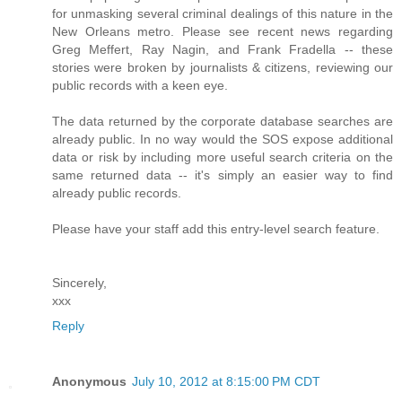
for unmasking several criminal dealings of this nature in the
New Orleans metro. Please see recent news regarding
Greg Meffert, Ray Nagin, and Frank Fradella -- these
stories were broken by journalists & citizens, reviewing our
public records with a keen eye.
The data returned by the corporate database searches are
already public. In no way would the SOS expose additional
data or risk by including more useful search criteria on the
same returned data -- it's simply an easier way to find
already public records.
Please have your staff add this entry-level search feature.
Sincerely,
xxx
Reply
Anonymous
July 10, 2012 at 8:15:00 PM CDT