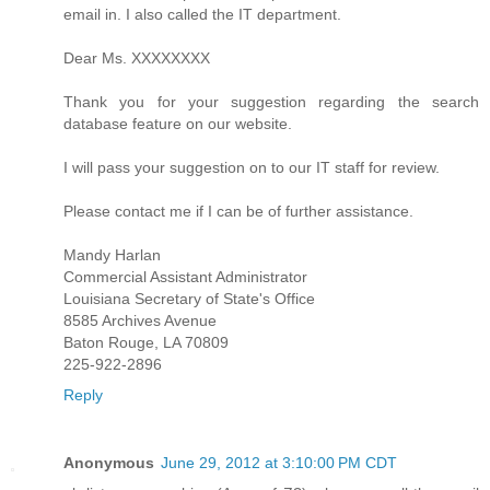
email in. I also called the IT department.
Dear Ms. XXXXXXXX
Thank you for your suggestion regarding the search
database feature on our website.
I will pass your suggestion on to our IT staff for review.
Please contact me if I can be of further assistance.
Mandy Harlan
Commercial Assistant Administrator
Louisiana Secretary of State's Office
8585 Archives Avenue
Baton Rouge, LA 70809
225-922-2896
Reply
Anonymous
June 29, 2012 at 3:10:00 PM CDT