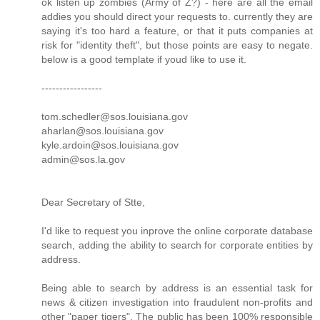
ok listen up zombies (Army of Z?) - here are all the email
addies you should direct your requests to. currently they are
saying it's too hard a feature, or that it puts companies at
risk for "identity theft", but those points are easy to negate.
below is a good template if youd like to use it.
-----------------
tom.schedler@sos.louisiana.gov
aharlan@sos.louisiana.gov
kyle.ardoin@sos.louisiana.gov
admin@sos.la.gov
Dear Secretary of Stte,
I'd like to request you inprove the online corporate database
search, adding the ability to search for corporate entities by
address.
Being able to search by address is an essential task for
news & citizen investigation into fraudulent non-profits and
other "paper tigers". The public has been 100% responsible