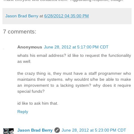
Jason Brad Berry
at
6/28/2012 04:35:00 PM
7 comments:
Anonymous
June 28, 2012 at 5:17:00 PM CDT
whats his email address? id like to request the functionality
as well.
the crazy thing is, they must have a staff programmer who
maintains their systems. why wouldnt s/he be able to make
an improvement to a lacking system? why does it require
special funds?
id like to ask him that.
Reply
Jason Brad Berry
June 28, 2012 at 5:23:00 PM CDT