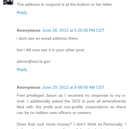
The address to respond is at the bottom or her letter.
Reply
Anonymous
June 28, 2012 at 5:26:00 PM CDT
i dont see an email address there.
but i did now see it in your other post:
admin@sos.la.gov
Reply
Anonymous
June 29, 2012 at 8:48:00 AM CDT
Feel privileged Jason as I received no response to my e-
mail. I additionally asked the SOS to post all amendments
filed with the profit and non-profits corporations so there
can be no hidden new officers or owners.
Does that cost more money? I don't think so.Personally, I