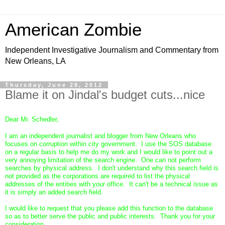
American Zombie
Independent Investigative Journalism and Commentary from
New Orleans, LA
Thursday, June 28, 2012
Blame it on Jindal's budget cuts...nice
Dear Mr. Schedler,
I am an independent journalist and blogger from New Orleans who
focuses on corruption within city government. I use the SOS database
on a regular basis to help me do my work and I would like to point out a
very annoying limitation of the search engine. One can not perform
searches by physical address. I don't understand why this search field is
not provided as the corporations are required to list the physical
addresses of the entities with your office. It can't be a technical issue as
it is simply an added search field.
I would like to request that you please add this function to the database
so as to better serve the public and public interests. Thank you for your
consideration.