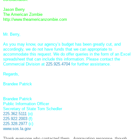
Jason Berry
The American Zombie
http://www.theamericanzombie.
com
Mr. Berry,
As you may know, our agency’s budget has been greatly cut, and
accordingly, we do not have funds that we can appropriate to
accommodate this request. We do offer queries in the form of an Excel
spreadsheet that can include this information. Please contact the
Commercial Division at
225.925.4704
for further assistance.
Regards,
Brandee Patrick
Brandee Patrick
Public Information Officer
Secretary of State Tom Schedler
225.362.5111
(o)
225.922.2003
(f)
225.328.2977
(c)
www.sos.la.gov
Thank everyone who contacted them. Aggravating response, though.