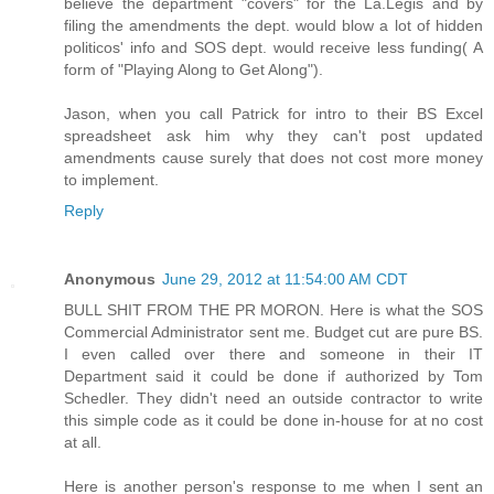
believe the department "covers" for the La.Legis and by
filing the amendments the dept. would blow a lot of hidden
politicos' info and SOS dept. would receive less funding( A
form of "Playing Along to Get Along").
Jason, when you call Patrick for intro to their BS Excel
spreadsheet ask him why they can't post updated
amendments cause surely that does not cost more money
to implement.
Reply
Anonymous
June 29, 2012 at 11:54:00 AM CDT
BULL SHIT FROM THE PR MORON. Here is what the SOS
Commercial Administrator sent me. Budget cut are pure BS.
I even called over there and someone in their IT
Department said it could be done if authorized by Tom
Schedler. They didn't need an outside contractor to write
this simple code as it could be done in-house for at no cost
at all.
Here is another person's response to me when I sent an