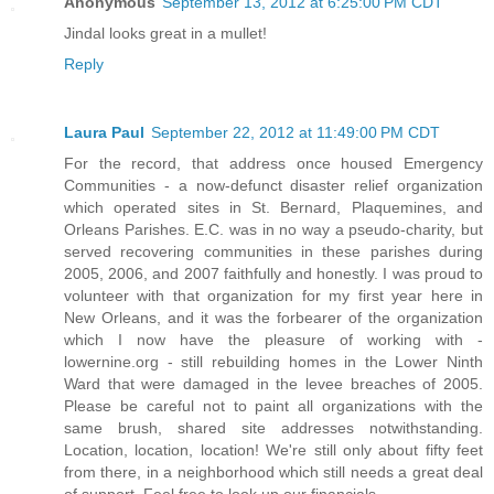
Anonymous
September 13, 2012 at 6:25:00 PM CDT
Jindal looks great in a mullet!
Reply
Laura Paul
September 22, 2012 at 11:49:00 PM CDT
For the record, that address once housed Emergency
Communities - a now-defunct disaster relief organization
which operated sites in St. Bernard, Plaquemines, and
Orleans Parishes. E.C. was in no way a pseudo-charity, but
served recovering communities in these parishes during
2005, 2006, and 2007 faithfully and honestly. I was proud to
volunteer with that organization for my first year here in
New Orleans, and it was the forbearer of the organization
which I now have the pleasure of working with -
lowernine.org - still rebuilding homes in the Lower Ninth
Ward that were damaged in the levee breaches of 2005.
Please be careful not to paint all organizations with the
same brush, shared site addresses notwithstanding.
Location, location, location! We're still only about fifty feet
from there, in a neighborhood which still needs a great deal