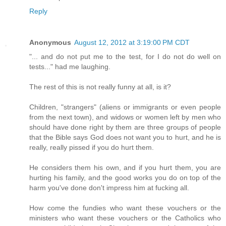
Reply
Anonymous
August 12, 2012 at 3:19:00 PM CDT
"... and do not put me to the test, for I do not do well on
tests..." had me laughing.
The rest of this is not really funny at all, is it?
Children, "strangers" (aliens or immigrants or even people
from the next town), and widows or women left by men who
should have done right by them are three groups of people
that the Bible says God does not want you to hurt, and he is
really, really pissed if you do hurt them.
He considers them his own, and if you hurt them, you are
hurting his family, and the good works you do on top of the
harm you've done don't impress him at fucking all.
How come the fundies who want these vouchers or the
ministers who want these vouchers or the Catholics who