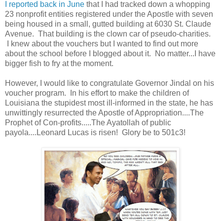
I reported back in June
that I had tracked down a whopping
23 nonprofit entities registered under the Apostle with seven
being housed in a small, gutted building at 6030 St. Claude
Avenue. That building is the clown car of pseudo-charities.
I knew about the vouchers but I wanted to find out more
about the school before I blogged about it. No matter...I have
bigger fish to fry at the moment.
However, I would like to congratulate Governor Jindal on his
voucher program. In his effort to make the children of
Louisiana the stupidest most ill-informed in the state, he has
unwittingly resurrected the Apostle of Appropriation....The
Prophet of Con-profits.....The Ayatollah of public
payola....Leonard Lucas is risen! Glory be to 501c3!