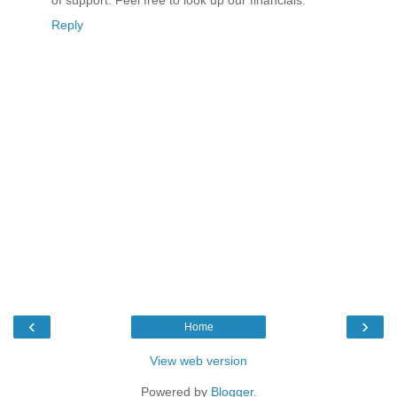
of support. Feel free to look up our financials.
Reply
‹
›
Home
View web version
Powered by
Blogger
.