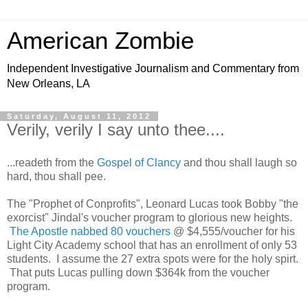
American Zombie
Independent Investigative Journalism and Commentary from
New Orleans, LA
Saturday, August 11, 2012
Verily, verily I say unto thee....
...readeth from the
Gospel of Clancy
and thou shall laugh so
hard, thou shall pee.
The "Prophet of Conprofits", Leonard Lucas took Bobby "the
exorcist" Jindal's voucher program to glorious new heights.
The Apostle nabbed 80 vouchers
@ $4,555/voucher for his
Light City Academy school that has an enrollment of only 53
students. I assume the 27 extra spots were for the holy spirt.
That puts Lucas pulling down $364k from the voucher
program.