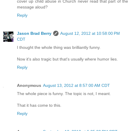
cover up child abuse in Church never read that part of the
message aloud?
Reply
Jason Brad Berry
August 12, 2012 at 10:58:00 PM
CDT
I thought the whole thing was brilliantly funny.
Now it's also tragic but that's usually where humor lies.
Reply
Anonymous
August 13, 2012 at 8:57:00 AM CDT
The whole piece is funny. The topic is not, I meant.
That it has come to this.
Reply