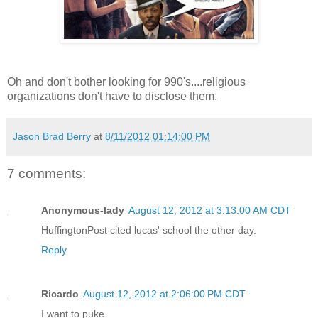
Oh and don't bother looking for 990's....religious
organizations don't have to disclose them.
Jason Brad Berry
at
8/11/2012 01:14:00 PM
7 comments:
Anonymous-lady
August 12, 2012 at 3:13:00 AM CDT
HuffingtonPost cited lucas' school the other day.
Reply
Ricardo
August 12, 2012 at 2:06:00 PM CDT
I want to puke.