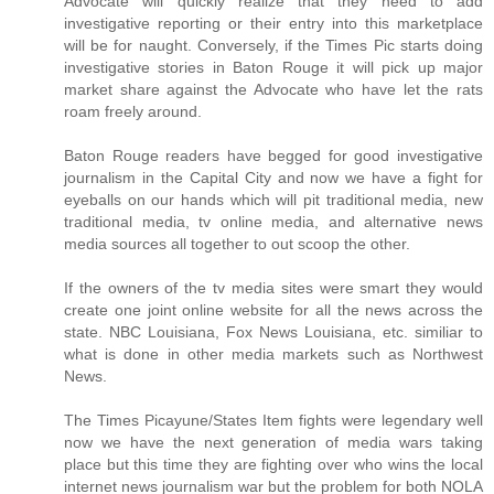
Advocate will quickly realize that they need to add
investigative reporting or their entry into this marketplace
will be for naught. Conversely, if the Times Pic starts doing
investigative stories in Baton Rouge it will pick up major
market share against the Advocate who have let the rats
roam freely around.
Baton Rouge readers have begged for good investigative
journalism in the Capital City and now we have a fight for
eyeballs on our hands which will pit traditional media, new
traditional media, tv online media, and alternative news
media sources all together to out scoop the other.
If the owners of the tv media sites were smart they would
create one joint online website for all the news across the
state. NBC Louisiana, Fox News Louisiana, etc. similiar to
what is done in other media markets such as Northwest
News.
The Times Picayune/States Item fights were legendary well
now we have the next generation of media wars taking
place but this time they are fighting over who wins the local
internet news journalism war but the problem for both NOLA