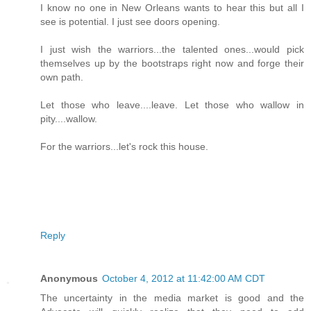
I know no one in New Orleans wants to hear this but all I
see is potential. I just see doors opening.
I just wish the warriors...the talented ones...would pick
themselves up by the bootstraps right now and forge their
own path.
Let those who leave....leave. Let those who wallow in
pity....wallow.
For the warriors...let's rock this house.
Reply
Anonymous
October 4, 2012 at 11:42:00 AM CDT
The uncertainty in the media market is good and the