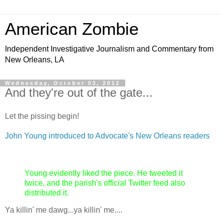
American Zombie
Independent Investigative Journalism and Commentary from
New Orleans, LA
Wednesday, October 03, 2012
And they're out of the gate...
Let the pissing begin!
John Young introduced to Advocate's New Orleans readers
Young evidently liked the piece. He tweeted it
twice, and the parish's official Twitter feed also
distributed it.
Ya killin' me dawg...ya killin' me....