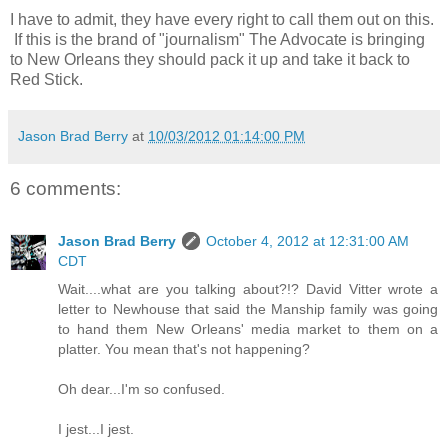
I have to admit, they have every right to call them out on this.
If this is the brand of "journalism" The Advocate is bringing
to New Orleans they should pack it up and take it back to
Red Stick.
Jason Brad Berry
at
10/03/2012 01:14:00 PM
6 comments:
Jason Brad Berry
October 4, 2012 at 12:31:00 AM
CDT
Wait....what are you talking about?!? David Vitter wrote a
letter to Newhouse that said the Manship family was going
to hand them New Orleans' media market to them on a
platter. You mean that's not happening?
Oh dear...I'm so confused.
I jest...I jest.