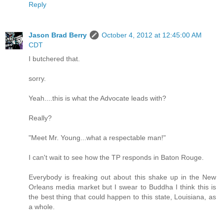
Reply
Jason Brad Berry
October 4, 2012 at 12:45:00 AM
CDT
I butchered that.
sorry.
Yeah....this is what the Advocate leads with?
Really?
"Meet Mr. Young...what a respectable man!"
I can't wait to see how the TP responds in Baton Rouge.
Everybody is freaking out about this shake up in the New
Orleans media market but I swear to Buddha I think this is
the best thing that could happen to this state, Louisiana, as
a whole.