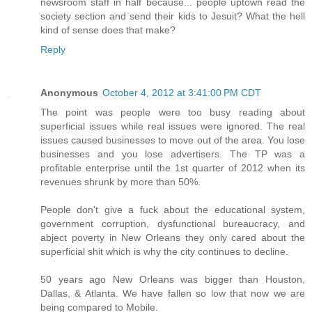
newsroom staff in half because... people uptown read the
society section and send their kids to Jesuit? What the hell
kind of sense does that make?
Reply
Anonymous
October 4, 2012 at 3:41:00 PM CDT
The point was people were too busy reading about
superficial issues while real issues were ignored. The real
issues caused businesses to move out of the area. You lose
businesses and you lose advertisers. The TP was a
profitable enterprise until the 1st quarter of 2012 when its
revenues shrunk by more than 50%.
People don't give a fuck about the educational system,
government corruption, dysfunctional bureaucracy, and
abject poverty in New Orleans they only cared about the
superficial shit which is why the city continues to decline.
50 years ago New Orleans was bigger than Houston,
Dallas, & Atlanta. We have fallen so low that now we are
being compared to Mobile.