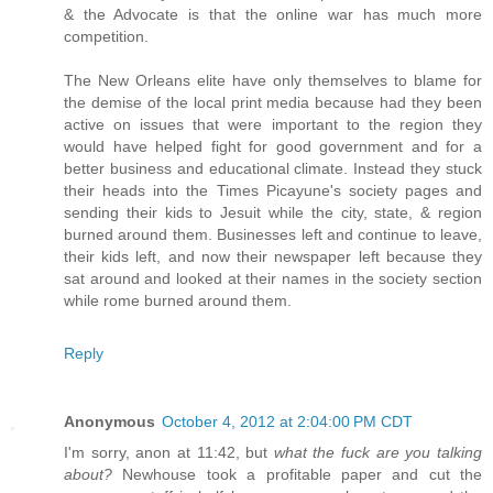
& the Advocate is that the online war has much more
competition.
The New Orleans elite have only themselves to blame for
the demise of the local print media because had they been
active on issues that were important to the region they
would have helped fight for good government and for a
better business and educational climate. Instead they stuck
their heads into the Times Picayune's society pages and
sending their kids to Jesuit while the city, state, & region
burned around them. Businesses left and continue to leave,
their kids left, and now their newspaper left because they
sat around and looked at their names in the society section
while rome burned around them.
Reply
Anonymous
October 4, 2012 at 2:04:00 PM CDT
I'm sorry, anon at 11:42, but
what the fuck are you talking
about?
Newhouse took a profitable paper and cut the