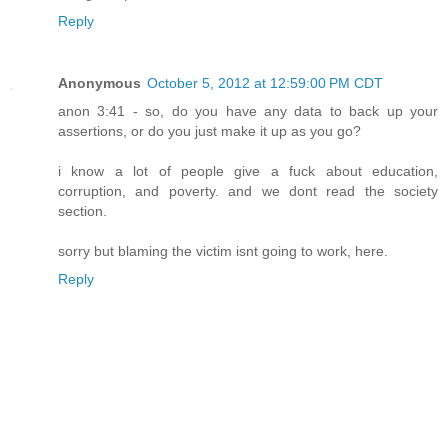
Reply
Anonymous
October 5, 2012 at 12:59:00 PM CDT
anon 3:41 - so, do you have any data to back up your
assertions, or do you just make it up as you go?
i know a lot of people give a fuck about education,
corruption, and poverty. and we dont read the society
section.
sorry but blaming the victim isnt going to work, here.
Reply