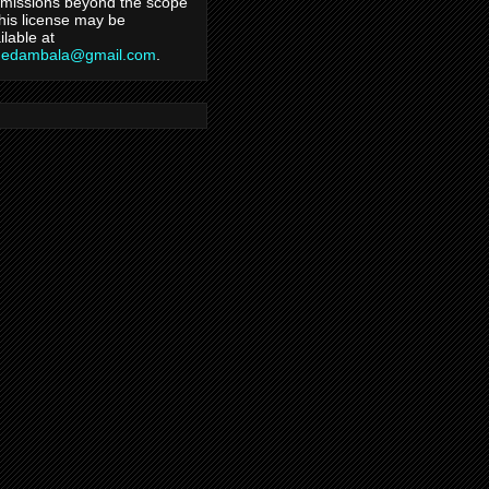
missions beyond the scope
this license may be
ilable at
hedambala@gmail.com
.