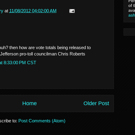
Per
of 
ava
ry
at
11/08/2012 04:02:00 AM
as
.
huh? then how are vote totals being released to
efferson pro-toll councilman Chris Roberts
at 8:33:00 PM CST
Home
Older Post
cribe to:
Post Comments (Atom)