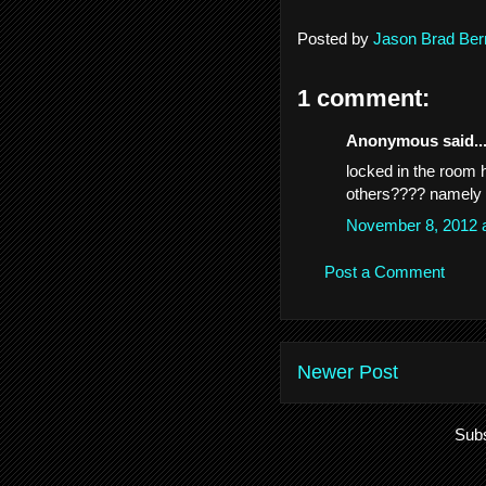
Posted by
Jason Brad Ber
1 comment:
Anonymous said..
locked in the room 
others???? namely J
November 8, 2012 
Post a Comment
Newer Post
Subs