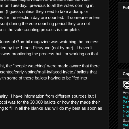
m on Tuesday...previous to all the votes coming in.
Fo
om (I guess unless they need to take a dump or
tes for the election day are counted. If someone enters
son) during the vote counting period they are not
ntil the vote counting process is complete.
 Dubos of Gambit magazine was watching the process
orted by the Times Picayune (not by me). I haven't
 was monitoring the process but I'm working on that.
, the "people watching" were made aware that there
entee/early-voting/mail-in/faxed-in/etc./ ballots that
Co
th some of these ballots having to be "fed into
Am
s hairy. I have information from different sources but I
As
Ber
ocol was for the 30,000 ballots or how they made their
Cre
g to fill in all the blanks and will do my best as soon as
Non
Uni
Bas
th