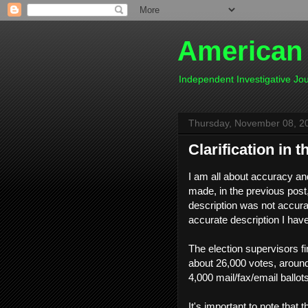
American
Independent Investigative J
Thursday, November 08, 2
Clarification in t
I am all about accuracy an
made, in the previous pos
description was not accurat
accurate description I hav
The election supervisors fi
about 26,000 votes, around
4,000 mail/fax/email ballo
It's important to note that