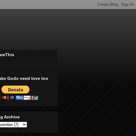
areThis
ake Gods need love too
g Archive