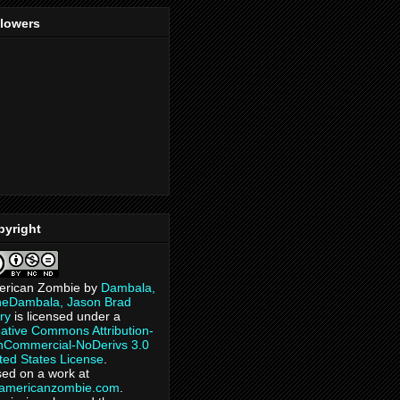
llowers
pyright
erican Zombie
by
Dambala,
heDambala, Jason Brad
ry
is licensed under a
ative Commons Attribution-
Commercial-NoDerivs 3.0
ted States License
.
ed on a work at
eamericanzombie.com
.