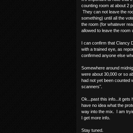
counting room at about 2 p
They can not leave the ro
something) until all the vo
the room (for whatever rea
allowed to leave the room u
I can confirm that Clancy
with a trained eye, as rep
confirmed anyone else who
Somewhere around midnight
were about 30,000 or so abs
had not yet been counted wi
scanners".
Ok...past this info...it get
have no idea what the prot
way into the mix. I am tryin
I get more info.
Stay tuned.