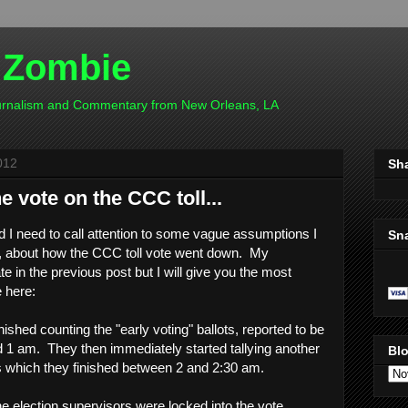
 Zombie
ournalism and Commentary from New Orleans, LA
012
Sh
he vote on the CCC toll...
d I need to call attention to some vague assumptions I
Sn
t, about how the CCC toll vote went down. My
e in the previous post but I will give you the most
e here:
nished counting the "early voting" ballots, reported to be
 1 am. They then immediately started tallying another
Blo
ts which they finished between 2 and 2:30 am.
 the election supervisors were locked into the vote