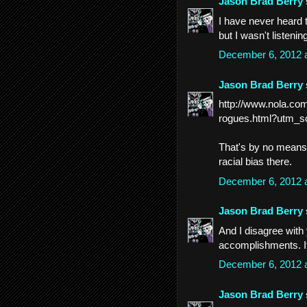
Jason Brad Berry
I have never heard t
but I wasn't listening
December 6, 2012 
Jason Brad Berry
http://www.nola.co
rogues.html?utm_so
That's by no means a
racial bias there.
December 6, 2012 
Jason Brad Berry
And I disagree with 
accomplishments. I
December 6, 2012 
Jason Brad Berry