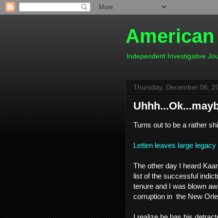
American
Independent Investigative J
Thursday, December 06, 2
Uhhh...Ok...maybe
Turns out to be a rather shi
Letten leaves large legac
The other day I heard Kaa
list of the successful indi
tenure and I was blown aw
corruption in the New Orl
I realize he has his detrac