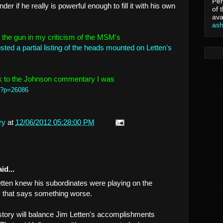
Per
r if he really is powerful enough to fill it with his own
of 
ava
as
the gun in my criticism of the MSM's
ted a partial listing of the heads mounted on Letten's
nk to the Johnson commentary I was
/?p=26086
ry
at
12/06/2012 05:28:00 PM
id...
Letten knew his subordinates were playing on the
ay that says something worse.
istory will balance Jim Letten's accomplishments