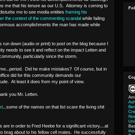
ns me that his tenure as our U.S. Attorney is coming to
Fo
o disturbs me to see media entities
framing his
der the context of the commenting scandal
while failing
e enormous accomplishments the man has made while
s run down (audio or print) to post on the blog because I
city needs to see it and reflect on the impact Letten and
community, particularly since the storm.
me...period. Did he make mistakes? Of course, but in
office did for this community demands our
Co
de. At least it does from my point of view.
thank you Mr. Letten.
Am
As
Ber
xt
...some of the names on that list scare the living shit
Cre
Non
Uni
are in order to Fred Heebe for a significant victory....at
Bas
th
to brag about to his fellow cell mates. He successfully