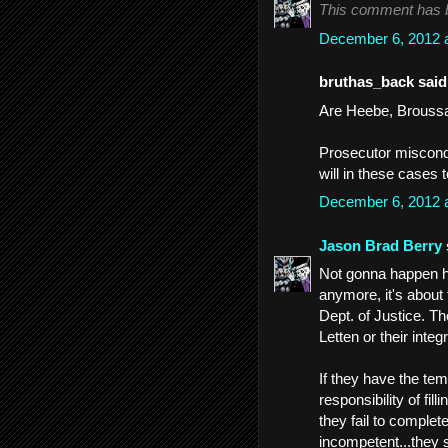
This comment has b
December 6, 2012 
bruthas_back said.
Are Heebe, Broussar
Prosecutor miscondu
will in these cases t
December 6, 2012 
Jason Brad Berry
Not gonna happen he
anymore, it's about 
Dept. of Justice. T
Letten or their inte
If they have the teme
responsibility of fi
they fail to complet
incompetent...they 