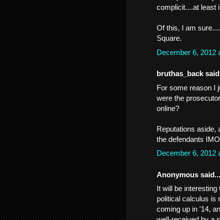
complicit....at least 
Of this, I am sure...
Square.
December 6, 2012 
bruthas_back said.
For some reason I j
were the prosecuto
online?
Reputations aside, a
the defendants IMO
December 6, 2012 
Anonymous said..
It will be interesti
political calculus i
coming up in '14, an
well-received by a s