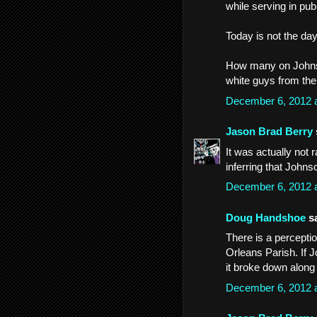
while serving in publ
Today is not the day
How many on Johnso
white guys from the
December 6, 2012 
Jason Brad Berry
It was actually not r
inferring that Johns
December 6, 2012 
Doug Handshoe
sa
There is a perceptio
Orleans Parish. If 
it broke down along 
December 6, 2012 