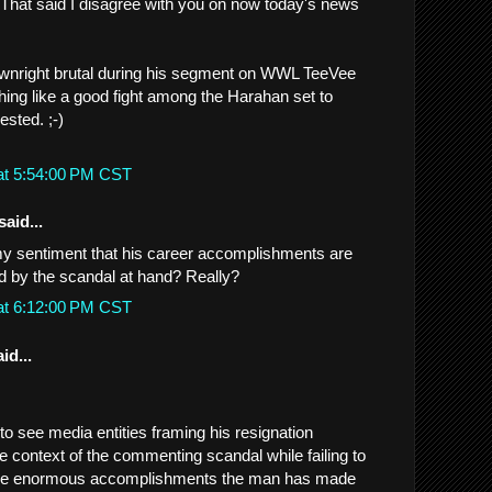
. That said I disagree with you on now today's news
wnright brutal during his segment on WWL TeeVee
ng like a good fight among the Harahan set to
sted. ;-)
at 5:54:00 PM CST
said...
my sentiment that his career accomplishments are
 by the scandal at hand? Really?
at 6:12:00 PM CST
id...
 to see media entities framing his resignation
e context of the commenting scandal while failing to
, the enormous accomplishments the man has made