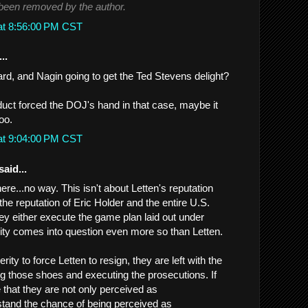
een removed by the author.
at 8:56:00 PM CST
..
d, and Nagin going to get the Ted Stevens delight?
ct forced the DOJ's hand in that case, maybe it
oo.
at 9:04:00 PM CST
said...
re...no way. This isn't about Letten's reputation
the reputation of Eric Holder and the entire U.S.
hey either execute the game plan laid out under
grity comes into question even more so than Letten.
rity to force Letten to resign, they are left with the
lling those shoes and executing the prosecutions. If
e that they are not only perceived as
stand the chance of being perceived as