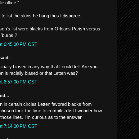
ic office."
 to list the skins he hung thus I disagree.
n's list were blacks from Orleans Parish versus
 'burbs.?
at 6:45:00 PM CST
said...
acially biased in any way that I could tell. Are you
on is racially biased or that Letten was?
at 6:57:00 PM CST
id...
n in certain circles Letten favored blacks from
Johnson took the time to compile a list I wonder how
those lines. I'm curious as to the answer.
at 7:14:00 PM CST