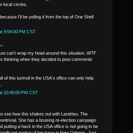
in local circles.
.because I'll be yelling it from the top of One Shell
at 9:54:00 PM CST
..
ust can't wrap my head around this situation. WTF
rs thinking when they decided to post comments
ll of this turmoil in the USA's office can only help
.
at 10:40:00 PM CST
.
ng to see how this shakes out with Landrieu. The
s nontrivial. She has a bruising re-election campaign
d putting a hack in the USA office is not going to be
ignificant portion of her base in New Orleans. Just