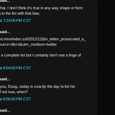
said...
hat. I don't think it's true in any way shape or form
 to the list with that bias.
at 7:24:00 PM CST
said...
m/crime/index.ssf/2012/12/jim_letten_prosecuted_a_
urce=dlvr.it&utm_medium=twitter
 complete list but I certainly don't see a tinge of
at 8:04:00 PM CST
said...
you, Doug...today is exactly the day to list his
f not now, when?
at 8:56:00 PM CST
said...