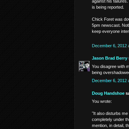
against his failures
is being reported.
Chick Foret was do
5pm newscast. Nothi
keep everyone intere
December 6, 2012 
Jason Brad Berry
You disagree with 
being overshadowed
December 6, 2012 
Doug Handshoe
sa
You wrote:
"It also disturbs me
completely under th
mention, in detail