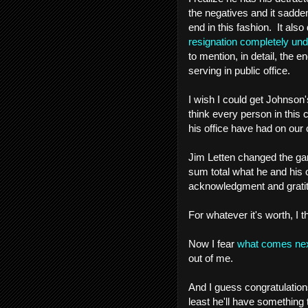
the negatives and it sadde
end in this fashion. It als
resignation completely un
to mention, in detail, th
serving in public office.
I wish I could get Johnson'
think every person in this 
his office have had on our 
Jim Letten changed the ga
sum total what he and his 
acknowledgment and gratitu
For whatever it's worth, I 
Now I fear
what comes ne
out of me.
And I guess congratulations 
least he'll have something 