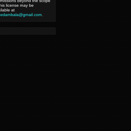
missions beyond the scope
this license may be
ilable at
hedambala@gmail.com
.