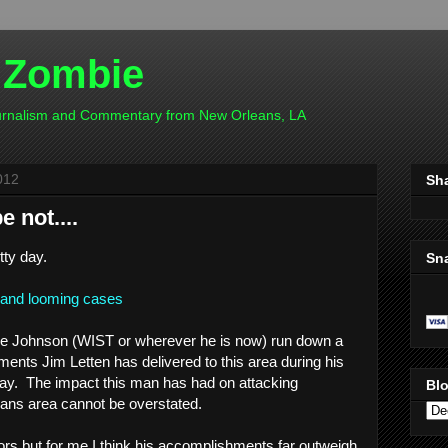
 Zombie
ournalism and Commentary from New Orleans, LA
012
Sh
 not....
tty day.
Sn
y and looming cases
re Johnson (WIST or wherever he is now) run down a
ctments Jim Letten has delivered to this area during his
ay. The impact this man has had on attacking
Blo
eans area cannot be overstated.
tors but for me I think his accomplishments far outweigh