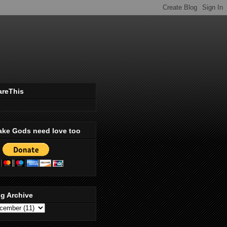
areThis
ake Gods need love too
g Archive