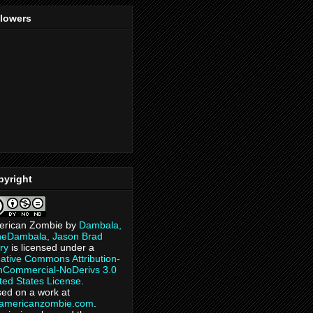
llowers
pyright
erican Zombie
by
Dambala,
heDambala, Jason Brad
ry
is licensed under a
ative Commons Attribution-
Commercial-NoDerivs 3.0
ted States License
.
ed on a work at
eamericanzombie.com
.