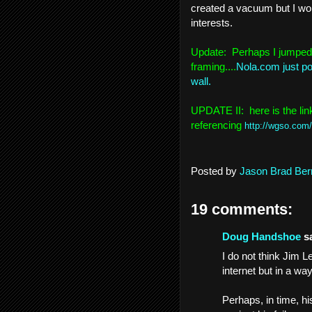
created a vacuum but I wonde
interests.
Update: Perhaps I jumped 
framing....
Nola.com just pos
wall.
UPDATE II: here is the li
referencing
http://wgso.com
Posted by
Jason Brad Ber
19 comments:
Doug Handshoe
sa
I do not think Jim 
internet but in a w
Perhaps, in time, h