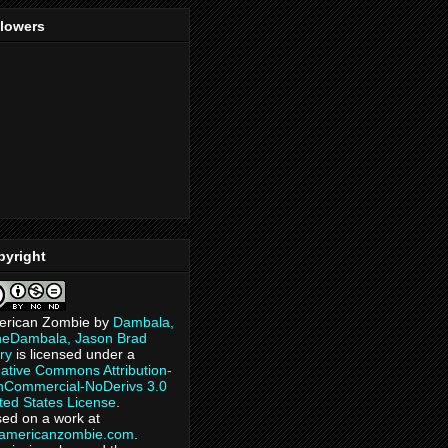
llowers
pyright
erican Zombie
by
Dambala,
heDambala, Jason Brad
ry
is licensed under a
ative Commons Attribution-
Commercial-NoDerivs 3.0
ted States License
.
ed on a work at
eamericanzombie.com
.