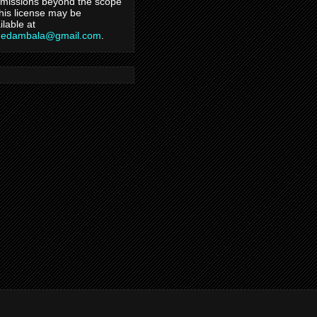
missions beyond the scope
this license may be
ilable at
hedambala@gmail.com
.