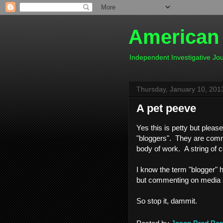
American
Independent Investigative J
Thursday, January 10, 201
A pet peeve
Yes this is petty but pleas
"bloggers". They are comme
body of work. A string of
I know the term "blogger" h
but commenting on media si
So stop it, dammit.