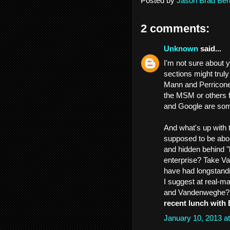
Posted by
Jason Brad Ber
2 comments:
Unknown
said...
I'm not sure about 
sections might truly
Mann and Perricone
the MSM or others f
and Google are som
And what's up with
supposed to be abo
and hidden behind "
enterprise? Take V
have had longstandi
I suggest at real-m
and Vandenweghe? 
recent lunch with
January 10, 2013 a