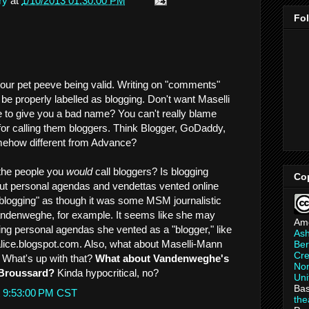
ry
at
1/10/2013 01:30:00 PM
Fo
your pet peeve being valid. Writing on "comments"
 be properly labelled as blogging. Don't want Maselli
 to give you a bad name? You can't really blame
or calling them bloggers. Think Blogger, GoDaddy,
ehow different from Advance?
 the people you
would
call bloggers? Is blogging
Co
ut personal agendas and vendettas vented online
blogging" as though it was some MSM journalistic
andenweghe, for example. It seems like she may
Am
ng personal agendas she vented as a "blogger," like
As
alice.blogspot.com. Also, what about Maselli-Mann
Ber
Cre
What's up with that?
What about Vandenweghe's
Non
 Broussard?
Kinda hypocritical, no?
Uni
Bas
t 9:53:00 PM CST
th