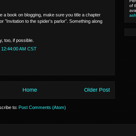
Per
of 
ava
te a book on blogging, make sure you title a chapter
as
or "Invitation to the spider's parlor". Something along
, too, if possible.
t 12:44:00 AM CST
Home
Older Post
cribe to:
Post Comments (Atom)