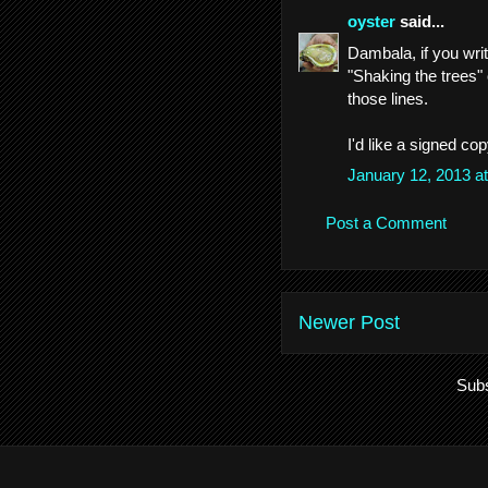
oyster
said...
Dambala, if you wri
"Shaking the trees" 
those lines.
I'd like a signed copy
January 12, 2013 a
Post a Comment
Newer Post
Subs