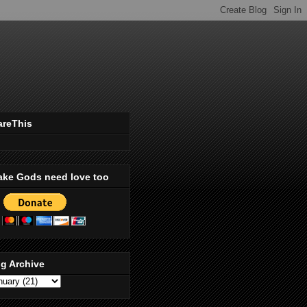
areThis
ake Gods need love too
g Archive