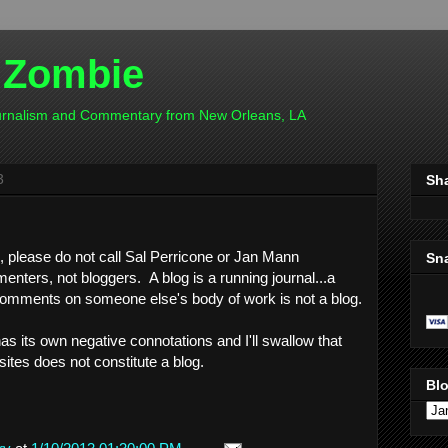
 Zombie
ournalism and Commentary from New Orleans, LA
3
Sh
e, please do not call Sal Perricone or Jan Mann
Sn
nters, not bloggers. A blog is a running journal...a
 comments on someone else's body of work is not a blog.
as its own negative connotations and I'll swallow that
tes does not constitute a blog.
Blo