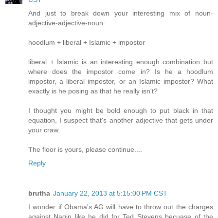
And just to break down your interesting mix of noun-
adjective-adjective-noun:
hoodlum + liberal + Islamic + impostor
liberal + Islamic is an interesting enough combination but
where does the impostor come in? Is he a hoodlum
impostor, a liberal impostor, or an Islamic impostor? What
exactly is he posing as that he really isn't?
I thought you might be bold enough to put black in that
equation, I suspect that's another adjective that gets under
your craw.
The floor is yours, please continue....
Reply
brutha
January 22, 2013 at 5:15:00 PM CST
I wonder if Obama's AG will have to throw out the charges
against Nagin like he did for Ted Stevens becuase of the