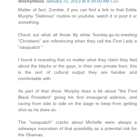
Anonymous
January 21, 2013 at 9:39:00 AM CST
Matter of fact, Zombie, if you can find a link to that Eddie
Murphy "Delirious" routine on youtube, watch it or post it or
something.
Check out what all those lily white Sunday-go-to-meeting
"Christians" are referencing when they call the First Lady a
"sasquatch."
I found it revealing that no matter what they claim they feel
about the blacks or the gays, in their own private lives, this
is the sort of cultural output they are familiar and
comfortable with.
As part of that show, Murphy does a bit about "the First
Black President" giving his first innaugeral address, and
racing from side to side on the stage to keep from getting
shot as he does so.
The "sasquatch" cracks about Michelle were always a
sideways invocation of that possibility as a potential risk for
the Obamas.