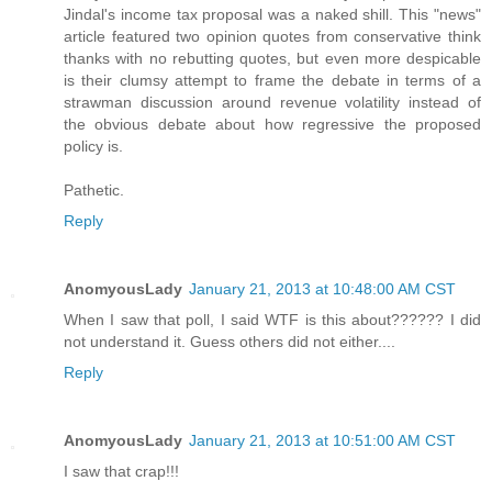
Jindal's income tax proposal was a naked shill. This "news"
article featured two opinion quotes from conservative think
thanks with no rebutting quotes, but even more despicable
is their clumsy attempt to frame the debate in terms of a
strawman discussion around revenue volatility instead of
the obvious debate about how regressive the proposed
policy is.
Pathetic.
Reply
AnomyousLady
January 21, 2013 at 10:48:00 AM CST
When I saw that poll, I said WTF is this about?????? I did
not understand it. Guess others did not either....
Reply
AnomyousLady
January 21, 2013 at 10:51:00 AM CST
I saw that crap!!!