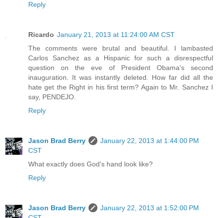
Reply
Ricardo
January 21, 2013 at 11:24:00 AM CST
The comments were brutal and beautiful. I lambasted
Carlos Sanchez as a Hispanic for such a disrespectful
question on the eve of President Obama's second
inauguration. It was instantly deleted. How far did all the
hate get the Right in his first term? Again to Mr. Sanchez I
say, PENDEJO.
Reply
Jason Brad Berry
January 22, 2013 at 1:44:00 PM
CST
What exactly does God's hand look like?
Reply
Jason Brad Berry
January 22, 2013 at 1:52:00 PM
CST