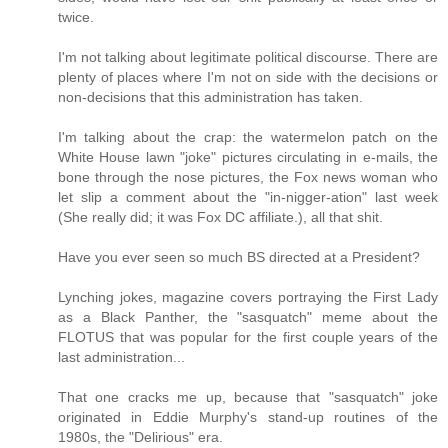
twice.
I'm not talking about legitimate political discourse. There are
plenty of places where I'm not on side with the decisions or
non-decisions that this administration has taken.
I'm talking about the crap: the watermelon patch on the
White House lawn "joke" pictures circulating in e-mails, the
bone through the nose pictures, the Fox news woman who
let slip a comment about the "in-nigger-ation" last week
(She really did; it was Fox DC affiliate.), all that shit.
Have you ever seen so much BS directed at a President?
Lynching jokes, magazine covers portraying the First Lady
as a Black Panther, the "sasquatch" meme about the
FLOTUS that was popular for the first couple years of the
last administration...
That one cracks me up, because that "sasquatch" joke
originated in Eddie Murphy's stand-up routines of the
1980s, the "Delirious" era.