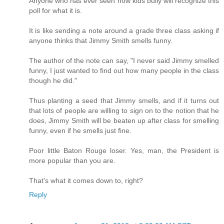
Anyone who has ever seen how kids bully will recognize this
poll for what it is.
It is like sending a note around a grade three class asking if
anyone thinks that Jimmy Smith smells funny.
The author of the note can say, "I never said Jimmy smelled
funny, I just wanted to find out how many people in the class
though he did."
Thus planting a seed that Jimmy smells, and if it turns out
that lots of people are willing to sign on to the notion that he
does, Jimmy Smith will be beaten up after class for smelling
funny, even if he smells just fine.
Poor little Baton Rouge loser. Yes, man, the President is
more popular than you are.
That's what it comes down to, right?
Reply