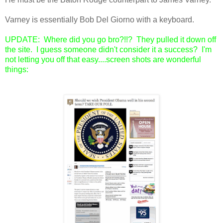
Varney is essentially Bob Del Giorno with a keyboard.
UPDATE: Where did you go bro?!!? They pulled it down off
the site. I guess someone didn't consider it a success? I'm
not letting you off that easy....screen shots are wonderful
things: