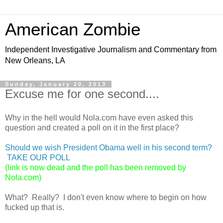
American Zombie
Independent Investigative Journalism and Commentary from
New Orleans, LA
Sunday, January 20, 2013
Excuse me for one second....
Why in the hell would Nola.com have even asked this
question and created a poll on it in the first place?
Should we wish President Obama well in his second term?
TAKE OUR POLL
(link is now dead and the poll has been removed by
Nola.com)
What? Really? I don't even know where to begin on how
fucked up that is.