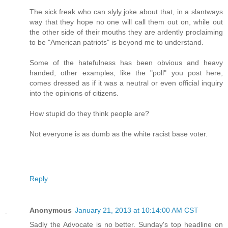
The sick freak who can slyly joke about that, in a slantways
way that they hope no one will call them out on, while out
the other side of their mouths they are ardently proclaiming
to be "American patriots" is beyond me to understand.
Some of the hatefulness has been obvious and heavy
handed; other examples, like the "poll" you post here,
comes dressed as if it was a neutral or even official inquiry
into the opinions of citizens.
How stupid do they think people are?
Not everyone is as dumb as the white racist base voter.
Reply
Anonymous
January 21, 2013 at 10:14:00 AM CST
Sadly the Advocate is no better. Sunday's top headline on