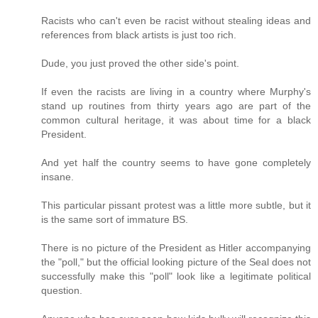
Racists who can't even be racist without stealing ideas and
references from black artists is just too rich.
Dude, you just proved the other side's point.
If even the racists are living in a country where Murphy's
stand up routines from thirty years ago are part of the
common cultural heritage, it was about time for a black
President.
And yet half the country seems to have gone completely
insane.
This particular pissant protest was a little more subtle, but it
is the same sort of immature BS.
There is no picture of the President as Hitler accompanying
the "poll," but the official looking picture of the Seal does not
successfully make this "poll" look like a legitimate political
question.