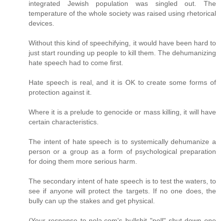
integrated Jewish population was singled out. The
temperature of the whole society was raised using rhetorical
devices.
Without this kind of speechifying, it would have been hard to
just start rounding up people to kill them. The dehumanizing
hate speech had to come first.
Hate speech is real, and it is OK to create some forms of
protection against it.
Where it is a prelude to genocide or mass killing, it will have
certain characteristics.
The intent of hate speech is to systemically dehumanize a
person or a group as a form of psychological preparation
for doing them more serious harm.
The secondary intent of hate speech is to test the waters, to
see if anyone will protect the targets. If no one does, the
bully can up the stakes and get physical.
(Your response to nola.com's bullshit "poll" shut down one