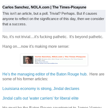
Carlos Sanchez, NOLA.com | The Times-Picayune
This isn't an article, but a poll. Trivial? Perhaps. But if causes
anyone to reflect on the significance of this day, then we consider
that a success.
No, it's not trivial....it's fucking pathetic. It's beyond pathetic.
Hang on....now it's making more sense:
He's the managing editor of the Baton Rouge hub
. Here are
some of his former articles:
Louisiana economy is strong, Jindal declares
Jindal calls out 'water carriers' for liberal elite
He must be the Baton Rouge counterpart to James Varney.