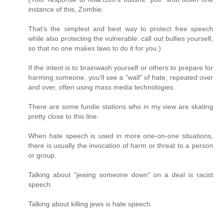
instance of this, Zombie.
That's the simplest and best way to protect free speech
while also protecting the vulnerable: call out bullies yourself,
so that no one makes laws to do it for you.)
If the intent is to brainwash yourself or others to prepare for
harming someone, you'll see a "wall" of hate, repeated over
and over, often using mass media technologies.
There are some fundie stations who in my view are skating
pretty close to this line.
When hate speech is used in more one-on-one situations,
there is usually the invocation of harm or threat to a person
or group.
Talking about "jewing someone down" on a deal is racist
speech.
Talking about killing jews is hate speech.