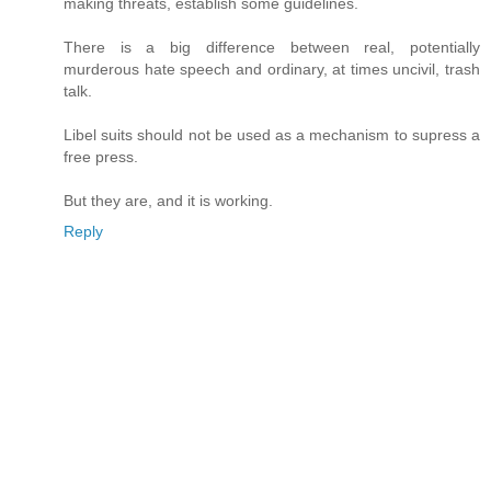
making threats, establish some guidelines.
There is a big difference between real, potentially
murderous hate speech and ordinary, at times uncivil, trash
talk.
Libel suits should not be used as a mechanism to supress a
free press.
But they are, and it is working.
Reply