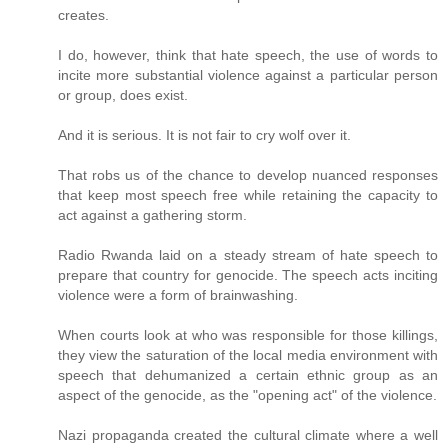
creates.
I do, however, think that hate speech, the use of words to
incite more substantial violence against a particular person
or group, does exist.
And it is serious. It is not fair to cry wolf over it.
That robs us of the chance to develop nuanced responses
that keep most speech free while retaining the capacity to
act against a gathering storm.
Radio Rwanda laid on a steady stream of hate speech to
prepare that country for genocide. The speech acts inciting
violence were a form of brainwashing.
When courts look at who was responsible for those killings,
they view the saturation of the local media environment with
speech that dehumanized a certain ethnic group as an
aspect of the genocide, as the "opening act" of the violence.
Nazi propaganda created the cultural climate where a well