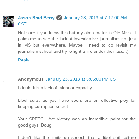
Jason Brad Berry
January 23, 2013 at 7:17:00 AM
CST
Not sure if you know this but my alma mater is Ole Miss. It
pains me to see the lack of investigative journalism not just
in MS but everywhere. Maybe I need to go revisit my
journalism school and try to light a fire under their ass. :)
Reply
Anonymous
January 23, 2013 at 5:05:00 PM CST
I doubt it is a lack of talent or capacity.
Libel suits, as you have seen, are an effective ploy for
keeping corruption secret.
Your SPEECH Act victory was an incredible point for the
good guys, Doug.
I don't like the limits on speech that a libel suit culture