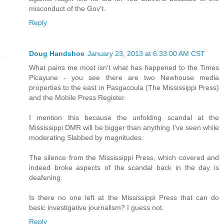
misconduct of the Gov't.
Reply
Doug Handshoe
January 23, 2013 at 6:33:00 AM CST
What pains me most isn't what has happened to the Times
Picayune - you see there are two Newhouse media
properties to the east in Pasgacoula (The Mississippi Press)
and the Mobile Press Register.
I mention this because the unfolding scandal at the
Mississippi DMR will be bigger than anything I've seen while
moderating Slabbed by magnitudes.
The silence from the Mississippi Press, which covered and
indeed broke aspects of the scandal back in the day is
deafening.
Is there no one left at the Mississippi Press that can do
basic investigative journalism? I guess not.
Reply