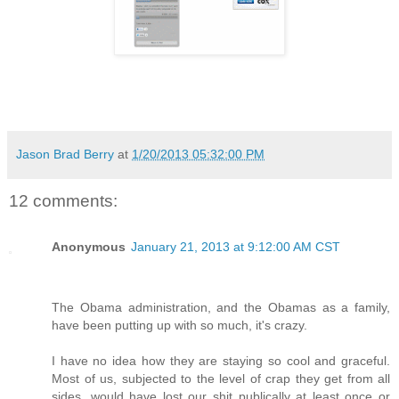
Jason Brad Berry
at
1/20/2013 05:32:00 PM
12 comments:
Anonymous
January 21, 2013 at 9:12:00 AM CST
The Obama administration, and the Obamas as a family,
have been putting up with so much, it's crazy.
I have no idea how they are staying so cool and graceful.
Most of us, subjected to the level of crap they get from all
sides, would have lost our shit publically at least once or