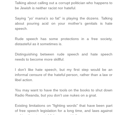
Talking about calling out a corrupt politician who happens to
be Jewish is neither racist nor hateful.
Saying "yo' mama's so fat" is playing the dozens. Talking
about pouring acid on your mother's genitals is hate
speech.
Rude speech has some protections in a free society,
distasteful as it sometimes is.
Distinguishing between rude speech and hate speech
needs to become more skillful.
I don't like hate speech, but my first step would be an
informal censure of the hateful person, rather than a law or
libel action.
You may want to have the tools on the books to shut down
Radio Rwanda, but you don't use nukes on a gnat.
Existing limitations on "fighting words" that have been part
of free speech legislation for a long time, and laws against