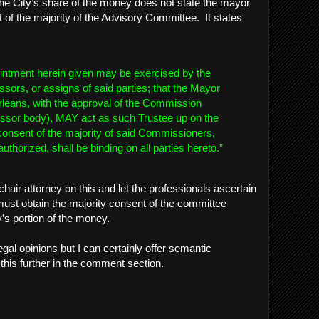
he City’s share of the money does not state the mayor
 of the majority of the Advisory Committee. It states
ppointment herein given may be exercised by the
ssors, or assigns of said parties; that the Mayor
rleans, with the approval of the Commission
essor body), MAY act as such Trustee up on the
consent of the majority of said Commissioners,
uthorized, shall be binding on all parties hereto.”
mchair attorney on this and let the professionals ascertain
ust obtain the majority consent of the committee
ty’s portion of the money.
 legal opinions but I can certainly offer semantic
his further in the comment section.