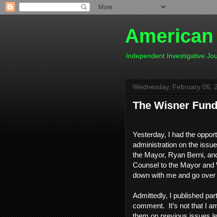
American
Independent Investigative J
Wednesday, February 06, 
The Wisner Fund -
Yesterday, I had the oppor
administration on the issu
the Mayor, Ryan Berni, and
Counsel to the Mayor and 
down with me and go over t
Admittedly, I published par
comment. It’s not that I a
them on previous issues led