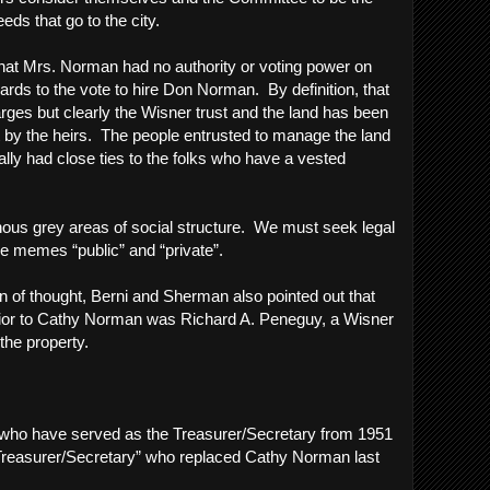
oceeds that go to the city.
 that Mrs. Norman had no authority or voting power on
ards to the vote to hire Don Norman. By definition, that
ges but clearly the Wisner trust and the land has been
 by the heirs. The people entrusted to manage the land
nally had close ties to the folks who have a vested
nous grey areas of social structure. We must seek legal
the memes “public” and “private”.
in of thought, Berni and Sherman also pointed out that
rior to Cathy Norman was Richard A. Peneguy, a Wisner
 the property.
le who have served as the Treasurer/Secretary from 1951
 Treasurer/Secretary” who replaced Cathy Norman last