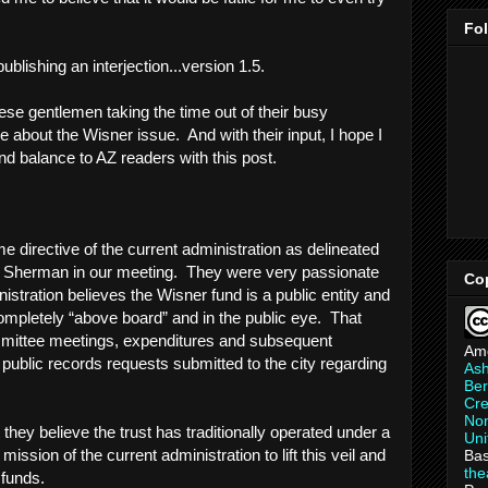
Fo
publishing an interjection...version 1.5.
ese gentlemen taking the time out of their busy
 about the Wisner issue. And with their input, I hope I
nd balance to AZ readers with this post.
me directive of the current administration as delineated
. Sherman in our meeting. They were very passionate
Co
nistration believes the Wisner fund is a public entity and
ompletely “above board” and in the public eye. That
mittee meetings, expenditures and subsequent
Am
 public records requests submitted to the city regarding
As
Ber
Cre
Non
 they believe the trust has traditionally operated under a
Uni
 mission of the current administration to lift this veil and
Bas
th
 funds.