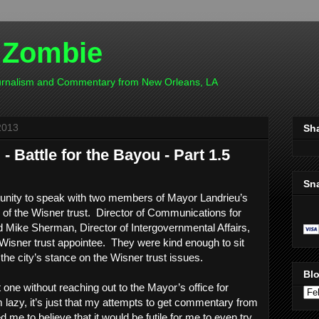
 Zombie
ournalism and Commentary from New Orleans, LA
2013
Sh
 Battle for the Bayou - Part 1.5
Sn
tunity to speak with two members of Mayor Landrieu’s
e of the Wisner trust. Director of Communications for
 Mike Sherman, Director of Intergovernmental Affairs,
Wisner trust appointee. They were kind enough to sit
he city’s stance on the Wisner trust issues.
Blo
t one without reaching out to the Mayor’s office for
m lazy, it’s just that my attempts to get commentary from
 me to believe that it would be futile for me to even try