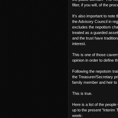
filter, if you will, of the pr
It’s also important to note
the Advisory Council in reg
excludes the nepotism char
treated as a guarded asset
and the trust have traditio
interest.
This is one of those caver
opinion in order to define 
Following the nepotsim tra
the Treasurer/Secretary p
family member and heir to
This is true.
Here is a list of the peop
up to the present “Interim
week: