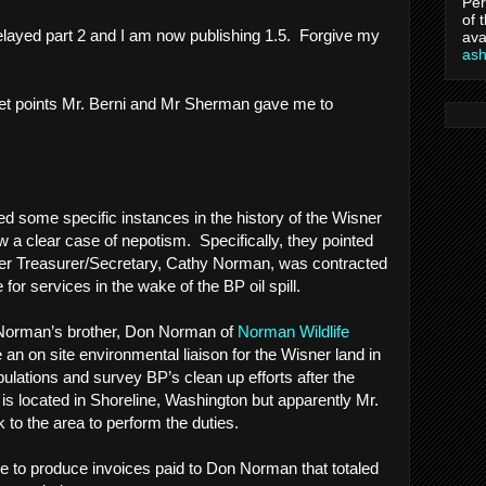
Per
of 
elayed part 2 and I am now publishing 1.5. Forgive my
ava
as
ullet points Mr. Berni and Mr Sherman gave me to
ed some specific instances in the history of the Wisner
w a clear case of nepotism. Specifically, they pointed
rmer Treasurer/Secretary, Cathy Norman, was contracted
or services in the wake of the BP oil spill.
Norman’s brother, Don Norman of
Norman Wildlife
e an on site environmental liaison for the Wisner land in
opulations and survey BP’s clean up efforts after the
. is located in Shoreline, Washington but apparently Mr.
to the area to perform the duties.
e to produce invoices paid to Don Norman that totaled