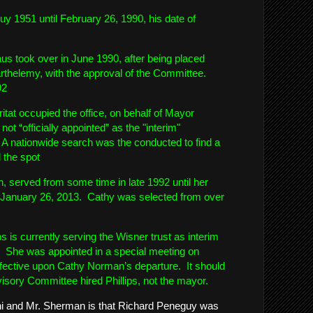
y 1951 until February 26, 1990, his date of
s took over in June 1990, after being placed
rthelemy, with the approval of the Committee.
92
tat occupied the office, on behalf of Mayor
ot “officially appointed” as the "interim"
 A nationwide search was the conducted to find a
l the spot
 served from some time in late 1992 until her
e January 26, 2013. Cathy was selected from over
s is currently serving the Wisner trust as interim
. She was appointed in a special meeting on
ffective upon Cathy Norman’s departure. It should
visory Committee hired Phillips, not the mayor.
i and Mr. Sherman is that Richard Peneguy was