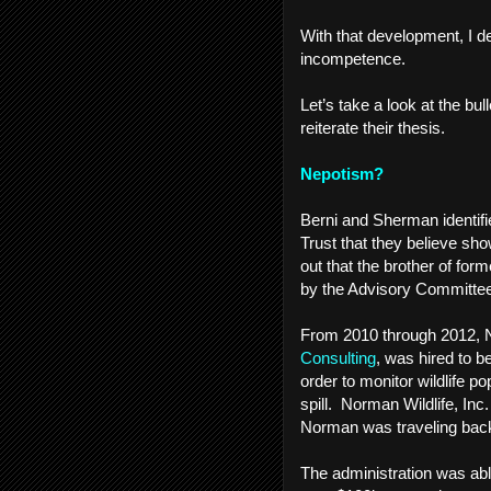
With that development, I d
incompetence.
Let’s take a look at the b
reiterate their thesis.
Nepotism?
Berni and Sherman identifi
Trust that they believe sho
out that the brother of fo
by the Advisory Committee f
From 2010 through 2012, 
Consulting
, was hired to b
order to monitor wildlife p
spill. Norman Wildlife, Inc
Norman was traveling back 
The administration was abl