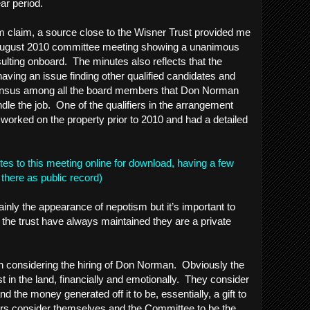
ar period.
m claim, a source close to the Wisner Trust provided me
 August 2010 committee meeting showing a unanimous
lting onboard. The minutes also reflects that the
ing an issue finding other qualified candidates and
ensus among all the board members that Don Norman
dle the job. One of the qualifiers in the arrangement
orked on the property prior to 2010 and had a detailed
utes to this meeting online for download, having a few
 be there as public record)
ainly the appearance of nepotism but it’s important to
to the trust have always maintained they are a private
hen considering the hiring of Don Norman. Obviously the
st in the land, financially and emotionally. They consider
nd the money generated off it to be, essentially, a gift to
irs consider themselves and the Committee to be the