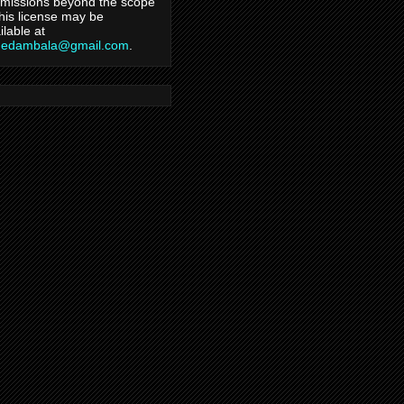
missions beyond the scope
this license may be
ilable at
hedambala@gmail.com
.