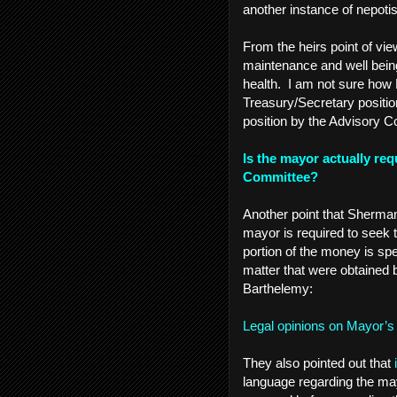
another instance of nepoti
From the heirs point of vie
maintenance and well being
health. I am not sure how
Treasury/Secretary positio
position by the Advisory 
Is the mayor actually re
Committee?
Another point that Sherman 
mayor is required to seek 
portion of the money is sp
matter that were obtained
Barthelemy:
Legal opinions on Mayor’s
They also pointed out that
language regarding the ma