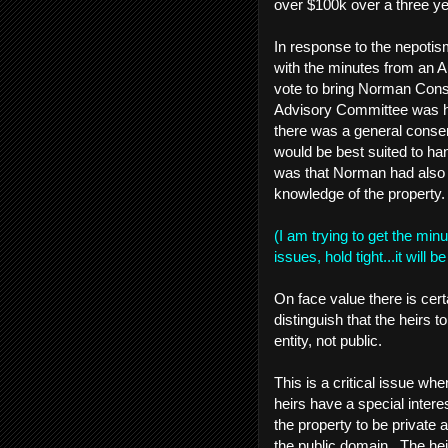
over $100k over a three ye
In response to the nepotis
with the minutes from an
vote to bring Norman Consu
Advisory Committee was hav
there was a general cons
would be best suited to han
was that Norman had also w
knowledge of the property.
(I am trying to get the min
issues, hold tight...it will
On face value there is cert
distinguish that the heirs 
entity, not public.
This is a critical issue w
heirs have a special intere
the property to be private a
the public domain. The he