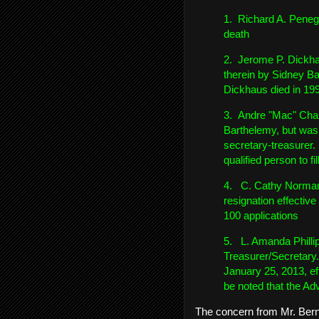
1. Richard A. Penegu
death
2. Jerome P. Dickhau
therein by Sidney Ba
Dickhaus died in 19
3. Andre "Mac" Chari
Barthelemy, but was n
secretary-treasurer.
qualified person to fil
4. C. Cathy Norman,
resignation effectiv
100 applications
5. L. Amanda Phillip
Treasurer/Secretary
January 25, 2013, e
be noted that the Ad
The concern from Mr. Bern