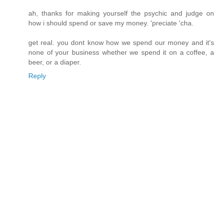
ah, thanks for making yourself the psychic and judge on
how i should spend or save my money. 'preciate 'cha.
get real. you dont know how we spend our money and it's
none of your business whether we spend it on a coffee, a
beer, or a diaper.
Reply