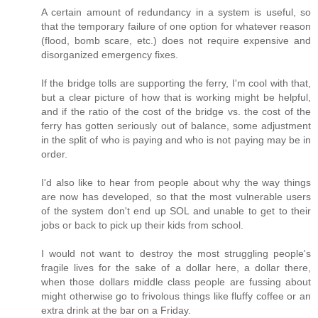
A certain amount of redundancy in a system is useful, so
that the temporary failure of one option for whatever reason
(flood, bomb scare, etc.) does not require expensive and
disorganized emergency fixes.
If the bridge tolls are supporting the ferry, I'm cool with that,
but a clear picture of how that is working might be helpful,
and if the ratio of the cost of the bridge vs. the cost of the
ferry has gotten seriously out of balance, some adjustment
in the split of who is paying and who is not paying may be in
order.
I'd also like to hear from people about why the way things
are now has developed, so that the most vulnerable users
of the system don't end up SOL and unable to get to their
jobs or back to pick up their kids from school.
I would not want to destroy the most struggling people's
fragile lives for the sake of a dollar here, a dollar there,
when those dollars middle class people are fussing about
might otherwise go to frivolous things like fluffy coffee or an
extra drink at the bar on a Friday.