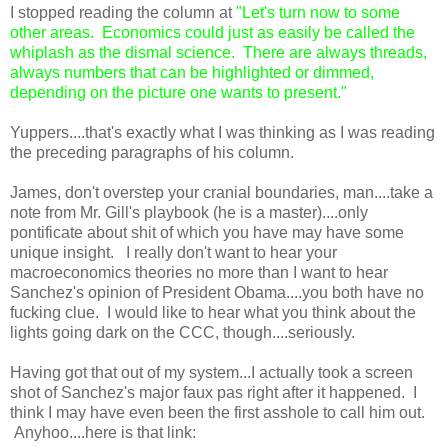
I stopped reading the column at
"Let's turn now to some
other areas. Economics could just as easily be called the
whiplash as the dismal science. There are always threads,
always numbers that can be highlighted or dimmed,
depending on the picture one wants to present."
Yuppers....that's exactly what I was thinking as I was reading
the preceding paragraphs of his column.
James, don't overstep your cranial boundaries, man....take a
note from Mr. Gill's playbook (he is a master)....only
pontificate about shit of which you have may have some
unique insight. I really don't want to hear your
macroeconomics theories no more than I want to hear
Sanchez's opinion of President Obama....you both have no
fucking clue.
I would like to hear what you think about the
lights going dark on the CCC, though....seriously.
Having got that out of my system...I actually took a screen
shot of Sanchez's major faux pas right after it happened. I
think I may have even been the first asshole to call him out.
Anyhoo....here is that link: