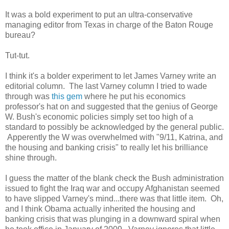
It was a bold experiment to put an ultra-conservative
managing editor from Texas in charge of the Baton Rouge
bureau?
Tut-tut.
I think it's a bolder experiment to let James Varney write an
editorial column. The last Varney column I tried to wade
through was
this gem
where he put his economics
professor's hat on and suggested that the genius of George
W. Bush's economic policies simply set too high of a
standard to possibly be acknowledged by the general public.
Apperently the W was overwhelmed with "9/11, Katrina, and
the housing and banking crisis" to really let his brilliance
shine through.
I guess the matter of the blank check the Bush administration
issued to fight the Iraq war and occupy Afghanistan seemed
to have slipped Varney's mind...there was that little item. Oh,
and I think Obama actually inherited the housing and
banking crisis that was plunging in a downward spiral when