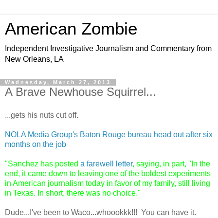
American Zombie
Independent Investigative Journalism and Commentary from
New Orleans, LA
Wednesday, March 27, 2013
A Brave Newhouse Squirrel...
...gets his nuts cut off.
NOLA Media Group's Baton Rouge bureau head out after six
months on the job
"
Sanchez has posted
a farewell letter
, saying, in part, "In the
end, it came down to leaving one of the boldest experiments
in American journalism today in favor of my family, still living
in Texas. In short, there was no choice."
Dude...I've been to Waco...whoookkk!!! You can have it.