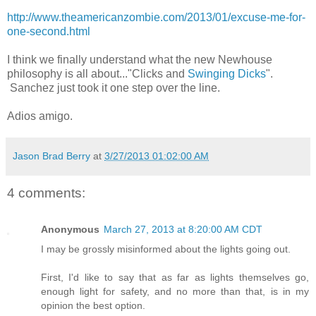
http://www.theamericanzombie.com/2013/01/excuse-me-for-
one-second.html
I think we finally understand what the new Newhouse
philosophy is all about..."Clicks and
Swinging Dicks
".
Sanchez just took it one step over the line.
Adios amigo.
Jason Brad Berry
at
3/27/2013 01:02:00 AM
4 comments:
Anonymous
March 27, 2013 at 8:20:00 AM CDT
I may be grossly misinformed about the lights going out.
First, I'd like to say that as far as lights themselves go,
enough light for safety, and no more than that, is in my
opinion the best option.