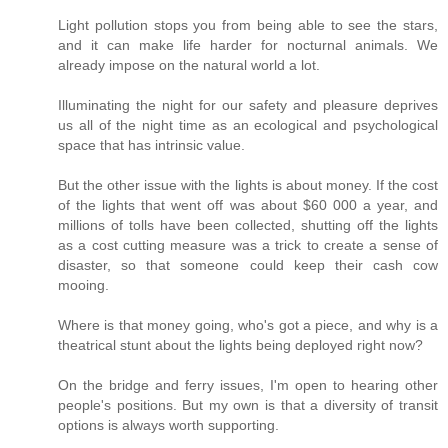
Light pollution stops you from being able to see the stars,
and it can make life harder for nocturnal animals. We
already impose on the natural world a lot.
Illuminating the night for our safety and pleasure deprives
us all of the night time as an ecological and psychological
space that has intrinsic value.
But the other issue with the lights is about money. If the cost
of the lights that went off was about $60 000 a year, and
millions of tolls have been collected, shutting off the lights
as a cost cutting measure was a trick to create a sense of
disaster, so that someone could keep their cash cow
mooing.
Where is that money going, who's got a piece, and why is a
theatrical stunt about the lights being deployed right now?
On the bridge and ferry issues, I'm open to hearing other
people's positions. But my own is that a diversity of transit
options is always worth supporting.