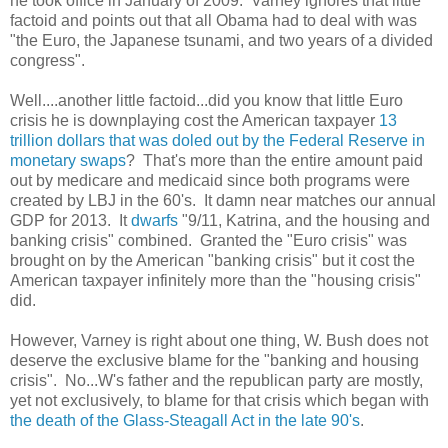
he took office in January of 2009. Varney ignores that little
factoid and points out that all Obama had to deal with was
"the Euro, the Japanese tsunami, and two years of a divided
congress".
Well....another little factoid...did you know that little Euro
crisis he is downplaying cost the American taxpayer
13
trillion dollars that was doled out by the Federal Reserve in
monetary swaps
? That's more than the entire amount paid
out by medicare and medicaid since both programs were
created by LBJ in the 60's. It damn near matches our annual
GDP for 2013. It
dwarfs
"9/11, Katrina, and the housing and
banking crisis" combined. Granted the "Euro crisis"
was
brought on by the American "banking crisis" but it cost the
American taxpayer infinitely more than the "housing crisis"
did.
However, Varney is right about one thing, W. Bush does not
deserve the exclusive blame for the "banking and housing
crisis". No...W's father and the republican party are mostly,
yet not exclusively, to blame for that crisis which began with
the death of the Glass-Steagall Act in the late 90's
.