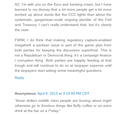
AZ, I'm with you on the Euro and banking crises, but I have
learned to my dismay that a lot more people get a lot more
worked up about stunts like the CCC lights than about the
systematic, gargantuan-scale ongoing plunder of the Fed
and Treasury. I can't really understand that, but it's clearly
the case.
FWIW, I do think that making regulatory capture-enabled
megatheft a partisan issue is part of the game plan from
both parties for keeping the discussion superficial. This is
not a Republican or Democrat thing; it's a campaign finance
/ corruption thing. Both parties are happily feeding at that
trough and will continue to do so at taxpayer expense until
the taxpayers start asking some meaningful questions.
Reply
Anonymous
April 8, 2013 at 3:19:00 PM CDT
"those dollars middle class people are fussing about might
otherwise go to frivolous things like fluffy coffee or an extra
drink at the bar on a Friday."