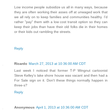
Low income people subsidize us all in many ways, because
they are often working their asses off at unwaged work that
we all rely on to keep families and communities healthy. I'd
rather "pay" them with a low cost transit option so they can
keep their jobs than have their old folks die in their homes
or their kids out rambling the streets.
Reply
Ricardo
March 27, 2013 at 10:36:00 AM CDT
Last week I noticed that former T-P Wingnut cartoonist
Steve Kelley's lake shore house was vacant and then had a
For Sale sign on it. Don't these things normally happen in
three-s?
Reply
Anonymous
April 1, 2013 at 10:36:00 AM CDT