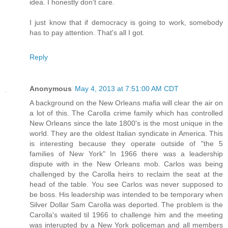
idea. I honestly don't care.
I just know that if democracy is going to work, somebody
has to pay attention. That's all I got.
Reply
Anonymous
May 4, 2013 at 7:51:00 AM CDT
A background on the New Orleans mafia will clear the air on
a lot of this. The Carolla crime family which has controlled
New Orleans since the late 1800's is the most unique in the
world. They are the oldest Italian syndicate in America. This
is interesting because they operate outside of "the 5
families of New York" In 1966 there was a leadership
dispute with in the New Orleans mob. Carlos was being
challenged by the Carolla heirs to reclaim the seat at the
head of the table. You see Carlos was never supposed to
be boss. His leadership was intended to be temporary when
Silver Dollar Sam Carolla was deported. The problem is the
Carolla's waited til 1966 to challenge him and the meeting
was interupted by a New York policeman and all members