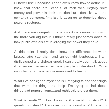
I'll never use it because I don't even know how to define it. I
know that there are "cabals" of men who illegally shift
money and power in their direction but I don't know if the
semantic construct, "mafia", is accurate to describe these
power structures.
And there are competing cabals so it gets more confusing
the more you dig into it. I think it really just comes down to
how public officials are leveraging the power they have.
At this point, I really don't know the difference between
laissez faire capitalism and an outright kleptocracy. I am
disillusioned and disheartened. I can't really even talk about
it anymore because so few people understand. More
importantly...so few people even want to hear it.
What I've consigned myself to is just trying to find the things
that work...the things that help. I'm trying to find those
things and nurture them....and ruthlessly protect them.
What is "mafia"? I don't know. Is it a racial contstruct? A
genetic construct? A socio-economic construct? I have no