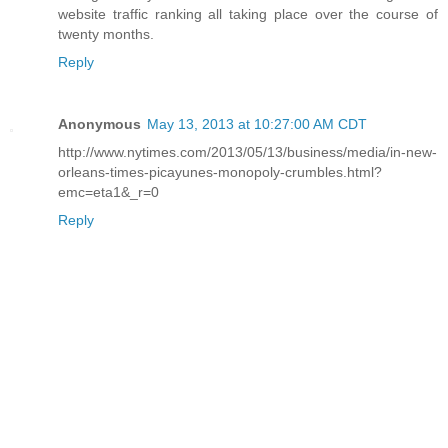
website traffic ranking all taking place over the course of
twenty months.
Reply
Anonymous
May 13, 2013 at 10:27:00 AM CDT
http://www.nytimes.com/2013/05/13/business/media/in-new-
orleans-times-picayunes-monopoly-crumbles.html?
emc=eta1&_r=0
Reply