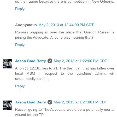
up their game because there is competition in New Orleans.
Reply
Anonymous
May 2, 2013 at 12:44:00 PM CDT
Rumors popping all over the place that Gordon Russell is
joining the Advocate. Anyone else hearing that?
Reply
Jason Brad Berry
May 2, 2013 at 1:22:00 PM CDT
Anon @ 12:18...yes to all. The the hush that has fallen over
local MSM in respect to the Landrieu admin. will
undoubtedly be lifted.
Reply
Jason Brad Berry
May 2, 2013 at 1:27:00 PM CDT
Russell going to The Advocate would be a potentially mortal
wound for the TP.