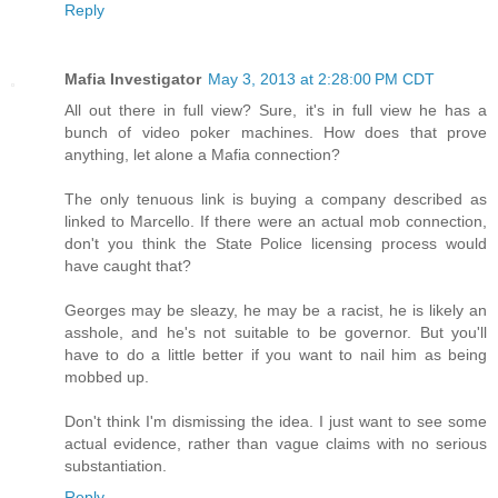
Reply
Mafia Investigator
May 3, 2013 at 2:28:00 PM CDT
All out there in full view? Sure, it's in full view he has a
bunch of video poker machines. How does that prove
anything, let alone a Mafia connection?
The only tenuous link is buying a company described as
linked to Marcello. If there were an actual mob connection,
don't you think the State Police licensing process would
have caught that?
Georges may be sleazy, he may be a racist, he is likely an
asshole, and he's not suitable to be governor. But you'll
have to do a little better if you want to nail him as being
mobbed up.
Don't think I'm dismissing the idea. I just want to see some
actual evidence, rather than vague claims with no serious
substantiation.
Reply