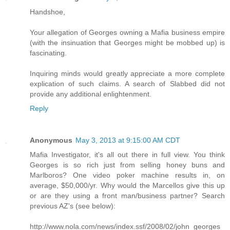
Handshoe,
Your allegation of Georges owning a Mafia business empire
(with the insinuation that Georges might be mobbed up) is
fascinating.
Inquiring minds would greatly appreciate a more complete
explication of such claims. A search of Slabbed did not
provide any additional enlightenment.
Reply
Anonymous
May 3, 2013 at 9:15:00 AM CDT
Mafia Investigator, it's all out there in full view. You think
Georges is so rich just from selling honey buns and
Marlboros? One video poker machine results in, on
average, $50,000/yr. Why would the Marcellos give this up
or are they using a front man/business partner? Search
previous AZ's (see below):
http://www.nola.com/news/index.ssf/2008/02/john_georges_