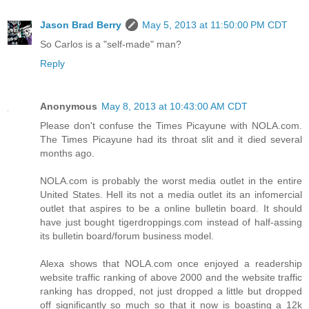
Jason Brad Berry
May 5, 2013 at 11:50:00 PM CDT
So Carlos is a "self-made" man?
Reply
Anonymous
May 8, 2013 at 10:43:00 AM CDT
Please don't confuse the Times Picayune with NOLA.com.
The Times Picayune had its throat slit and it died several
months ago.
NOLA.com is probably the worst media outlet in the entire
United States. Hell its not a media outlet its an infomercial
outlet that aspires to be a online bulletin board. It should
have just bought tigerdroppings.com instead of half-assing
its bulletin board/forum business model.
Alexa shows that NOLA.com once enjoyed a readership
website traffic ranking of above 2000 and the website traffic
ranking has dropped, not just dropped a little but dropped
off significantly so much so that it now is boasting a 12k