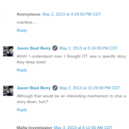
Anonymous
May 2, 2013 at 4:29:00 PM CDT
overtime.....
Reply
Jason Brad Berry
May 2, 2013 at 5:16:00 PM CDT
Ahhh! I understand now. I thought OT was a specific story
they deep sixed
Reply
Jason Brad Berry
May 2, 2013 at 11:29:00 PM CDT
Although that would be an interesting mechanism to shut a
story down, huh?
Reply
Mafia Investigator
May 3, 2013 at 8:12:00 AM CDT