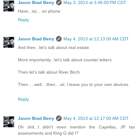
Jason Brad Berry
May 3, 2013 at 3:46:00 PM CDT
Have...sic....on phone
Reply
Jason Brad Berry
May 4, 2013 at 12:13:00 AM CDT
And then...let's talk about real estate.
More importantly...let's talk about counter letters.
Then let's talk about River Birch.
Then.....well....then....sir, I leave you to your own devices.
Reply
Jason Brad Berry
May 4, 2013 at 12:17:00 AM CDT
Oh shit...I didn't even mention the Capellas, JP tax
assessments and King G did I?