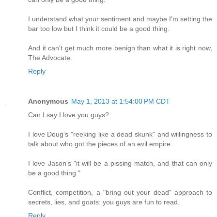
I understand what your sentiment and maybe I'm setting the
bar too low but I think it could be a good thing.
And it can't get much more benign than what it is right now,
The Advocate.
Reply
Anonymous
May 1, 2013 at 1:54:00 PM CDT
Can I say I love you guys?
I love Doug's "reeking like a dead skunk" and willingness to
talk about who got the pieces of an evil empire.
I love Jason's "it will be a pissing match, and that can only
be a good thing."
Conflict, competition, a "bring out your dead" approach to
secrets, lies, and goats: you guys are fun to read.
Reply