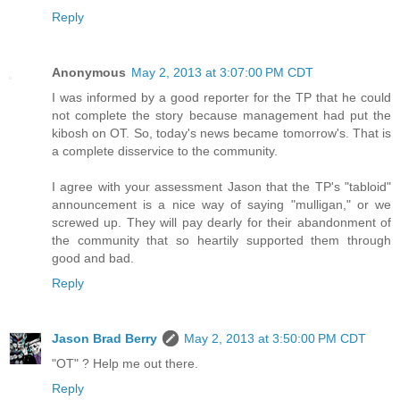
Reply
Anonymous
May 2, 2013 at 3:07:00 PM CDT
I was informed by a good reporter for the TP that he could
not complete the story because management had put the
kibosh on OT. So, today's news became tomorrow's. That is
a complete disservice to the community.
I agree with your assessment Jason that the TP's "tabloid"
announcement is a nice way of saying "mulligan," or we
screwed up. They will pay dearly for their abandonment of
the community that so heartily supported them through
good and bad.
Reply
Jason Brad Berry
May 2, 2013 at 3:50:00 PM CDT
"OT" ? Help me out there.
Reply