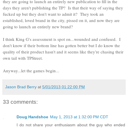
they are going to launch an entirely new publication to fill in the
days they aren't publishing the TP? Is that their way of saying they
fucked up but they don't want to admit it? They took an
established, loved brand in the city, pissed on it, and now they are
going to launch an entirely new brand?
I think King G's assessment is spot on...wounded and confused. I
don't know if their bottom line has gotten better but I do know the
quality of their product hasn't and it seems like they're chasing their
own tail with TPStreet.
Anyway...let the games begin...
Jason Brad Berry
at
5/01/2013 01:22:00 PM
33 comments:
Doug Handshoe
May 1, 2013 at 1:32:00 PM CDT
I do not share your enthusiasm about the guy who ended