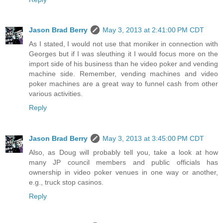
Jason Brad Berry
May 3, 2013 at 2:41:00 PM CDT
As I stated, I would not use that moniker in connection with
Georges but if I was sleuthing it I would focus more on the
import side of his business than he video poker and vending
machine side. Remember, vending machines and video
poker machines are a great way to funnel cash from other
various activities.
Reply
Jason Brad Berry
May 3, 2013 at 3:45:00 PM CDT
Also, as Doug will probably tell you, take a look at how
many JP council members and public officials has
ownership in video poker venues in one way or another,
e.g., truck stop casinos.
Reply