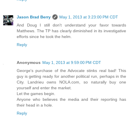
Jason Brad Berry
May 1, 2013 at 3:23:00 PM CDT
And Doug I still don't understand your favor towards
Matthews. The TP has clearly diminished in its investigative
efforts since he took the helm.
Reply
Anonymous
May 1, 2013 at 9:59:00 PM CDT
George's purchase of the Advocate stinks real bad! This
guy is getting ready for another political run, perhaps in the
City. Landrieu owns NOLA.com, so naturally buy one
yourself and enter the market.
Let the games begin.
Anyone who believes the media and their reporting has
their head in a hole.
Reply