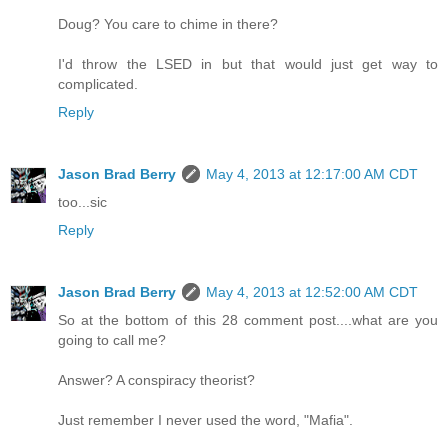
Doug? You care to chime in there?
I'd throw the LSED in but that would just get way to
complicated.
Reply
Jason Brad Berry
May 4, 2013 at 12:17:00 AM CDT
too...sic
Reply
Jason Brad Berry
May 4, 2013 at 12:52:00 AM CDT
So at the bottom of this 28 comment post....what are you
going to call me?
Answer? A conspiracy theorist?
Just remember I never used the word, "Mafia".