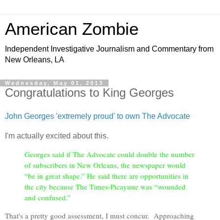
American Zombie
Independent Investigative Journalism and Commentary from
New Orleans, LA
Wednesday, May 01, 2013
Congratulations to King Georges
John Georges 'extremely proud' to own The Advocate
I'm actually excited about this.
Georges said if The Advocate could double the number
of subscribers in New Orleans, the newspaper would
“be in great shape.” He said there are opportunities in
the city because The Times-Picayune was “wounded
and confused.”
That's a pretty good assessment, I must concur. Approaching