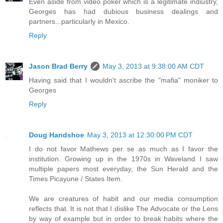
Even aside from video poker which is a legitimate indiustry,
Georges has had dubious business dealings and
partners...particularly in Mexico.
Reply
Jason Brad Berry
May 3, 2013 at 9:38:00 AM CDT
Having said that I wouldn't ascribe the "mafia" moniker to
Georges
Reply
Doug Handshoe
May 3, 2013 at 12:30:00 PM CDT
I do not favor Mathews per se as much as I favor the
institution. Growing up in the 1970s in Waveland I saw
multiple papers most everyday, the Sun Herald and the
Times Picayune / States Item.
We are creatures of habit and our media consumption
reflects that. It is not that I dislike The Advocate or the Lens
by way of example but in order to break habits where the