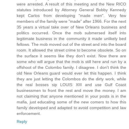
were arrested. A result of this meeting and the New RICO
statutes introduced by Attorney General Bobby Kennedy
kept Carlos from developing "made men". Very few
members of the family were "made" after 1966. For the next
35 years a virtual take over of New Orleans business and
politics occurred. Once the mob submersed itself into
legitimate business in the community it made unlikely bed
fellows. The mob moved out of the street and into the board
room. It allowed the street crime to become obsolete. So on
the surface it seems like they don't exist. Now there are
some who will argue that the mob is still here and run by a
offshoot of the Colombo family. I disagree. I don't think the
old New Orleans guard would ever let this happen. I think
they are just letting the Colombos do the dirty work, while
the real bosses sip LOUIS XIII and use Gulf Coast
businessmen to front the rest and move the money. I am
not claiming that anyone mentioned in your posts is in the
mafia, just educating some of the new comers to how this
family developed and adapted to avoid competition and law
enforcement.
Reply