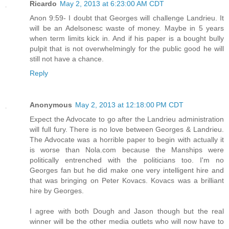
Ricardo
May 2, 2013 at 6:23:00 AM CDT
Anon 9:59- I doubt that Georges will challenge Landrieu. It
will be an Adelsonesc waste of money. Maybe in 5 years
when term limits kick in. And if his paper is a bought bully
pulpit that is not overwhelmingly for the public good he will
still not have a chance.
Reply
Anonymous
May 2, 2013 at 12:18:00 PM CDT
Expect the Advocate to go after the Landrieu administration
will full fury. There is no love between Georges & Landrieu.
The Advocate was a horrible paper to begin with actually it
is worse than Nola.com because the Manships were
politically entrenched with the politicians too. I'm no
Georges fan but he did make one very intelligent hire and
that was bringing on Peter Kovacs. Kovacs was a brilliant
hire by Georges.
I agree with both Dough and Jason though but the real
winner will be the other media outlets who will now have to