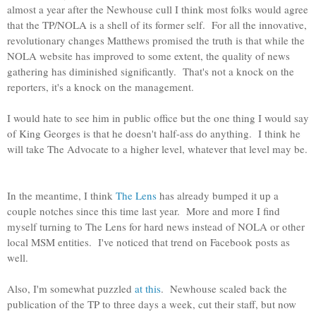
almost a year after the Newhouse cull I think most folks would agree
that the TP/NOLA is a shell of its former self. For all the innovative,
revolutionary changes Matthews promised the truth is that while the
NOLA website has improved to some extent, the quality of news
gathering has diminished significantly. That's not a knock on the
reporters, it's a knock on the management.
I would hate to see him in public office but the one thing I would say
of King Georges is that he doesn't half-ass do anything. I think he
will take The Advocate to a higher level, whatever that level may be.
In the meantime, I think
The Lens
has already bumped it up a
couple notches since this time last year. More and more I find
myself turning to The Lens for hard news instead of NOLA or other
local MSM entities. I've noticed that trend on Facebook posts as
well.
Also, I'm somewhat puzzled
at this
. Newhouse scaled back the
publication of the TP to three days a week, cut their staff, but now