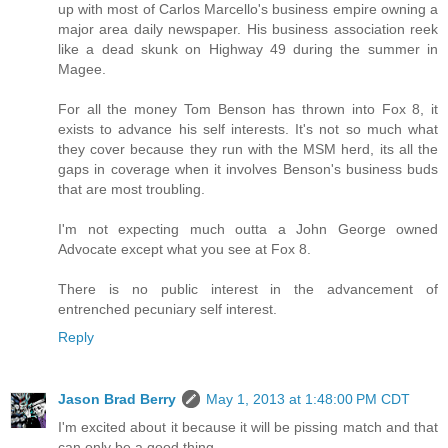
up with most of Carlos Marcello's business empire owning a
major area daily newspaper. His business association reek
like a dead skunk on Highway 49 during the summer in
Magee.
For all the money Tom Benson has thrown into Fox 8, it
exists to advance his self interests. It's not so much what
they cover because they run with the MSM herd, its all the
gaps in coverage when it involves Benson's business buds
that are most troubling.
I'm not expecting much outta a John George owned
Advocate except what you see at Fox 8.
There is no public interest in the advancement of
entrenched pecuniary self interest.
Reply
Jason Brad Berry
May 1, 2013 at 1:48:00 PM CDT
I'm excited about it because it will be pissing match and that
can only be a good thing.