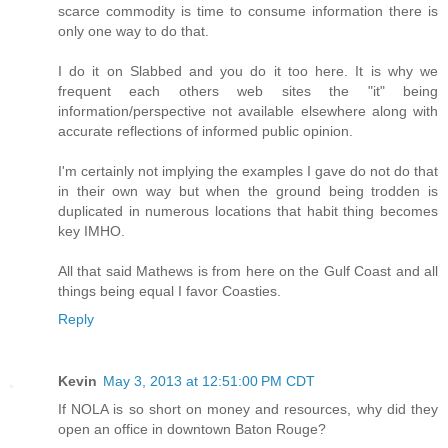
scarce commodity is time to consume information there is
only one way to do that.
I do it on Slabbed and you do it too here. It is why we
frequent each others web sites the "it" being
information/perspective not available elsewhere along with
accurate reflections of informed public opinion.
I'm certainly not implying the examples I gave do not do that
in their own way but when the ground being trodden is
duplicated in numerous locations that habit thing becomes
key IMHO.
All that said Mathews is from here on the Gulf Coast and all
things being equal I favor Coasties.
Reply
Kevin
May 3, 2013 at 12:51:00 PM CDT
If NOLA is so short on money and resources, why did they
open an office in downtown Baton Rouge?