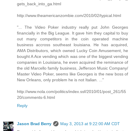
gets_back_into_ga.html
http://www.theamericanzombie.com/2010/02/typical.html
"... The Video Poker industry really put John Georges
financially in the Big League. It gave him they capital to buy
out many competitors in the coin operated machine
business accross southeast louisiana. He has acquired,
AMA Distributors, which owned Lucky Coin Amusement, he
bought A Ace vending which was one of the biggest vending
companies in Louisiana, he even acquired the reminance of
the old Marcello family business, Jefferson Music Company/
Master Video Poker, seems like Georges is the new boss of
New Orleans, only problem he is not Italian. ..."
http://www.nola.com/politics/index.ssf/2010/01/post_261/55
20/comments-6.html
Reply
Jason Brad Berry
May 3, 2013 at 9:22:00 AM CDT