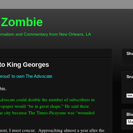
 Zombie
ournalism and Commentary from New Orleans, LA
Sh
 to King Georges
proud' to own The Advocate
Sn
his.
Advocate could double the number of subscribers in
spaper would “be in great shape.” He said there
 the city because The Times-Picayune was “wounded
Blo
ment, I must concur. Approaching almost a year after the