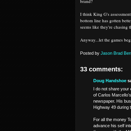
brand?
I think King G's assessment
bottom line has gotten bette
seems like they're chasing t
Anyway...let the games be
Posted by
Jason Brad Ber
33 comments:
Doug Handshoe
sa
I do not share you
of Carlos Marcello'
newspaper. His busi
Highway 49 during 
For all the money T
advance his self in