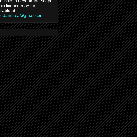
missions beyond the scope
this license may be
ilable at
hedambala@gmail.com
.