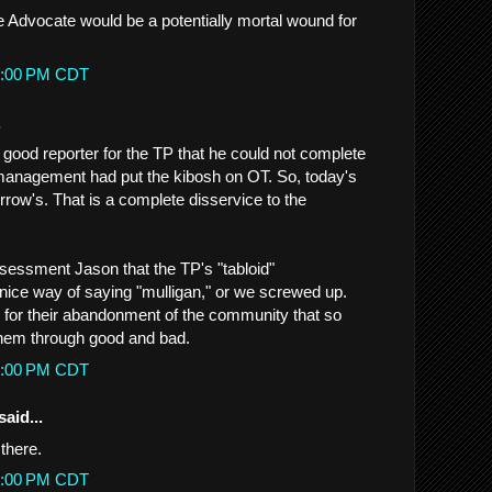
e Advocate would be a potentially mortal wound for
27:00 PM CDT
.
 good reporter for the TP that he could not complete
management had put the kibosh on OT. So, today's
ow's. That is a complete disservice to the
ssessment Jason that the TP's "tabloid"
ice way of saying "mulligan," or we screwed up.
y for their abandonment of the community that so
them through good and bad.
07:00 PM CDT
said...
there.
50:00 PM CDT