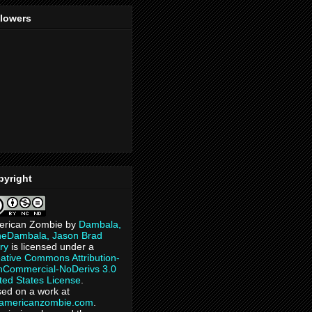
llowers
pyright
erican Zombie
by
Dambala,
heDambala, Jason Brad
ry
is licensed under a
ative Commons Attribution-
Commercial-NoDerivs 3.0
ted States License
.
ed on a work at
eamericanzombie.com
.