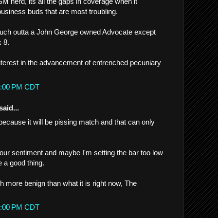
M herd, its all the gaps in coverage when it
usiness buds that are most troubling.
much outta a John George owned Advocate except
 8.
interest in the advancement of entrenched pecuniary
32:00 PM CDT
said...
 because it will be pissing match and that can only
our sentiment and maybe I'm setting the bar too low
be a good thing.
h more benign than what it is right now, The
48:00 PM CDT