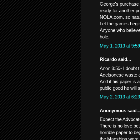
George's purchase o
ready for another po
NOLA.com, so natura
Let the games begi
Anyone who believes
hole.
May 1, 2013 at 9:
Ricardo said...
Anon 9:59- I doubt t
Adelsonesc waste of
And if his paper is a
public good he will 
May 2, 2013 at 6:
Anonymous said..
Expect the Advocate 
There is no love b
horrible paper to be
the Manships were po