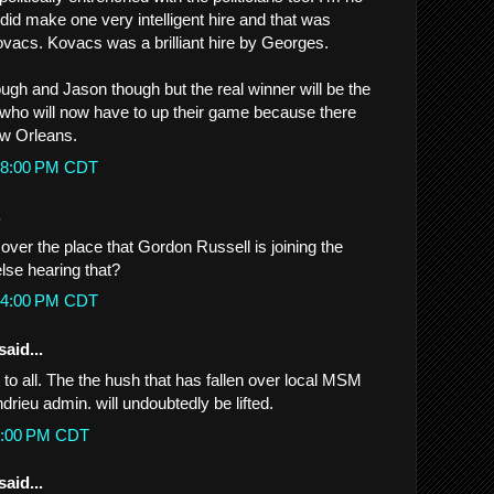
did make one very intelligent hire and that was
ovacs. Kovacs was a brilliant hire by Georges.
ough and Jason though but the real winner will be the
 who will now have to up their game because there
ew Orleans.
:18:00 PM CDT
.
over the place that Gordon Russell is joining the
lse hearing that?
:44:00 PM CDT
said...
to all. The the hush that has fallen over local MSM
ndrieu admin. will undoubtedly be lifted.
22:00 PM CDT
said...