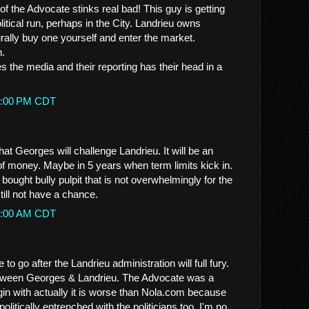
f the Advocate stinks real bad! This guy is getting
litical run, perhaps in the City. Landrieu owns
lly buy one yourself and enter the market.
n.
 the media and their reporting has their head in a
59:00 PM CDT
hat Georges will challenge Landrieu. It will be an
 money. Maybe in 5 years when term limits kick in.
 bought bully pulpit that is not overwhelmingly for the
still not have a chance.
23:00 AM CDT
.
to go after the Landrieu administration will full fury.
etween Georges & Landrieu. The Advocate was a
gin with actually it is worse than Nola.com because
litically entrenched with the politicians too. I'm no