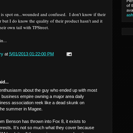
Per
of 
ava
 is spot on...wounded and confused. I don't know if their
as
r but I do know the quality of their product hasn't and it
heir own tail with TPStreet.
gin...
ry
at
5/01/2013 01:22:00 PM
id...
r enthusiasm about the guy who ended up with most
s business empire owning a major area daily
ness association reek like a dead skunk on
the summer in Magee.
om Benson has thrown into Fox 8, it exists to
terests. It's not so much what they cover because