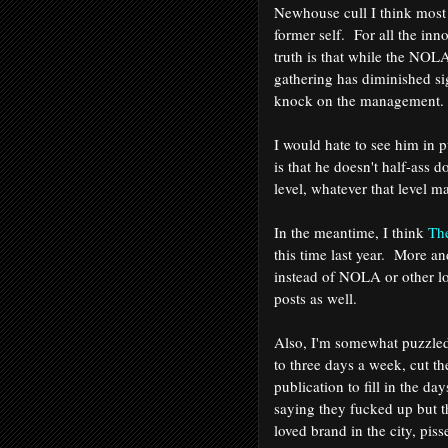
Newhouse cull I think most 
former self. For all the in
truth is that while the NOL
gathering has diminished sig
knock on the managemen
I would hate to see him in 
is that he doesn't half-ass 
level, whatever that level 
In the meantime, I think
Th
this time last year. More a
instead of NOLA or other lo
posts as well.
Also, I'm somewhat puzzl
to three days a week, cut th
publication to fill in the da
saying they fucked up but t
loved brand in the city, pis