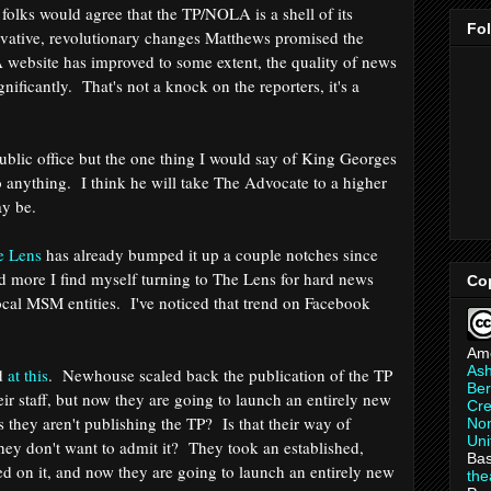
folks would agree that the TP/NOLA is a shell of its
Fo
novative, revolutionary changes Matthews promised the
A website has improved to some extent, the quality of news
nificantly. That's not a knock on the reporters, it's a
t.
public office but the one thing I would say of King Georges
do anything. I think he will take The Advocate to a higher
may be.
e Lens
has already bumped it up a couple notches since
nd more I find myself turning to The Lens for hard news
Co
cal MSM entities. I've noticed that trend on Facebook
Am
As
ed
at this
. Newhouse scaled back the publication of the TP
Ber
eir staff, but now they are going to launch an entirely new
Cre
ys they aren't publishing the TP? Is that their way of
Non
Uni
hey don't want to admit it? They took an established,
Bas
sed on it, and now they are going to launch an entirely new
th