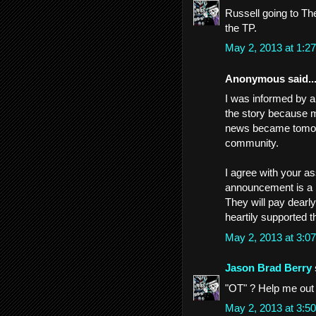
Russell going to Th
the TP.
May 2, 2013 at 1:
Anonymous said..
I was informed by a
the story because 
news became tomorr
community.
I agree with your a
announcement is a n
They will pay dearl
heartily supported 
May 2, 2013 at 3:
Jason Brad Berry
"OT" ? Help me out 
May 2, 2013 at 3: