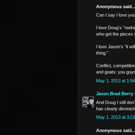
Anonymous said..
Can I say I love yo
I love Doug's "reeki
who got the pieces o
I love Jason's "it w
thing."
Conflict, competitio
and goats: you guys
May 1, 2013 at 1:
Jason Brad Berry
And Doug I still do
has clearly diminish
May 1, 2013 at 3:
Anonymous said..