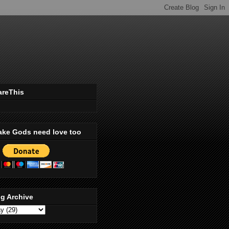
areThis
ake Gods need love too
g Archive