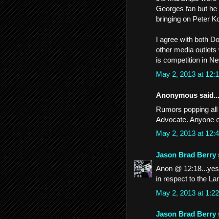
Georges fan but he 
bringing on Peter K
I agree with both D
other media outlets
is competition in N
May 2, 2013 at 12
Anonymous said..
Rumors popping all 
Advocate. Anyone e
May 2, 2013 at 12
Jason Brad Berry
Anon @ 12:18...yes 
in respect to the La
May 2, 2013 at 1:
Jason Brad Berry