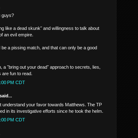
.
u guys?
ng like a dead skunk" and willingness to talk about
f an evil empire.
ill be a pissing match, and that can only be a good
n, a "bring out your dead" approach to secrets, lies,
 are fun to read.
54:00 PM CDT
said...
n't understand your favor towards Matthews. The TP
ed in its investigative efforts since he took the helm.
23:00 PM CDT
.