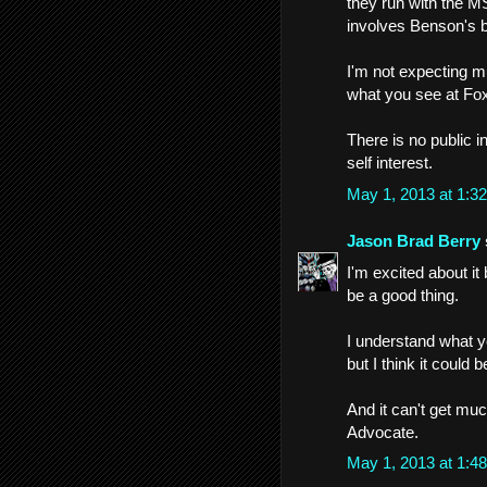
they run with the MS
involves Benson's b
I'm not expecting 
what you see at Fox
There is no public 
self interest.
May 1, 2013 at 1:
Jason Brad Berry
I'm excited about it
be a good thing.
I understand what y
but I think it could 
And it can't get muc
Advocate.
May 1, 2013 at 1: