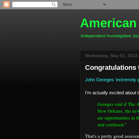
American
Independent Investigative J
Wednesday, May 01, 2013
Congratulations
John Georges 'extremely 
I'm actually excited about t
Georges said if The 
New Orleans, the new
are opportunities in
and confused.”
That's a pretty good assess