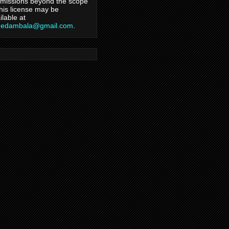
missions beyond the scope
this license may be
ilable at
hedambala@gmail.com
.