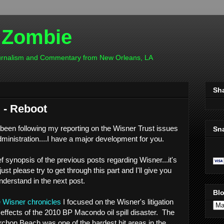
 Zombie
ournalism and Commentary from New Orleans, LA
Sh
 - Reboot
 been following my reporting on the Wisner Trust issues
Sn
ministration....I have a major development for you.
ef synopsis of the previous posts regarding Wisner...it's
ust please try to get through this part and I'll give you
nderstand in the next post.
Blo
e Wisner chronicles
I focused on the Wisner's litigation
 effects of the 2010 BP Macondo oil spill disaster. The
chon Beach was one of the hardest hit areas in the