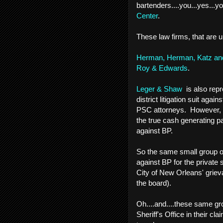
bartenders....you...yes...yo
Center
.
These law firms, that are u
Herman, Herman, Katz and
Roy & Edwards
.
Leger & Shaw
is also repre
district litigation suit agai
PSC attorneys. However, L
the true cash generating pa
against BP.
So the same small group of
against BP for the private s
City of New Orleans' griev
the board).
Oh....and....these same gr
Sheriff's Office in their cl