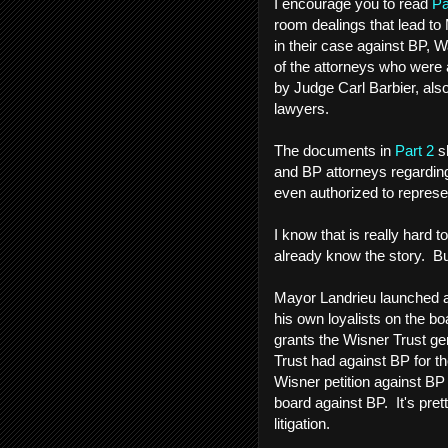
I encourage you to read
Pa
room dealings that lead to 
in their case against BP, 
of the attorneys who were a
by Judge Carl Barbier, als
lawyers.
The documents in
Part 2
sh
and BP attorneys regardin
even authorized to repres
I know that is really hard t
already know the story. But
Mayor Landrieu launched a
his own loyalists on the boa
grants the Wisner Trust gene
Trust had against BP for th
Wisner petition against BP
board against BP. It's prett
litigation.