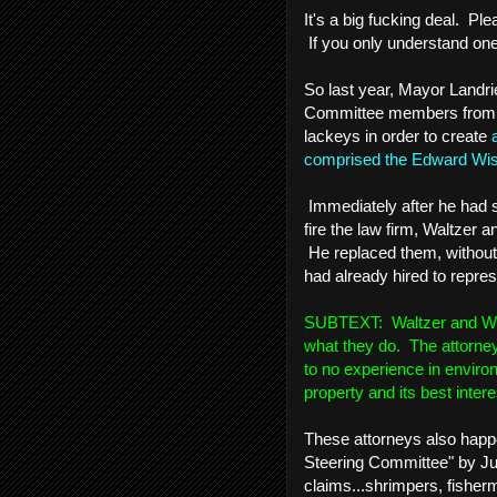
It's a big fucking deal. Pl
If you only understand one 
So last year, Mayor Landri
Committee members from T
lackeys in order to create
comprised the Edward Wis
Immediately after he had 
fire the law firm, Waltzer 
He replaced them, without
had already hired to repres
SUBTEXT: Waltzer and Wiygu
what they do. The attorney
to no experience in envir
property and its best intere
These attorneys also happe
Steering Committee" by Jud
claims...shrimpers, fisherm