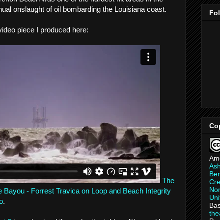
inual onslaught of oil bombarding the Louisiana coast.
Fo
 video piece I produced here:
Co
Am
As
Ber
The
Cre
Non
he Bayou - Forrest Travica on Loop and Beach Integrity
Uni
o
.
Bas
th