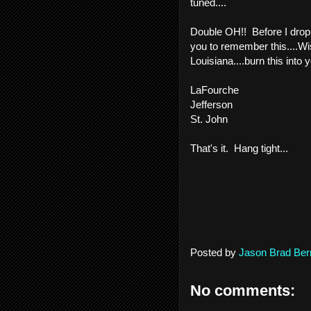
tuned....
Double OH!! Before I drop t
you to remember this....Wis
Louisiana....burn this into
LaFourche
Jefferson
St. John
That's it. Hang tight...
Posted by
Jason Brad Ber
No comments: