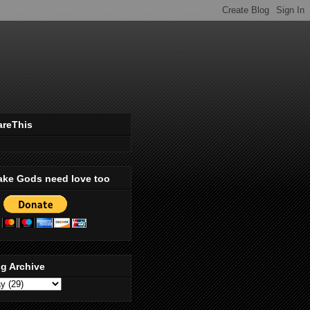
areThis
ake Gods need love too
g Archive