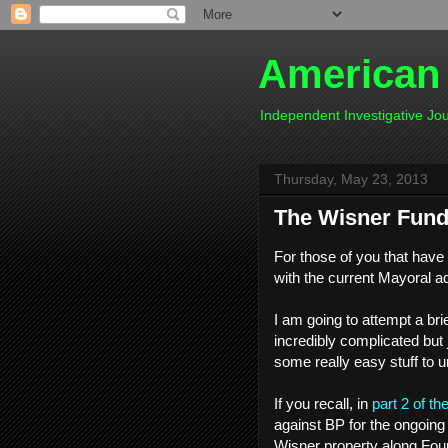
American
Independent Investigative J
Thursday, May 23, 2013
The Wisner Fund
For those of you that have
with the current Mayoral ad
I am going to attempt a bri
incredibly complicated but j
some really easy stuff to u
If you recall, in
part 2 of th
against BP for the ongoing
Wisner property along Four