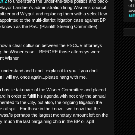
Per
rt 2
to understand the under-the-table politics and back-
of 
Mayor Landrieu's administration firing Wisner's council
ava
Waltzer and Wiygul, and replacing them with a select few
as
ppointed to the multi-district litigation case against BP
o known as the PSC (Plaintiff Steering Committee)
ow a clear collusion between the PSC/JV attorneys
g the Wisner case....BEFORE those attorneys were
ent Wisner.
o understand and I can't explain it to you if you don't
 I will try, once again...please hang with me.
 hostile takeover of the Wisner Committee and placed
rd in order to fulfill his agenda with not only the annual
rated to the City, but also, the ongoing litigation the
e oil spill. For those in the know....we know that the
 was/is perhaps the largest monetary amount left on the
y much the last bargaining chip in the BP oil spill