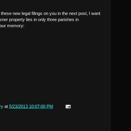
hese new legal filings on you in the next post, I want
ner property lies in only three parishes in
 your memory:
ry
at
5/23/2013 10:07:00 PM