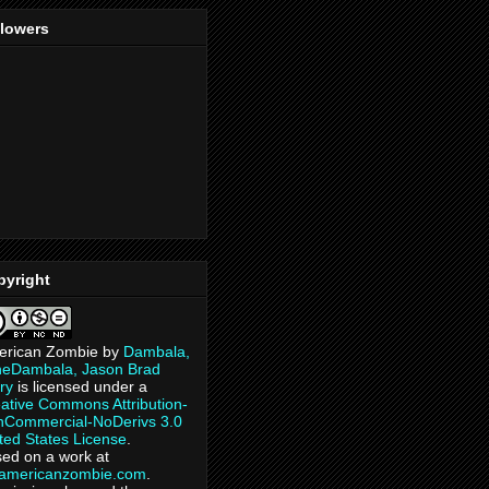
llowers
pyright
erican Zombie
by
Dambala,
heDambala, Jason Brad
ry
is licensed under a
ative Commons Attribution-
Commercial-NoDerivs 3.0
ted States License
.
ed on a work at
eamericanzombie.com
.