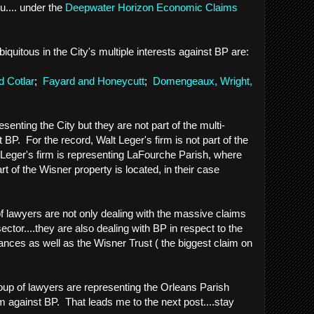
u.... under the
Deepwater Horizon Economic Claims
biquitous in the City's multiple interests against BP are:
 Cotlar
;
Fayard and Honeycutt
;
Domengeaux, Wright,
senting the City but they are not part of the multi-
nst BP. For the record, Walt Leger's firm is not part of the
eger's firm is representing LaFourche Parish, where
rt of the Wisner property is located, in their case
 lawyers are not only dealing with the massive claims
ector....they are also dealing with BP in respect to the
ances as well as the Wisner Trust ( the biggest claim on
oup of lawyers are representing the Orleans Parish
aim against BP. That leads me to the next post....stay