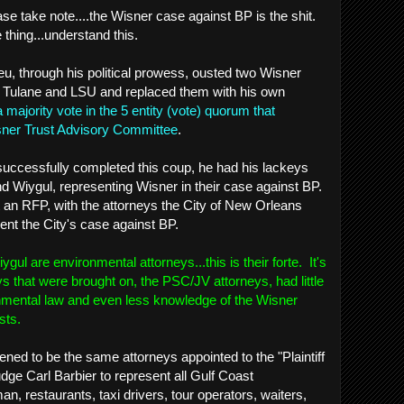
ease take note....the Wisner case against BP is the shit.
thing...understand this.
eu, through his political prowess, ousted two Wisner
ulane and LSU and replaced them with his own
a majority vote in the 5 entity (vote) quorum that
ner Trust Advisory Committee
.
successfully completed this coup, he had his lackeys
and Wiygul, representing Wisner in their case against BP.
 an RFP, with the attorneys the City of New Orleans
ent the City's case against BP.
l are environmental attorneys...this is their forte. It's
s that were brought on, the PSC/JV attorneys, had little
onmental law and even less knowledge of the Wisner
sts.
ned to be the same attorneys appointed to the "Plaintiff
ge Carl Barbier to represent all Gulf Coast
an, restaurants, taxi drivers, tour operators, waiters,