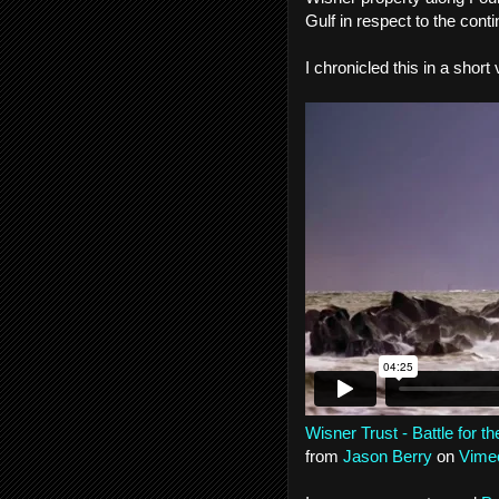
Gulf in respect to the cont
I chronicled this in a short
Wisner Trust - Battle for t
from
Jason Berry
on
Vime