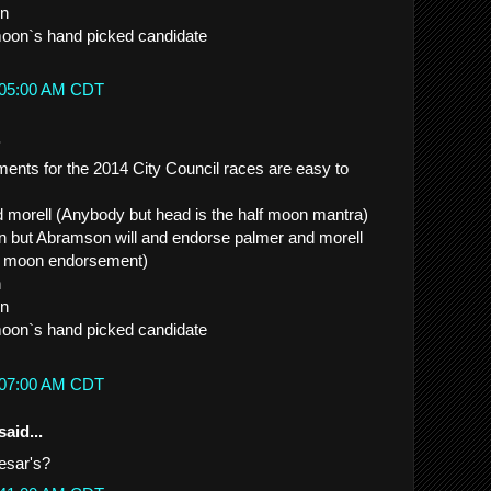
in
moon`s hand picked candidate
2:05:00 AM CDT
.
nts for the 2014 City Council races are easy to
d morell (Anybody but head is the half moon mantra)
run but Abramson will and endorse palmer and morell
lf moon endorsement)
n
in
moon`s hand picked candidate
2:07:00 AM CDT
said...
esar's?