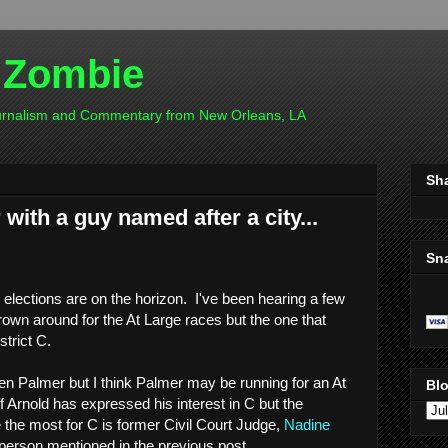
 Zombie
ournalism and Commentary from New Orleans, LA
Sh
with a guy named after a city...
Sn
 elections are on the horizon. I've been hearing a few
rown around for the At Large races but the one that
strict C.
ten Palmer but I think Palmer may be running for an At
Blo
f Arnold has expressed his interest in C but the
e the most for C is former Civil Court Judge,
Nadine
person mentioned in the previous post.