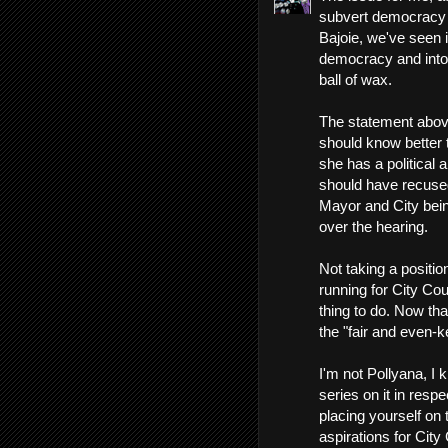
subvert democracy i
Bajoie, we've seen 
democracy and into t
ball of wax.
The statement above
should know better
she has a political a
should have recused
Mayor and City being
over the hearing.
Not taking a positi
running for City Co
thing to do. Now that
the "fair and even-k
I'm not Pollyana, I
series on it in res
placing yourself on 
aspirations for City