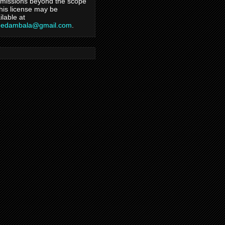
missions beyond the scope
this license may be
ilable at
hedambala@gmail.com
.