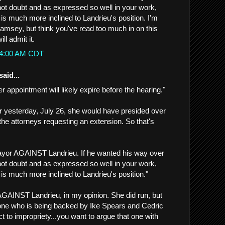
not doubt and as expressed so well in your work,
is much more inclined to Landrieu's position. I'm
Ramsey, but think you've read too much in on this
ill admit it.
:44:00 AM CDT
said...
er appointment will likely expire before the hearing."
r yesterday, July 26, she would have presided over
for the attorneys requesting an extension. So that's
yor AGAINST Landrieu. If he wanted his way over
not doubt and as expressed so well in your work,
is much more inclined to Landrieu's position."
GAINST Landrieu, in my opinion. She did run, but
one who is being backed by Ike Spears and Cedric
 to impropriety...you want to argue that one with