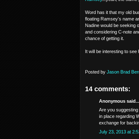
Word has it that my old b
floating Ramsey's name aro
Nadine would be seeking o
and considering C-note and
chance of getting it.
It will be interesting to see
Posted by
Jason Brad Ber
14 comments:
Anonymous said..
Are you suggesting
in place regarding W
exchange for backi
July 23, 2013 at 2