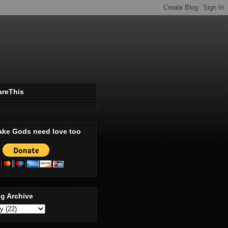
areThis
ake Gods need love too
g Archive