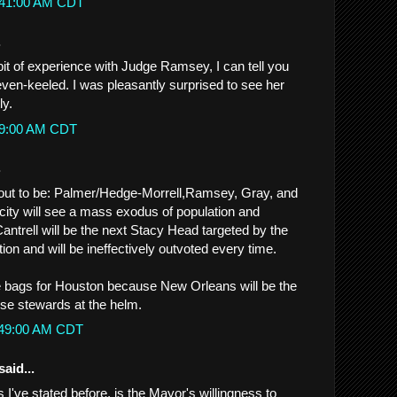
2:41:00 AM CDT
.
bit of experience with Judge Ramsey, I can tell you
 even-keeled. I was pleasantly surprised to see her
ly.
:39:00 AM CDT
.
ns out to be: Palmer/Hedge-Morrell,Ramsey, Gray, and
ity will see a mass exodus of population and
antrell will be the next Stacy Head targeted by the
ion and will be ineffectively outvoted every time.
e bags for Houston because New Orleans will be the
ese stewards at the helm.
1:49:00 AM CDT
said...
 I've stated before, is the Mayor's willingness to