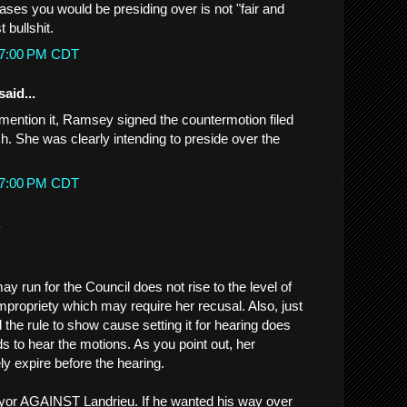
ases you would be presiding over is not "fair and
t bullshit.
:27:00 PM CDT
said...
t mention it, Ramsey signed the countermotion filed
h. She was clearly intending to preside over the
:37:00 PM CDT
.
 run for the Council does not rise to the level of
mpropriety which may require her recusal. Also, just
the rule to show cause setting it for hearing does
s to hear the motions. As you point out, her
ely expire before the hearing.
or AGAINST Landrieu. If he wanted his way over