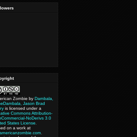
llowers
pyright
erican Zombie
by
Dambala,
heDambala, Jason Brad
ry
is licensed under a
ative Commons Attribution-
Commercial-NoDerivs 3.0
ted States License
.
ed on a work at
eamericanzombie.com
.