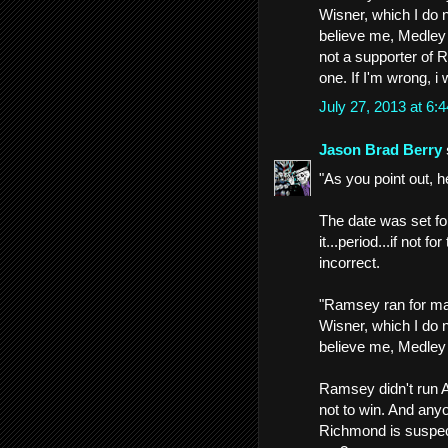
Wisner, which I do 
believe me, Medley 
not a supporter of 
one. If I'm wrong, i w
July 27, 2013 at 6
Jason Brad Berry
"As you point out, h
The date was set fo
it...period...if not 
incorrect.
"Ramsey ran for ma
Wisner, which I do 
believe me, Medley 
Ramsey didn't run A
not to win. And any
Richmond is suspect