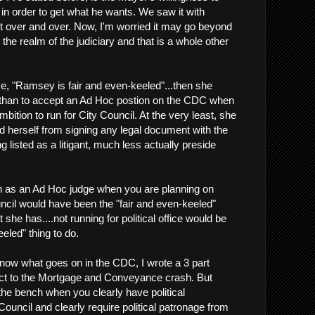
n order to get what he wants. We saw it with
it over and over. Now, I'm worried it may go beyond
he realm of the judiciary and that is a whole other
, "Ramsey is fair and even-keeled"...then she
 than to accept an Ad Hoc postion on the CDC when
mbition to run for City Council. At the very least, she
 herself from signing any legal document with the
 listed as a litigant, much less actually preside
on as an Ad Hoc judge when you are planning on
uncil would have been the "fair and even-keeled"
 she has....not running for political office would be
eeled" thing to do.
 know what goes on in the CDC, I wrote a 3 part
pect to the Mortgage and Conveyance crash. But
the bench when you clearly have political
 Council and clearly require political patronage from