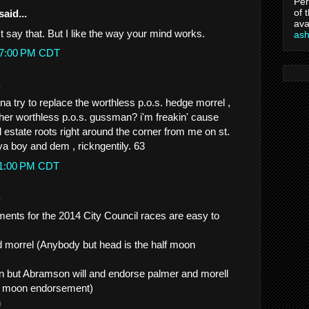
Per
of 
said...
ava
n't say that. But I like the way your mind works.
as
:07:00 PM CDT
.
a try to replace the worthless p.o.s. hedge morrel ,
her worthless p.o.s. gussman? i'm freakin' cause
al estate roots right around the corner from me on st.
ya boy and dem , rickngentily. 63
:11:00 PM CDT
.
nts for the 2014 City Council races are easy to
d morrel (Anybody but head is the half moon
run but Abramson will and endorse palmer and morell
lf moon endorsement)
n