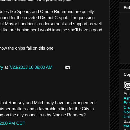
Fo
uddies Ike Spears and C-note Richmond are quietly
und for the coveted District C spot. I'm guessing
ut Mayor Landrieu's endorsement and support as well
 Ike are behind her I would imagine she'll have a good
 how the chips fall on this one.
ry
at
7/23/2013 10:08:00 AM
Co
Am
.
As
 that Ramsey and Mitch may have an arrangement
Ber
Cre
isner matters and a favorable ruling for the City in
Non
ng on the city council run by Nadine Ramsey?
Uni
Bas
:52:00 PM CDT
th