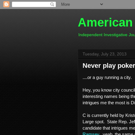
American
Independent Investigative J
Tuesday, July 23, 2013
Never play poker 
....or a guy running a city.
Hey, you know city council
interesting names being th
intrigues me the most is Di
C is currently held by Kris
Large spot. State Rep. Jef
candidate that intrigues m
Ramsey
...yeah, the same 