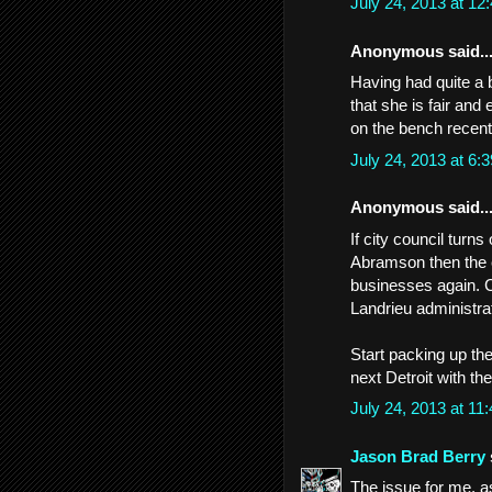
July 24, 2013 at 1
Anonymous said..
Having had quite a 
that she is fair and
on the bench recent
July 24, 2013 at 6
Anonymous said..
If city council tur
Abramson then the c
businesses again. C
Landrieu administrat
Start packing up th
next Detroit with th
July 24, 2013 at 1
Jason Brad Berry
The issue for me, as