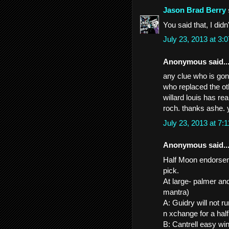
Jason Brad Berry
You said that, I did
July 23, 2013 at 3
Anonymous said..
any clue who is gonn
who replaced the ot
willard louis has re
roch. thanks ashe. 
July 23, 2013 at 7
Anonymous said..
Half Moon endorseme
pick.
At large- palmer an
mantra)
A: Guidry will not 
n xchange for a ha
B: Cantrell easy wi