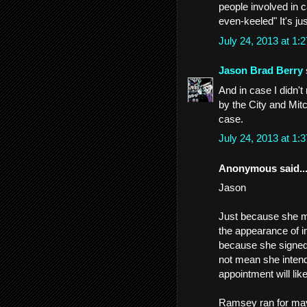
people involved in c
even-keeled" It's jus
July 24, 2013 at 1
Jason Brad Berry
And in case I didn'
by the City and Mitc
case.
July 24, 2013 at 1
Anonymous said..
Jason
Just because she may
the appearance of i
because she signed 
not mean she intend
appointment will lik
Ramsey ran for may