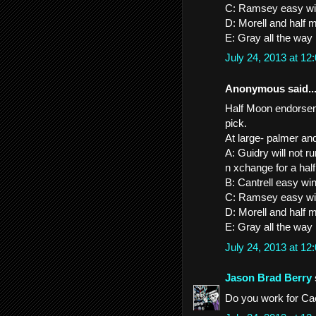
C: Ramsey easy w
D: Morell and half 
E: Gray all the way
July 24, 2013 at 1
Anonymous said..
Half Moon endorseme
pick.
At large- palmer an
A: Guidry will not 
n xchange for a ha
B: Cantrell easy wi
C: Ramsey easy w
D: Morell and half 
E: Gray all the way
July 24, 2013 at 1
Jason Brad Berry
Do you work for Ca