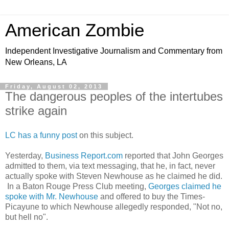
American Zombie
Independent Investigative Journalism and Commentary from
New Orleans, LA
Friday, August 02, 2013
The dangerous peoples of the intertubes
strike again
LC has a funny post
on this subject.
Yesterday,
Business Report.com
reported that John Georges
admitted to them, via text messaging, that he, in fact, never
actually spoke with Steven Newhouse as he claimed he did.
In a Baton Rouge Press Club meeting,
Georges claimed he
spoke with Mr. Newhouse
and offered to buy the Times-
Picayune to which Newhouse allegedly responded, "Not no,
but hell no".