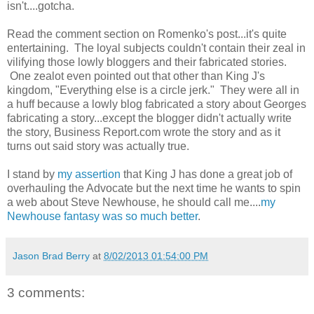
isn't....gotcha.
Read the comment section on Romenko's post...it's quite
entertaining. The loyal subjects couldn't contain their zeal in
vilifying those lowly bloggers and their fabricated stories.
One zealot even pointed out that other than King J's
kingdom, "Everything else is a circle jerk." They were all in
a huff because a lowly blog fabricated a story about Georges
fabricating a story...except the blogger didn't actually write
the story, Business Report.com wrote the story and as it
turns out said story was actually true.
I stand by
my assertion
that King J has done a great job of
overhauling the Advocate but the next time he wants to spin
a web about Steve Newhouse, he should call me....
my
Newhouse fantasy was so much better
.
Jason Brad Berry
at
8/02/2013 01:54:00 PM
3 comments: