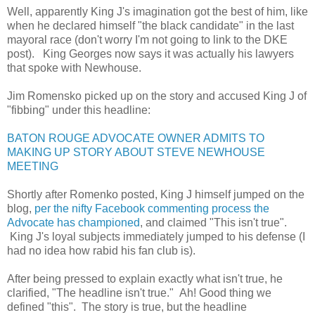
Well, apparently King J's imagination got the best of him, like
when he declared himself "the black candidate" in the last
mayoral race (don't worry I'm not going to link to the DKE
post). King Georges now says it was actually his lawyers
that spoke with Newhouse.
Jim Romensko picked up on the story and accused King J of
"fibbing" under this headline:
BATON ROUGE ADVOCATE OWNER ADMITS TO
MAKING UP STORY ABOUT STEVE NEWHOUSE
MEETING
Shortly after Romenko posted, King J himself jumped on the
blog,
per the nifty Facebook commenting process the
Advocate has championed
, and claimed "This isn't true".
King J's loyal subjects immediately jumped to his defense (I
had no idea how rabid his fan club is).
After being pressed to explain exactly what isn't true, he
clarified, "The headline isn't true." Ah! Good thing we
defined "this". The story is true, but the headline