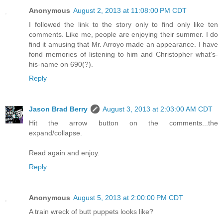
Anonymous
August 2, 2013 at 11:08:00 PM CDT
I followed the link to the story only to find only like ten
comments. Like me, people are enjoying their summer. I do
find it amusing that Mr. Arroyo made an appearance. I have
fond memories of listening to him and Christopher what's-
his-name on 690(?).
Reply
Jason Brad Berry
August 3, 2013 at 2:03:00 AM CDT
Hit the arrow button on the comments...the
expand/collapse.
Read again and enjoy.
Reply
Anonymous
August 5, 2013 at 2:00:00 PM CDT
A train wreck of butt puppets looks like?