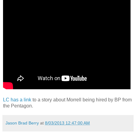
LC has a link
to a story about Morrell being hired by BP from
the Pentagon.
Jason Brad Berry
at
8/03/2013 12:47:00 AM