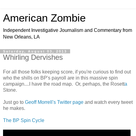
American Zombie
Independent Investigative Journalism and Commentary from
New Orleans, LA
Saturday, August 03, 2013
Whirling Dervishes
For all those folks keeping score, if you're curious to find out
who the shills on BP's payroll are in this massive spin
campaign....I have the road map. Or, perhaps, the Rosett
a
Stone.
Just go to
Geoff Morrell's Twitter page
and watch every tweet
he makes.
The BP Spin Cycle