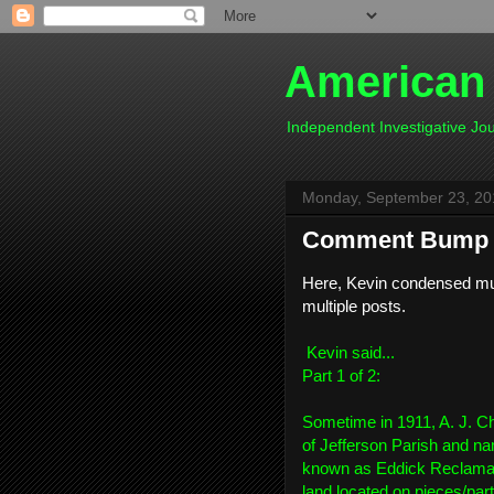
American
Independent Investigative J
Monday, September 23, 20
Comment Bump 2
Here, Kevin condensed muc
multiple posts.
Kevin
said...
Part 1 of 2:
Sometime in 1911, A. J. Ch
of Jefferson Parish and n
known as Eddick Reclamati
land located on pieces/parts