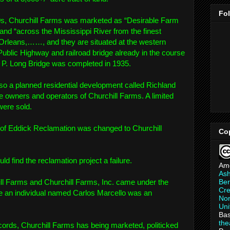
Fo
s, Churchill Farms was marketed as “Desirable Farm
and “across the Mississippi River from the finest
 Orleans,……, and they are situated at the western
Public Highway and railroad bridge already in the course
y P. Long Bridge was completed in 1935.
so a planned residential development called Richland
 owners and operators of Churchill Farms. A limited
were sold.
 of Eddick Reclamation was changed to Churchill
Co
 find the reclamation project a failure.
Am
As
Ber
ill Farms and Churchill Farms, Inc. came under the
Cre
se an individual named Carlos Marcello was an
Non
Uni
Bas
th
ords, Churchill Farms has being marketed, politicked