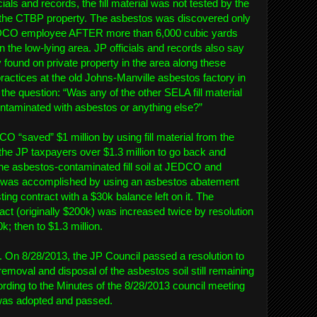
ials and records, the fill material was not tested by the
t the CTBP property. The asbestos was discovered only
DCO employee AFTER more than 6,000 cubic yards
he low-lying area. JP officials and records also say
found on private property in the area along these
practices at the old Johns-Manville asbestos factory in
the question: “Was any of the other SELA fill material
ontaminated with asbestos or anything else?”
O “saved” $1 million by using fill material from the
 the JP taxpayers over $1.3 million to go back and
 the asbestos-contaminated fill soil at JEDCO and
his was accomplished by using an asbestos abatement
ing contract with a $30k balance left on it. The
act (originally $200k) was increased twice by resolution
0k; then to $1.3 million.
ed. On 8/28/2013, the JP Council passed a resolution to
removal and disposal of the asbestos soil still remaining
rding to the Minutes of the 8/28/2013 council meeting
n was adopted and passed.