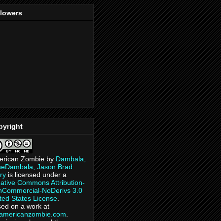
llowers
pyright
erican Zombie
by
Dambala,
heDambala, Jason Brad
ry
is licensed under a
ative Commons Attribution-
Commercial-NoDerivs 3.0
ted States License
.
ed on a work at
eamericanzombie.com
.