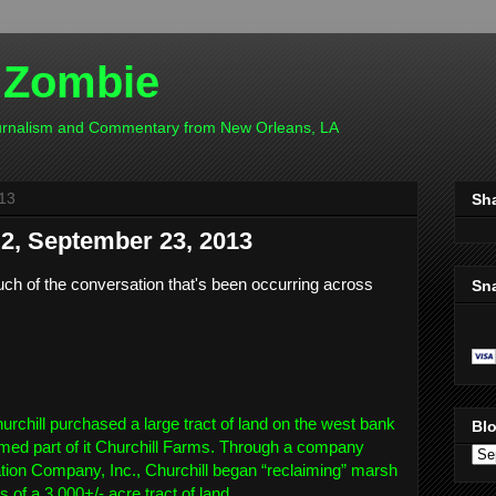
 Zombie
ournalism and Commentary from New Orleans, LA
13
Sh
, September 23, 2013
h of the conversation that's been occurring across
Sn
urchill purchased a large tract of land on the west bank
Blo
amed part of it Churchill Farms. Through a company
on Company, Inc., Churchill began “reclaiming” marsh
 of a 3,000+/- acre tract of land.