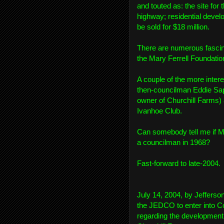
and touted as: the site for
highway; residential devel
be sold for $18 million.
There are numerous fascin
the Mary Ferrell Foundatio
A couple of the more inte
then-councilman Eddie Sapi
owner of Churchill Farms) 
Ivanhoe Club.
Can somebody tell me if M
a councilman in 1968?
Fast-forward to late-2004.
July 14, 2004, by Jefferso
the JEDCO to enter into C
regarding the development