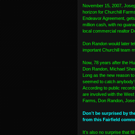
November 15, 2007, Joseph
horizon for Churchill Far
Endeavor Agreement, gets 
million cash, with no guara
local commercial realtor 
Don Randon would later te
important Churchill team
Now, 78 years after the H
Don Randon, Michael Sherm
Long as the new reason to 
seemed to catch anybody’s f
According to public recor
are involved with the West
Farms, Don Randon, Josep
Don’t be surprised by th
from this Fairfield comm
It’s also no surprise that f