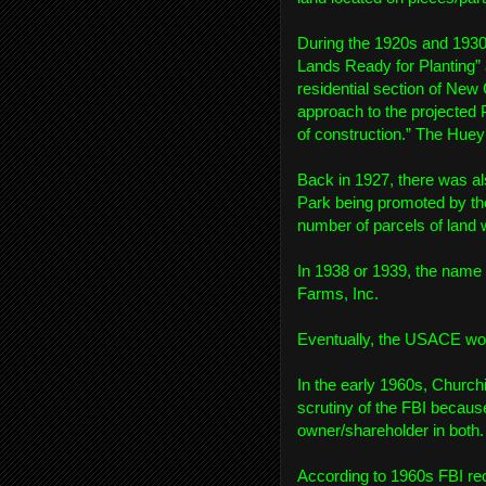
During the 1920s and 1930
Lands Ready for Planting” 
residential section of New
approach to the projected 
of construction.” The Hue
Back in 1927, there was al
Park being promoted by the
number of parcels of land 
In 1938 or 1939, the name
Farms, Inc.
Eventually, the USACE would
In the early 1960s, Church
scrutiny of the FBI becau
owner/shareholder in both.
According to 1960s FBI rec