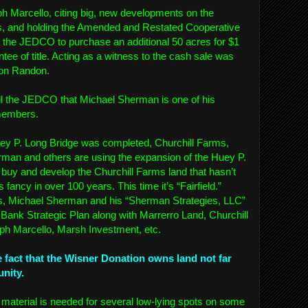
 Marcello, citing big, new developments on the
ms, and holding the Amended and Restated Cooperative
the JEDCO to purchase an additional 50 acres for $1
ntee of title. Acting as a witness to the cash sale was
Don Randon.
ll the JEDCO that Michael Sherman is one of his
 members.
uey P. Long Bridge was completed, Churchill Farms,
an and others are using the expansion of the Huey P.
buy and develop the Churchill Farms land that hasn’t
ancy in over 100 years. This time it’s “Fairfield.”
ds, Michael Sherman and his “Sherman Strategies, LLC”
 Bank Strategic Plan along with Marrerro Land, Churchill
h Marcello, Marsh Investment, etc.
e fact that the Wisner Donation owns land not far
unity.
ill material is needed for several low-lying spots on some