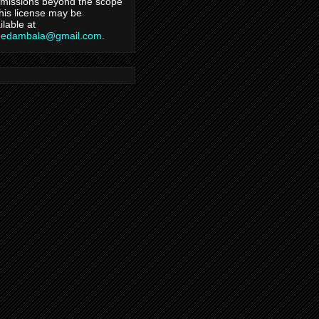
missions beyond the scope
this license may be
ilable at
hedambala@gmail.com
.