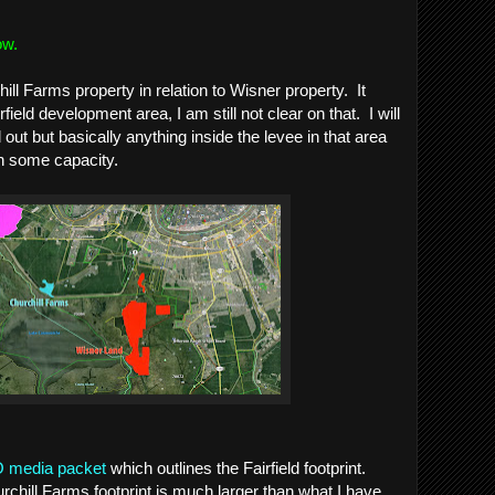
ow.
ll Farms property in relation to Wisner property. It
field development area, I am still not clear on that. I will
out but basically anything inside the levee in that area
in some capacity.
media packet
which outlines the Fairfield footprint.
rchill Farms footprint is much larger than what I have