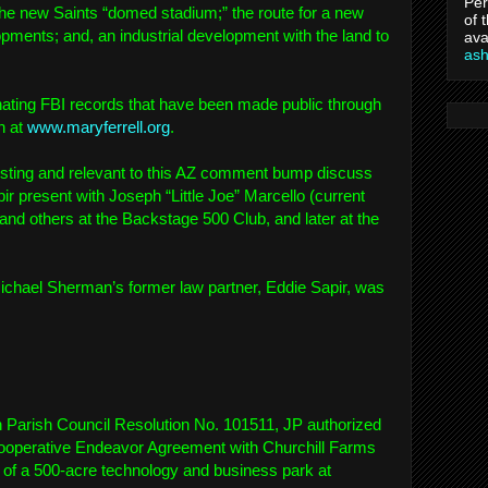
Per
 the new Saints “domed stadium;” the route for a new
of 
opments; and, an industrial development with the land to
ava
as
ating FBI records that have been made public through
n at
www.maryferrell.org
.
resting and relevant to this AZ comment bump discuss
r present with Joseph “Little Joe” Marcello (current
and others at the Backstage 500 Club, and later at the
ichael Sherman’s former law partner, Eddie Sapir, was
n Parish Council Resolution No. 101511, JP authorized
ooperative Endeavor Agreement with Churchill Farms
 of a 500-acre technology and business park at