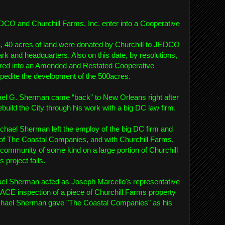
CO and Churchill Farms, Inc. enter into a Cooperative
A, 40 acres of land were donated by Churchill to JEDCO
rk and headquarters. Also on this date, by resolutions,
red into an Amended and Restated Cooperative
edite the development of the 500acres.
ael G. Sherman came “back” to New Orleans right after
ebuild the City through his work with a big DC law firm.
chael Sherman left the employ of the big DC firm and
of The Coastal Companies, and with Churchill Farms,
al community of some kind on a large portion of Churchill
 project fails.
el Sherman acted as Joseph Marcello's representative
ACE inspection of a piece of Churchill Farms property
 Michael Sherman gave "The Coastal Companies" as his