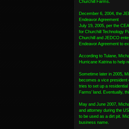
Churchill Farms.
December 6, 2004, the JED
Endeavor Agreement
July 19, 2005, per the CE
for Churchill Technology Pa
Churchill and JEDCO ente
Endeavor Agreement to exp
According to Tulane, Mich
Hurricane Katrina to help r
Sometime later in 2005, Mi
becomes a vice president 
tries to set up a residenti
Farms’ land. Eventually, this
May and June 2007, Micha
and attorney during the US
to be used as a dirt pit.
business name.