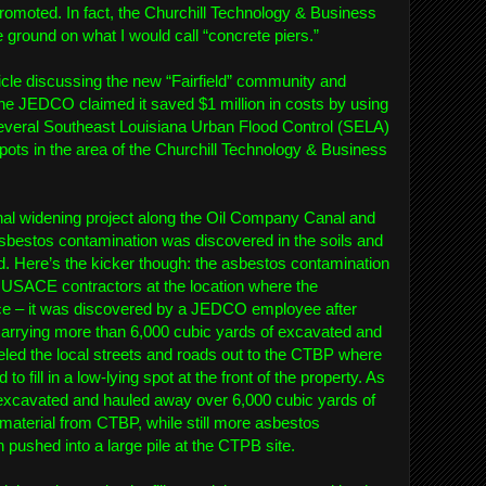
 promoted. In fact, the Churchill Technology & Business
he ground on what I would call “concrete piers.”
cle discussing the new “Fairfield” community and
he JEDCO claimed it saved $1 million in costs by using
everal Southeast Louisiana Urban Flood Control (SELA)
g spots in the area of the Churchill Technology & Business
nal widening project along the Oil Company Canal and
sbestos contamination was discovered in the soils and
. Here’s the kicker though: the asbestos contamination
 USACE contractors at the location where the
ce – it was discovered by a JEDCO employee after
arrying more than 6,000 cubic yards of excavated and
eled the local streets and roads out to the CTBP where
to fill in a low-lying spot at the front of the property. As
excavated and hauled away over 6,000 cubic yards of
 material from CTBP, while still more asbestos
 pushed into a large pile at the CTPB site.