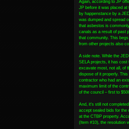
Again, according to JP offic
JP before it was placed a
by happenstance by a JE
was dumped and spread on t
that asbestos is commonly 
canals as a result of past 
that community. This begs 
from other projects also c
A side note. While the JEDC
SELA projects, it has cost
excavate most, not all, of
dispose of it properly. T
contractor who had an exist
maximum limit of the contr
of the council – first to $50
And, it’s still not complet
accept sealed bids for the 
at the CTBP property. Acco
(Item #10), the resolutio