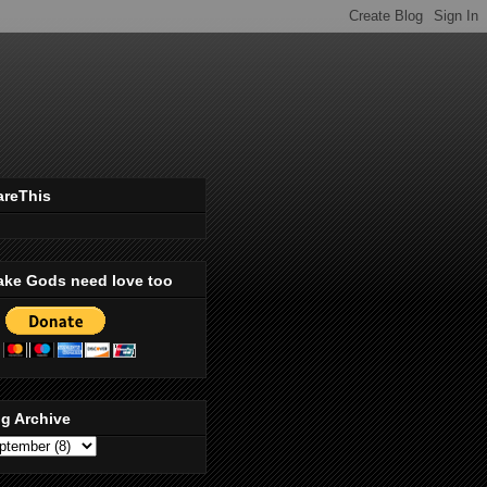
areThis
ake Gods need love too
g Archive