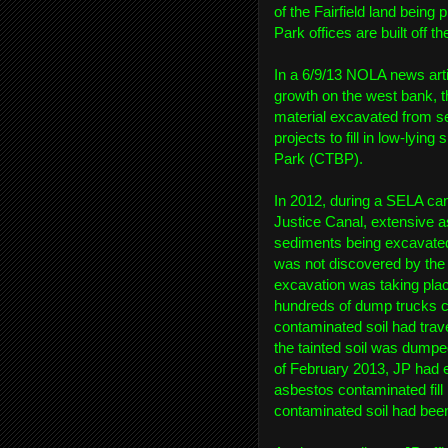
of the Fairfield land being
Park offices are built off t
In a 6/9/13 NOLA news arti
growth on the west bank, t
material excavated from s
projects to fill in low-lyin
Park (CTBP).
In 2012, during a SELA ca
Justice Canal, extensive a
sediments being excavated
was not discovered by the
excavation was taking pla
hundreds of dump trucks c
contaminated soil had trav
the tainted soil was dumped 
of February 2013, JP had 
asbestos contaminated fill
contaminated soil had been