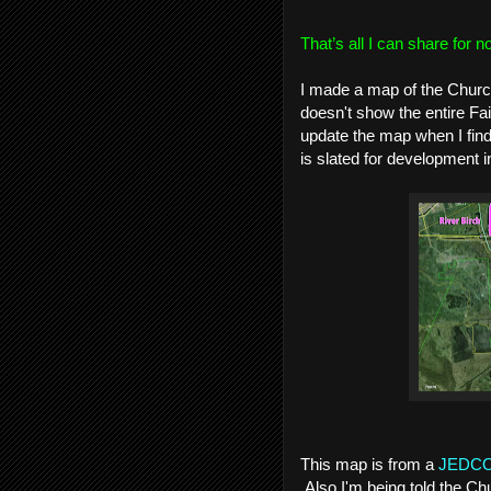
That’s all I can share for n
I made a map of the Churchi
doesn't show the entire Fair
update the map when I find 
is slated for development 
This map is from a
JEDCO 
Also I'm being told the Chu