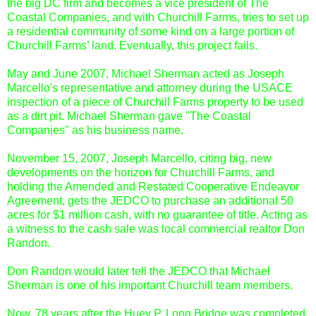
the big DC firm and becomes a vice president of The
Coastal Companies, and with Churchill Farms, tries to set up
a residential community of some kind on a large portion of
Churchill Farms’ land. Eventually, this project fails.
May and June 2007, Michael Sherman acted as Joseph
Marcello's representative and attorney during the USACE
inspection of a piece of Churchill Farms property to be used
as a dirt pit. Michael Sherman gave "The Coastal
Companies" as his business name.
November 15, 2007, Joseph Marcello, citing big, new
developments on the horizon for Churchill Farms, and
holding the Amended and Restated Cooperative Endeavor
Agreement, gets the JEDCO to purchase an additional 50
acres for $1 million cash, with no guarantee of title. Acting as
a witness to the cash sale was local commercial realtor Don
Randon.
Don Randon would later tell the JEDCO that Michael
Sherman is one of his important Churchill team members.
Now, 78 years after the Huey P. Long Bridge was completed,