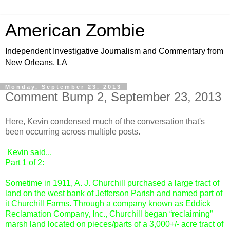
American Zombie
Independent Investigative Journalism and Commentary from
New Orleans, LA
Monday, September 23, 2013
Comment Bump 2, September 23, 2013
Here, Kevin condensed much of the conversation that's
been occurring across multiple posts.
Kevin
said...
Part 1 of 2:
Sometime in 1911, A. J. Churchill purchased a large tract of
land on the west bank of Jefferson Parish and named part of
it Churchill Farms. Through a company known as Eddick
Reclamation Company, Inc., Churchill began “reclaiming”
marsh land located on pieces/parts of a 3,000+/- acre tract of