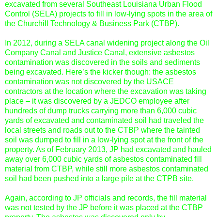
excavated from several Southeast Louisiana Urban Flood
Control (SELA) projects to fill in low-lying spots in the area of
the Churchill Technology & Business Park (CTBP).
In 2012, during a SELA canal widening project along the Oil
Company Canal and Justice Canal, extensive asbestos
contamination was discovered in the soils and sediments
being excavated. Here’s the kicker though: the asbestos
contamination was not discovered by the USACE
contractors at the location where the excavation was taking
place – it was discovered by a JEDCO employee after
hundreds of dump trucks carrying more than 6,000 cubic
yards of excavated and contaminated soil had traveled the
local streets and roads out to the CTBP where the tainted
soil was dumped to fill in a low-lying spot at the front of the
property. As of February 2013, JP had excavated and hauled
away over 6,000 cubic yards of asbestos contaminated fill
material from CTBP, while still more asbestos contaminated
soil had been pushed into a large pile at the CTPB site.
Again, according to JP officials and records, the fill material
was not tested by the JP before it was placed at the CTBP