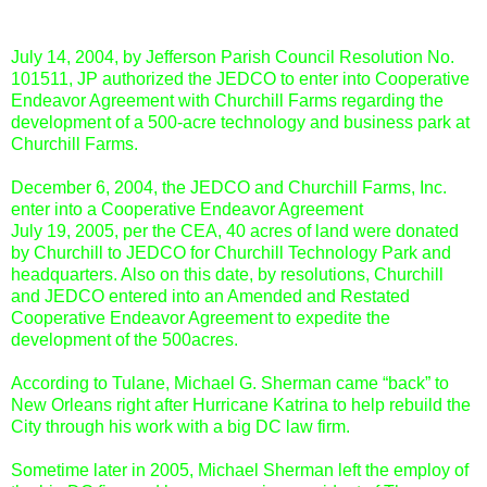
July 14, 2004, by Jefferson Parish Council Resolution No.
101511, JP authorized the JEDCO to enter into Cooperative
Endeavor Agreement with Churchill Farms regarding the
development of a 500-acre technology and business park at
Churchill Farms.
December 6, 2004, the JEDCO and Churchill Farms, Inc.
enter into a Cooperative Endeavor Agreement
July 19, 2005, per the CEA, 40 acres of land were donated
by Churchill to JEDCO for Churchill Technology Park and
headquarters. Also on this date, by resolutions, Churchill
and JEDCO entered into an Amended and Restated
Cooperative Endeavor Agreement to expedite the
development of the 500acres.
According to Tulane, Michael G. Sherman came “back” to
New Orleans right after Hurricane Katrina to help rebuild the
City through his work with a big DC law firm.
Sometime later in 2005, Michael Sherman left the employ of