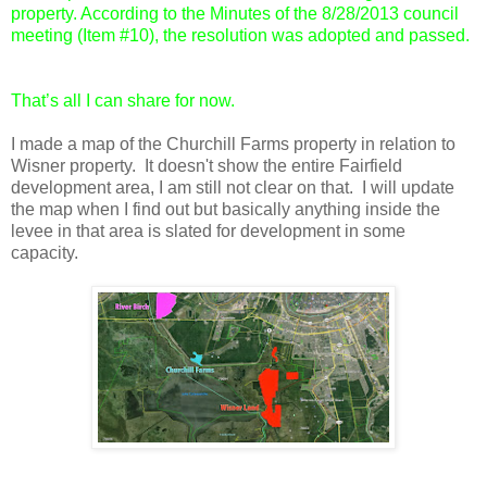
property. According to the Minutes of the 8/28/2013 council
meeting (Item #10), the resolution was adopted and passed.
That’s all I can share for now.
I made a map of the Churchill Farms property in relation to
Wisner property. It doesn't show the entire Fairfield
development area, I am still not clear on that. I will update
the map when I find out but basically anything inside the
levee in that area is slated for development in some
capacity.