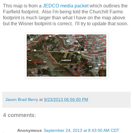
This map is from a
JEDCO media packet
which outlines the
Fairfield footprint. Also I'm being told the Churchill Farms
footprint is much larger than what I have on the map above
but the Wisner footprint is correct. I'll try to update that soon.
Jason Brad Berry
at
9/23/2013 06:56:00 PM
4 comments:
Anonymous
September 24, 2013 at 8:43:00 AM CDT