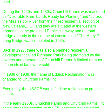
land.
During the 1920s and 1930s, Churchill Farms was marketed
as “Desirable Farm Lands Ready for Planting” and “across
the Mississippi River from the finest residential section of
New Orleans,……, and they are situated at the western
approach to the projected Public Highway and railroad
bridge already in the course of construction.” The Huey P.
Long Bridge was completed in 1935.
Back in 1927, there was also a planned residential
development called Richland Park being promoted by the
owners and operators of Churchill Farms. A limited number
of parcels of land were sold.
In 1938 or 1939, the name of Eddick Reclamation was
changed to Churchill Farms, Inc.
Eventually, the USACE would find the reclamation project a
failure.
In the early 1960s, Churchill Farms and Churchill Farms, Inc.