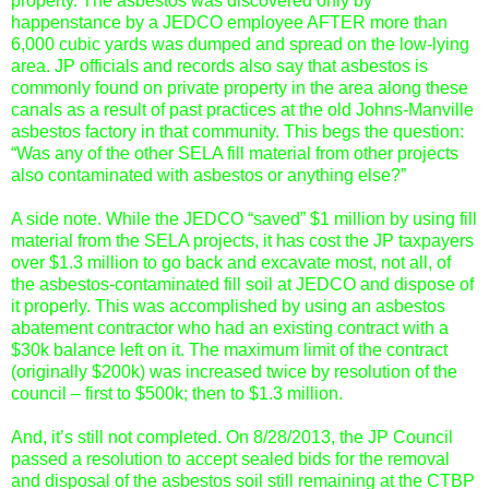
property. The asbestos was discovered only by
happenstance by a JEDCO employee AFTER more than
6,000 cubic yards was dumped and spread on the low-lying
area. JP officials and records also say that asbestos is
commonly found on private property in the area along these
canals as a result of past practices at the old Johns-Manville
asbestos factory in that community. This begs the question:
“Was any of the other SELA fill material from other projects
also contaminated with asbestos or anything else?”
A side note. While the JEDCO “saved” $1 million by using fill
material from the SELA projects, it has cost the JP taxpayers
over $1.3 million to go back and excavate most, not all, of
the asbestos-contaminated fill soil at JEDCO and dispose of
it properly. This was accomplished by using an asbestos
abatement contractor who had an existing contract with a
$30k balance left on it. The maximum limit of the contract
(originally $200k) was increased twice by resolution of the
council – first to $500k; then to $1.3 million.
And, it’s still not completed. On 8/28/2013, the JP Council
passed a resolution to accept sealed bids for the removal
and disposal of the asbestos soil still remaining at the CTBP