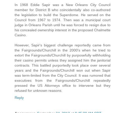
In 1968 Eddie Sapir was a New Orleans City Council
member for District B who coincidentally also co-authored
the legislation to build the Superdome. He served on the
Council from 1967 to 1974. Then was a municipal court
judge in Orleans Parish until he was forced to resign due to
his concealed ownership interest in the proposed Chalmette
Casino.
However, Sapir's biggest challenge reportedly came from
the Fairgrounds/Churchill in the 2000's when he tried to
extort the Fairgrounds/Churchill by purposefully withholding
their casino permits unless they assigned him the janitorial
contracts. This battled purportedly took place over several
years and the Fairgrounds/Churchill won out when Sapir
was term-limited from the City Council. It was rumored that
executives from the Fairgrounds/Churchill repeatedly
pressed the US Attorneys office to intervene but they
refused for unknown reasons.
Reply