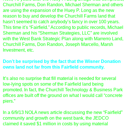
Churchill Farms, Don Randon, Michael Sherman and others
are using the expansion of the Huey P. Long as the new
reason to buy and develop the Churchill Farms land that
hasn’t seemed to catch anybody’s fancy in over 100 years.
This time it’s “Fairfield.” According to public records, Michael
Sherman and his “Sherman Strategies, LLC” are involved
with the West Bank Strategic Plan along with Marrerro Land,
Churchill Farms, Don Randon, Joseph Marcello, Marsh
Investment, etc.
Don’t be surprised by the fact that the Wisner Donation
owns land not far from this Fairfield community.
It’s also no surprise that fill material is needed for several
low-lying spots on some of the Fairfield land being
promoted. In fact, the Churchill Technology & Business Park
offices are built off the ground on what I would call “concrete
piers.”
In a 6/9/13 NOLA news article discussing the new “Fairfield”
community and growth on the west bank, the JEDCO
claimed it saved $1 million in costs by using material