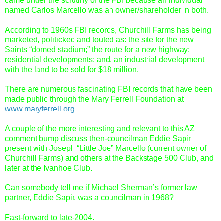
came under the scrutiny of the FBI because an individual
named Carlos Marcello was an owner/shareholder in both.
According to 1960s FBI records, Churchill Farms has being
marketed, politicked and touted as: the site for the new
Saints “domed stadium;” the route for a new highway;
residential developments; and, an industrial development
with the land to be sold for $18 million.
There are numerous fascinating FBI records that have been
made public through the Mary Ferrell Foundation at
www.maryferrell.org
.
A couple of the more interesting and relevant to this AZ
comment bump discuss then-councilman Eddie Sapir
present with Joseph “Little Joe” Marcello (current owner of
Churchill Farms) and others at the Backstage 500 Club, and
later at the Ivanhoe Club.
Can somebody tell me if Michael Sherman’s former law
partner, Eddie Sapir, was a councilman in 1968?
Fast-forward to late-2004.