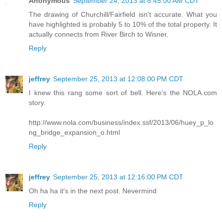
Anonymous
September 24, 2013 at 8:45:00 AM CDT
The drawing of Churchill/Fairfield isn't accurate. What you
have highlighted is probably 5 to 10% of the total property. It
actually connects from River Birch to Wisner.
Reply
jeffrey
September 25, 2013 at 12:08:00 PM CDT
I knew this rang some sort of bell. Here's the NOLA.com
story.
http://www.nola.com/business/index.ssf/2013/06/huey_p_lo
ng_bridge_expansion_o.html
Reply
jeffrey
September 25, 2013 at 12:16:00 PM CDT
Oh ha ha it's in the next post. Nevermind
Reply