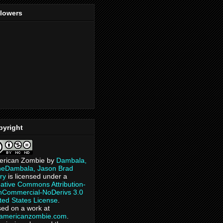
llowers
pyright
erican Zombie
by
Dambala,
heDambala, Jason Brad
ry
is licensed under a
ative Commons Attribution-
Commercial-NoDerivs 3.0
ted States License
.
ed on a work at
eamericanzombie.com
.