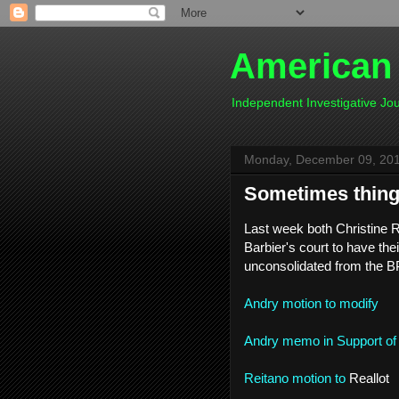
American
Independent Investigative J
Monday, December 09, 20
Sometimes things
Last week both Christine R
Barbier's court to have th
unconsolidated from the BP M
Andry motion to modify
Andry memo in Support of 
Reitano motion to
Reallot