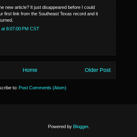
e new article? It just disappeared before I could
our first link from the Southeast Texas record and it
turned.
 at 8:07:00 PM CST
Home
Older Post
cribe to:
Post Comments (Atom)
Powered by
Blogger
.