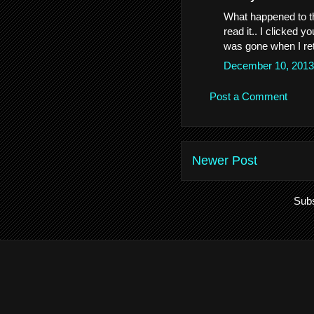
What happened to th
read it.. I clicked y
was gone when I re
December 10, 2013
Post a Comment
Newer Post
Subs