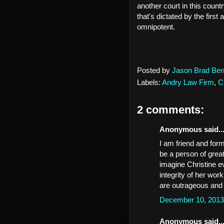
another court in this count
that's dictated by the first
omnipotent.
Posted by
Jason Brad Ber
Labels:
Andry Law Firm
,
C
2 comments:
Anonymous said..
I am friend and for
be a person of great
imagine Christine e
integrity of her work
are outrageous and
December 10, 2013
Anonymous said..