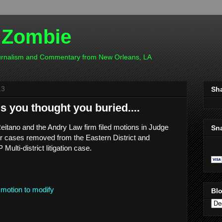
 Zombie
ournalism and Commentary from New Orleans, LA
13
Sh
 you thought you buried....
eitano and the Andry Law firm filed motions in Judge
Sn
eir cases removed from the Eastern District and
ulti-district litigation case.
motion to modify
Blo