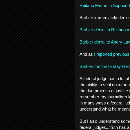
Reitano Memo in Support 
Barbier immediately denied
Barbier denial to Reitano 
Barbier denial to Andry La
And as
I reported previous
Barbier motion to stay Rei
A federal judge has a lot o
the ability to seal documen
the due process of justice
remember my journalism l
in many ways a federal jud
understand what he meant at
But I also understand some
federal judges...truth has 