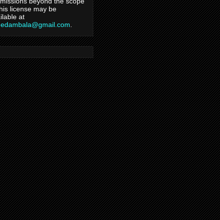
missions beyond the scope
this license may be
ilable at
hedambala@gmail.com
.