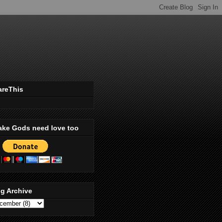
areThis
ake Gods need love too
g Archive