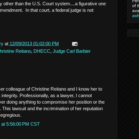
Per
ry other than the U.S. Court system....a figurative one
of 
 amendment. In that court, a federal judge is not
ava
as
ry
at
12/09/2013 01:02:00 PM
hristine Reitano
,
DHECC
,
Judge Carl Barbier
.
mer colleague of Christine Reitano and I know her to
 integrity. Professionally, as a lawyer, I cannot
ver doing anything to compromise her position or the
. This lawsuit and the incrimination of her reputation
 egregious.
 at 5:56:00 PM CST
.