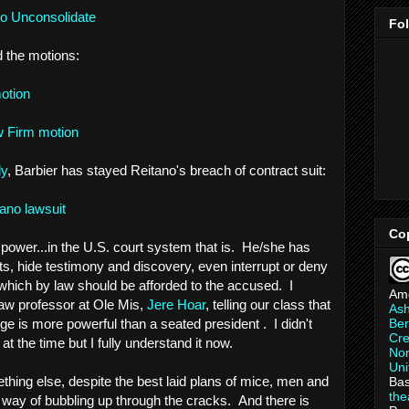
to Unconsolidate
Fo
 the motions:
motion
w Firm motion
ly
, Barbier has stayed Reitano's breach of contract suit:
tano lawsuit
Co
f power...in the U.S. court system that is. He/she has
ts, hide testimony and discovery, even interrupt or deny
 which by law should be afforded to the accused. I
Am
aw professor at Ole Mis,
Jere Hoar
, telling our class that
As
Ber
ge is more powerful than a seated president . I didn't
Cre
 the time but I fully understand it now.
Non
Uni
thing else, despite the best laid plans of mice, men and
Bas
th
a way of bubbling up through the cracks. And there is