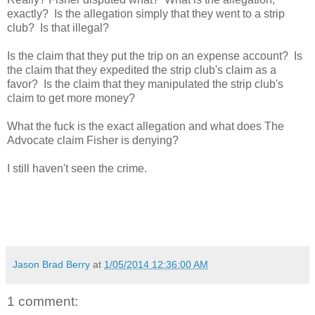
exactly? Is the allegation simply that they went to a strip
club? Is that illegal?
Is the claim that they put the trip on an expense account? Is
the claim that they expedited the strip club's claim as a
favor? Is the claim that they manipulated the strip club's
claim to get more money?
What the fuck is the exact allegation and what does The
Advocate claim Fisher is denying?
I still haven't seen the crime.
Jason Brad Berry
at
1/05/2014 12:36:00 AM
1 comment: