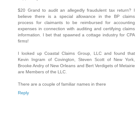
$20 Grand to audit an allegedly fraudulent tax return? I
believe there is a special allowance in the BP claims
process for claimants to be reimbursed for accounting
expenses in connection with auditing and certifying claims
information. I bet that spawned a cottage industry for CPA
firms!
I looked up Coastal Claims Group, LLC and found that
Kevin Ingram of Covington, Steven Scott of New York,
Brooke Andry of New Orleans and Bert Verdigets of Metairie
are Members of the LLC.
There are a couple of familiar names in there
Reply