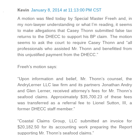
Kevin
January 8, 2014 at 11:13:00 PM CST
A motion was filed today by Special Master Freeh and, in
my non-lawyer understanding or what I’m reading, it seems
to make allegations that Casey Thonn submitted false tax
returns to the DHECC to support his BP claim. The motion
seems to ask the court to require Casey Thonn and “all
professionals who assisted Mr. Thonn and benefitted from
this unjustified payment from the DHECC.”
Freeh’s motion says:
“Upon information and belief, Mr. Thonn’s counsel, the
AndryLerner LLC law firm and its partners Jonathan Andry
and Glen Lerner, received attorney’s fees for Mr. Thonn’s
seafood claims. Approximately $35,700.23 of these fees
was transferred as a referral fee to Lionel Sutton, III, a
former DHECC staff member.”
“Coastal Claims Group, LLC submitted an invoice for
$20,182.50 for its accounting work preparing the Report
supporting Mr. Thonn’s seafood claims.”