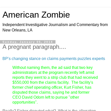
American Zombie
Independent Investigative Journalism and Commentary from
New Orleans, LA
Sunday, January 05, 2014
A pregnant paragraph....
BP's changing stance on claims payments puzzles experts
Without naming them, the ad said that two key
administrators at the program recently left amid
reports they went to a strip club that had received
$550,000 from the claims facility. The facility's
former chief operating officer, Kurt Fisher, has
disputed those claims, saying he and former
CEO David Odom left to pursue "other
opportunities".
Really? Fisher disputed what? What is the allegation,