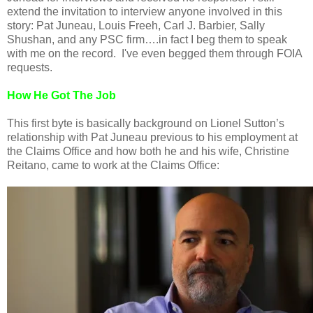
extend the invitation to interview anyone involved in this
story: Pat Juneau, Louis Freeh, Carl J. Barbier, Sally
Shushan, and any PSC firm….in fact I beg them to speak
with me on the record. I've even begged them through FOIA
requests.
How He Got The Job
This first byte is basically background on Lionel Sutton’s
relationship with Pat Juneau previous to his employment at
the Claims Office and how both he and his wife, Christine
Reitano, came to work at the Claims Office: