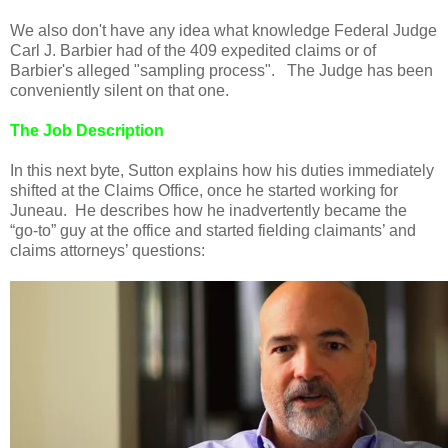
We also don't have any idea what knowledge Federal Judge
Carl J. Barbier had of the 409 expedited claims or of
Barbier's alleged "sampling process". The Judge has been
conveniently silent on that one.
The Job Description
In this next byte, Sutton explains how his duties immediately
shifted at the Claims Office, once he started working for
Juneau. He describes how he inadvertently became the
“go-to” guy at the office and started fielding claimants’ and
claims attorneys’ questions: