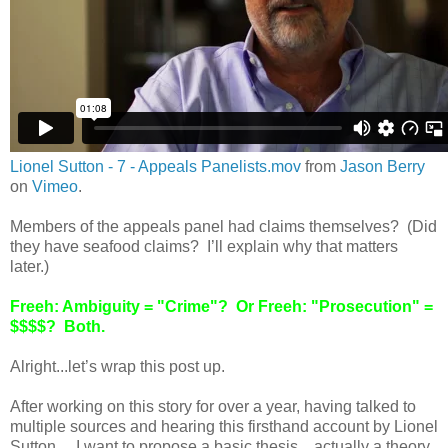
Lionel Sutton - 7 - Appeals Panelists.mov
from
Jason Berry
on
Vimeo
.
Members of the appeals panel had claims themselves? (Did
they have seafood claims? I’ll explain why that matters
later.)
Freeh: Ambiguity = "Crime"? Or Freeh: "Prosecution" =
$$$$? Both.
Alright...let’s wrap this post up.
After working on this story for over a year, having talked to
multiple sources and hearing this firsthand account by Lionel
Sutton….I want to propose a basic thesis…actually a theory,