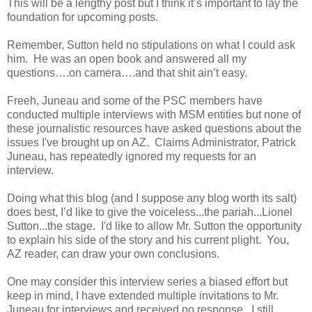
This will be a lengthy post but I think it’s important to lay the
foundation for upcoming posts.
Remember, Sutton held no stipulations on what I could ask
him. He was an open book and answered all my
questions….on camera….and that shit ain’t easy.
Freeh, Juneau and some of the PSC members have
conducted multiple interviews with MSM entities but none of
these journalistic resources have asked questions about the
issues I've brought up on AZ. Claims Administrator, Patrick
Juneau, has repeatedly ignored my requests for an
interview.
Doing what this blog (and I suppose any blog worth its salt)
does best, I’d like to give the voiceless...the pariah...Lionel
Sutton...the stage. I'd like to allow Mr. Sutton the opportunity
to explain his side of the story and his current plight. You,
AZ reader, can draw your own conclusions.
One may consider this interview series a biased effort but
keep in mind, I have extended multiple invitations to Mr.
Juneau for interviews and received no response. I still