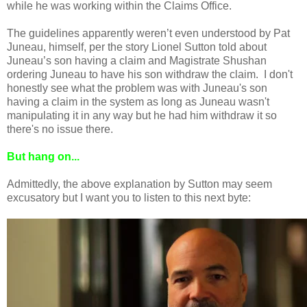
while he was working within the Claims Office.
The guidelines apparently weren’t even understood by Pat
Juneau, himself, per the story Lionel Sutton told about
Juneau’s son having a claim and Magistrate Shushan
ordering Juneau to have his son withdraw the claim. I don't
honestly see what the problem was with Juneau's son
having a claim in the system as long as Juneau wasn't
manipulating it in any way but he had him withdraw it so
there's no issue there.
But hang on...
Admittedly, the above explanation by Sutton may seem
excusatory but I want you to listen to this next byte: