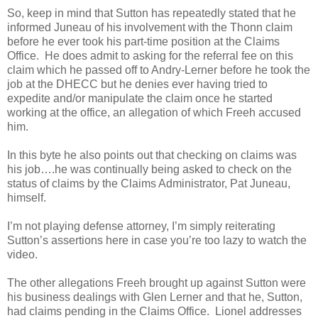
So, keep in mind that Sutton has repeatedly stated that he
informed Juneau of his involvement with the Thonn claim
before he ever took his part-time position at the Claims
Office. He does admit to asking for the referral fee on this
claim which he passed off to Andry-Lerner before he took the
job at the DHECC but he denies ever having tried to
expedite and/or manipulate the claim once he started
working at the office, an allegation of which Freeh accused
him.
In this byte he also points out that checking on claims was
his job….he was continually being asked to check on the
status of claims by the Claims Administrator, Pat Juneau,
himself.
I’m not playing defense attorney, I’m simply reiterating
Sutton’s assertions here in case you’re too lazy to watch the
video.
The other allegations Freeh brought up against Sutton were
his business dealings with Glen Lerner and that he, Sutton,
had claims pending in the Claims Office. Lionel addresses