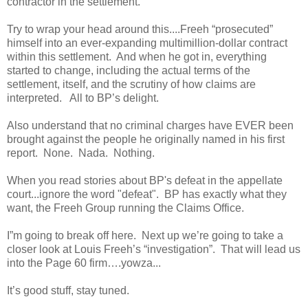
contractor in the settlement.
Try to wrap your head around this....Freeh “prosecuted”
himself into an ever-expanding multimillion-dollar contract
within this settlement. And when he got in, everything
started to change, including the actual terms of the
settlement, itself, and the scrutiny of how claims are
interpreted. All to BP’s delight.
Also understand that no criminal charges have EVER been
brought against the people he originally named in his first
report. None. Nada. Nothing.
When you read stories about BP's defeat in the appellate
court...ignore the word "defeat". BP has exactly what they
want, the Freeh Group running the Claims Office.
I”m going to break off here. Next up we’re going to take a
closer look at Louis Freeh’s “investigation”. That will lead us
into the Page 60 firm….yowza...
It’s good stuff, stay tuned.