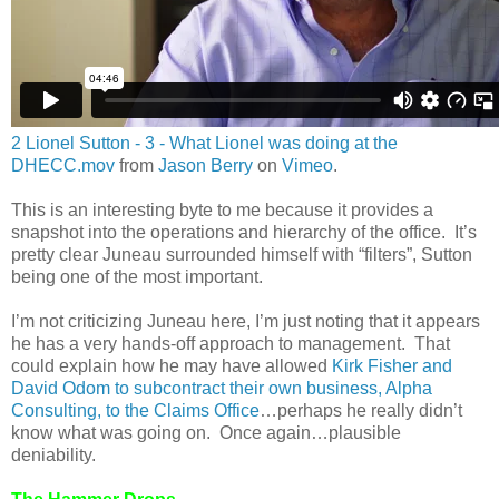
2 Lionel Sutton - 3 - What Lionel was doing at the
DHECC.mov
from
Jason Berry
on
Vimeo
.
This is an interesting byte to me because it provides a
snapshot into the operations and hierarchy of the office. It’s
pretty clear Juneau surrounded himself with “filters”, Sutton
being one of the most important.
I’m not criticizing Juneau here, I’m just noting that it appears
he has a very hands-off approach to management. That
could explain how he may have allowed
Kirk Fisher and
David Odom to subcontract their own business, Alpha
Consulting, to the Claims Office
…perhaps he really didn’t
know what was going on. Once again…plausible
deniability.