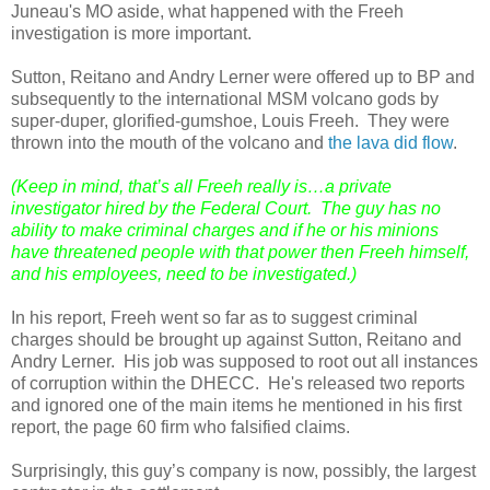
Juneau's MO aside, what happened with the Freeh
investigation is more important.
Sutton, Reitano and Andry Lerner were offered up to BP and
subsequently to the international MSM volcano gods by
super-duper, glorified-gumshoe, Louis Freeh. They were
thrown into the mouth of the volcano and
the lava did flow
.
(Keep in mind, that’s all Freeh really is…a private
investigator hired by the Federal Court. The guy has no
ability to make criminal charges and if he or his minions
have threatened people with that power then Freeh himself,
and his employees, need to be investigated.)
In his report, Freeh went so far as to suggest criminal
charges should be brought up against Sutton, Reitano and
Andry Lerner. His job was supposed to root out all instances
of corruption within the DHECC. He's released two reports
and ignored one of the main items he mentioned in his first
report, the page 60 firm who falsified claims.
Surprisingly, this guy’s company is now, possibly, the largest