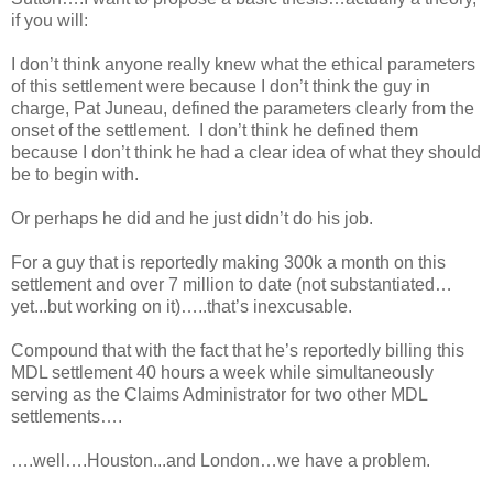
if you will:
I don’t think anyone really knew what the ethical parameters
of this settlement were because I don’t think the guy in
charge, Pat Juneau, defined the parameters clearly from the
onset of the settlement. I don’t think he defined them
because I don’t think he had a clear idea of what they should
be to begin with.
Or perhaps he did and he just didn’t do his job.
For a guy that is reportedly making 300k a month on this
settlement and over 7 million to date (not substantiated…
yet...but working on it)…..that’s inexcusable.
Compound that with the fact that he’s reportedly billing this
MDL settlement 40 hours a week while simultaneously
serving as the Claims Administrator for two other MDL
settlements….
….well….Houston...and London…we have a problem.