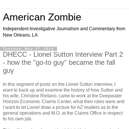
American Zombie
Independent Investigative Journalism and Commentary from
New Orleans, LA
Tuesday, May 27, 2014
DHECC - Lionel Sutton Interview Part 2
- how the "go-to guy" became the fall
guy
In this segment of posts on the Lionel Sutton interview, I
want to back up and examine the history of how Sutton and
his wife, Christine Reitano, came to work at the Deepwater
Horizon Economic Claims Center, what their roles were and
I want to let Lionel draw a picture for AZ readers as to the
general operations and M.O. at the Claims Office in respect
to his own job.