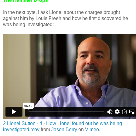
The Hammer Drops
In the next byte, I ask Lionel about the charges brought
against him by Louis Freeh and how he first discovered he
was being investigated:
2 Lionel Sutton - 4 - How Lionel found out he was being
investigated.mov
from
Jason Berry
on
Vimeo
.