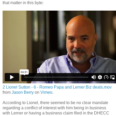
that matter in this byte:
2 Lionel Sutton - 6 - Romeo Papa and Lerner Biz deals.mov
from
Jason Berry
on
Vimeo
.
According to Lionel, there seemed to be no clear mandate
regarding a conflict of interest with him being in business
with Lerner or having a business claim filed in the DHECC