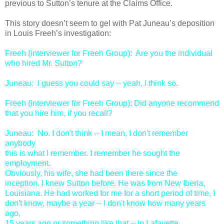
previous to Sutton’s tenure at the Claims Office.
This story doesn’t seem to gel with Pat Juneau’s deposition
in Louis Freeh’s investigation:
Freeh (interviewer for Freeh Group): Are you the individual
who hired Mr. Sutton?
Juneau: I guess you could say -- yeah, I think so.
Freeh (interviewer for Freeh Group): Did anyone recommend
that you hire him, if you recall?
Juneau: No. I don't think -- I mean, I don't remember
anybody
this is what I remember. I remember he sought the
employment.
Obviously, his wife, she had been there since the
inception. I knew Sutton before. He was from New Iberia,
Louisiana. He had worked for me for a short period of time, I
don't know, maybe a year -- I don't know how many years
ago,
15 years ago or something like that -- in Lafayette,