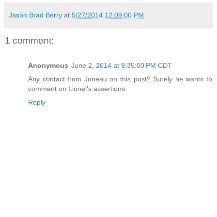
Jason Brad Berry
at
5/27/2014 12:09:00 PM
1 comment:
Anonymous
June 2, 2014 at 9:35:00 PM CDT
Any contact from Juneau on this post? Surely he wants to
comment on Lionel's assertions.
Reply