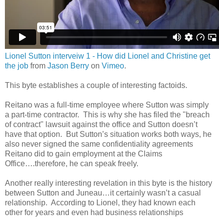
Lionel Sutton interveiw 1 - How did Lionel and Christine get
the job
from
Jason Berry
on
Vimeo
.
This byte establishes a couple of interesting factoids.
Reitano was a full-time employee where Sutton was simply
a part-time contractor. This is why she has filed the "breach
of contract" lawsuit against the office and Sutton doesn’t
have that option. But Sutton’s situation works both ways, he
also never signed the same confidentiality agreements
Reitano did to gain employment at the Claims
Office….therefore, he can speak freely.
Another really interesting revelation in this byte is the history
between Sutton and Juneau…it certainly wasn’t a casual
relationship. According to Lionel, they had known each
other for years and even had business relationships