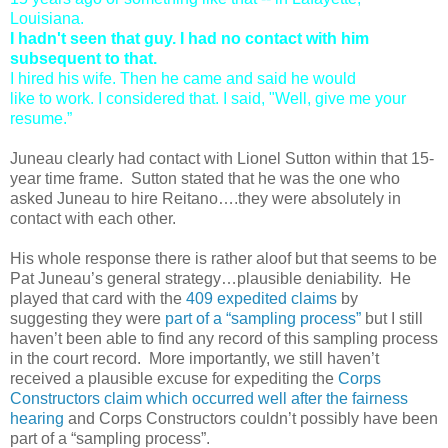
Louisiana.
I hadn't seen that guy. I had no contact with him
subsequent to that.
I hired his wife. Then he came and said he would
like to work. I considered that. I said, "Well, give me your
resume.”
Juneau clearly had contact with Lionel Sutton within that 15-
year time frame. Sutton stated that he was the one who
asked Juneau to hire Reitano….they were absolutely in
contact with each other.
His whole response there is rather aloof but that seems to be
Pat Juneau’s general strategy…plausible deniability. He
played that card with the
409 expedited claims
by
suggesting they were
part of a “sampling process”
but I still
haven’t been able to find any record of this sampling process
in the court record. More importantly, we still haven’t
received a plausible excuse for expediting the
Corps
Constructors claim which occurred well after the fairness
hearing
and Corps Constructors couldn’t possibly have been
part of a “sampling process”.