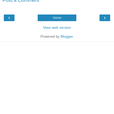
Post a Comment
‹
›
Home
View web version
Powered by
Blogger
.