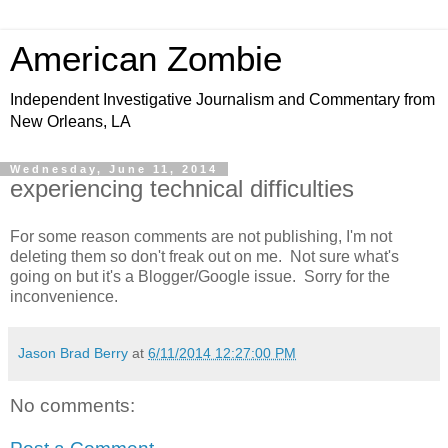
American Zombie
Independent Investigative Journalism and Commentary from
New Orleans, LA
Wednesday, June 11, 2014
experiencing technical difficulties
For some reason comments are not publishing, I'm not
deleting them so don't freak out on me. Not sure what's
going on but it's a Blogger/Google issue. Sorry for the
inconvenience.
Jason Brad Berry
at
6/11/2014 12:27:00 PM
No comments: