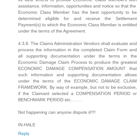
assistance, information, opportunities and notice so that the
Economic Class Member has the best opportunity to be
determined eligible for and receive the Settlement
Payment(s) to which the Economic Class Member is entitled
under the terms of the Agreement.
4.3.8. The Claims Administration Vendors shall evaluate and
process the information in the completed Claim Form and
all supporting documentation under the terms in the
Economic Damage Claim Process to produce the greatest
ECONOMIC DAMAGE COMPENSATION AMOUNT that
such information and supporting documentation allows
under the terms of the ECONOMIC DAMAGE CLAIM
FRAMEWORK. By way of example, but not to be exclusive,
if the Claimant selected a COMPENSATION PERIOD or
BENCHMARK PERIOD etc.…….
Not happening can anyone dispute it!!!!
IN-HALE
Reply