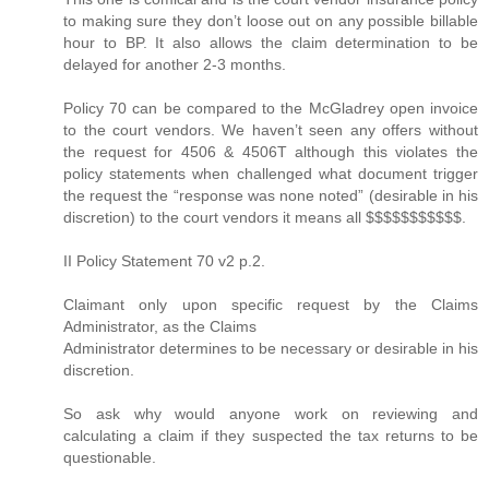
to making sure they don’t loose out on any possible billable
hour to BP. It also allows the claim determination to be
delayed for another 2-3 months.
Policy 70 can be compared to the McGladrey open invoice
to the court vendors. We haven’t seen any offers without
the request for 4506 & 4506T although this violates the
policy statements when challenged what document trigger
the request the “response was none noted” (desirable in his
discretion) to the court vendors it means all $$$$$$$$$$$.
II Policy Statement 70 v2 p.2.
Claimant only upon specific request by the Claims
Administrator, as the Claims
Administrator determines to be necessary or desirable in his
discretion.
So ask why would anyone work on reviewing and
calculating a claim if they suspected the tax returns to be
questionable.