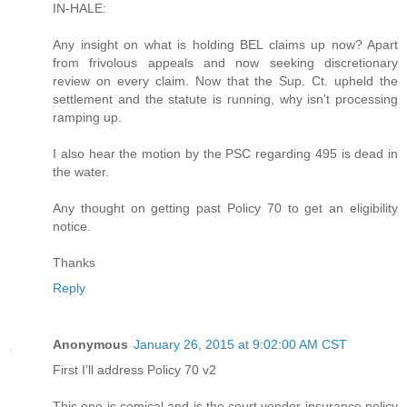
IN-HALE:
Any insight on what is holding BEL claims up now? Apart
from frivolous appeals and now seeking discretionary
review on every claim. Now that the Sup. Ct. upheld the
settlement and the statute is running, why isn't processing
ramping up.
I also hear the motion by the PSC regarding 495 is dead in
the water.
Any thought on getting past Policy 70 to get an eligibility
notice.
Thanks
Reply
Anonymous
January 26, 2015 at 9:02:00 AM CST
First I’ll address Policy 70 v2
This one is comical and is the court vendor insurance policy