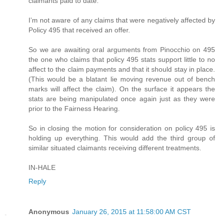
claimants paid to date.
I’m not aware of any claims that were negatively affected by
Policy 495 that received an offer.
So we are awaiting oral arguments from Pinocchio on 495
the one who claims that policy 495 stats support little to no
affect to the claim payments and that it should stay in place.
(This would be a blatant lie moving revenue out of bench
marks will affect the claim). On the surface it appears the
stats are being manipulated once again just as they were
prior to the Fairness Hearing.
So in closing the motion for consideration on policy 495 is
holding up everything. This would add the third group of
similar situated claimants receiving different treatments.
IN-HALE
Reply
Anonymous
January 26, 2015 at 11:58:00 AM CST