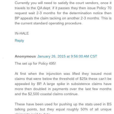
Currently you will need to satisfy the court vendors, once it
travels to the QA dept. if it passes they then issue Policy 70
request wait 2-3 months for the determination notice then
BP appeals the claim tacking on another 2-3 months. This is
the current standard operating procedure.
IN-HALE
Reply
Anonymous
January 26, 2015 at 9:56:00 AM CST
The set up for Policy 495!
At first when the injunction was lifted they issued most
claims that were below the threshold of $25k these can't be
appealed by BP. A large spike in subsistence claims have
more then doubled in payments over the last few months
and the $2,500 coastal claims continue.
These have been used for pushing up the stats used in BS
talking points, but they equal roughly 50% of all unique