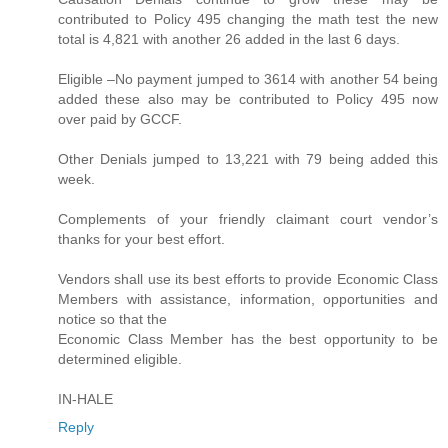
contributed to Policy 495 changing the math test the new
total is 4,821 with another 26 added in the last 6 days.
Eligible –No payment jumped to 3614 with another 54 being
added these also may be contributed to Policy 495 now
over paid by GCCF.
Other Denials jumped to 13,221 with 79 being added this
week.
Complements of your friendly claimant court vendor’s
thanks for your best effort.
Vendors shall use its best efforts to provide Economic Class
Members with assistance, information, opportunities and
notice so that the
Economic Class Member has the best opportunity to be
determined eligible.
IN-HALE
Reply