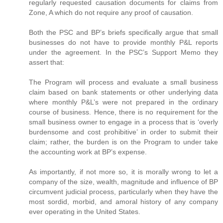
regularly requested causation documents for claims from
Zone, A which do not require any proof of causation.
Both the PSC and BP’s briefs specifically argue that small
businesses do not have to provide monthly P&L reports
under the agreement. In the PSC’s Support Memo they
assert that:
The Program will process and evaluate a small business
claim based on bank statements or other underlying data
where monthly P&L’s were not prepared in the ordinary
course of business. Hence, there is no requirement for the
small business owner to engage in a process that is ‘overly
burdensome and cost prohibitive’ in order to submit their
claim; rather, the burden is on the Program to under take
the accounting work at BP’s expense.
As importantly, if not more so, it is morally wrong to let a
company of the size, wealth, magnitude and influence of BP
circumvent judicial process, particularly when they have the
most sordid, morbid, and amoral history of any company
ever operating in the United States.