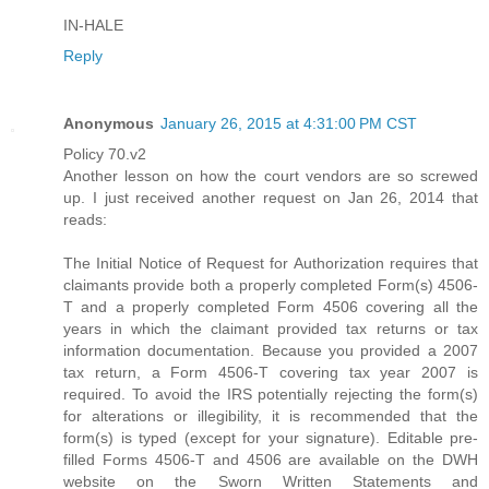
IN-HALE
Reply
Anonymous
January 26, 2015 at 4:31:00 PM CST
Policy 70.v2
Another lesson on how the court vendors are so screwed
up. I just received another request on Jan 26, 2014 that
reads:
The Initial Notice of Request for Authorization requires that
claimants provide both a properly completed Form(s) 4506-
T and a properly completed Form 4506 covering all the
years in which the claimant provided tax returns or tax
information documentation. Because you provided a 2007
tax return, a Form 4506-T covering tax year 2007 is
required. To avoid the IRS potentially rejecting the form(s)
for alterations or illegibility, it is recommended that the
form(s) is typed (except for your signature). Editable pre-
filled Forms 4506-T and 4506 are available on the DWH
website on the Sworn Written Statements and