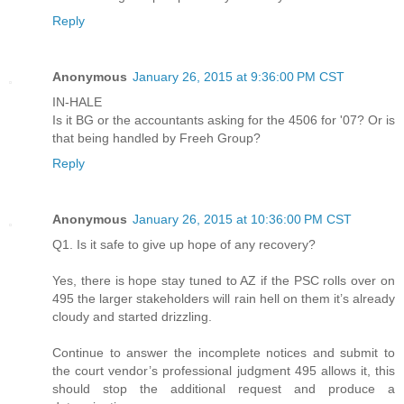
Reply
Anonymous
January 26, 2015 at 9:36:00 PM CST
IN-HALE
Is it BG or the accountants asking for the 4506 for '07? Or is
that being handled by Freeh Group?
Reply
Anonymous
January 26, 2015 at 10:36:00 PM CST
Q1. Is it safe to give up hope of any recovery?
Yes, there is hope stay tuned to AZ if the PSC rolls over on
495 the larger stakeholders will rain hell on them it’s already
cloudy and started drizzling.
Continue to answer the incomplete notices and submit to
the court vendor’s professional judgment 495 allows it, this
should stop the additional request and produce a