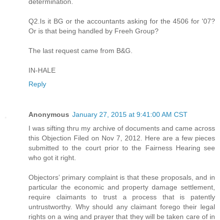
determination.
Q2.Is it BG or the accountants asking for the 4506 for '07?
Or is that being handled by Freeh Group?
The last request came from B&G.
IN-HALE
Reply
Anonymous
January 27, 2015 at 9:41:00 AM CST
I was sifting thru my archive of documents and came across
this Objection Filed on Nov 7, 2012. Here are a few pieces
submitted to the court prior to the Fairness Hearing see
who got it right.
Objectors’ primary complaint is that these proposals, and in
particular the economic and property damage settlement,
require claimants to trust a process that is patently
untrustworthy. Why should any claimant forego their legal
rights on a wing and prayer that they will be taken care of in