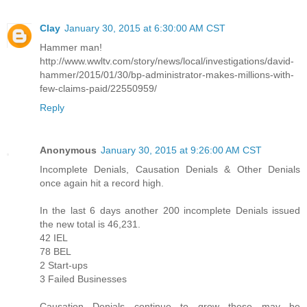
Clay
January 30, 2015 at 6:30:00 AM CST
Hammer man!
http://www.wwltv.com/story/news/local/investigations/david-
hammer/2015/01/30/bp-administrator-makes-millions-with-
few-claims-paid/22550959/
Reply
Anonymous
January 30, 2015 at 9:26:00 AM CST
Incomplete Denials, Causation Denials & Other Denials
once again hit a record high.
In the last 6 days another 200 incomplete Denials issued
the new total is 46,231.
42 IEL
78 BEL
2 Start-ups
3 Failed Businesses
Causation Denials continue to grow these may be