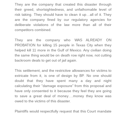
They are the company that created this disaster through
their greed, shortsightedness, and unfathomable level of
risk taking. They should have to clean it up…all of it. They
are the company fined by our regulatory agencies for
deliberate violations of the law more than all of their
competitors combined.
They are the company who WAS ALREADY ON
PROBATION for killing 15 people in Texas City when they
helped kill 11 more in the Gulf of Mexico. Any civilian doing
the same thing would be on death row right now, not cutting
backroom deals to get out of jail again.
This settlement, and the restrictive allowances for victims to
extricate from it, is one of design by BP. No one should
doubt that they have spent many a day and night
calculating their “damage exposure” from this proposal and
have only consented to it because they feel they are going
to save a great deal of money….money they know was
owed to the victims of this disaster.
Plaintiffs would respectfully request that this Court mandate