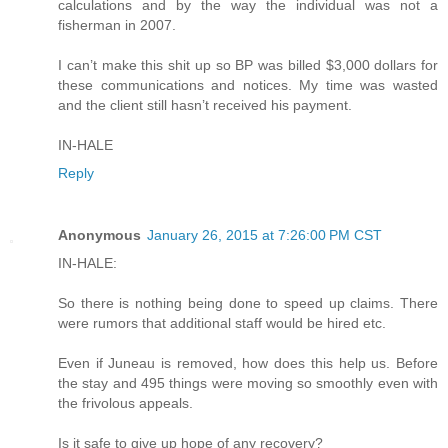
calculations and by the way the individual was not a
fisherman in 2007.
I can’t make this shit up so BP was billed $3,000 dollars for
these communications and notices. My time was wasted
and the client still hasn’t received his payment.
IN-HALE
Reply
Anonymous
January 26, 2015 at 7:26:00 PM CST
IN-HALE:
So there is nothing being done to speed up claims. There
were rumors that additional staff would be hired etc.
Even if Juneau is removed, how does this help us. Before
the stay and 495 things were moving so smoothly even with
the frivolous appeals.
Is it safe to give up hope of any recovery?