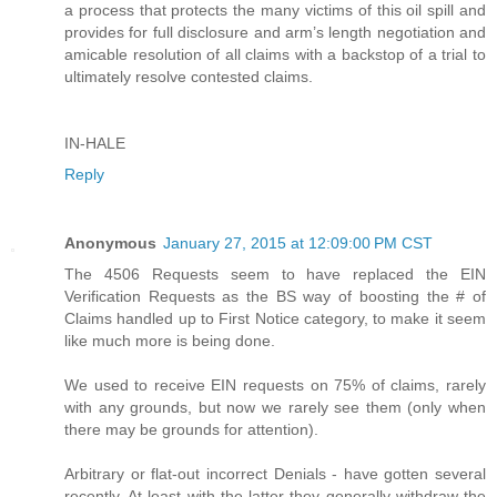
a process that protects the many victims of this oil spill and
provides for full disclosure and arm’s length negotiation and
amicable resolution of all claims with a backstop of a trial to
ultimately resolve contested claims.
IN-HALE
Reply
Anonymous
January 27, 2015 at 12:09:00 PM CST
The 4506 Requests seem to have replaced the EIN
Verification Requests as the BS way of boosting the # of
Claims handled up to First Notice category, to make it seem
like much more is being done.
We used to receive EIN requests on 75% of claims, rarely
with any grounds, but now we rarely see them (only when
there may be grounds for attention).
Arbitrary or flat-out incorrect Denials - have gotten several
recently. At least with the latter they generally withdraw the