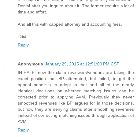
Denial after you inquire about it. The former require a lot of
time and effort.
And all this with capped attorney and accounting fees.
~Sid
Reply
Anonymous
January 29, 2015 at 12:51:00 PM CST
IN-HALE, now the claim reviewers/vendors are taking the
exact position that BP attempted, but failed, to get the
appeal panelists to adopt in that and all of the nearly
identical decisions on whether matching issues can be
corrected prior to applying AVM. Previously they never
smoothed revenues like BP argues for in those decisions,
but now they are denying claims after smoothing revenues
instead of correcting matching issues through application of
AVM.
Reply