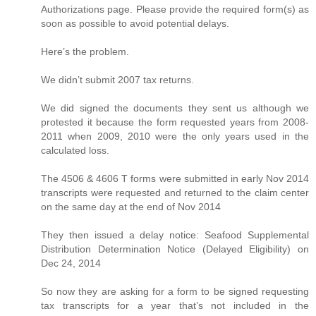
Authorizations page. Please provide the required form(s) as
soon as possible to avoid potential delays.
Here’s the problem.
We didn’t submit 2007 tax returns.
We did signed the documents they sent us although we
protested it because the form requested years from 2008-
2011 when 2009, 2010 were the only years used in the
calculated loss.
The 4506 & 4606 T forms were submitted in early Nov 2014
transcripts were requested and returned to the claim center
on the same day at the end of Nov 2014
They then issued a delay notice: Seafood Supplemental
Distribution Determination Notice (Delayed Eligibility) on
Dec 24, 2014
So now they are asking for a form to be signed requesting
tax transcripts for a year that’s not included in the