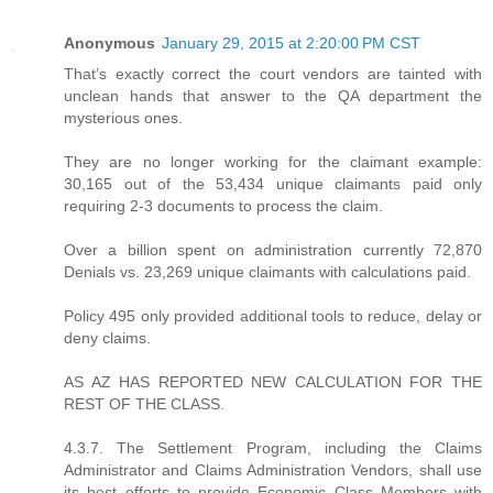
Anonymous
January 29, 2015 at 2:20:00 PM CST
That’s exactly correct the court vendors are tainted with
unclean hands that answer to the QA department the
mysterious ones.
They are no longer working for the claimant example:
30,165 out of the 53,434 unique claimants paid only
requiring 2-3 documents to process the claim.
Over a billion spent on administration currently 72,870
Denials vs. 23,269 unique claimants with calculations paid.
Policy 495 only provided additional tools to reduce, delay or
deny claims.
AS AZ HAS REPORTED NEW CALCULATION FOR THE
REST OF THE CLASS.
4.3.7. The Settlement Program, including the Claims
Administrator and Claims Administration Vendors, shall use
its best efforts to provide Economic Class Members with