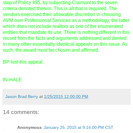
step of Policy 495, by subjecting Claimant to the seven
criteria denoted therein. This is all that is required. The
vendors exercised their allowable discretion in choosing
AVM over Professional Services as a methodology, the latter
which does not include realtors as one of the enumerated
entities that mandate its use. There is nothing different in this
record from the facts and arguments addressed and denied
in many other essentially identical appeals on this issue. As
such, the award must be chosen and affirmed.
BP lost this appeal.
IN-HALE
Jason Brad Berry
at
1/25/2015 12:00:00 PM
14 comments:
Anonymous
January 25, 2015 at 9:14:00 PM CST