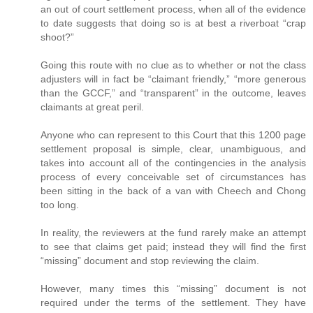
an out of court settlement process, when all of the evidence
to date suggests that doing so is at best a riverboat “crap
shoot?”
Going this route with no clue as to whether or not the class
adjusters will in fact be “claimant friendly,” “more generous
than the GCCF,” and “transparent” in the outcome, leaves
claimants at great peril.
Anyone who can represent to this Court that this 1200 page
settlement proposal is simple, clear, unambiguous, and
takes into account all of the contingencies in the analysis
process of every conceivable set of circumstances has
been sitting in the back of a van with Cheech and Chong
too long.
In reality, the reviewers at the fund rarely make an attempt
to see that claims get paid; instead they will find the first
“missing” document and stop reviewing the claim.
However, many times this “missing” document is not
required under the terms of the settlement. They have