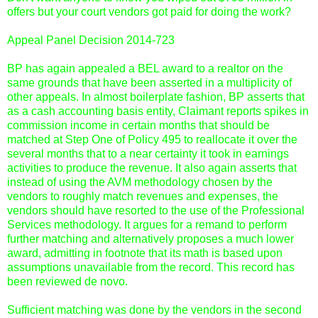
offers but your court vendors got paid for doing the work?
Appeal Panel Decision 2014-723
BP has again appealed a BEL award to a realtor on the
same grounds that have been asserted in a multiplicity of
other appeals. In almost boilerplate fashion, BP asserts that
as a cash accounting basis entity, Claimant reports spikes in
commission income in certain months that should be
matched at Step One of Policy 495 to reallocate it over the
several months that to a near certainty it took in earnings
activities to produce the revenue. It also again asserts that
instead of using the AVM methodology chosen by the
vendors to roughly match revenues and expenses, the
vendors should have resorted to the use of the Professional
Services methodology. It argues for a remand to perform
further matching and alternatively proposes a much lower
award, admitting in footnote that its math is based upon
assumptions unavailable from the record. This record has
been reviewed de novo.
Sufficient matching was done by the vendors in the second