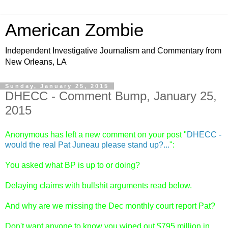
American Zombie
Independent Investigative Journalism and Commentary from
New Orleans, LA
Sunday, January 25, 2015
DHECC - Comment Bump, January 25,
2015
Anonymous has left a new comment on your post "
DHECC -
would the real Pat Juneau please stand up?...
":
You asked what BP is up to or doing?
Delaying claims with bullshit arguments read below.
And why are we missing the Dec monthly court report Pat?
Don't want anyone to know you wiped out $795 million in