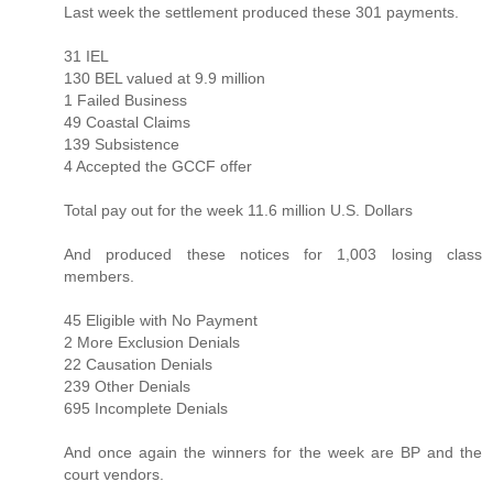
Last week the settlement produced these 301 payments.
31 IEL
130 BEL valued at 9.9 million
1 Failed Business
49 Coastal Claims
139 Subsistence
4 Accepted the GCCF offer
Total pay out for the week 11.6 million U.S. Dollars
And produced these notices for 1,003 losing class
members.
45 Eligible with No Payment
2 More Exclusion Denials
22 Causation Denials
239 Other Denials
695 Incomplete Denials
And once again the winners for the week are BP and the
court vendors.