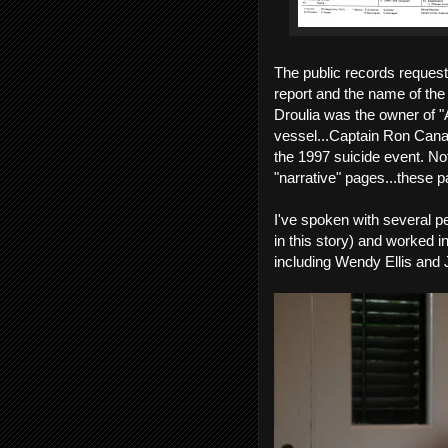
The public records request 
report and the name of th
Droulia was the owner of "
vessel...Captain Ron Canatl
the 1997 suicide event. Not
"narrative" pages...these p
I've spoken with several 
in this story) and worked in
including Wendy Ellis and J