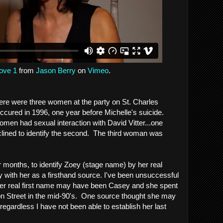
ove 1
from
Jason Berry
on
Vimeo
.
ere were three women at the party on St. Charles
ccured in 1996, one year before Michelle's suicide.
omen had sexual interaction with David Vitter...one
lined to identify the second. The third woman was
or months, to identify Zoey (stage name) by her real
 with her as a firsthand source. I've been unsuccessful
e her real first name may have been Casey and she spent
on Street in the mid-90's. One source thought she may
regardless I have not been able to establish her last