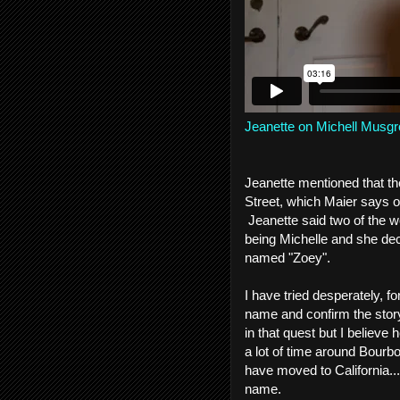
Jeanette on Michell Musgr
Jeanette mentioned that th
Street, which Maier says o
Jeanette said two of the w
being Michelle and she dec
named "Zoey".
I have tried desperately, f
name and confirm the story
in that quest but I believ
a lot of time around Bourb
have moved to California...
name.