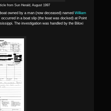
ticle from Sun Herald, August 1997
a boat owned by a man (now deceased) named
William
 occurred in a boat slip (the boat was docked) at Point
sissippi. The investigation was handled by the Biloxi