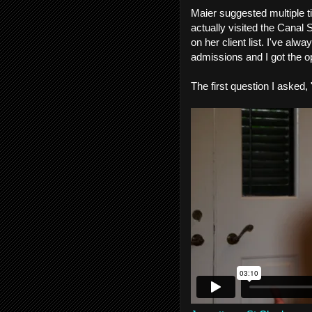
Maier suggested multiple 
actually visited the Canal
on her client list. I've al
admissions and I got the o
The first question I asked,