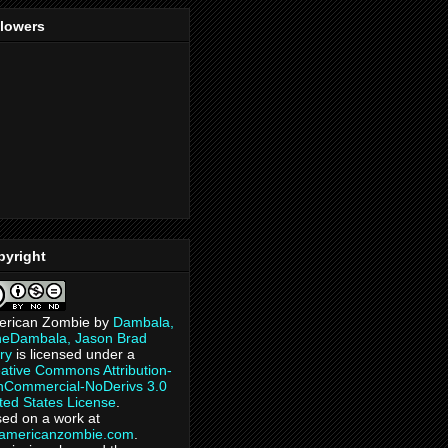
llowers
pyright
erican Zombie
by
Dambala,
heDambala, Jason Brad
ry
is licensed under a
ative Commons Attribution-
Commercial-NoDerivs 3.0
ted States License
.
ed on a work at
eamericanzombie.com
.