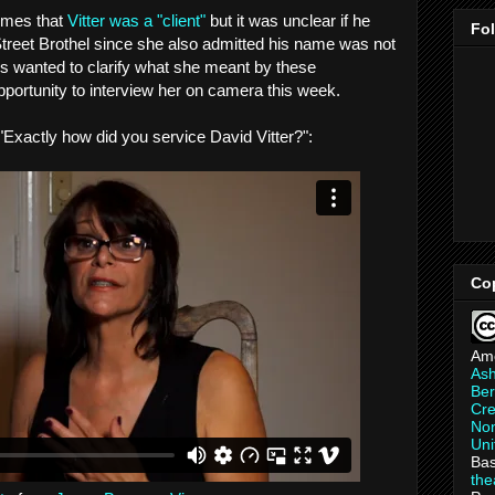
times that
Vitter was a "client"
but it was unclear if he
Fo
 Street Brothel since she also admitted his name was not
ways wanted to clarify what she meant by these
pportunity to interview her on camera this week.
 "Exactly how did you service David Vitter?":
Co
Am
As
Ber
Cre
Non
Uni
Bas
th