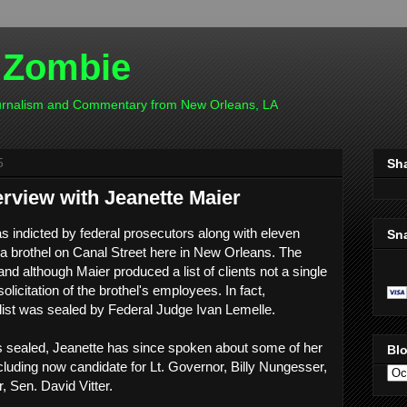
 Zombie
ournalism and Commentary from New Orleans, LA
5
Sh
terview with Jeanette Maier
s indicted by federal prosecutors along with eleven
Sn
a brothel on Canal Street here in New Orleans. The
d although Maier produced a list of clients not a single
olicitation of the brothel's employees. In fact,
t list was sealed by Federal Judge Ivan Lemelle.
ins sealed, Jeanette has since spoken about some of her
Blo
cluding now candidate for Lt. Governor, Billy Nungesser,
, Sen. David Vitter.