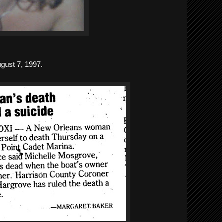
gust 7, 1997.