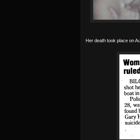
Her death took place on Au