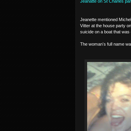
Jeanatte on St Charles par
Jeanette mentioned Michell
Vitter at the house party
suicide on a boat that was 
The woman's full name wa