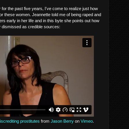
 for the past five years, I've come to realize just how
s for these women. Jeannette told me of being raped and
rs early in her life and in this byte she points out how
y dismissed as credible sources:
screditing prostitutes
from
Jason Berry
on
Vimeo
.