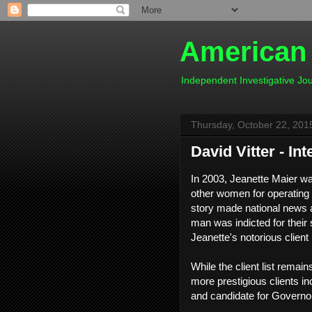
American
Independent Investigative J
Thursday, October 22, 201
David Vitter - In
In 2003, Jeanette Maier wa
other women for operating 
story made national news an
man was indicted for their s
Jeanette's notorious clien
While the client list rema
more prestigious clients in
and candidate for Governor