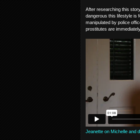
After researching this story
dangerous this lifestyle i
manipulated by police office
prostitutes are immediatel
Jeanette on Michelle and di