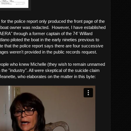
for the police report only produced the front page of the
e boat owner was redacted. However, I have established
AERA" through a former captain of the 74' Willard
ano piloted the boat in the early nineties previous to
e that the police report says there are four successive
ages weren't provided in the public records request.
people who knew Michelle (they wish to remain unnamed
 the "industry". All were skeptical of the suicide claim
eanette, who elaborates on the matter in this byte: