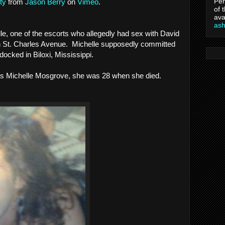
Per
ty
from
Jason Berry
on
Vimeo
.
of 
ava
as
e, one of the escorts who allegedly had sex with David
 on St. Charles Avenue. Michelle supposedly committed
docked in Biloxi, Mississippi.
s Michelle Mosgrove, she was 28 when she died.