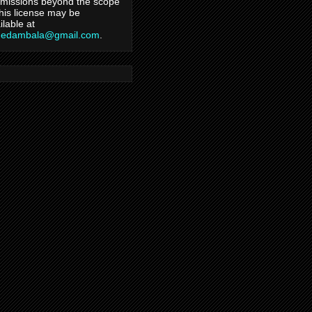
missions beyond the scope
this license may be
ilable at
hedambala@gmail.com
.