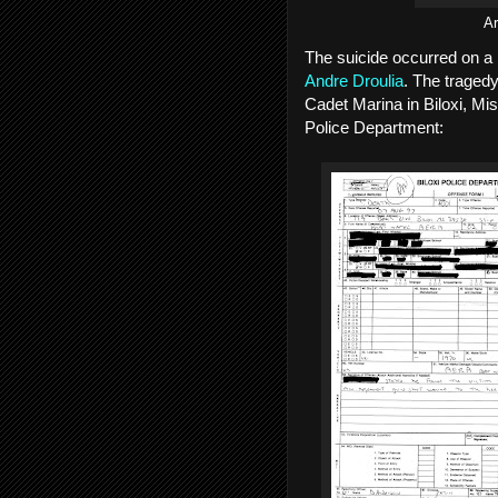
Ar
The suicide occurred on 
Andre Droulia
. The tragedy
Cadet Marina in Biloxi, Mis
Police Department: