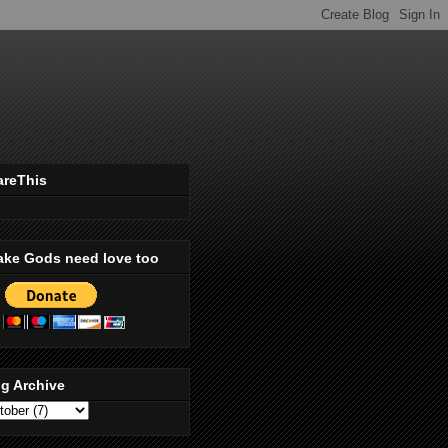
areThis
ake Gods need love too
g Archive