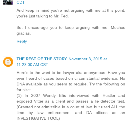
CDT
And keep in mind you're not arguing with me at this point,
you're just talking to Mr. Fed.
But I encourage you to keep arguing with me. Muchos
gracias.
Reply
THE REST OF THE STORY
November 3, 2015 at
11:23:00 AM CST
Here's to the want to be lawyer aka anonymous. Have you
ever heard of cases based on circumstantial evidence. No
DNA available as you seem to require. Try the following on
for size:
(1) In 2007 Wendy Ellis interviewed with Hustler and
exposed Vitter as a client and passes a lie detector test.
(Granted not admissible in a court of law, but used ALL the
time by law enforcement and DA offices as an
INVESTIGATIVE TOOL)