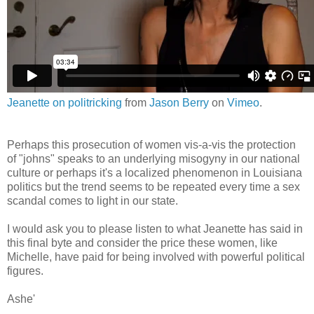
Jeanette on politricking
from
Jason Berry
on
Vimeo
.
Perhaps this prosecution of women vis-a-vis the protection
of "johns" speaks to an underlying misogyny in our national
culture or perhaps it's a localized phenomenon in Louisiana
politics but the trend seems to be repeated every time a sex
scandal comes to light in our state.
I would ask you to please listen to what Jeanette has said in
this final byte and consider the price these women, like
Michelle, have paid for being involved with powerful political
figures.
Ashe'