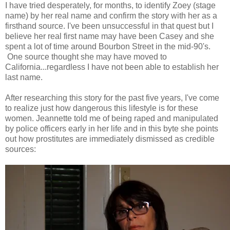
I have tried desperately, for months, to identify Zoey (stage
name) by her real name and confirm the story with her as a
firsthand source. I've been unsuccessful in that quest but I
believe her real first name may have been Casey and she
spent a lot of time around Bourbon Street in the mid-90's.
One source thought she may have moved to
California...regardless I have not been able to establish her
last name.
After researching this story for the past five years, I've come
to realize just how dangerous this lifestyle is for these
women. Jeannette told me of being raped and manipulated
by police officers early in her life and in this byte she points
out how prostitutes are immediately dismissed as credible
sources: