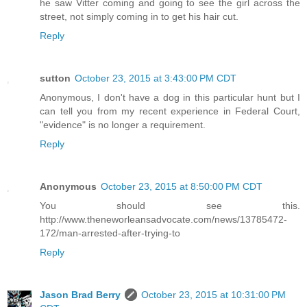
he saw Vitter coming and going to see the girl across the
street, not simply coming in to get his hair cut.
Reply
sutton
October 23, 2015 at 3:43:00 PM CDT
Anonymous, I don't have a dog in this particular hunt but I
can tell you from my recent experience in Federal Court,
"evidence" is no longer a requirement.
Reply
Anonymous
October 23, 2015 at 8:50:00 PM CDT
You should see this.
http://www.theneworleansadvocate.com/news/13785472-
172/man-arrested-after-trying-to
Reply
Jason Brad Berry
October 23, 2015 at 10:31:00 PM