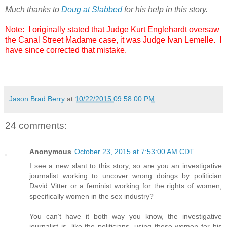
Much thanks to
Doug at Slabbed
for his help in this story.
Note: I originally stated that Judge Kurt Englehardt oversaw
the Canal Street Madame case, it was Judge Ivan Lemelle. I
have since corrected that mistake.
Jason Brad Berry
at
10/22/2015 09:58:00 PM
24 comments:
Anonymous
October 23, 2015 at 7:53:00 AM CDT
I see a new slant to this story, so are you an investigative
journalist working to uncover wrong doings by politician
David Vitter or a feminist working for the rights of women,
specifically women in the sex industry?
You can’t have it both way you know, the investigative
journalist is, like the politicians, using these women for his