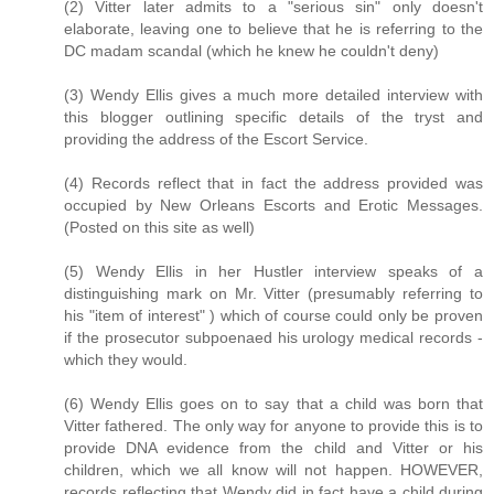
(2) Vitter later admits to a "serious sin" only doesn't
elaborate, leaving one to believe that he is referring to the
DC madam scandal (which he knew he couldn't deny)
(3) Wendy Ellis gives a much more detailed interview with
this blogger outlining specific details of the tryst and
providing the address of the Escort Service.
(4) Records reflect that in fact the address provided was
occupied by New Orleans Escorts and Erotic Messages.
(Posted on this site as well)
(5) Wendy Ellis in her Hustler interview speaks of a
distinguishing mark on Mr. Vitter (presumably referring to
his "item of interest" ) which of course could only be proven
if the prosecutor subpoenaed his urology medical records -
which they would.
(6) Wendy Ellis goes on to say that a child was born that
Vitter fathered. The only way for anyone to provide this is to
provide DNA evidence from the child and Vitter or his
children, which we all know will not happen. HOWEVER,
records reflecting that Wendy did in fact have a child during