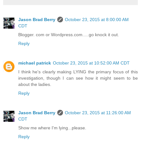
Jason Brad Berry
October 23, 2015 at 8:00:00 AM
CDT
Blogger. com or Wordpress.com.....go knock it out.
Reply
michael patrick
October 23, 2015 at 10:52:00 AM CDT
I think he's clearly making LYING the primary focus of this
investigation, though I can see how it might seem to be
about the ladies.
Reply
Jason Brad Berry
October 23, 2015 at 11:26:00 AM
CDT
Show me where I'm lying...please.
Reply