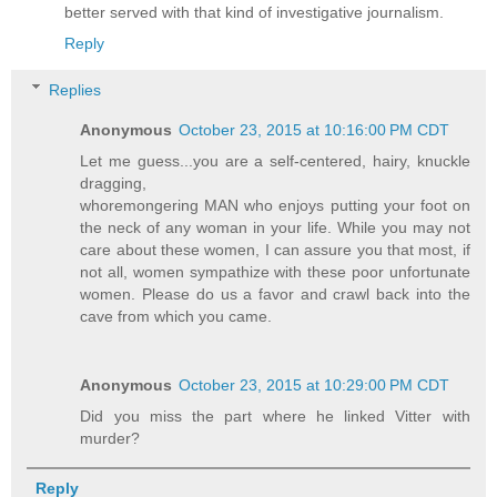
better served with that kind of investigative journalism.
Reply
Replies
Anonymous
October 23, 2015 at 10:16:00 PM CDT
Let me guess...you are a self-centered, hairy, knuckle
dragging,
whoremongering MAN who enjoys putting your foot on
the neck of any woman in your life. While you may not
care about these women, I can assure you that most, if
not all, women sympathize with these poor unfortunate
women. Please do us a favor and crawl back into the
cave from which you came.
Anonymous
October 23, 2015 at 10:29:00 PM CDT
Did you miss the part where he linked Vitter with
murder?
Reply