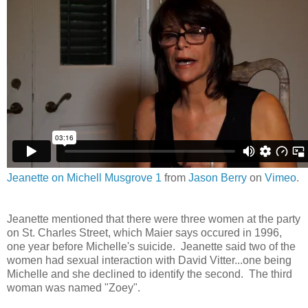
Jeanette on Michell Musgrove 1
from
Jason Berry
on
Vimeo
.
Jeanette mentioned that there were three women at the party
on St. Charles Street, which Maier says occured in 1996,
one year before Michelle's suicide. Jeanette said two of the
women had sexual interaction with David Vitter...one being
Michelle and she declined to identify the second. The third
woman was named "Zoey".