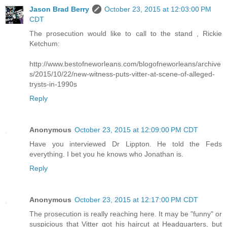
Jason Brad Berry
October 23, 2015 at 12:03:00 PM
CDT
The prosecution would like to call to the stand , Rickie
Ketchum:
http://www.bestofneworleans.com/blogofneworleans/archive
s/2015/10/22/new-witness-puts-vitter-at-scene-of-alleged-
trysts-in-1990s
Reply
Anonymous
October 23, 2015 at 12:09:00 PM CDT
Have you interviewed Dr Lippton. He told the Feds
everything. I bet you he knows who Jonathan is.
Reply
Anonymous
October 23, 2015 at 12:17:00 PM CDT
The prosecution is really reaching here. It may be "funny" or
suspicious that Vitter got his haircut at Headquarters, but