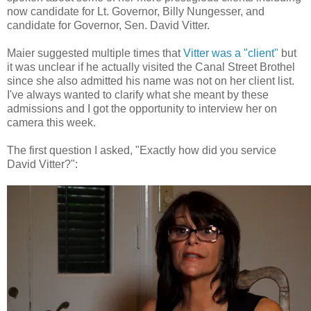
now candidate for Lt. Governor, Billy Nungesser, and
candidate for Governor, Sen. David Vitter.
Maier suggested multiple times that
Vitter was a "client"
but
it was unclear if he actually visited the Canal Street Brothel
since she also admitted his name was not on her client list.
I've always wanted to clarify what she meant by these
admissions and I got the opportunity to interview her on
camera this week.
The first question I asked, "Exactly how did you service
David Vitter?":