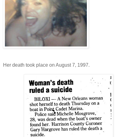
Her death took place on August 7, 1997.