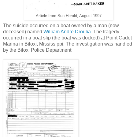
Article from Sun Herald, August 1997
The suicide occurred on a boat owned by a man (now
deceased) named
William Andre Droulia
. The tragedy
occurred in a boat slip (the boat was docked) at Point Cadet
Marina in Biloxi, Mississippi. The investigation was handled
by the Biloxi Police Department: