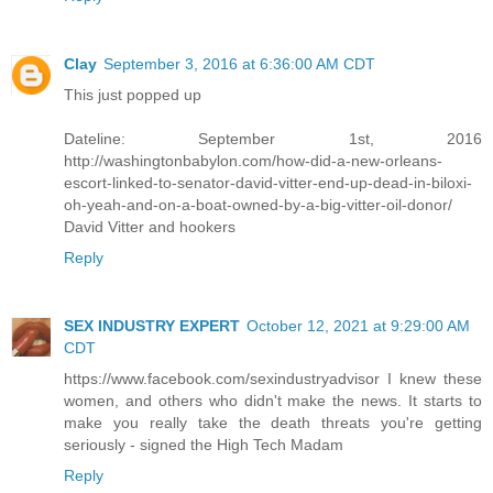
Clay
September 3, 2016 at 6:36:00 AM CDT
This just popped up
Dateline: September 1st, 2016
http://washingtonbabylon.com/how-did-a-new-orleans-
escort-linked-to-senator-david-vitter-end-up-dead-in-biloxi-
oh-yeah-and-on-a-boat-owned-by-a-big-vitter-oil-donor/
David Vitter and hookers
Reply
SEX INDUSTRY EXPERT
October 12, 2021 at 9:29:00 AM
CDT
https://www.facebook.com/sexindustryadvisor I knew these
women, and others who didn't make the news. It starts to
make you really take the death threats you're getting
seriously - signed the High Tech Madam
Reply