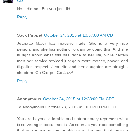
CDT
No, I did not. But you just did.
Reply
Sock Puppet
October 24, 2015 at 10:57:00 AM CDT
Jeanatte Maier has massive nads. She is a very nice
person, and she has nothing to gain by doing this. And she
is right about what this has done to her life, while certain
men her service seviced just gain more money, power, and
ill-gotten respect. Jeanette and her daughter are straight-
shooters. Go Gidget! Go Jazz!
Reply
Anonymous
October 24, 2015 at 12:28:00 PM CDT
To anonymous October 23, 2015 at 10:16:00 PM CDT,
You are beyond adorable and unfortunately represent what
is so wrong in social media. As soon as you read something
that makes you uncomfortable or makes you think outside