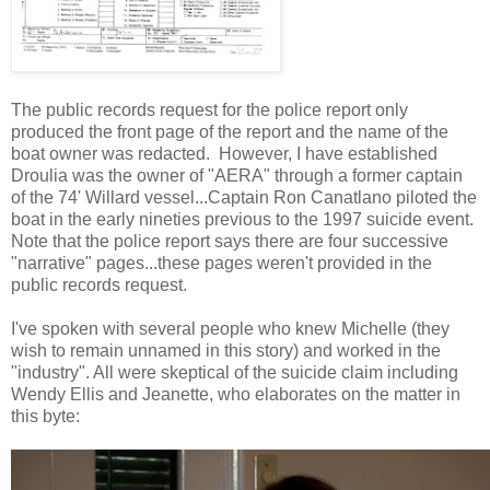
The public records request for the police report only
produced the front page of the report and the name of the
boat owner was redacted. However, I have established
Droulia was the owner of "AERA" through a former captain
of the 74' Willard vessel...Captain Ron Canatlano piloted the
boat in the early nineties previous to the 1997 suicide event.
Note that the police report says there are four successive
"narrative" pages...these pages weren't provided in the
public records request.
I've spoken with several people who knew Michelle (they
wish to remain unnamed in this story) and worked in the
"industry". All were skeptical of the suicide claim including
Wendy Ellis and Jeanette, who elaborates on the matter in
this byte: