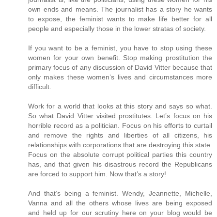
own ends and means. The journalist has a story he wants
to expose, the feminist wants to make life better for all
people and especially those in the lower stratas of society.
If you want to be a feminist, you have to stop using these
women for your own benefit. Stop making prostitution the
primary focus of any discussion of David Vitter because that
only makes these women’s lives and circumstances more
difficult.
Work for a world that looks at this story and says so what.
So what David Vitter visited prostitutes. Let’s focus on his
horrible record as a politician. Focus on his efforts to curtail
and remove the rights and liberties of all citizens, his
relationships with corporations that are destroying this state.
Focus on the absolute corrupt political parties this country
has, and that given his disastrous record the Republicans
are forced to support him. Now that’s a story!
And that’s being a feminist. Wendy, Jeannette, Michelle,
Vanna and all the others whose lives are being exposed
and held up for our scrutiny here on your blog would be