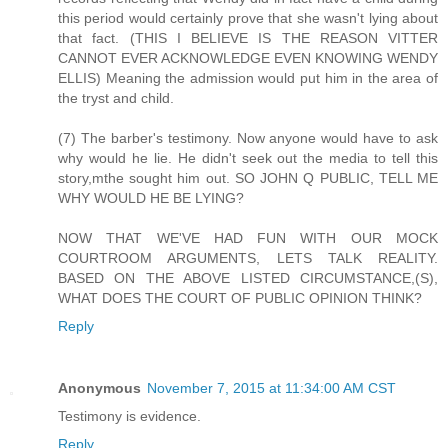
this period would certainly prove that she wasn't lying about
that fact. (THIS I BELIEVE IS THE REASON VITTER
CANNOT EVER ACKNOWLEDGE EVEN KNOWING WENDY
ELLIS) Meaning the admission would put him in the area of
the tryst and child.
(7) The barber's testimony. Now anyone would have to ask
why would he lie. He didn't seek out the media to tell this
story,mthe sought him out. SO JOHN Q PUBLIC, TELL ME
WHY WOULD HE BE LYING?
NOW THAT WE'VE HAD FUN WITH OUR MOCK
COURTROOM ARGUMENTS, LETS TALK REALITY.
BASED ON THE ABOVE LISTED CIRCUMSTANCE,(S),
WHAT DOES THE COURT OF PUBLIC OPINION THINK?
Reply
Anonymous
November 7, 2015 at 11:34:00 AM CST
Testimony is evidence.
Reply