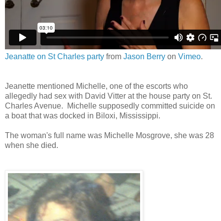
Jeanatte on St Charles party
from
Jason Berry
on
Vimeo
.
Jeanette mentioned Michelle, one of the escorts who
allegedly had sex with David Vitter at the house party on St.
Charles Avenue. Michelle supposedly committed suicide on
a boat that was docked in Biloxi, Mississippi.
The woman's full name was Michelle Mosgrove, she was 28
when she died.