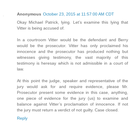
Anonymous
October 23, 2015 at 11:57:00 AM CDT
Okay Michael Patrick, lying. Let’s examine this lying that
Vitter is being accused of.
In a courtroom Vitter would be the defendant and Berry
would be the prosecutor. Vitter has only proclaimed his
innocence and the prosecutor has produced nothing but
witnesses giving testimony, the vast majority of this
testimony is heresay which is not admissible in a court of
law.
At this point the judge, speaker and representative of the
jury would ask for and require evidence, please Mr.
Prosecutor present some evidence in this case, anything,
one piece of evidence for the jury (us) to examine and
balance against Vitter’s proclamation of innocence. If not
the jury must return a verdict of not guilty. Case closed.
Reply