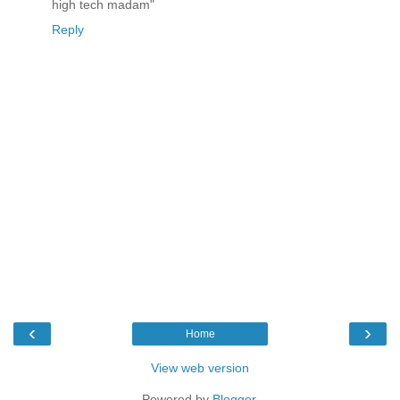
high tech madam"
Reply
‹
›
Home
View web version
Powered by
Blogger
.