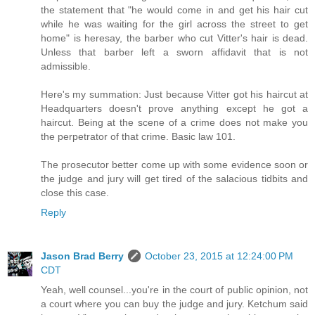
the statement that "he would come in and get his hair cut
while he was waiting for the girl across the street to get
home" is heresay, the barber who cut Vitter's hair is dead.
Unless that barber left a sworn affidavit that is not
admissible.
Here's my summation: Just because Vitter got his haircut at
Headquarters doesn't prove anything except he got a
haircut. Being at the scene of a crime does not make you
the perpetrator of that crime. Basic law 101.
The prosecutor better come up with some evidence soon or
the judge and jury will get tired of the salacious tidbits and
close this case.
Reply
Jason Brad Berry
October 23, 2015 at 12:24:00 PM
CDT
Yeah, well counsel...you're in the court of public opinion, not
a court where you can buy the judge and jury. Ketchum said