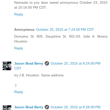
Namaste to you dear sweet anonymous October 23, 2015
at 10:16:00 PM CDT.
Reply
Anonymous
October 25, 2015 at 7:24:00 PM CDT
Dumaine St. 905, Dauphine St. 901-03: Julie A. Mowry
Houston
Reply
Jason Brad Berry
October 25, 2015 at 8:24:00 PM
CDT
try J.B. Houston. Same address.
:)
Reply
Jason Brad Berry
October 25, 2015 at 8:28:00 PM