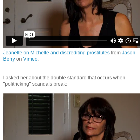
Jeanette on Michelle and discrediting prostitutes
from
Jason
Berry
on
Vimeo
.
I asked her about the double standard that occurs when
"politricking" scandals break: