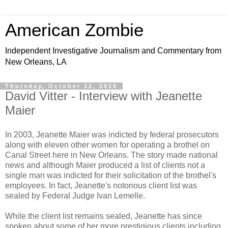
American Zombie
Independent Investigative Journalism and Commentary from
New Orleans, LA
Thursday, October 22, 2015
David Vitter - Interview with Jeanette
Maier
In 2003, Jeanette Maier was indicted by federal prosecutors
along with eleven other women for operating a brothel on
Canal Street here in New Orleans. The story made national
news and although Maier produced a list of clients not a
single man was indicted for their solicitation of the brothel's
employees. In fact, Jeanette's notorious client list was
sealed by Federal Judge Ivan Lemelle.
While the client list remains sealed, Jeanette has since
spoken about some of her more prestigious clients including