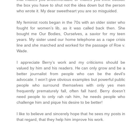
the box you have to shut not the idea down but the person
who wrote it. My dear sweetheart you are so misguided.
My feminist roots began in the 70s with an older sister who
fought for women’s lib, as it was called back then. She
bought me Our Bodies, Ourselves, a savior for my teen
years. My sister used our home telephone as a rape crisis
line and she marched and worked for the passage of Roe v.
Wade.
I appreciate Berry’s work and my criticisms should be
valued by him and his readers. He can only grow and be a
better journalist from people who can be the devil’s
advocate. I won’t give obvious examples but powerful public
people who surround themselves with only yes men
frequently prematurely fall, often fall hard. Berry doesn’t
need people to only rah rah him, he needs people who
challenge him and pique his desire to be better!
I like to believe and sincerely hope that he sees my posts in
that regard, that they help him improve his work.