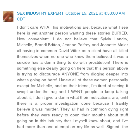
SEX INDUSTRY EXPERT
October 15, 2021 at 4:53:00 AM
CDT
I don't care WHAT his motivations are, because what I see
here is yet another person wanting these stories BURIED.
How convenient. I do not believe that Sylvia Landry,
Michelle, Brandi Britton, Jeanne Palfrey and Jeanette Maier
all having in common David Vitter as a client have all killed
themselves when no one who knew them believed it was a
suicide has a damn thing to do with prostitution! There is
something else clearly going on here that this person above
is trying to discourage ANYONE from digging deeper into
what's going on here! I knew all of these women personally
except for Michelle, and as their friend, I'm tired of seeing it
swept under the rug and I WANT people to keep talking
about it, I don't give a damn what their motivations are, until
there is a proper investigation done because I frankly
believe it was murder. They all had in common dying right
before they were ready to open their mouths about stuff
going on in this industry that I myself know about, and I've
had more than one attempt on my life as well. Signed "the