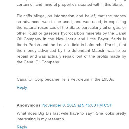
certain oil and mineral properties situated within this State.
Plaintiffs allege, on information and belief, that the money
so advanced was to be used, and was used, in exploiting
the natural resources of the State, particularly oil or gas, or
other liquid or gaseous hydrocarbon minerals by the Canal
Oil Company in the New Iberia and Little Bayou fields in
Iberia Parish and the Leeville field in Lafourche Parish; that
the money advanced by the defendant Maestri was to be
repaid and was actually repaid out of the profits made by
the Canal Oil Company.
Canal Oil Corp became Helis Petroleum in the 1950s.
Reply
Anonymous
November 8, 2015 at 5:45:00 PM CST
What does Big D's last wife have to say? She looks pretty
interesting in my research.
Reply