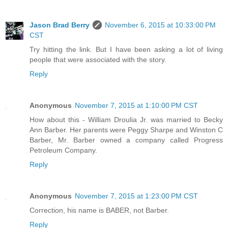
Jason Brad Berry
November 6, 2015 at 10:33:00 PM
CST
Try hitting the link. But I have been asking a lot of living
people that were associated with the story.
Reply
Anonymous
November 7, 2015 at 1:10:00 PM CST
How about this - William Droulia Jr. was married to Becky
Ann Barber. Her parents were Peggy Sharpe and Winston C
Barber, Mr. Barber owned a company called Progress
Petroleum Company.
Reply
Anonymous
November 7, 2015 at 1:23:00 PM CST
Correction, his name is BABER, not Barber.
Reply