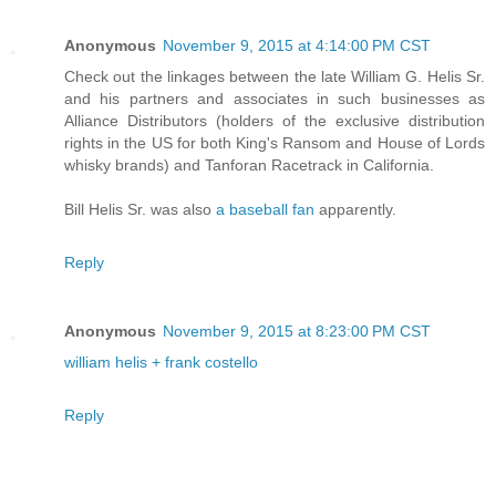
Anonymous
November 9, 2015 at 4:14:00 PM CST
Check out the linkages between the late William G. Helis Sr.
and his partners and associates in such businesses as
Alliance Distributors (holders of the exclusive distribution
rights in the US for both King's Ransom and House of Lords
whisky brands) and Tanforan Racetrack in California.
Bill Helis Sr. was also
a baseball fan
apparently.
Reply
Anonymous
November 9, 2015 at 8:23:00 PM CST
william helis + frank costello
Reply