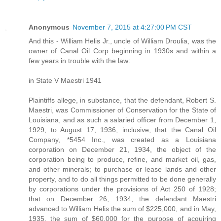
Anonymous
November 7, 2015 at 4:27:00 PM CST
And this - William Helis Jr., uncle of William Droulia, was the
owner of Canal Oil Corp beginning in 1930s and within a
few years in trouble with the law:
in State V Maestri 1941
Plaintiffs allege, in substance, that the defendant, Robert S.
Maestri, was Commissioner of Conservation for the State of
Louisiana, and as such a salaried officer from December 1,
1929, to August 17, 1936, inclusive; that the Canal Oil
Company, *5454 Inc., was created as a Louisiana
corporation on December 21, 1934, the object of the
corporation being to produce, refine, and market oil, gas,
and other minerals; to purchase or lease lands and other
property, and to do all things permitted to be done generally
by corporations under the provisions of Act 250 of 1928;
that on December 26, 1934, the defendant Maestri
advanced to William Helis the sum of $225,000, and in May,
1935, the sum of $60,000 for the purpose of acquiring