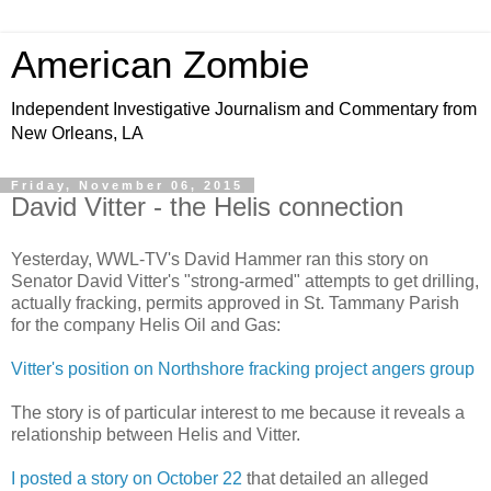
American Zombie
Independent Investigative Journalism and Commentary from
New Orleans, LA
Friday, November 06, 2015
David Vitter - the Helis connection
Yesterday, WWL-TV's David Hammer ran this story on
Senator David Vitter's "strong-armed" attempts to get drilling,
actually fracking, permits approved in St. Tammany Parish
for the company Helis Oil and Gas:
Vitter's position on Northshore fracking project angers group
The story is of particular interest to me because it reveals a
relationship between Helis and Vitter.
I posted a story on October 22
that detailed an alleged