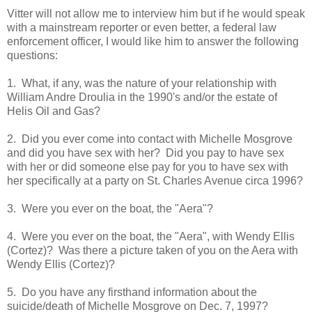
Vitter will not allow me to interview him but if he would speak
with a mainstream reporter or even better, a federal law
enforcement officer, I would like him to answer the following
questions:
1. What, if any, was the nature of your relationship with
William Andre Droulia in the 1990's and/or the estate of
Helis Oil and Gas?
2. Did you ever come into contact with Michelle Mosgrove
and did you have sex with her? Did you pay to have sex
with her or did someone else pay for you to have sex with
her specifically at a party on St. Charles Avenue circa 1996?
3. Were you ever on the boat, the "Aera"?
4. Were you ever on the boat, the "Aera", with Wendy Ellis
(Cortez)? Was there a picture taken of you on the Aera with
Wendy Ellis (Cortez)?
5. Do you have any firsthand information about the
suicide/death of Michelle Mosgrove on Dec. 7, 1997?