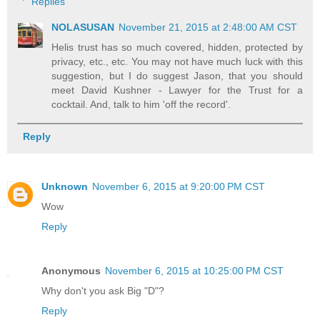
Replies
NOLASUSAN
November 21, 2015 at 2:48:00 AM CST
Helis trust has so much covered, hidden, protected by
privacy, etc., etc. You may not have much luck with this
suggestion, but I do suggest Jason, that you should
meet David Kushner - Lawyer for the Trust for a
cocktail. And, talk to him 'off the record'.
Reply
Unknown
November 6, 2015 at 9:20:00 PM CST
Wow
Reply
Anonymous
November 6, 2015 at 10:25:00 PM CST
Why don't you ask Big "D"?
Reply