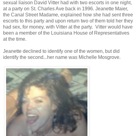
sexual liaison David Vitter had with two escorts in one night,
at a party on St. Charles Ave back in 1996. Jeanette Maier,
the Canal Street Madame, explained how she had sent three
escorts to this party and upon return two of them told her they
had sex, for money, with Vitter at the party. Vitter would have
been a member of the Louisiana House of Representatives
at the time.
Jeanette declined to identify one of the women, but did
identify the second...her name was Michelle Mosgrove.