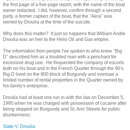
the first page of a five page report, with the name of the boat
owner redacted. I did, however, confirm through a second
party, a former captain of the boat, that the "Aera" was
owned by Droulia at the time of the suicide.
Why does this matter? It just so happens that William Andre
Droulia was an heir to the Helis Oil and Gas empire.
The information from people I've spoken to who knew "Big
D" described him as a troubled man with a penchant for
excessive drug use. He frequented the company of escorts
both on his boat and in the French Quarter through the 90's.
Big D lived on the 800 block of Burgundy and oversaw a
limited number of rental properties in the Quarter owned by
his family's enterprise.
Droulia had at least one run in with the law on December 5,
1995 when he was charged with possession of cocaine after
being stopped on Burgundy and St. Ann Streets for public
drunkenness:
State V. Droulia