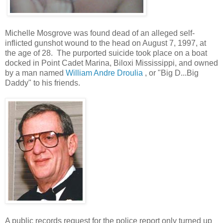
Michelle Mosgrove was found dead of an alleged self-
inflicted gunshot wound to the head on August 7, 1997, at
the age of 28. The purported suicide took place on a boat
docked in Point Cadet Marina, Biloxi Mississippi, and owned
by a man named
William Andre Droulia
, or "Big D...Big
Daddy" to his friends.
A public records request for the police report only turned up