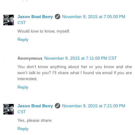
Jason Brad Berry
November 8, 2015 at 7:05:00 PM
CST
Would love to know, myself.
Reply
Anonymous
November 8, 2015 at 7:11:00 PM CST
You don't know anything about her or you know and she
won't talk to you? I'll share what I found via email if you are
interested.
Reply
Jason Brad Berry
November 8, 2015 at 7:21:00 PM
CST
Yes, please share.
Reply