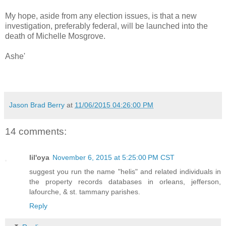
My hope, aside from any election issues, is that a new
investigation, preferably federal, will be launched into the
death of Michelle Mosgrove.
Ashe'
Jason Brad Berry
at
11/06/2015 04:26:00 PM
14 comments:
lil'oya
November 6, 2015 at 5:25:00 PM CST
suggest you run the name "helis" and related individuals in
the property records databases in orleans, jefferson,
lafourche, & st. tammany parishes.
Reply