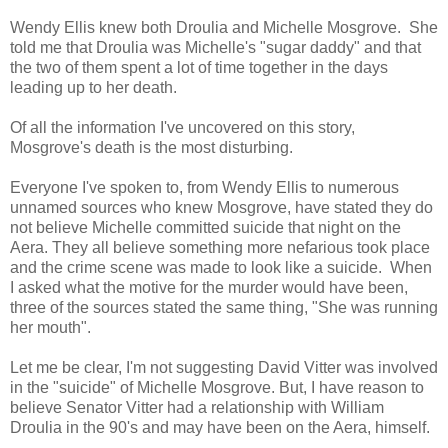
Wendy Ellis knew both Droulia and Michelle Mosgrove. She
told me that Droulia was Michelle's "sugar daddy" and that
the two of them spent a lot of time together in the days
leading up to her death.
Of all the information I've uncovered on this story,
Mosgrove's death is the most disturbing.
Everyone I've spoken to, from Wendy Ellis to numerous
unnamed sources who knew Mosgrove, have stated they do
not believe Michelle committed suicide that night on the
Aera. They all believe something more nefarious took place
and the crime scene was made to look like a suicide. When
I asked what the motive for the murder would have been,
three of the sources stated the same thing, "She was running
her mouth".
Let me be clear, I'm not suggesting David Vitter was involved
in the "suicide" of Michelle Mosgrove. But, I have reason to
believe Senator Vitter had a relationship with William
Droulia in the 90's and may have been on the Aera, himself.