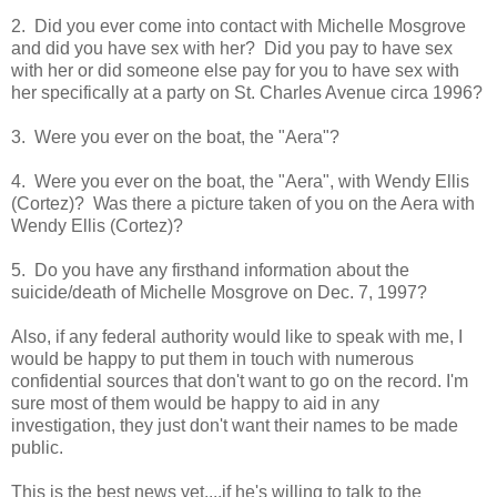
2. Did you ever come into contact with Michelle Mosgrove
and did you have sex with her? Did you pay to have sex
with her or did someone else pay for you to have sex with
her specifically at a party on St. Charles Avenue circa 1996?
3. Were you ever on the boat, the "Aera"?
4. Were you ever on the boat, the "Aera", with Wendy Ellis
(Cortez)? Was there a picture taken of you on the Aera with
Wendy Ellis (Cortez)?
5. Do you have any firsthand information about the
suicide/death of Michelle Mosgrove on Dec. 7, 1997?
Also, if any federal authority would like to speak with me, I
would be happy to put them in touch with numerous
confidential sources that don't want to go on the record. I'm
sure most of them would be happy to aid in any
investigation, they just don't want their names to be made
public.
This is the best news yet....if he's willing to talk to the