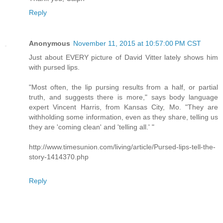
Reply
Anonymous
November 11, 2015 at 10:57:00 PM CST
Just about EVERY picture of David Vitter lately shows him
with pursed lips.
"Most often, the lip pursing results from a half, or partial
truth, and suggests there is more," says body language
expert Vincent Harris, from Kansas City, Mo. "They are
withholding some information, even as they share, telling us
they are 'coming clean' and 'telling all.' "
http://www.timesunion.com/living/article/Pursed-lips-tell-the-
story-1414370.php
Reply