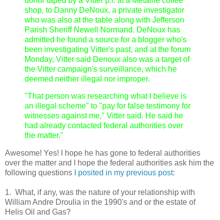
donor taped by a Vitter p.i. at a Metairie coffee
shop, to Danny DeNoux, a private investigator
who was also at the table along with Jefferson
Parish Sheriff Newell Normand. DeNoux has
admitted he found a source for a blogger who's
been investigating Vitter's past, and at the forum
Monday, Vitter said Denoux also was a target of
the Vitter campaign's surveillance, which he
deemed neither illegal nor improper.
"That person was researching what I believe is
an illegal scheme" to "pay for false testimony for
witnesses against me," Vitter said. He said he
had already contacted federal authorities over
the matter."
Awesome! Yes! I hope he has gone to federal authorities
over the matter and I hope the federal authorities ask him the
following questions
I posited in my previous post
:
1. What, if any, was the nature of your relationship with
William Andre Droulia in the 1990's and or the estate of
Helis Oil and Gas?