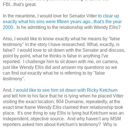
FBI...that's great.
In the meantime, I would love for Senator Vitter
to clear up
exactly what his sins were fifteen years ago...that's the year
2000
. Is he admitting to the relationship with Wendy Ellis?
Also, I would like to know exactly what he means by "false
testimony" in the story I have researched. What, exactly, is
false? I would love to sit down with the Senator and discuss,
point by point, what he thinks is false in anything I've
reported. I challenge him to sit down with me, on camera,
just like Wendy Ellis did and answer my questions so we
can find out exactly what he is referring to by "false
testimony".
And,
I would like to see him sit down with Ricky Ketchum
and tell him to his face that he is lying when he placed Vitter
visiting the exact location, 904 Dumaine, repeatedly, at the
exact time frame Wendy Ellis claimed their relationship took
place. It's one thing to say Ellis is lying but Ketchum was an
independent, objective source. And why haven't any MSM
reporters asked him about Ketchum's testimony? Why is