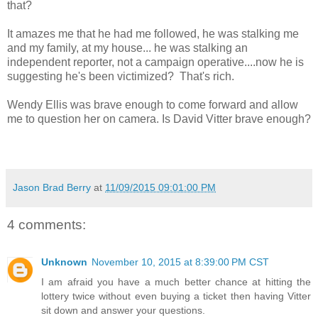
that?
It amazes me that he had me followed, he was stalking me
and my family, at my house... he was stalking an
independent reporter, not a campaign operative....now he is
suggesting he's been victimized? That's rich.
Wendy Ellis was brave enough to come forward and allow
me to question her on camera. Is David Vitter brave enough?
Jason Brad Berry
at
11/09/2015 09:01:00 PM
4 comments:
Unknown
November 10, 2015 at 8:39:00 PM CST
I am afraid you have a much better chance at hitting the
lottery twice without even buying a ticket then having Vitter
sit down and answer your questions.