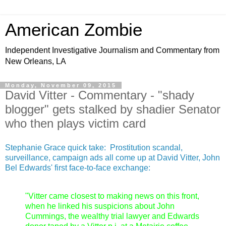
American Zombie
Independent Investigative Journalism and Commentary from
New Orleans, LA
Monday, November 09, 2015
David Vitter - Commentary - "shady
blogger" gets stalked by shadier Senator
who then plays victim card
Stephanie Grace quick take: Prostitution scandal,
surveillance, campaign ads all come up at David Vitter, John
Bel Edwards' first face-to-face exchange:
"Vitter came closest to making news on this front,
when he linked his suspicions about John
Cummings, the wealthy trial lawyer and Edwards