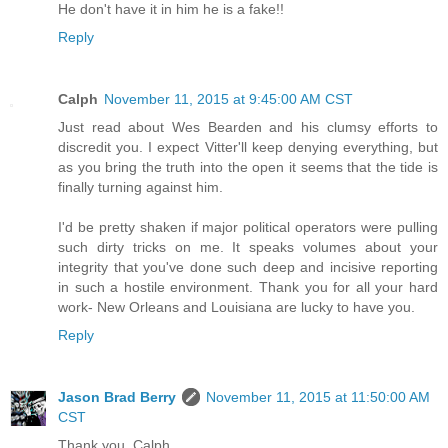
He don't have it in him he is a fake!!
Reply
Calph
November 11, 2015 at 9:45:00 AM CST
Just read about Wes Bearden and his clumsy efforts to
discredit you. I expect Vitter'll keep denying everything, but
as you bring the truth into the open it seems that the tide is
finally turning against him.
I'd be pretty shaken if major political operators were pulling
such dirty tricks on me. It speaks volumes about your
integrity that you've done such deep and incisive reporting
in such a hostile environment. Thank you for all your hard
work- New Orleans and Louisiana are lucky to have you.
Reply
Jason Brad Berry
November 11, 2015 at 11:50:00 AM
CST
Thank you, Calph