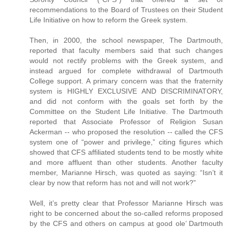
recommendations to the Board of Trustees on their Student
Life Initiative on how to reform the Greek system.
Then, in 2000, the school newspaper, The Dartmouth,
reported that faculty members said that such changes
would not rectify problems with the Greek system, and
instead argued for complete withdrawal of Dartmouth
College support. A primary concern was that the fraternity
system is HIGHLY EXCLUSIVE AND DISCRIMINATORY,
and did not conform with the goals set forth by the
Committee on the Student Life Initiative. The Dartmouth
reported that Associate Professor of Religion Susan
Ackerman -- who proposed the resolution -- called the CFS
system one of “power and privilege,” citing figures which
showed that CFS affiliated students tend to be mostly white
and more affluent than other students. Another faculty
member, Marianne Hirsch, was quoted as saying: “Isn’t it
clear by now that reform has not and will not work?”
Well, it’s pretty clear that Professor Marianne Hirsch was
right to be concerned about the so-called reforms proposed
by the CFS and others on campus at good ole’ Dartmouth