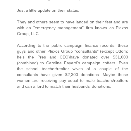
Just a little update on their status.
They and others seem to have landed on their feet and are
with an "emergency management" firm known as Plexos
Group, LLC.
According to the public campaign finance records, these
guys and other Plexos Group "consultants" (except Odom;
he's the Pres and CEO)have donated over $31,000
(combined) to Caroline Fayard's campaign coffers. Even
the school teacher/realtor wives of a couple of the
consultants have given $2,300 donations. Maybe those
women are receiving pay equal to male teachers/realtors
and can afford to match their husbands' donations.