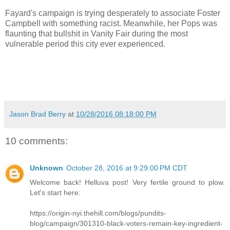
Fayard's campaign is trying desperately to associate Foster
Campbell with something racist. Meanwhile, her Pops was
flaunting that bullshit in Vanity Fair during the most
vulnerable period this city ever experienced.
Jason Brad Berry
at
10/28/2016 08:18:00 PM
10 comments:
Unknown
October 28, 2016 at 9:29:00 PM CDT
Welcome back! Helluva post! Very fertile ground to plow.
Let's start here:
https://origin-nyi.thehill.com/blogs/pundits-
blog/campaign/301310-black-voters-remain-key-ingredient-