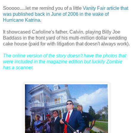
Sooooo.....let me remind you of a little
Vanity Fair article that
was published back in June of 2006 in the wake of
Hurricane Katrina
.
It showcased Carloline's father, Calvin, playing Billy Joe
Baddass in the front yard of his multi-million dollar wedding
cake house (paid for with litigation that doesn't always work).
The online version of the story doesn't have the photos that
were included in the magazine edition but luckily Zombie
has a scanner.