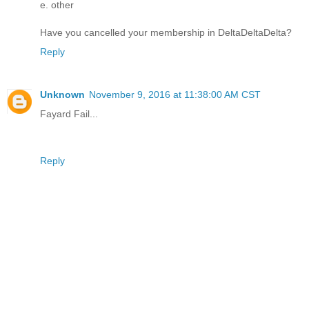
e. other
Have you cancelled your membership in DeltaDeltaDelta?
Reply
Unknown
November 9, 2016 at 11:38:00 AM CST
Fayard Fail...
Reply