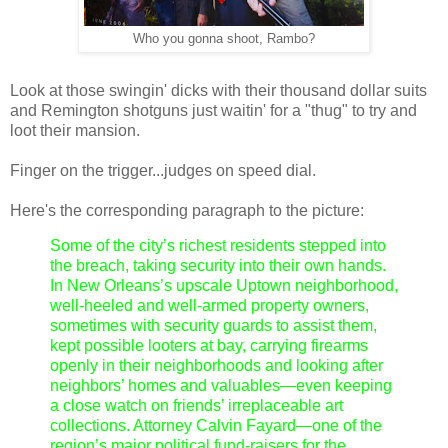
Who you gonna shoot, Rambo?
Look at those swingin' dicks with their thousand dollar suits
and Remington shotguns just waitin' for a "thug" to try and
loot their mansion.
Finger on the trigger...judges on speed dial.
Here's the corresponding paragraph to the picture:
Some of the city’s richest residents stepped into
the breach, taking security into their own hands.
In New Orleans’s upscale Uptown neighborhood,
well-heeled and well-armed property owners,
sometimes with security guards to assist them,
kept possible looters at bay, carrying firearms
openly in their neighborhoods and looking after
neighbors’ homes and valuables—even keeping
a close watch on friends’ irreplaceable art
collections. Attorney Calvin Fayard—one of the
region’s major political fund-raisers for the