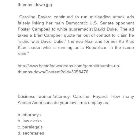
thumbs_down.jpg
"Caroline Fayard continued to run misleading attack ads
falsely linking her main Democratic U.S. Senate opponent
Foster Campbell to white supremacist David Duke. The ad
takes a brief Campbell quote far out of context to claim he
"sided with David Duke," the neo-Nazi and former Ku Klux
Klan leader who is running as a Republican in the same
race."
http://www.bestofneworleans.com/gambit/thumbs-up-
thumbs-down/Content?oid=3058476
Business woman/attorney Caroline Fayard: How many
African Americans do your law firms employ as:
a. attorneys
b. law clerks
c. paralegals
d. secretaries