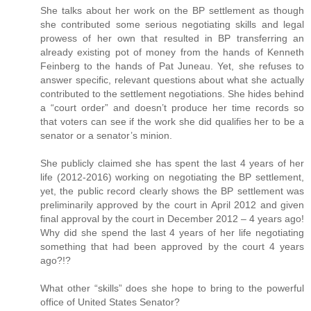
She talks about her work on the BP settlement as though
she contributed some serious negotiating skills and legal
prowess of her own that resulted in BP transferring an
already existing pot of money from the hands of Kenneth
Feinberg to the hands of Pat Juneau. Yet, she refuses to
answer specific, relevant questions about what she actually
contributed to the settlement negotiations. She hides behind
a “court order” and doesn’t produce her time records so
that voters can see if the work she did qualifies her to be a
senator or a senator’s minion.
She publicly claimed she has spent the last 4 years of her
life (2012-2016) working on negotiating the BP settlement,
yet, the public record clearly shows the BP settlement was
preliminarily approved by the court in April 2012 and given
final approval by the court in December 2012 – 4 years ago!
Why did she spend the last 4 years of her life negotiating
something that had been approved by the court 4 years
ago?!?
What other “skills” does she hope to bring to the powerful
office of United States Senator?