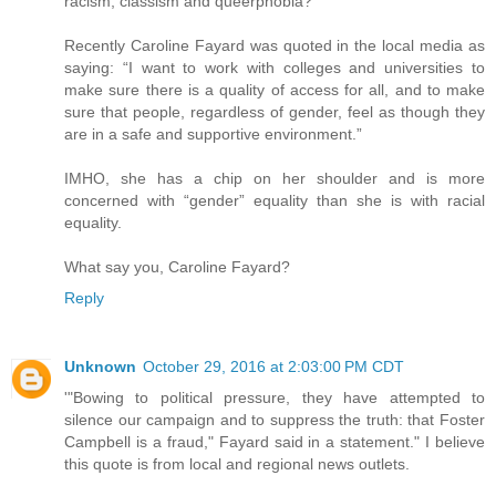
racism, classism and queerphobia?”
Recently Caroline Fayard was quoted in the local media as
saying: “I want to work with colleges and universities to
make sure there is a quality of access for all, and to make
sure that people, regardless of gender, feel as though they
are in a safe and supportive environment.”
IMHO, she has a chip on her shoulder and is more
concerned with “gender” equality than she is with racial
equality.
What say you, Caroline Fayard?
Reply
Unknown
October 29, 2016 at 2:03:00 PM CDT
'"Bowing to political pressure, they have attempted to
silence our campaign and to suppress the truth: that Foster
Campbell is a fraud," Fayard said in a statement." I believe
this quote is from local and regional news outlets.