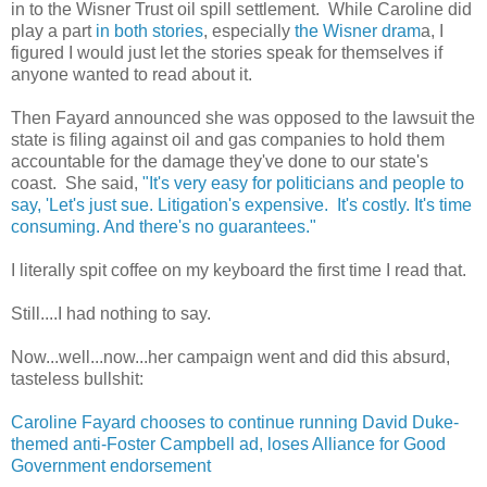
in to the Wisner Trust oil spill settlement. While Caroline did
play a part
in both stories
, especially
the Wisner dram
a, I
figured I would just let the stories speak for themselves if
anyone wanted to read about it.
Then Fayard announced she was opposed to the lawsuit the
state is filing against oil and gas companies to hold them
accountable for the damage they've done to our state's
coast. She said,
"It's very easy for politicians and people to
say, 'Let's just sue. Litigation's expensive. It's costly. It's time
consuming. And there's no guarantees."
I literally spit coffee on my keyboard the first time I read that.
Still....I had nothing to say.
Now...well...now...her campaign went and did this absurd,
tasteless bullshit:
Caroline Fayard chooses to continue running David Duke-
themed anti-Foster Campbell ad, loses Alliance for Good
Government endorsement