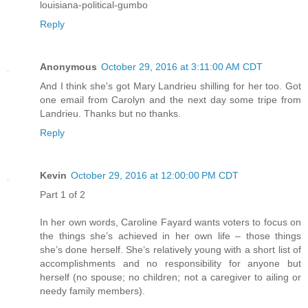
louisiana-political-gumbo
Reply
Anonymous
October 29, 2016 at 3:11:00 AM CDT
And I think she's got Mary Landrieu shilling for her too. Got
one email from Carolyn and the next day some tripe from
Landrieu. Thanks but no thanks.
Reply
Kevin
October 29, 2016 at 12:00:00 PM CDT
Part 1 of 2
In her own words, Caroline Fayard wants voters to focus on
the things she’s achieved in her own life – those things
she’s done herself. She’s relatively young with a short list of
accomplishments and no responsibility for anyone but
herself (no spouse; no children; not a caregiver to ailing or
needy family members).