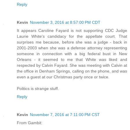
Reply
Kevin
November 3, 2016 at 8:57:00 PM CDT
It appears Caroline Fayard is not supporting CDC Judge
Laurie White's candidacy for the appellate court. That
surprises me because, before she was a judge - back in
2001-2003 when she was a defense attorney representing
someone in connection with a big federal bust in New
Orleans - it seemed to me that White was liked and
respected by Calvin Fayard. She was meeting with Calvin at
the office in Denham Springs, calling on the phone, and was
even a guest at our Christmas party once or twice.
Politics is strange stuff.
Reply
Kevin
November 7, 2016 at 7:11:00 PM CST
From Gambit: