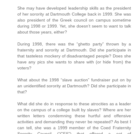
She may have developed leadership skills as the president
of her sorority at Dartmouth College back in 1999. She was
also president of the Greek council on campus sometime
during 1998 or 1999. Yet, she doesn’t seem to want to talk
about those years, either?
During 1998, there was the “ghetto party” thrown by a
fraternity and sorority at Dartmouth. Did she participate in
that tasteless mockery of disadvantaged people? Does she
have any pics she wants to share with (or hide from) the
voters?
What about the 1998 “slave auction” fundraiser put on by
an unidentified sorority at Dartmouth? Did she participate in
that?
What did she do in response to these atrocities as a leader
on the campus of a college built by slaves? Where are her
written letters condemning these hurtful and offensive
activities and demanding they never be repeated? As best I
can tell, she was a 1999 member of the Coed Fraternity
Sorority Council (“CFS”) that offered a set of