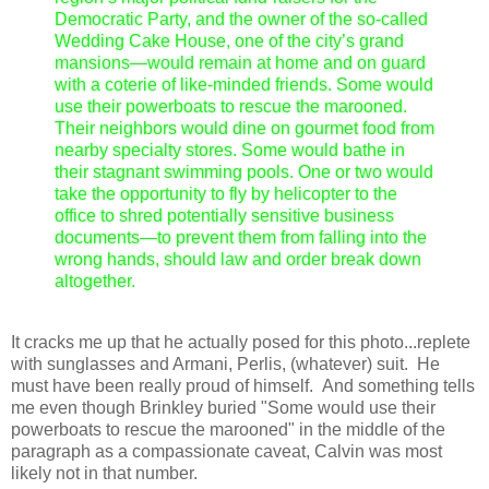
Democratic Party, and the owner of the so-called
Wedding Cake House, one of the city’s grand
mansions—would remain at home and on guard
with a coterie of like-minded friends. Some would
use their powerboats to rescue the marooned.
Their neighbors would dine on gourmet food from
nearby specialty stores. Some would bathe in
their stagnant swimming pools. One or two would
take the opportunity to fly by helicopter to the
office to shred potentially sensitive business
documents—to prevent them from falling into the
wrong hands, should law and order break down
altogether.
It cracks me up that he actually posed for this photo...replete
with sunglasses and Armani, Perlis, (whatever) suit. He
must have been really proud of himself. And something tells
me even though Brinkley buried "Some would use their
powerboats to rescue the marooned" in the middle of the
paragraph as a compassionate caveat, Calvin was most
likely not in that number.