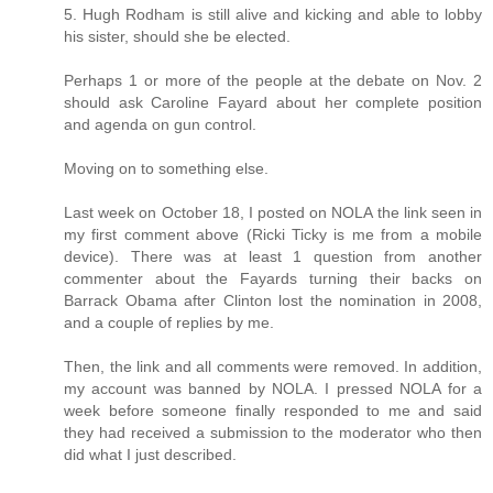
5. Hugh Rodham is still alive and kicking and able to lobby
his sister, should she be elected.
Perhaps 1 or more of the people at the debate on Nov. 2
should ask Caroline Fayard about her complete position
and agenda on gun control.
Moving on to something else.
Last week on October 18, I posted on NOLA the link seen in
my first comment above (Ricki Ticky is me from a mobile
device). There was at least 1 question from another
commenter about the Fayards turning their backs on
Barrack Obama after Clinton lost the nomination in 2008,
and a couple of replies by me.
Then, the link and all comments were removed. In addition,
my account was banned by NOLA. I pressed NOLA for a
week before someone finally responded to me and said
they had received a submission to the moderator who then
did what I just described.