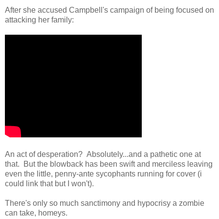
After she accused Campbell's campaign of being focused on
attacking her family:
An act of desperation? Absolutely...and a pathetic one at
that. But the blowback has been swift and merciless leaving
even the little, penny-ante sycophants running for cover (i
could link that but I won't).
There's only so much sanctimony and hypocrisy a zombie
can take, homeys.