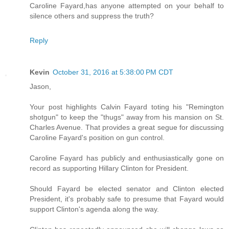
Caroline Fayard,has anyone attempted on your behalf to
silence others and suppress the truth?
Reply
Kevin
October 31, 2016 at 5:38:00 PM CDT
Jason,
Your post highlights Calvin Fayard toting his "Remington
shotgun" to keep the "thugs" away from his mansion on St.
Charles Avenue. That provides a great segue for discussing
Caroline Fayard's position on gun control.
Caroline Fayard has publicly and enthusiastically gone on
record as supporting Hillary Clinton for President.
Should Fayard be elected senator and Clinton elected
President, it's probably safe to presume that Fayard would
support Clinton's agenda along the way.