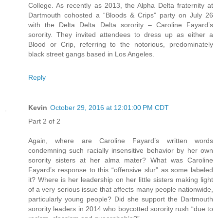
College. As recently as 2013, the Alpha Delta fraternity at
Dartmouth cohosted a “Bloods & Crips” party on July 26
with the Delta Delta Delta sorority – Caroline Fayard’s
sorority. They invited attendees to dress up as either a
Blood or Crip, referring to the notorious, predominately
black street gangs based in Los Angeles.
Reply
Kevin
October 29, 2016 at 12:01:00 PM CDT
Part 2 of 2
Again, where are Caroline Fayard’s written words
condemning such racially insensitive behavior by her own
sorority sisters at her alma mater? What was Caroline
Fayard’s response to this “offensive slur” as some labeled
it? Where is her leadership on her little sisters making light
of a very serious issue that affects many people nationwide,
particularly young people? Did she support the Dartmouth
sorority leaders in 2014 who boycotted sorority rush “due to