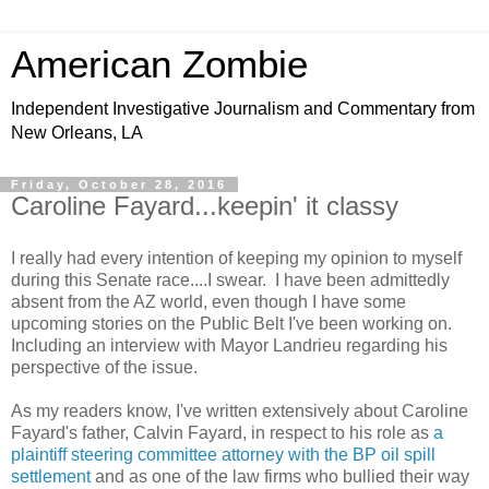
American Zombie
Independent Investigative Journalism and Commentary from
New Orleans, LA
Friday, October 28, 2016
Caroline Fayard...keepin' it classy
I really had every intention of keeping my opinion to myself
during this Senate race....I swear. I have been admittedly
absent from the AZ world, even though I have some
upcoming stories on the Public Belt I've been working on.
Including an interview with Mayor Landrieu regarding his
perspective of the issue.
As my readers know, I've written extensively about Caroline
Fayard's father, Calvin Fayard, in respect to his role as
a
plaintiff steering committee attorney with the BP oil spill
settlement
and as one of the law firms who bullied their way