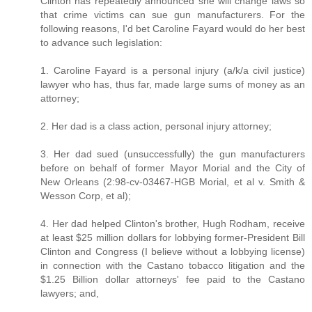
Clinton has repeatedly announced she will change laws so
that crime victims can sue gun manufacturers. For the
following reasons, I'd bet Caroline Fayard would do her best
to advance such legislation:
1. Caroline Fayard is a personal injury (a/k/a civil justice)
lawyer who has, thus far, made large sums of money as an
attorney;
2. Her dad is a class action, personal injury attorney;
3. Her dad sued (unsuccessfully) the gun manufacturers
before on behalf of former Mayor Morial and the City of
New Orleans (2:98-cv-03467-HGB Morial, et al v. Smith &
Wesson Corp, et al);
4. Her dad helped Clinton's brother, Hugh Rodham, receive
at least $25 million dollars for lobbying former-President Bill
Clinton and Congress (I believe without a lobbying license)
in connection with the Castano tobacco litigation and the
$1.25 Billion dollar attorneys' fee paid to the Castano
lawyers; and,