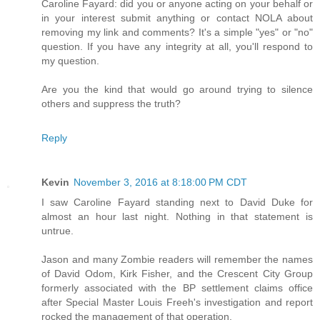
Caroline Fayard: did you or anyone acting on your behalf or
in your interest submit anything or contact NOLA about
removing my link and comments? It's a simple "yes" or "no"
question. If you have any integrity at all, you'll respond to
my question.
Are you the kind that would go around trying to silence
others and suppress the truth?
Reply
Kevin
November 3, 2016 at 8:18:00 PM CDT
I saw Caroline Fayard standing next to David Duke for
almost an hour last night. Nothing in that statement is
untrue.
Jason and many Zombie readers will remember the names
of David Odom, Kirk Fisher, and the Crescent City Group
formerly associated with the BP settlement claims office
after Special Master Louis Freeh's investigation and report
rocked the management of that operation.