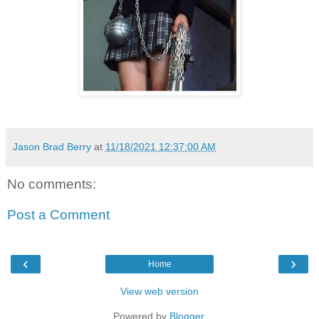
Jason Brad Berry
at
11/18/2021 12:37:00 AM
No comments:
Post a Comment
‹
›
Home
View web version
Powered by
Blogger
.