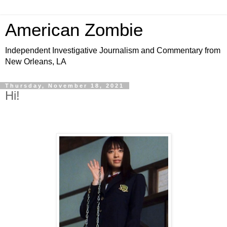
American Zombie
Independent Investigative Journalism and Commentary from
New Orleans, LA
Thursday, November 18, 2021
Hi!