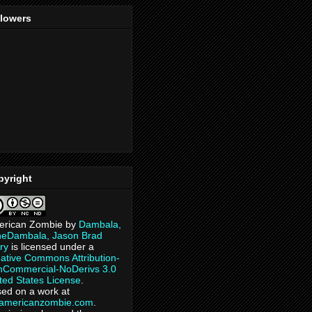
llowers
pyright
erican Zombie
by
Dambala,
heDambala, Jason Brad
ry
is licensed under a
ative Commons Attribution-
Commercial-NoDerivs 3.0
ted States License
.
ed on a work at
eamericanzombie.com
.