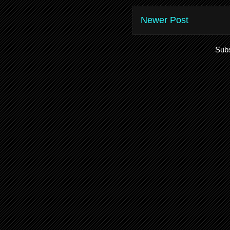
Newer Post
Subs