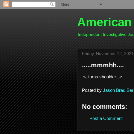
American
Independent Investigative J
Friday, November 12, 2021
.....mmmhh....
<..turns shoulder...>
Posted by
Jason Brad Ber
No comments:
Post a Comment