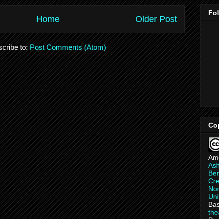
Fo
Home
Older Post
cribe to:
Post Comments (Atom)
Co
Am
As
Ber
Cre
Non
Uni
Bas
th