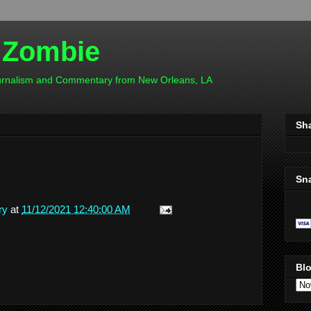
 Zombie
ournalism and Commentary from New Orleans, LA
Sh
Sn
ry
at
11/12/2021 12:40:00 AM
Blo