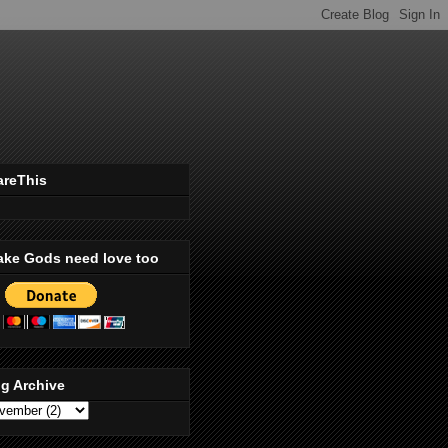
areThis
ake Gods need love too
g Archive